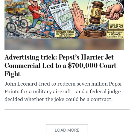
Advertising trick: Pepsi’s Harrier Jet
Commercial Led to a $700,000 Court
Fight
John Leonard tried to redeem seven million Pepsi
Points for a military aircraft—and a federal judge
decided whether the joke could be a contract.
LOAD MORE