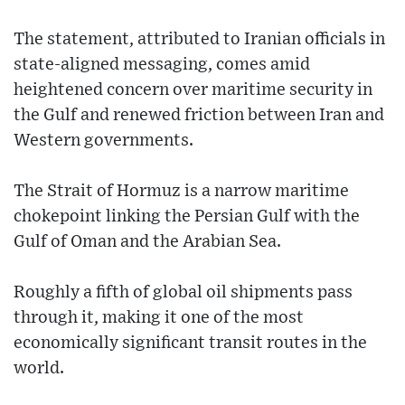
The statement, attributed to Iranian officials in
state-aligned messaging, comes amid
heightened concern over maritime security in
the Gulf and renewed friction between Iran and
Western governments.
The Strait of Hormuz is a narrow maritime
chokepoint linking the Persian Gulf with the
Gulf of Oman and the Arabian Sea.
Roughly a fifth of global oil shipments pass
through it, making it one of the most
economically significant transit routes in the
world.