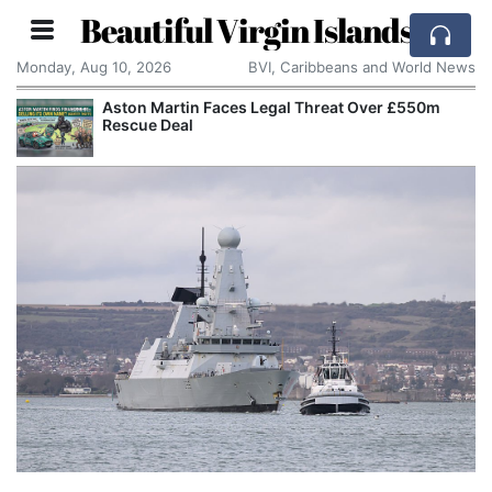
Beautiful Virgin Islands
Monday, Aug 10, 2026
BVI, Caribbeans and World News
Aston Martin Faces Legal Threat Over £550m
Rescue Deal