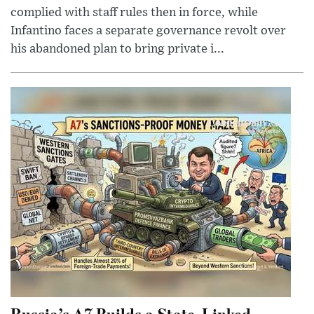
complied with staff rules then in force, while
Infantino faces a separate governance revolt over
his abandoned plan to bring private i...
Russia’s A7 Builds a State-Linked