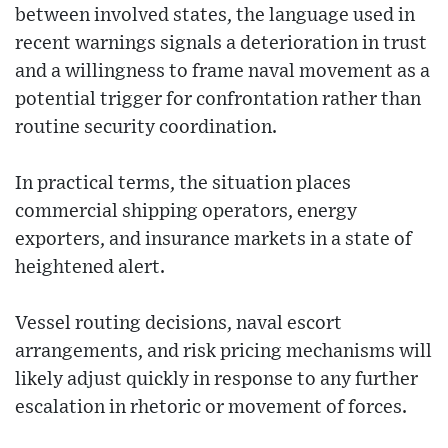
between involved states, the language used in
recent warnings signals a deterioration in trust
and a willingness to frame naval movement as a
potential trigger for confrontation rather than
routine security coordination.
In practical terms, the situation places
commercial shipping operators, energy
exporters, and insurance markets in a state of
heightened alert.
Vessel routing decisions, naval escort
arrangements, and risk pricing mechanisms will
likely adjust quickly in response to any further
escalation in rhetoric or movement of forces.