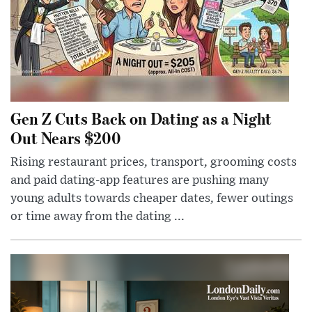
Gen Z Cuts Back on Dating as a Night
Out Nears $200
Rising restaurant prices, transport, grooming costs
and paid dating-app features are pushing many
young adults towards cheaper dates, fewer outings
or time away from the dating ...