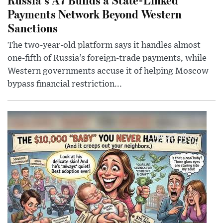
Payments Network Beyond Western
Sanctions
The two-year-old platform says it handles almost
one-fifth of Russia’s foreign-trade payments, while
Western governments accuse it of helping Moscow
bypass financial restriction...