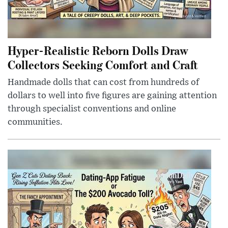
Hyper-Realistic Reborn Dolls Draw
Collectors Seeking Comfort and Craft
Handmade dolls that can cost from hundreds of
dollars to well into five figures are gaining attention
through specialist conventions and online
communities.