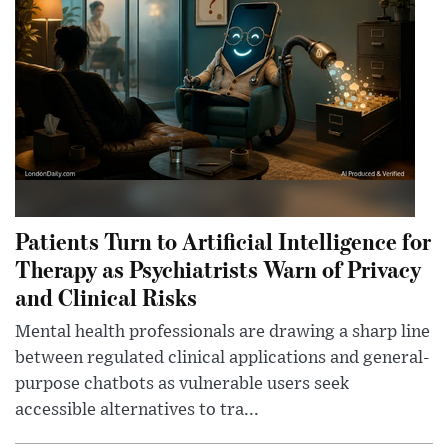
Patients Turn to Artificial Intelligence for
Therapy as Psychiatrists Warn of Privacy
and Clinical Risks
Mental health professionals are drawing a sharp line
between regulated clinical applications and general-
purpose chatbots as vulnerable users seek
accessible alternatives to tra...