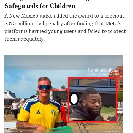
Safeguards for Children
A New Mexico judge added the award to a previous
$375 million civil penalty after finding that Meta’s
platforms harmed young users and failed to protect
them adequately.