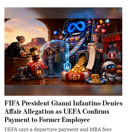
FIFA President Gianni Infantino Denies
Affair Allegation as UEFA Confirms
Payment to Former Employee
UEFA says a departure payment and MBA fees