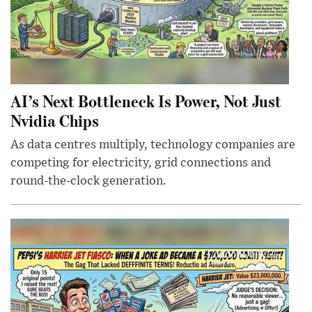
AI’s Next Bottleneck Is Power, Not Just
Nvidia Chips
As data centres multiply, technology companies are
competing for electricity, grid connections and
round-the-clock generation.