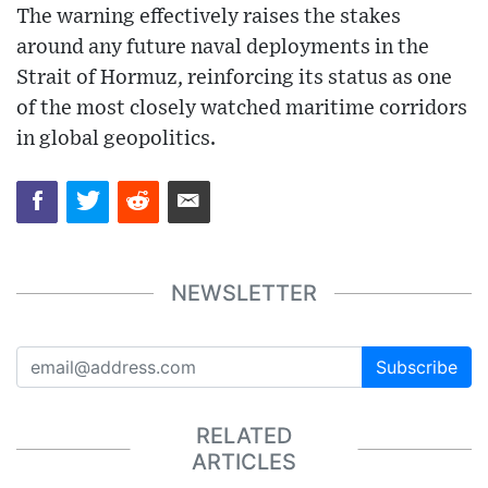
The warning effectively raises the stakes
around any future naval deployments in the
Strait of Hormuz, reinforcing its status as one
of the most closely watched maritime corridors
in global geopolitics.
NEWSLETTER
Subscribe
RELATED
ARTICLES