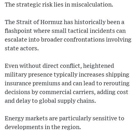
The strategic risk lies in miscalculation.
The Strait of Hormuz has historically been a
flashpoint where small tactical incidents can
escalate into broader confrontations involving
state actors.
Even without direct conflict, heightened
military presence typically increases shipping
insurance premiums and can lead to rerouting
decisions by commercial carriers, adding cost
and delay to global supply chains.
Energy markets are particularly sensitive to
developments in the region.