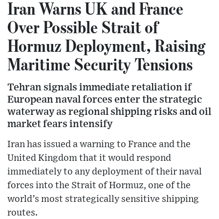
Iran Warns UK and France
Over Possible Strait of
Hormuz Deployment, Raising
Maritime Security Tensions
Tehran signals immediate retaliation if
European naval forces enter the strategic
waterway as regional shipping risks and oil
market fears intensify
Iran has issued a warning to France and the
United Kingdom that it would respond
immediately to any deployment of their naval
forces into the Strait of Hormuz, one of the
world’s most strategically sensitive shipping
routes.