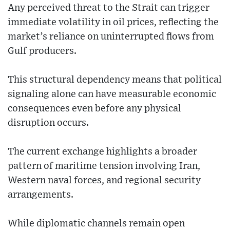
Any perceived threat to the Strait can trigger
immediate volatility in oil prices, reflecting the
market’s reliance on uninterrupted flows from
Gulf producers.
This structural dependency means that political
signaling alone can have measurable economic
consequences even before any physical
disruption occurs.
The current exchange highlights a broader
pattern of maritime tension involving Iran,
Western naval forces, and regional security
arrangements.
While diplomatic channels remain open