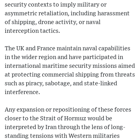
security contexts to imply military or
asymmetric retaliation, including harassment
of shipping, drone activity, or naval
interception tactics.
The UK and France maintain naval capabilities
in the wider region and have participated in
international maritime security missions aimed
at protecting commercial shipping from threats
such as piracy, sabotage, and state-linked
interference.
Any expansion or repositioning of these forces
closer to the Strait of Hormuz would be
interpreted by Iran through the lens of long-
standing tensions with Western militaries