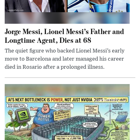
Jorge Messi, Lionel Messi’s Father and
Longtime Agent, Dies at 68
The quiet figure who backed Lionel Messi’s early
move to Barcelona and later managed his career
died in Rosario after a prolonged illness.