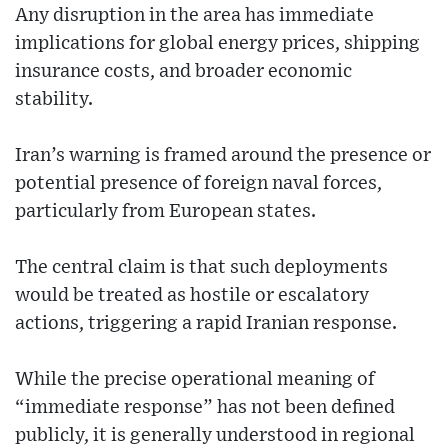
Any disruption in the area has immediate
implications for global energy prices, shipping
insurance costs, and broader economic
stability.
Iran’s warning is framed around the presence or
potential presence of foreign naval forces,
particularly from European states.
The central claim is that such deployments
would be treated as hostile or escalatory
actions, triggering a rapid Iranian response.
While the precise operational meaning of
“immediate response” has not been defined
publicly, it is generally understood in regional