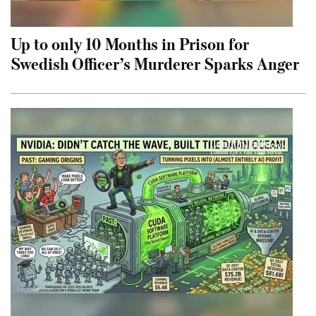
Up to only 10 Months in Prison for
Swedish Officer’s Murderer Sparks Anger