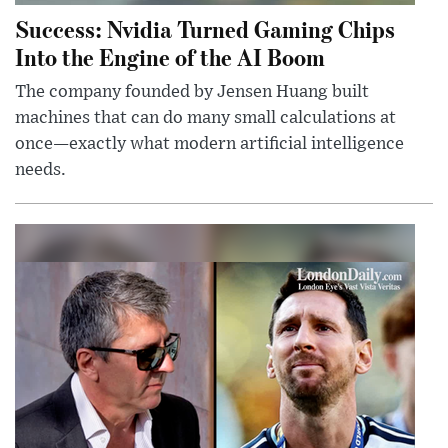
Success: Nvidia Turned Gaming Chips
Into the Engine of the AI Boom
The company founded by Jensen Huang built
machines that can do many small calculations at
once—exactly what modern artificial intelligence
needs.