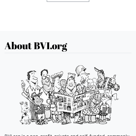
About BVI.org