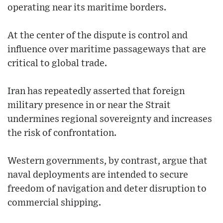
operating near its maritime borders.
At the center of the dispute is control and
influence over maritime passageways that are
critical to global trade.
Iran has repeatedly asserted that foreign
military presence in or near the Strait
undermines regional sovereignty and increases
the risk of confrontation.
Western governments, by contrast, argue that
naval deployments are intended to secure
freedom of navigation and deter disruption to
commercial shipping.