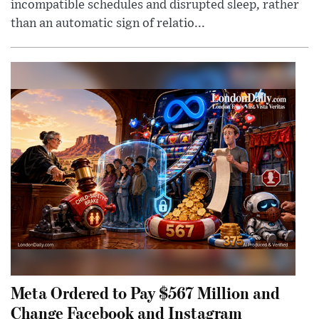
incompatible schedules and disrupted sleep, rather
than an automatic sign of relatio...
Meta Ordered to Pay $567 Million and
Change Facebook and Instagram