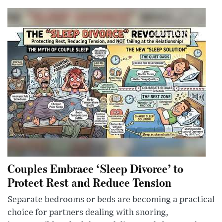
Couples Embrace ‘Sleep Divorce’ to
Protect Rest and Reduce Tension
Separate bedrooms or beds are becoming a practical
choice for partners dealing with snoring,