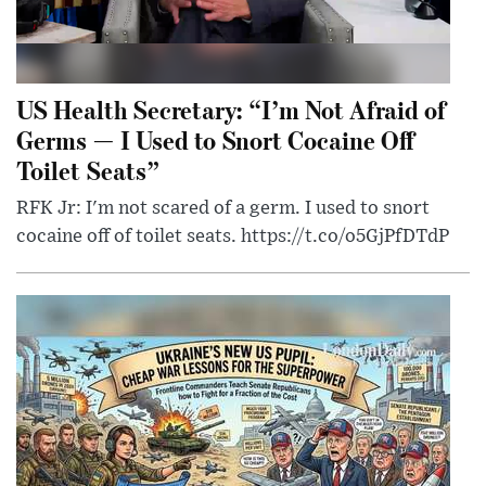
US Health Secretary: “I’m Not Afraid of
Germs — I Used to Snort Cocaine Off
Toilet Seats”
RFK Jr: I'm not scared of a germ. I used to snort
cocaine off of toilet seats. https://t.co/o5GjPfDTdP