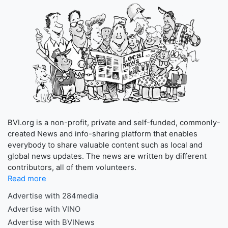
BVI.org is a non-profit, private and self-funded, commonly-
created News and info-sharing platform that enables
everybody to share valuable content such as local and
global news updates. The news are written by different
contributors, all of them volunteers.
Read more
Advertise with 284media
Advertise with VINO
Advertise with BVINews