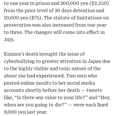
to one year in prison and 300,000 yen ($2,250)
from the prior level of 30 days detention and
10,000 yen ($75). The statute of limitations on
prosecution was also increased from one year
to three. The changes will come into effect in
July.
Kimura’s death brought the issue of
cyberbullying to greater attention in Japan due
to the highly visible and toxic nature of the
abuse she had experienced. Two men who
posted online insults to her social media
accounts shortly before her death — tweets
like, “Is there any value to your life?” and “Hey,
when are you going to die?” — were each fined
9,000 yen last year.