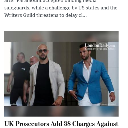
after Paramount accepted binding media
safeguards, while a challenge by US states and the
Writers Guild threatens to delay cl...
UK Prosecutors Add 38 Charges Against