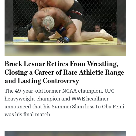
Brock Lesnar Retires From Wrestling,
Closing a Career of Rare Athletic Range
and Lasting Controversy
The 49-year-old former NCAA champion, UFC
heavyweight champion and WWE headliner
announced that his SummerSlam loss to Oba Femi
was his final match.