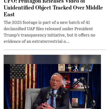
UFO: Pentagon Releases Video of
Unidentified Object Tracked Over Middle
East
The 2025 footage is part of a new batch of 41
declassified UAP files released under President
Trump’s transparency initiative, but it offers no
evidence of an extraterrestrial o...