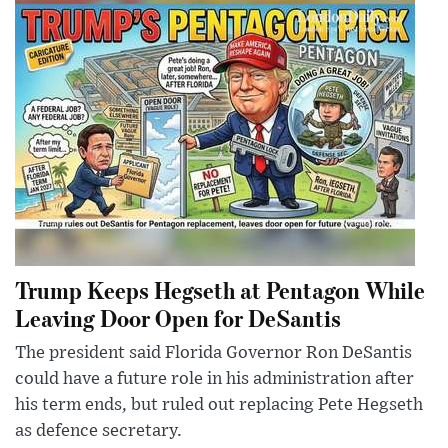
Trump Keeps Hegseth at Pentagon While
Leaving Door Open for DeSantis
The president said Florida Governor Ron DeSantis
could have a future role in his administration after
his term ends, but ruled out replacing Pete Hegseth
as defence secretary.