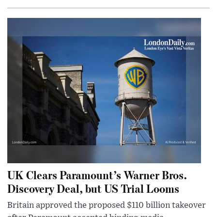
UK Clears Paramount’s Warner Bros.
Discovery Deal, but US Trial Looms
Britain approved the proposed $110 billion takeover