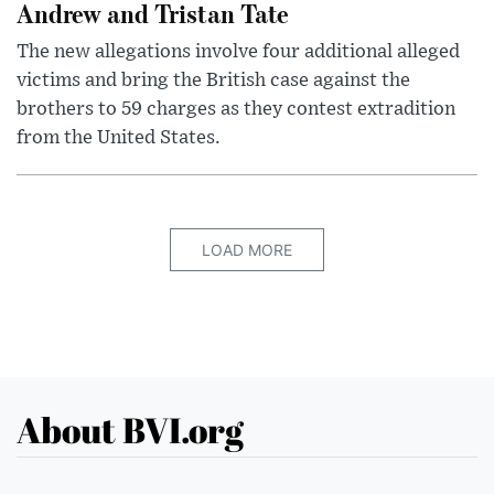
Andrew and Tristan Tate
The new allegations involve four additional alleged
victims and bring the British case against the
brothers to 59 charges as they contest extradition
from the United States.
LOAD MORE
About BVI.org