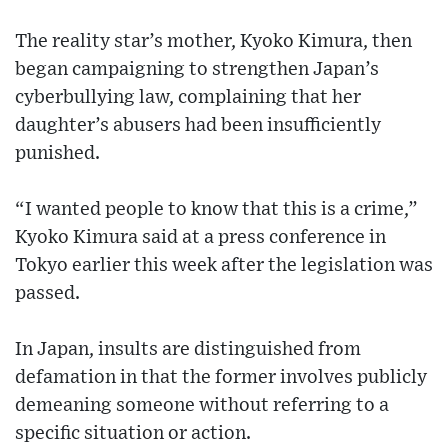
The reality star’s mother, Kyoko Kimura, then
began campaigning to strengthen Japan’s
cyberbullying law, complaining that her
daughter’s abusers had been insufficiently
punished.
“I wanted people to know that this is a crime,”
Kyoko Kimura said at a press conference in
Tokyo earlier this week after the legislation was
passed.
In Japan, insults are distinguished from
defamation in that the former involves publicly
demeaning someone without referring to a
specific situation or action.