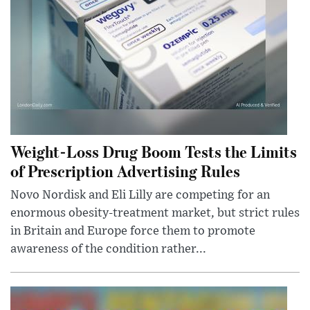
Weight-Loss Drug Boom Tests the Limits
of Prescription Advertising Rules
Novo Nordisk and Eli Lilly are competing for an
enormous obesity-treatment market, but strict rules
in Britain and Europe force them to promote
awareness of the condition rather...