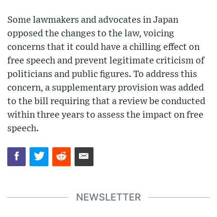
Some lawmakers and advocates in Japan
opposed the changes to the law, voicing
concerns that it could have a chilling effect on
free speech and prevent legitimate criticism of
politicians and public figures. To address this
concern, a supplementary provision was added
to the bill requiring that a review be conducted
within three years to assess the impact on free
speech.
NEWSLETTER