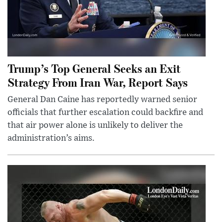
Trump’s Top General Seeks an Exit
Strategy From Iran War, Report Says
General Dan Caine has reportedly warned senior
officials that further escalation could backfire and
that air power alone is unlikely to deliver the
administration’s aims.