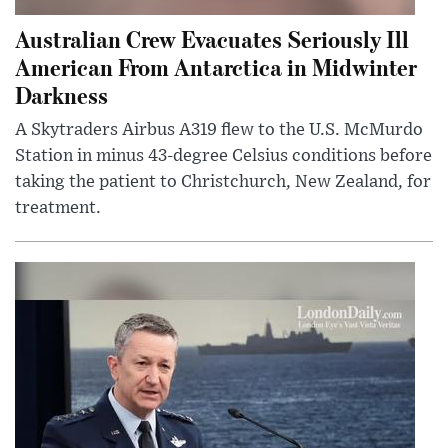
Australian Crew Evacuates Seriously Ill
American From Antarctica in Midwinter
Darkness
A Skytraders Airbus A319 flew to the U.S. McMurdo
Station in minus 43-degree Celsius conditions before
taking the patient to Christchurch, New Zealand, for
treatment.