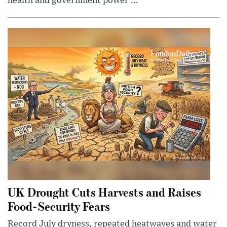
health and government power ...
UK Drought Cuts Harvests and Raises
Food-Security Fears
Record July dryness, repeated heatwaves and water