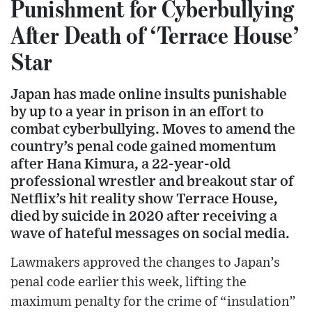
Punishment for Cyberbullying
After Death of ‘Terrace House’
Star
Japan has made online insults punishable
by up to a year in prison in an effort to
combat cyberbullying. Moves to amend the
country’s penal code gained momentum
after Hana Kimura, a 22-year-old
professional wrestler and breakout star of
Netflix’s hit reality show Terrace House,
died by suicide in 2020 after receiving a
wave of hateful messages on social media.
Lawmakers approved the changes to Japan’s
penal code earlier this week, lifting the
maximum penalty for the crime of “insulation”