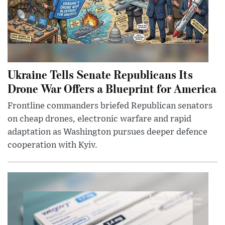
Ukraine Tells Senate Republicans Its
Drone War Offers a Blueprint for America
Frontline commanders briefed Republican senators
on cheap drones, electronic warfare and rapid
adaptation as Washington pursues deeper defence
cooperation with Kyiv.