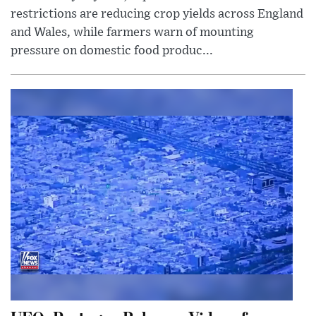
restrictions are reducing crop yields across England
and Wales, while farmers warn of mounting
pressure on domestic food produc...