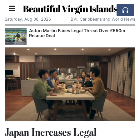
Beautiful Virgin Islands
Saturday, Aug 08, 2026
BVI, Caribbeans and World News
Aston Martin Faces Legal Threat Over £550m
Rescue Deal
Japan Increases Legal