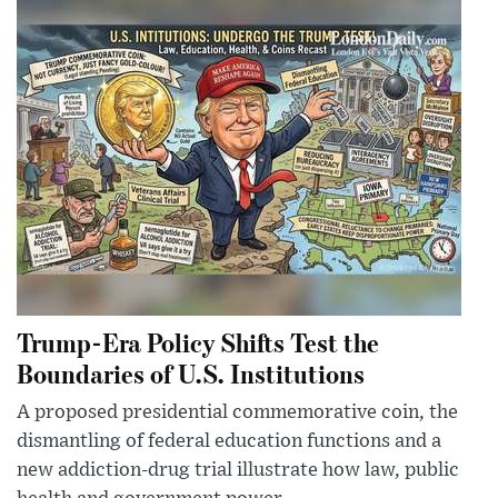
Trump-Era Policy Shifts Test the
Boundaries of U.S. Institutions
A proposed presidential commemorative coin, the
dismantling of federal education functions and a
new addiction-drug trial illustrate how law, public