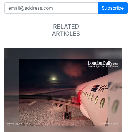
Subscribe
RELATED
ARTICLES