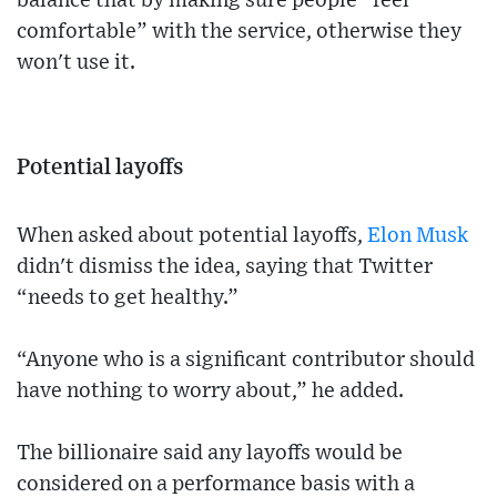
balance that by making sure people “feel
comfortable” with the service, otherwise they
won't use it.
Potential layoffs
When asked about potential layoffs,
Elon Musk
didn't dismiss the idea, saying that Twitter
“needs to get healthy.”
“Anyone who is a significant contributor should
have nothing to worry about,” he added.
The billionaire said any layoffs would be
considered on a performance basis with a