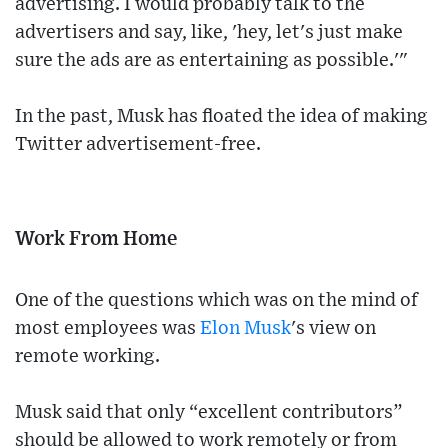
advertising. I would probably talk to the
advertisers and say, like, 'hey, let's just make
sure the ads are as entertaining as possible.'"
In the past, Musk has floated the idea of making
Twitter advertisement-free.
Work From Home
One of the questions which was on the mind of
most employees was
Elon Musk
's view on
remote working.
Musk said that only “excellent contributors”
should be allowed to work remotely or from