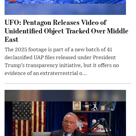
UFO: Pentagon Releases Video of
Unidentified Object Tracked Over Middle
East
The 2025 footage is part of a new batch of 41
declassified UAP files released under President
Trump’s transparency initiative, but it offers no
evidence of an extraterrestrial o...