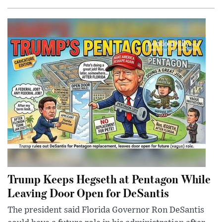
Trump Keeps Hegseth at Pentagon While
Leaving Door Open for DeSantis
The president said Florida Governor Ron DeSantis