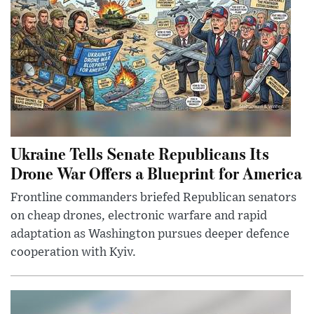
Ukraine Tells Senate Republicans Its
Drone War Offers a Blueprint for America
Frontline commanders briefed Republican senators
on cheap drones, electronic warfare and rapid
adaptation as Washington pursues deeper defence
cooperation with Kyiv.