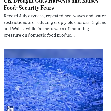
UK Drought Cuts Harvests and Raises
Food-Security Fears
Record July dryness, repeated heatwaves and water
restrictions are reducing crop yields across England
and Wales, while farmers warn of mounting
pressure on domestic food produc...