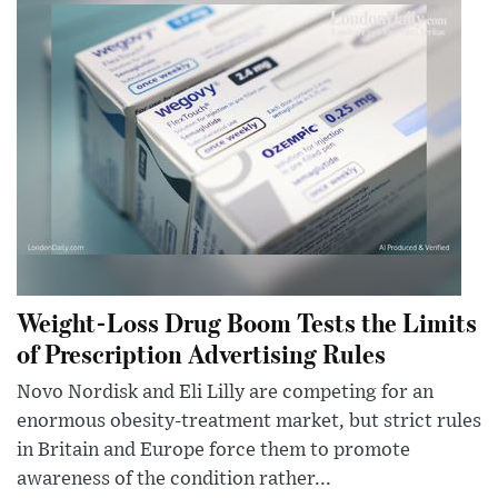
Weight-Loss Drug Boom Tests the Limits
of Prescription Advertising Rules
Novo Nordisk and Eli Lilly are competing for an
enormous obesity-treatment market, but strict rules
in Britain and Europe force them to promote
awareness of the condition rather...