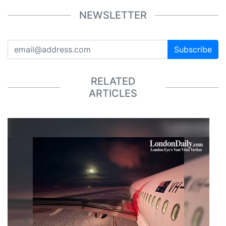
NEWSLETTER
Subscribe
RELATED
ARTICLES