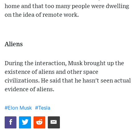
home and that too many people were dwelling
on the idea of remote work.
Aliens
During the interaction, Musk brought up the
existence of aliens and other space
civilizations. He said that he hasn't seen actual
evidence of aliens.
#Elon Musk
#Tesla