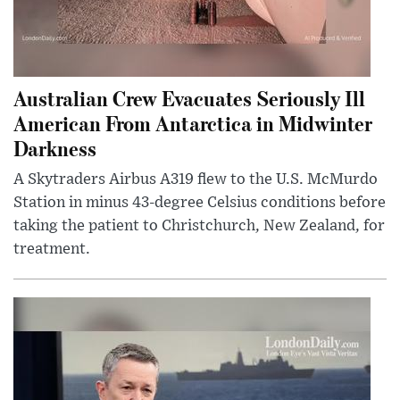
Australian Crew Evacuates Seriously Ill
American From Antarctica in Midwinter
Darkness
A Skytraders Airbus A319 flew to the U.S. McMurdo
Station in minus 43-degree Celsius conditions before
taking the patient to Christchurch, New Zealand, for
treatment.