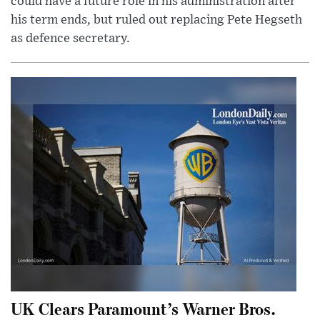
could have a future role in his administration after
his term ends, but ruled out replacing Pete Hegseth
as defence secretary.
UK Clears Paramount’s Warner Bros.