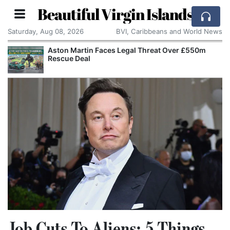
Beautiful Virgin Islands
Saturday, Aug 08, 2026
BVI, Caribbeans and World News
Aston Martin Faces Legal Threat Over £550m
Rescue Deal
Job Cuts To Aliens: 5 Things