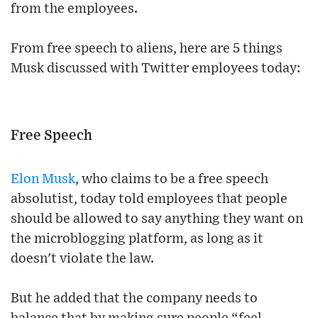
from the employees.
From free speech to aliens, here are 5 things
Musk discussed with Twitter employees today:
Free Speech
Elon Musk
, who claims to be a free speech
absolutist, today told employees that people
should be allowed to say anything they want on
the microblogging platform, as long as it
doesn't violate the law.
But he added that the company needs to