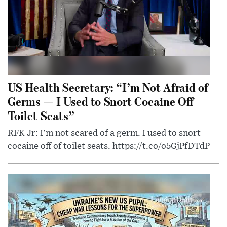
US Health Secretary: “I’m Not Afraid of
Germs — I Used to Snort Cocaine Off
Toilet Seats”
RFK Jr: I'm not scared of a germ. I used to snort
cocaine off of toilet seats. https://t.co/o5GjPfDTdP