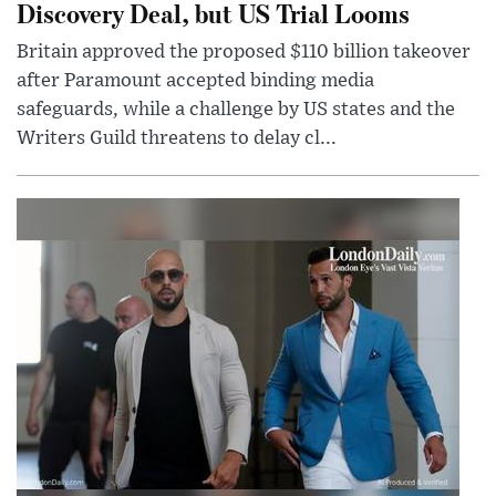
Discovery Deal, but US Trial Looms
Britain approved the proposed $110 billion takeover
after Paramount accepted binding media
safeguards, while a challenge by US states and the
Writers Guild threatens to delay cl...