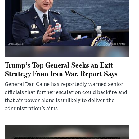
Trump’s Top General Seeks an Exit
Strategy From Iran War, Report Says
General Dan Caine has reportedly warned senior
officials that further escalation could backfire and
that air power alone is unlikely to deliver the
administration’s aims.