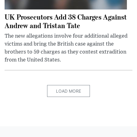
UK Prosecutors Add 38 Charges Against
Andrew and Tristan Tate
The new allegations involve four additional alleged
victims and bring the British case against the
brothers to 59 charges as they contest extradition
from the United States.
LOAD MORE