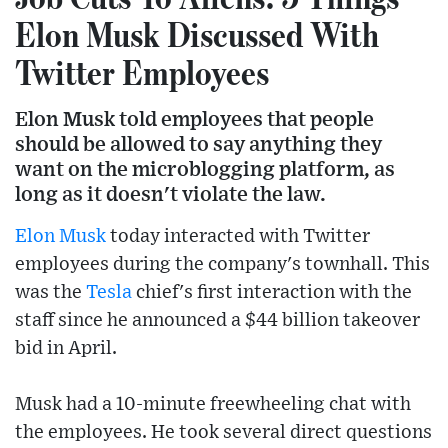
Elon Musk Discussed With
Twitter Employees
Elon Musk told employees that people
should be allowed to say anything they
want on the microblogging platform, as
long as it doesn't violate the law.
Elon Musk
today interacted with Twitter
employees during the company's townhall. This
was the
Tesla
chief's first interaction with the
staff since he announced a $44 billion takeover
bid in April.
Musk had a 10-minute freewheeling chat with
the employees. He took several direct questions