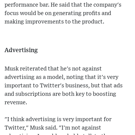
performance bar. He said that the company's
focus would be on generating profits and
making improvements to the product.
Advertising
Musk reiterated that he's not against
advertising as a model, noting that it's very
important to Twitter's business, but that ads
and subscriptions are both key to boosting
revenue.
"I think advertising is very important for
Twitter," Musk said. "I'm not against