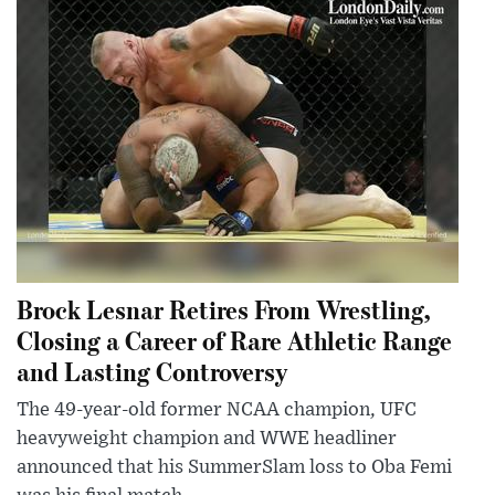
Brock Lesnar Retires From Wrestling,
Closing a Career of Rare Athletic Range
and Lasting Controversy
The 49-year-old former NCAA champion, UFC
heavyweight champion and WWE headliner
announced that his SummerSlam loss to Oba Femi