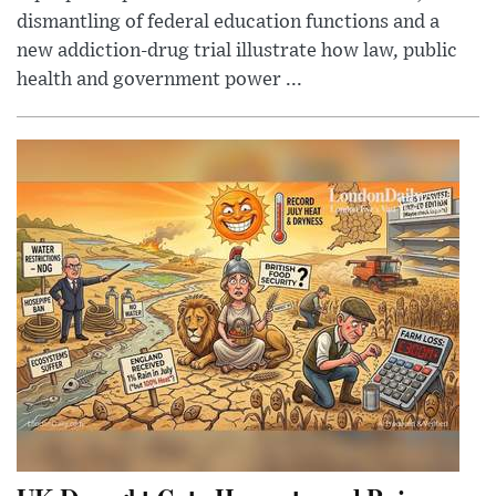
dismantling of federal education functions and a
new addiction-drug trial illustrate how law, public
health and government power ...