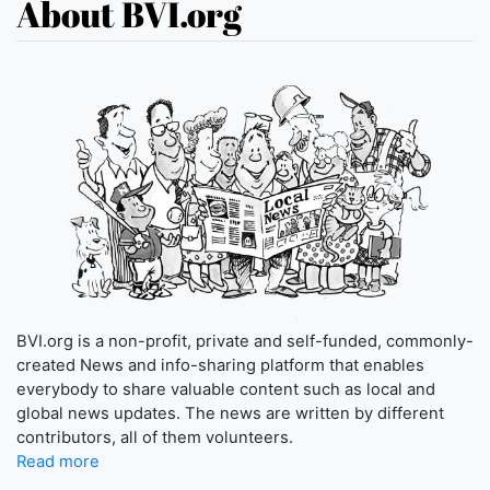
About BVI.org
BVI.org is a non-profit, private and self-funded, commonly-
created News and info-sharing platform that enables
everybody to share valuable content such as local and
global news updates. The news are written by different
contributors, all of them volunteers.
Read more