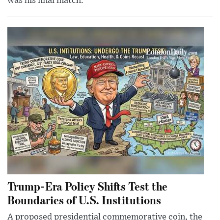
was his final match.
Trump-Era Policy Shifts Test the
Boundaries of U.S. Institutions
A proposed presidential commemorative coin, the