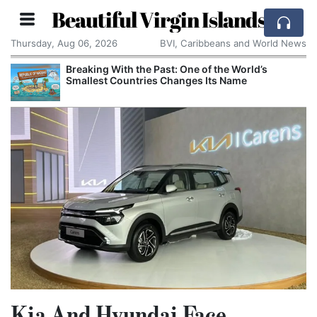
Beautiful Virgin Islands
Thursday, Aug 06, 2026
BVI, Caribbeans and World News
Breaking With the Past: One of the World’s
Smallest Countries Changes Its Name
Kia And Hyundai Face