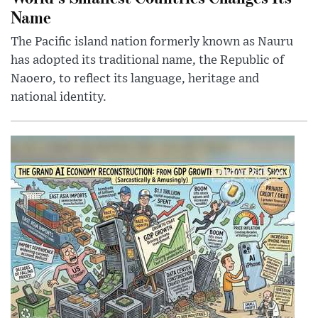
Name
The Pacific island nation formerly known as Nauru
has adopted its traditional name, the Republic of
Naoero, to reflect its language, heritage and
national identity.