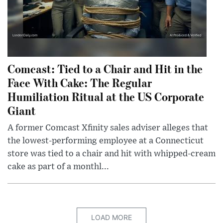
Comcast: Tied to a Chair and Hit in the
Face With Cake: The Regular
Humiliation Ritual at the US Corporate
Giant
A former Comcast Xfinity sales adviser alleges that
the lowest-performing employee at a Connecticut
store was tied to a chair and hit with whipped-cream
cake as part of a monthl...
LOAD MORE