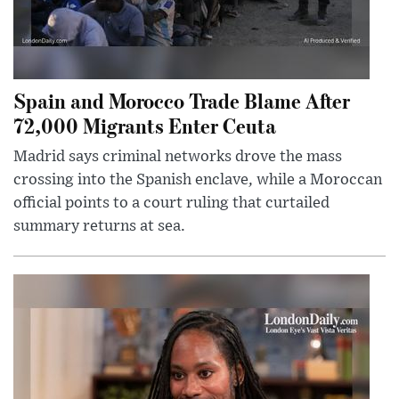
Spain and Morocco Trade Blame After
72,000 Migrants Enter Ceuta
Madrid says criminal networks drove the mass
crossing into the Spanish enclave, while a Moroccan
official points to a court ruling that curtailed
summary returns at sea.