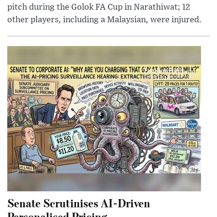
pitch during the Golok FA Cup in Narathiwat; 12
other players, including a Malaysian, were injured.
Senate Scrutinises AI-Driven
Personalised Pricing