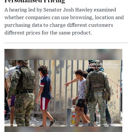
A hearing led by Senator Josh Hawley examined
whether companies can use browsing, location and
purchasing data to charge different customers
different prices for the same product.