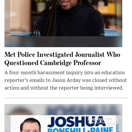
Met Police Investigated Journalist Who
Questioned Cambridge Professor
A four-month harassment inquiry into an education
reporter’s emails to Jason Arday was closed without
action and without the reporter being interviewed.