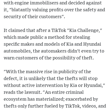
with engine immobilisers and decided against
it, "blatantly valuing profits over the safety and
security of their customers".
It claimed that after a TikTok "Kia Challenge,"
which made public a method for stealing
specific makes and models of Kia and Hyundai
automobiles, the automakers didn't even try to
warn customers of the possibility of theft.
"With the massive rise in publicity of the
defect, it is unlikely that the thefts will stop
without active intervention by Kia or Hyundai,"
reads the lawsuit. "An entire criminal
ecosystem has materialized; exacerbated by
thefts only further fueled by TikTok, videos, and