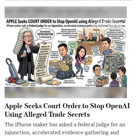
Apple Seeks Court Order to Stop OpenAI
Using Alleged Trade Secrets
The iPhone maker has asked a federal judge for an
injunction, accelerated evidence-gathering and