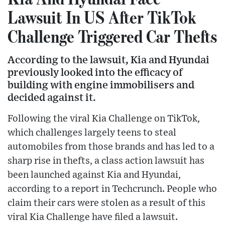
Lawsuit In US After TikTok
Challenge Triggered Car Thefts
According to the lawsuit, Kia and Hyundai
previously looked into the efficacy of
building with engine immobilisers and
decided against it.
Following the viral Kia Challenge on TikTok,
which challenges largely teens to steal
automobiles from those brands and has led to a
sharp rise in thefts, a class action lawsuit has
been launched against Kia and Hyundai,
according to a report in Techcrunch. People who
claim their cars were stolen as a result of this
viral Kia Challenge have filed a lawsuit.