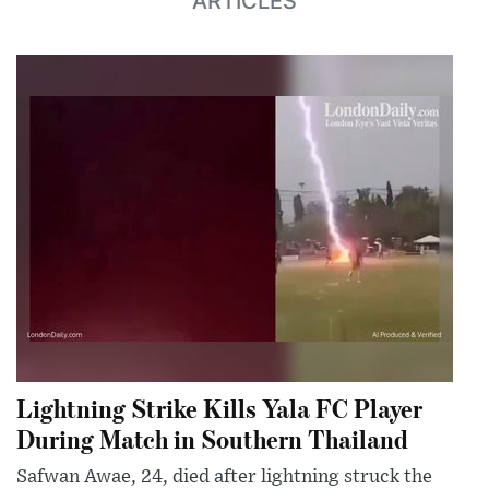
ARTICLES
Lightning Strike Kills Yala FC Player
During Match in Southern Thailand
Safwan Awae, 24, died after lightning struck the