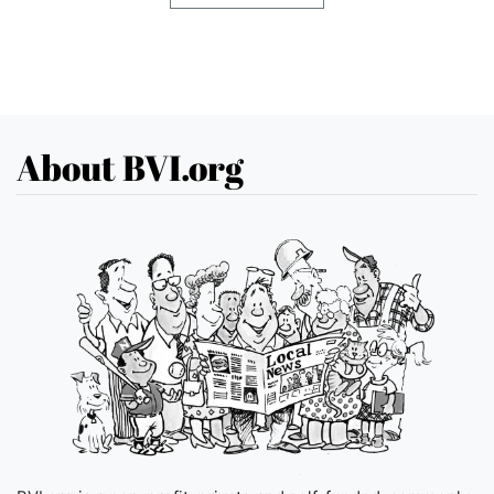
About BVI.org