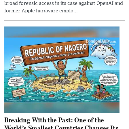
broad forensic access in its case against OpenAI and
former Apple hardware emplo...
Breaking With the Past: One of the
World’s Smallest Countries Changes Its