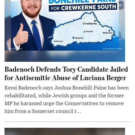
Badenoch Defends Tory Candidate Jailed
for Antisemitic Abuse of Luciana Berger
Kemi Badenoch says Joshua Bonehill-Paine has been
rehabilitated, while Jewish groups and the former
MP he harassed urge the Conservatives to remove
him from a Somerset council r...