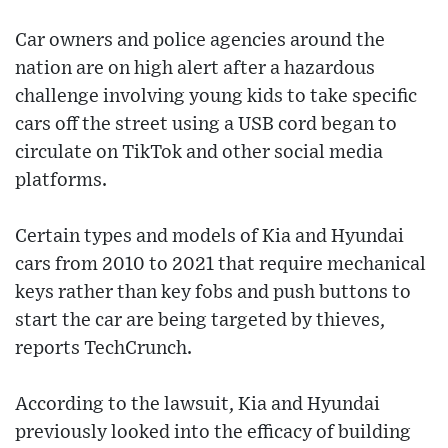
Car owners and police agencies around the
nation are on high alert after a hazardous
challenge involving young kids to take specific
cars off the street using a USB cord began to
circulate on TikTok and other social media
platforms.
Certain types and models of Kia and Hyundai
cars from 2010 to 2021 that require mechanical
keys rather than key fobs and push buttons to
start the car are being targeted by thieves,
reports TechCrunch.
According to the lawsuit, Kia and Hyundai
previously looked into the efficacy of building