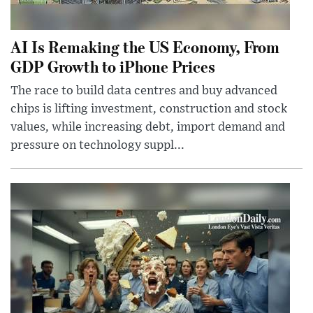
AI Is Remaking the US Economy, From
GDP Growth to iPhone Prices
The race to build data centres and buy advanced
chips is lifting investment, construction and stock
values, while increasing debt, import demand and
pressure on technology suppl...