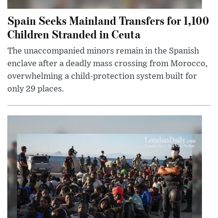
Spain Seeks Mainland Transfers for 1,100
Children Stranded in Ceuta
The unaccompanied minors remain in the Spanish
enclave after a deadly mass crossing from Morocco,
overwhelming a child-protection system built for
only 29 places.