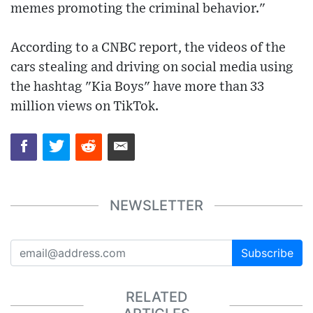
memes promoting the criminal behavior."
According to a CNBC report, the videos of the
cars stealing and driving on social media using
the hashtag "Kia Boys" have more than 33
million views on TikTok.
NEWSLETTER
Subscribe
RELATED