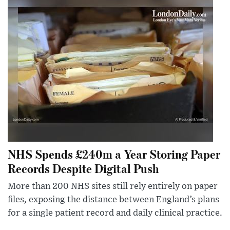
NHS Spends £240m a Year Storing Paper
Records Despite Digital Push
More than 200 NHS sites still rely entirely on paper
files, exposing the distance between England’s plans
for a single patient record and daily clinical practice.