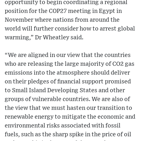
opportunity to begin coordinating a regional
position for the COP27 meeting in Egypt in
November where nations from around the
world will further consider how to arrest global
warming,” Dr Wheatley said.
“We are aligned in our view that the countries
who are releasing the large majority of CO2 gas
emissions into the atmosphere should deliver
on their pledges of financial support promised
to Small Island Developing States and other
groups of vulnerable countries. We are also of
the view that we must hasten our transition to
renewable energy to mitigate the economic and
environmental risks associated with fossil
fuels, such as the sharp spike in the price of oil