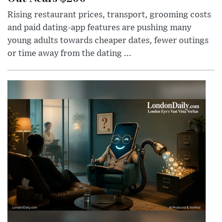
Rising restaurant prices, transport, grooming costs
and paid dating-app features are pushing many
young adults towards cheaper dates, fewer outings
or time away from the dating ...