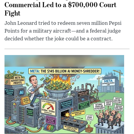
Commercial Led to a $700,000 Court
Fight
John Leonard tried to redeem seven million Pepsi
Points for a military aircraft—and a federal judge
decided whether the joke could be a contract.