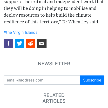
supports the critical and independent work that
they will be doing in helping to mobilise and
deploy resources to help build the climate
resilience of this territory,” Dr Wheatley said.
#the Virgin Islands
NEWSLETTER
Subscribe
RELATED
ARTICLES