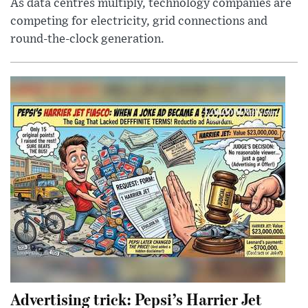
As data centres multiply, technology companies are
competing for electricity, grid connections and
round-the-clock generation.
Advertising trick: Pepsi’s Harrier Jet