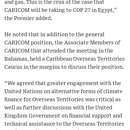
and gas. This is the crux of the case that
CARICOM will be taking to COP 27 in Egypt,”
the Premier added.
He noted that in addition to the general
CARICOM position, the Associate Members of
CARICOM that attended the meeting in the
Bahamas, held a Caribbean Overseas Territories
Caucus in the margins to discuss their position.
“We agreed that greater engagement with the
United Nations on alternative forms of climate
finance for Overseas Territories was critical as
well as further discussions with the United
Kingdom Government on financial support and
technical assistance to the Overseas Territories