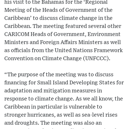
his visit to the Bahamas for the ‘Regional
Meeting of the Heads of Government of the
Caribbean’ to discuss climate change in the
Caribbean. The meeting featured several other
CARICOM Heads of Government, Environment
Ministers and Foreign Affairs Ministers as well
as officials from the United Nations Framework
Convention on Climate Change (UNFCCC).
“The purpose of the meeting was to discuss
financing for Small Island Developing States for
adaptation and mitigation measures in
response to climate change. As we all know, the
Caribbean in particular is vulnerable to
stronger hurricanes, as well as sea-level rises
and droughts. The meeting was also an