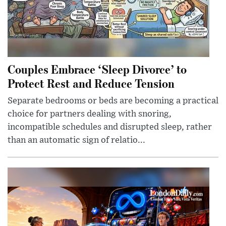
Couples Embrace ‘Sleep Divorce’ to
Protect Rest and Reduce Tension
Separate bedrooms or beds are becoming a practical
choice for partners dealing with snoring,
incompatible schedules and disrupted sleep, rather
than an automatic sign of relatio...