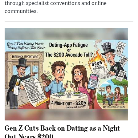
through specialist conventions and online
communities.
Gen Z Cuts Back on Dating as a Night
Out Nears $200