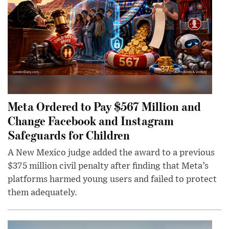
Meta Ordered to Pay $567 Million and
Change Facebook and Instagram
Safeguards for Children
A New Mexico judge added the award to a previous
$375 million civil penalty after finding that Meta’s
platforms harmed young users and failed to protect
them adequately.