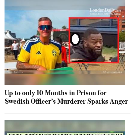
Up to only 10 Months in Prison for
Swedish Officer’s Murderer Sparks Anger