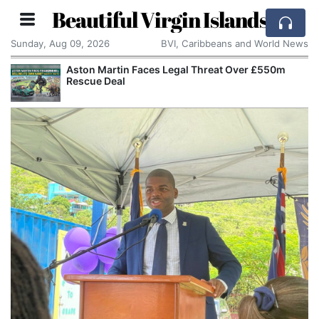
Beautiful Virgin Islands
Sunday, Aug 09, 2026
BVI, Caribbeans and World News
Aston Martin Faces Legal Threat Over £550m
Rescue Deal