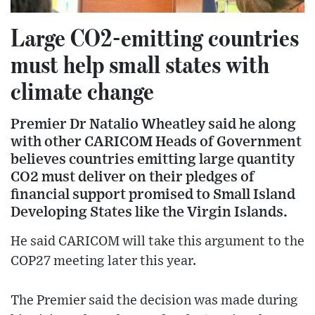
Large CO2-emitting countries
must help small states with
climate change
Premier Dr Natalio Wheatley said he along
with other CARICOM Heads of Government
believes countries emitting large quantity
CO2 must deliver on their pledges of
financial support promised to Small Island
Developing States like the Virgin Islands.
He said CARICOM will take this argument to the
COP27 meeting later this year.
The Premier said the decision was made during