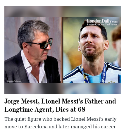
Jorge Messi, Lionel Messi’s Father and
Longtime Agent, Dies at 68
The quiet figure who backed Lionel Messi’s early
move to Barcelona and later managed his career