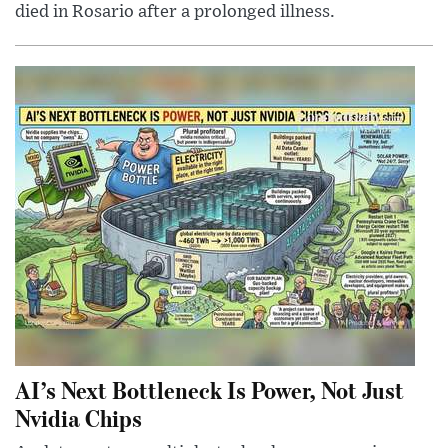
died in Rosario after a prolonged illness.
AI’s Next Bottleneck Is Power, Not Just
Nvidia Chips