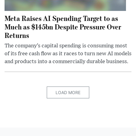
Meta Raises AI Spending Target to as
Much as $145bn Despite Pressure Over
Returns
The company’s capital spending is consuming most
of its free cash flow as it races to turn new AI models
and products into a commercially durable business.
LOAD MORE