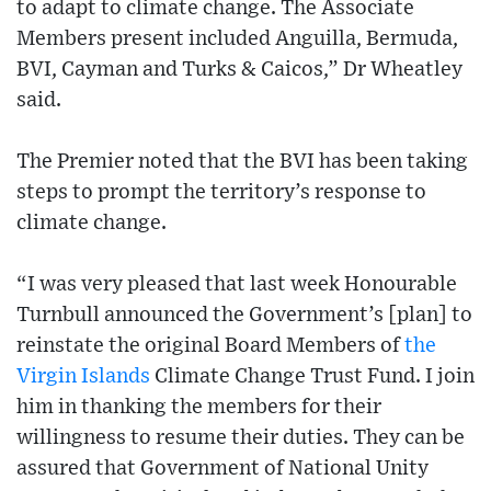
to adapt to climate change. The Associate
Members present included Anguilla, Bermuda,
BVI, Cayman and Turks & Caicos,” Dr Wheatley
said.
The Premier noted that the BVI has been taking
steps to prompt the territory’s response to
climate change.
“I was very pleased that last week Honourable
Turnbull announced the Government’s [plan] to
reinstate the original Board Members of
the
Virgin Islands
Climate Change Trust Fund. I join
him in thanking the members for their
willingness to resume their duties. They can be
assured that Government of National Unity