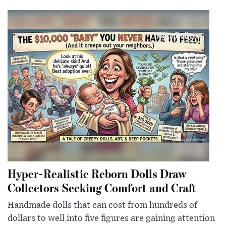
Hyper-Realistic Reborn Dolls Draw
Collectors Seeking Comfort and Craft
Handmade dolls that can cost from hundreds of
dollars to well into five figures are gaining attention