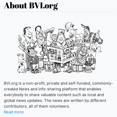
About BVI.org
BVI.org is a non-profit, private and self-funded, commonly-
created News and info-sharing platform that enables
everybody to share valuable content such as local and
global news updates. The news are written by different
contributors, all of them volunteers.
Read more