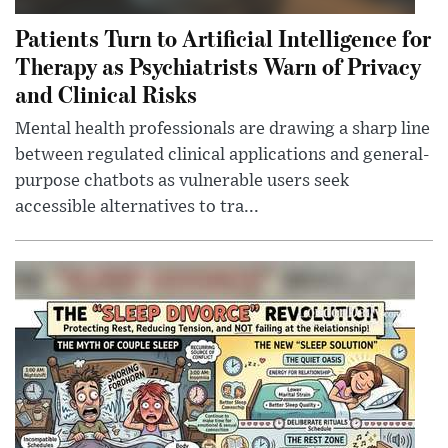
Patients Turn to Artificial Intelligence for
Therapy as Psychiatrists Warn of Privacy
and Clinical Risks
Mental health professionals are drawing a sharp line
between regulated clinical applications and general-
purpose chatbots as vulnerable users seek
accessible alternatives to tra...