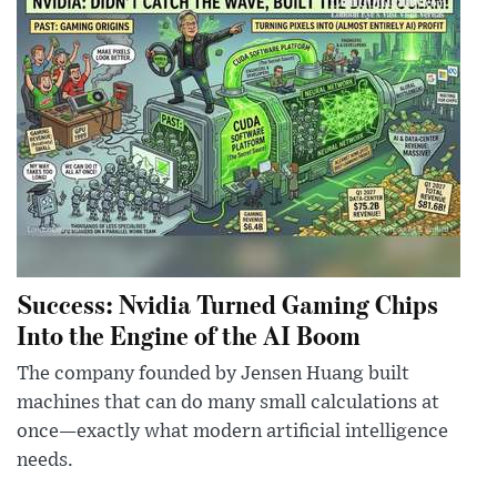
Success: Nvidia Turned Gaming Chips
Into the Engine of the AI Boom
The company founded by Jensen Huang built
machines that can do many small calculations at
once—exactly what modern artificial intelligence
needs.