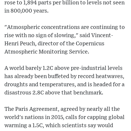
rose to 1,894 parts per billion to levels not seen
in 800,000 years.
"Atmospheric concentrations are continuing to
rise with no sign of slowing," said Vincent-
Henri Peuch, director of the Copernicus
Atmospheric Monitoring Service.
A world barely 1.2C above pre-industrial levels
has already been buffeted by record heatwaves,
droughts and temperatures, and is headed for a
disastrous 2.8C above that benchmark.
The Paris Agreement, agreed by nearly all the
world's nations in 2015, calls for capping global
warming a 1.5C, which scientists say would