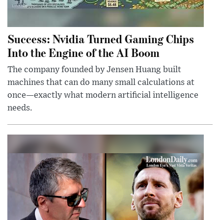
Success: Nvidia Turned Gaming Chips
Into the Engine of the AI Boom
The company founded by Jensen Huang built
machines that can do many small calculations at
once—exactly what modern artificial intelligence
needs.