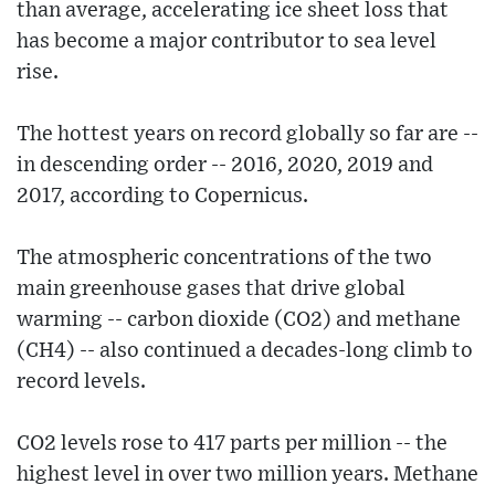
than average, accelerating ice sheet loss that
has become a major contributor to sea level
rise.
The hottest years on record globally so far are --
in descending order -- 2016, 2020, 2019 and
2017, according to Copernicus.
The atmospheric concentrations of the two
main greenhouse gases that drive global
warming -- carbon dioxide (CO2) and methane
(CH4) -- also continued a decades-long climb to
record levels.
CO2 levels rose to 417 parts per million -- the
highest level in over two million years. Methane