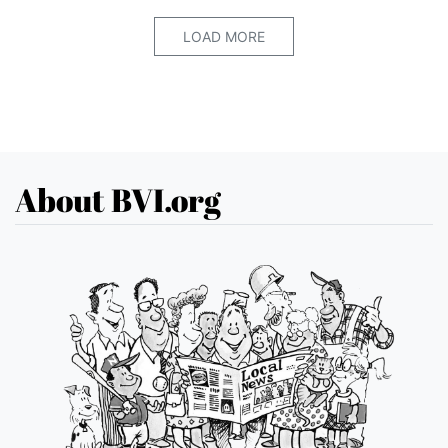
LOAD MORE
About BVI.org