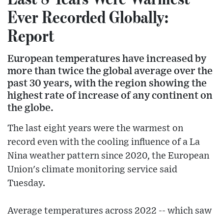
Ever Recorded Globally:
Report
European temperatures have increased by
more than twice the global average over the
past 30 years, with the region showing the
highest rate of increase of any continent on
the globe.
The last eight years were the warmest on
record even with the cooling influence of a La
Nina weather pattern since 2020, the European
Union's climate monitoring service said
Tuesday.
Average temperatures across 2022 -- which saw