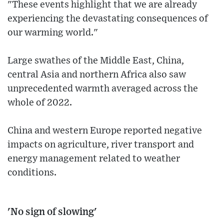
"These events highlight that we are already
experiencing the devastating consequences of
our warming world."
Large swathes of the Middle East, China,
central Asia and northern Africa also saw
unprecedented warmth averaged across the
whole of 2022.
China and western Europe reported negative
impacts on agriculture, river transport and
energy management related to weather
conditions.
'No sign of slowing'