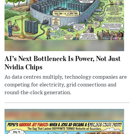
AI’s Next Bottleneck Is Power, Not Just
Nvidia Chips
As data centres multiply, technology companies are
competing for electricity, grid connections and
round-the-clock generation.