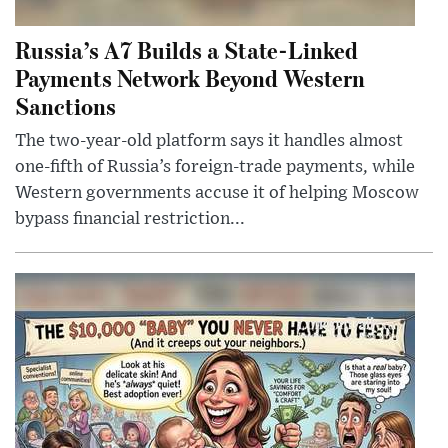
Russia’s A7 Builds a State-Linked
Payments Network Beyond Western
Sanctions
The two-year-old platform says it handles almost
one-fifth of Russia’s foreign-trade payments, while
Western governments accuse it of helping Moscow
bypass financial restriction...