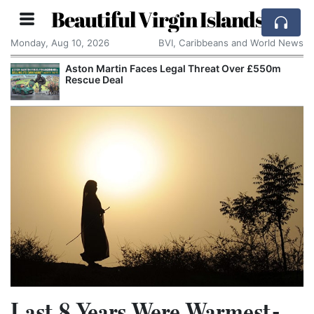
Beautiful Virgin Islands
Monday, Aug 10, 2026
BVI, Caribbeans and World News
Aston Martin Faces Legal Threat Over £550m
Rescue Deal
Last 8 Years Were Warmest-