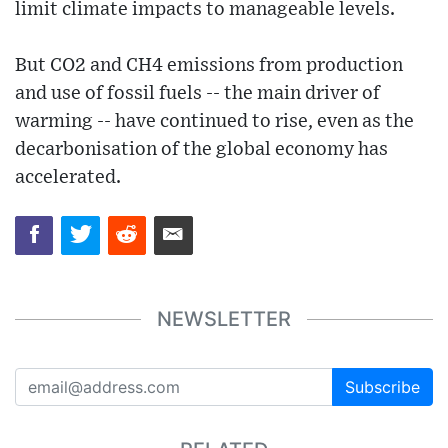
limit climate impacts to manageable levels.
But CO2 and CH4 emissions from production
and use of fossil fuels -- the main driver of
warming -- have continued to rise, even as the
decarbonisation of the global economy has
accelerated.
NEWSLETTER
Subscribe