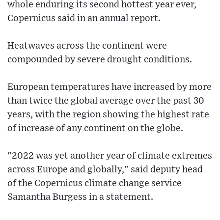
whole enduring its second hottest year ever,
Copernicus said in an annual report.
Heatwaves across the continent were
compounded by severe drought conditions.
European temperatures have increased by more
than twice the global average over the past 30
years, with the region showing the highest rate
of increase of any continent on the globe.
"2022 was yet another year of climate extremes
across Europe and globally," said deputy head
of the Copernicus climate change service
Samantha Burgess in a statement.