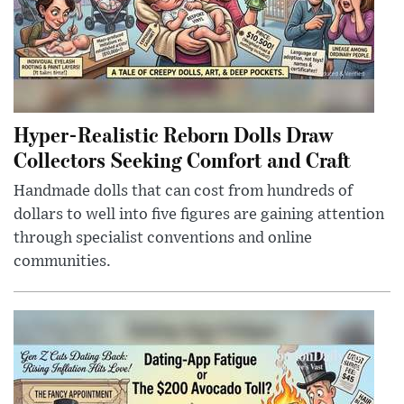
Hyper-Realistic Reborn Dolls Draw
Collectors Seeking Comfort and Craft
Handmade dolls that can cost from hundreds of
dollars to well into five figures are gaining attention
through specialist conventions and online
communities.