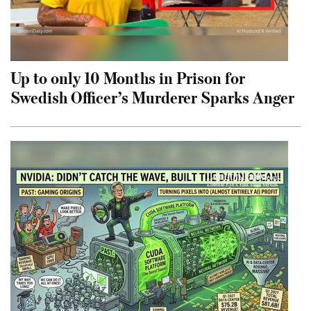
Up to only 10 Months in Prison for
Swedish Officer’s Murderer Sparks Anger