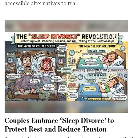
accessible alternatives to tra...
Couples Embrace ‘Sleep Divorce’ to
Protect Rest and Reduce Tension