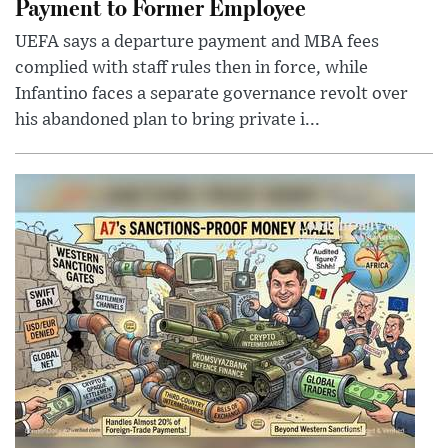
Payment to Former Employee
UEFA says a departure payment and MBA fees
complied with staff rules then in force, while
Infantino faces a separate governance revolt over
his abandoned plan to bring private i...