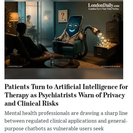
Patients Turn to Artificial Intelligence for
Therapy as Psychiatrists Warn of Privacy
and Clinical Risks
Mental health professionals are drawing a sharp line
between regulated clinical applications and general-
purpose chatbots as vulnerable users seek