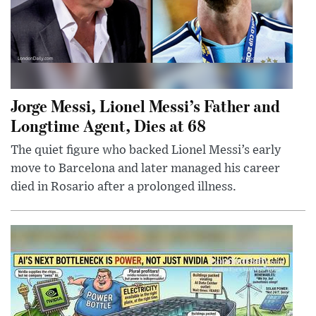
Jorge Messi, Lionel Messi’s Father and
Longtime Agent, Dies at 68
The quiet figure who backed Lionel Messi’s early
move to Barcelona and later managed his career
died in Rosario after a prolonged illness.