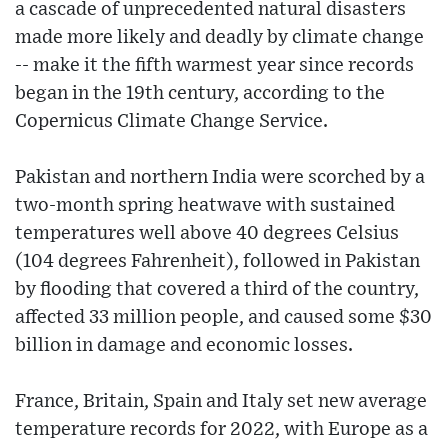
a cascade of unprecedented natural disasters
made more likely and deadly by climate change
-- make it the fifth warmest year since records
began in the 19th century, according to the
Copernicus Climate Change Service.
Pakistan and northern India were scorched by a
two-month spring heatwave with sustained
temperatures well above 40 degrees Celsius
(104 degrees Fahrenheit), followed in Pakistan
by flooding that covered a third of the country,
affected 33 million people, and caused some $30
billion in damage and economic losses.
France, Britain, Spain and Italy set new average
temperature records for 2022, with Europe as a