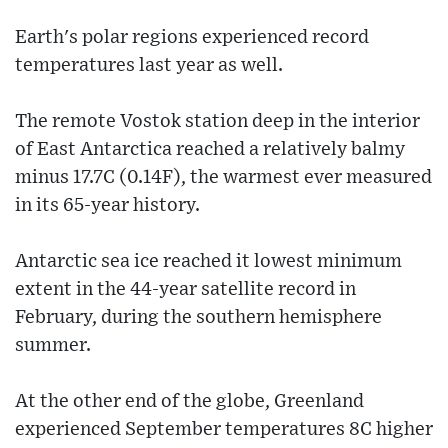
Earth's polar regions experienced record
temperatures last year as well.
The remote Vostok station deep in the interior
of East Antarctica reached a relatively balmy
minus 17.7C (0.14F), the warmest ever measured
in its 65-year history.
Antarctic sea ice reached it lowest minimum
extent in the 44-year satellite record in
February, during the southern hemisphere
summer.
At the other end of the globe, Greenland
experienced September temperatures 8C higher