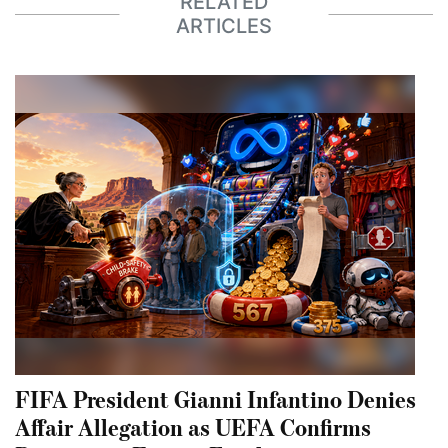
RELATED
ARTICLES
FIFA President Gianni Infantino Denies
Affair Allegation as UEFA Confirms