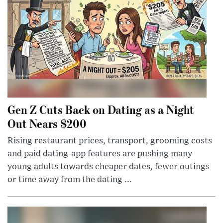
Gen Z Cuts Back on Dating as a Night
Out Nears $200
Rising restaurant prices, transport, grooming costs
and paid dating-app features are pushing many
young adults towards cheaper dates, fewer outings
or time away from the dating ...