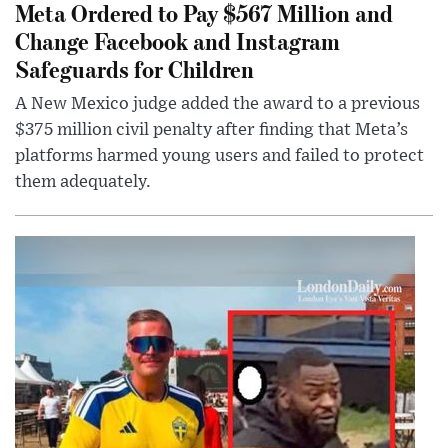
Meta Ordered to Pay $567 Million and
Change Facebook and Instagram
Safeguards for Children
A New Mexico judge added the award to a previous
$375 million civil penalty after finding that Meta’s
platforms harmed young users and failed to protect
them adequately.