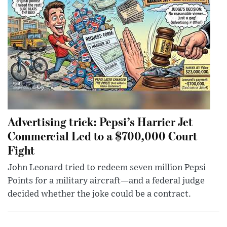
Advertising trick: Pepsi’s Harrier Jet
Commercial Led to a $700,000 Court
Fight
John Leonard tried to redeem seven million Pepsi
Points for a military aircraft—and a federal judge
decided whether the joke could be a contract.