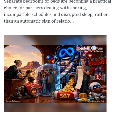
Separate bedrooms or beds are becoming a practical
choice for partners dealing with snoring,
incompatible schedules and disrupted sleep, rather
than an automatic sign of relatio...