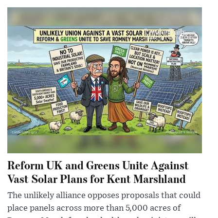
Reform UK and Greens Unite Against
Vast Solar Plans for Kent Marshland
The unlikely alliance opposes proposals that could
place panels across more than 5,000 acres of