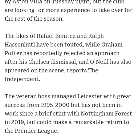
by Aston Villa on Tuesday night, but the club
are looking for more experience to take over for
the rest of the season.
The likes of Rafael Benitez and Ralph
Hassenhutl have been touted, while Graham
Potter has reportedly rejected an approach
after his Chelsea dismissal, and O’Neill has also
appeared on the scene, reports The
Independent.
The veteran boss managed Leicester with great
success from 1995-2000 but has not been in
work since a brief stint with Nottingham Forest
in 2019, but could make a remarkable return to
the Premier League.