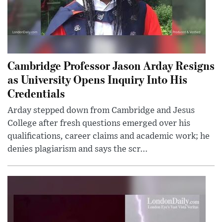
Cambridge Professor Jason Arday Resigns
as University Opens Inquiry Into His
Credentials
Arday stepped down from Cambridge and Jesus
College after fresh questions emerged over his
qualifications, career claims and academic work; he
denies plagiarism and says the scr...