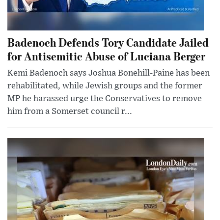
Badenoch Defends Tory Candidate Jailed
for Antisemitic Abuse of Luciana Berger
Kemi Badenoch says Joshua Bonehill-Paine has been
rehabilitated, while Jewish groups and the former
MP he harassed urge the Conservatives to remove
him from a Somerset council r...