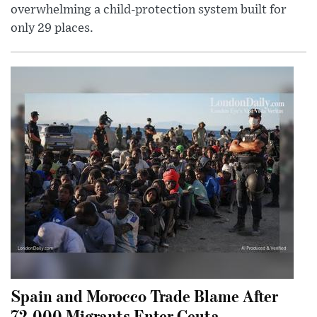
overwhelming a child-protection system built for
only 29 places.
Spain and Morocco Trade Blame After
72,000 Migrants Enter Ceuta