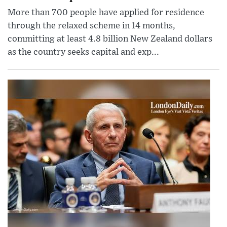
More than 700 people have applied for residence
through the relaxed scheme in 14 months,
committing at least 4.8 billion New Zealand dollars
as the country seeks capital and exp...