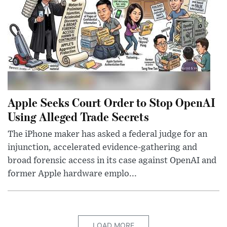
Apple Seeks Court Order to Stop OpenAI
Using Alleged Trade Secrets
The iPhone maker has asked a federal judge for an
injunction, accelerated evidence-gathering and
broad forensic access in its case against OpenAI and
former Apple hardware emplo...
LOAD MORE