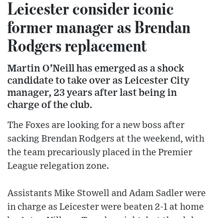
Leicester consider iconic
former manager as Brendan
Rodgers replacement
Martin O’Neill has emerged as a shock
candidate to take over as Leicester City
manager, 23 years after last being in
charge of the club.
The Foxes are looking for a new boss after
sacking Brendan Rodgers at the weekend, with
the team precariously placed in the Premier
League relegation zone.
Assistants Mike Stowell and Adam Sadler were
in charge as Leicester were beaten 2-1 at home