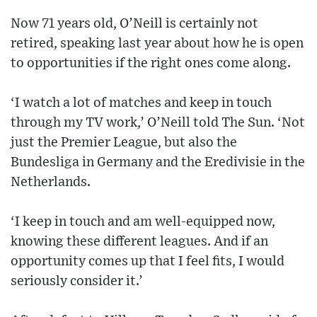
Now 71 years old, O’Neill is certainly not
retired, speaking last year about how he is open
to opportunities if the right ones come along.
‘I watch a lot of matches and keep in touch
through my TV work,’ O’Neill told The Sun. ‘Not
just the Premier League, but also the
Bundesliga in Germany and the Eredivisie in the
Netherlands.
‘I keep in touch and am well-equipped now,
knowing these different leagues. And if an
opportunity comes up that I feel fits, I would
seriously consider it.’