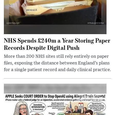
NHS Spends £240m a Year Storing Paper
Records Despite Digital Push
More than 200 NHS sites still rely entirely on paper
files, exposing the distance between England’s plans
for a single patient record and daily clinical practice.