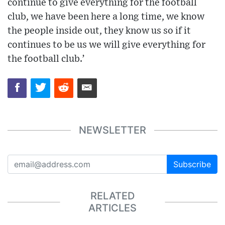
continue to give everything for the football
club, we have been here a long time, we know
the people inside out, they know us so if it
continues to be us we will give everything for
the football club.’
NEWSLETTER
Subscribe
RELATED
ARTICLES