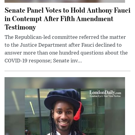
Senate Panel Votes to Hold Anthony Fauci
in Contempt After Fifth Amendment
Testimony
The Republican-led committee referred the matter
to the Justice Department after Fauci declined to
answer more than one hundred questions about the
COVID-19 response; Senate inv...