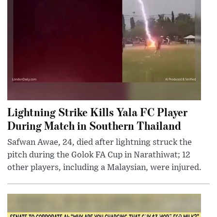
Lightning Strike Kills Yala FC Player
During Match in Southern Thailand
Safwan Awae, 24, died after lightning struck the
pitch during the Golok FA Cup in Narathiwat; 12
other players, including a Malaysian, were injured.