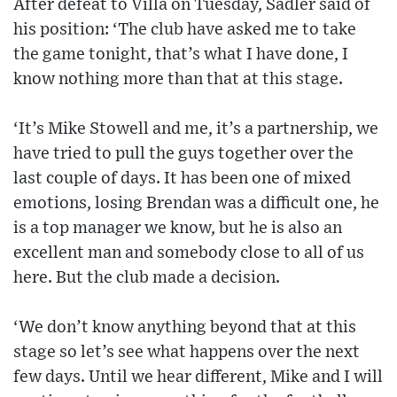
After defeat to Villa on Tuesday, Sadler said of
his position: ‘The club have asked me to take
the game tonight, that’s what I have done, I
know nothing more than that at this stage.
‘It’s Mike Stowell and me, it’s a partnership, we
have tried to pull the guys together over the
last couple of days. It has been one of mixed
emotions, losing Brendan was a difficult one, he
is a top manager we know, but he is also an
excellent man and somebody close to all of us
here. But the club made a decision.
‘We don’t know anything beyond that at this
stage so let’s see what happens over the next
few days. Until we hear different, Mike and I will