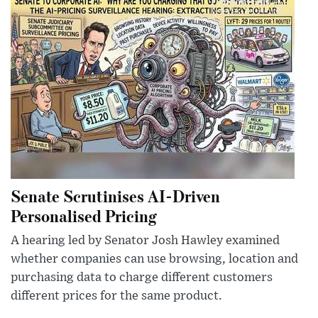
Senate Scrutinises AI-Driven
Personalised Pricing
A hearing led by Senator Josh Hawley examined
whether companies can use browsing, location and
purchasing data to charge different customers
different prices for the same product.