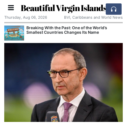
Beautiful Virgin Islands
Thursday, Aug 06, 2026
BVI, Caribbeans and World News
Breaking With the Past: One of the World’s
Smallest Countries Changes Its Name