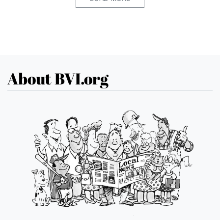
About BVI.org