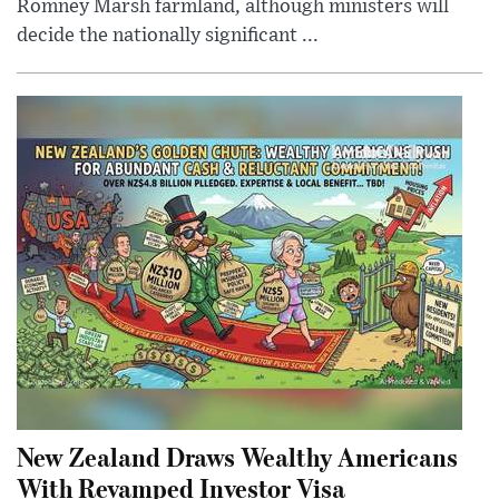
Romney Marsh farmland, although ministers will
decide the nationally significant ...
New Zealand Draws Wealthy Americans
With Revamped Investor Visa