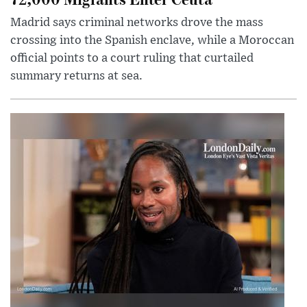
Madrid says criminal networks drove the mass
crossing into the Spanish enclave, while a Moroccan
official points to a court ruling that curtailed
summary returns at sea.