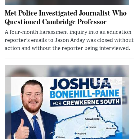
Met Police Investigated Journalist Who
Questioned Cambridge Professor
A four-month harassment inquiry into an education
reporter’s emails to Jason Arday was closed without
action and without the reporter being interviewed.