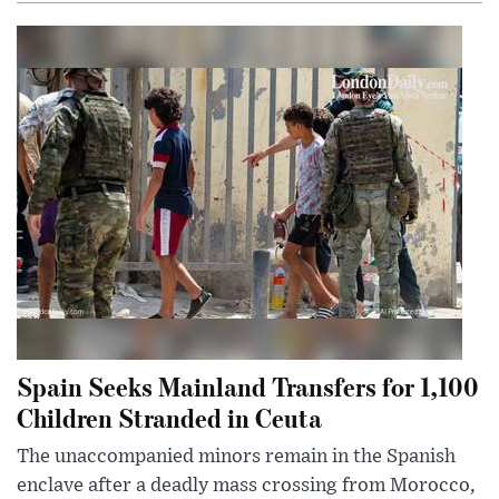
Spain Seeks Mainland Transfers for 1,100
Children Stranded in Ceuta
The unaccompanied minors remain in the Spanish
enclave after a deadly mass crossing from Morocco,