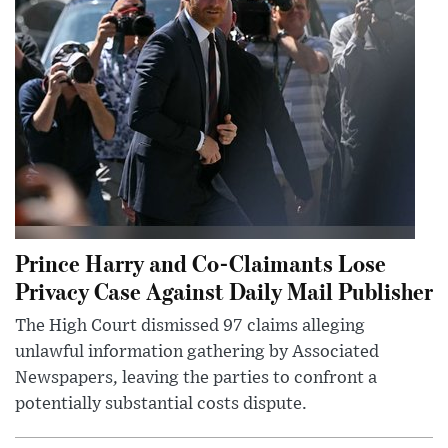
Prince Harry and Co-Claimants Lose
Privacy Case Against Daily Mail Publisher
The High Court dismissed 97 claims alleging
unlawful information gathering by Associated
Newspapers, leaving the parties to confront a
potentially substantial costs dispute.