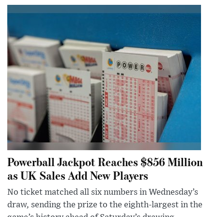
Powerball Jackpot Reaches $856 Million
as UK Sales Add New Players
No ticket matched all six numbers in Wednesday’s
draw, sending the prize to the eighth-largest in the