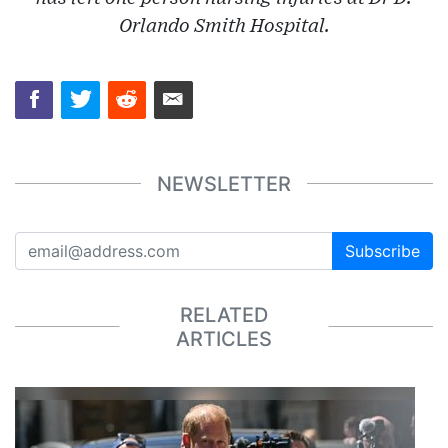
Orlando Smith Hospital.
NEWSLETTER
Subscribe
RELATED
ARTICLES