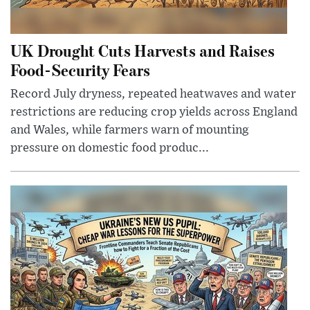
UK Drought Cuts Harvests and Raises
Food-Security Fears
Record July dryness, repeated heatwaves and water
restrictions are reducing crop yields across England
and Wales, while farmers warn of mounting
pressure on domestic food produc...