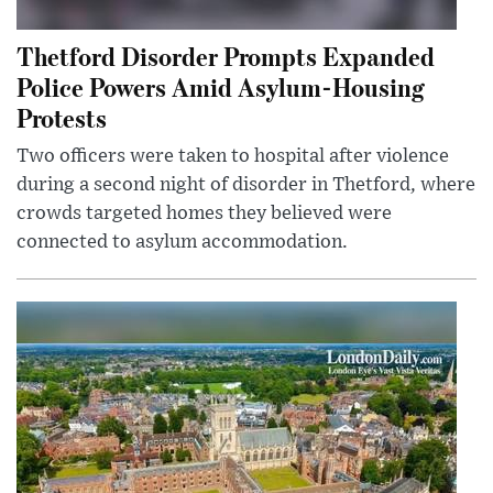
Thetford Disorder Prompts Expanded
Police Powers Amid Asylum-Housing
Protests
Two officers were taken to hospital after violence
during a second night of disorder in Thetford, where
crowds targeted homes they believed were
connected to asylum accommodation.