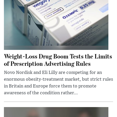
Weight-Loss Drug Boom Tests the Limits
of Prescription Advertising Rules
Novo Nordisk and Eli Lilly are competing for an
enormous obesity-treatment market, but strict rules
in Britain and Europe force them to promote
awareness of the condition rather...