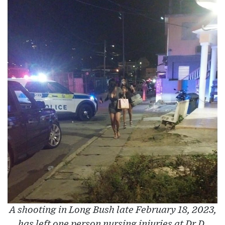
A shooting in Long Bush late February 18, 2023,
has left one person nursing injuries at Dr D.