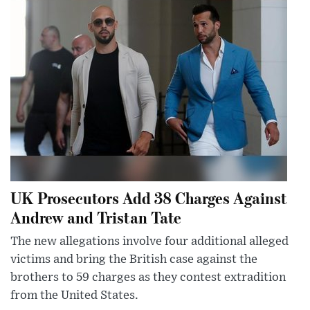
UK Prosecutors Add 38 Charges Against
Andrew and Tristan Tate
The new allegations involve four additional alleged
victims and bring the British case against the
brothers to 59 charges as they contest extradition
from the United States.