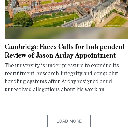
Cambridge Faces Calls for Independent
Review of Jason Arday Appointment
The university is under pressure to examine its
recruitment, research-integrity and complaint-
handling systems after Arday resigned amid
unresolved allegations about his work an...
LOAD MORE