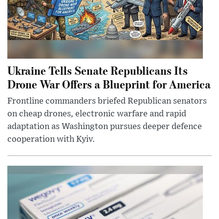
Ukraine Tells Senate Republicans Its
Drone War Offers a Blueprint for America
Frontline commanders briefed Republican senators
on cheap drones, electronic warfare and rapid
adaptation as Washington pursues deeper defence
cooperation with Kyiv.