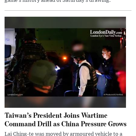
game’s history ahead of Saturday’s drawing.
Taiwan’s President Joins Wartime
Command Drill as China Pressure Grows
Lai Ching-te was moved by armoured vehicle to a