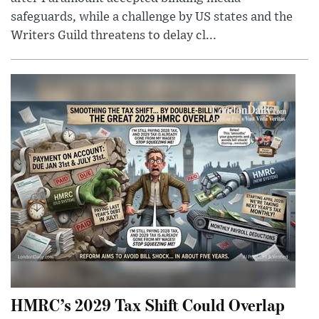
safeguards, while a challenge by US states and the
Writers Guild threatens to delay cl...
HMRC’s 2029 Tax Shift Could Overlap