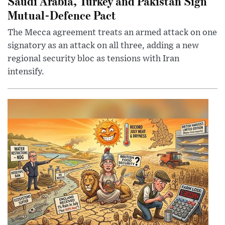
Saudi Arabia, Turkey and Pakistan Sign
Mutual-Defence Pact
The Mecca agreement treats an armed attack on one
signatory as an attack on all three, adding a new
regional security bloc as tensions with Iran
intensify.