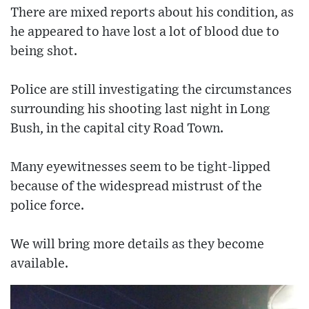
There are mixed reports about his condition, as
he appeared to have lost a lot of blood due to
being shot.
Police are still investigating the circumstances
surrounding his shooting last night in Long
Bush, in the capital city Road Town.
Many eyewitnesses seem to be tight-lipped
because of the widespread mistrust of the
police force.
We will bring more details as they become
available.