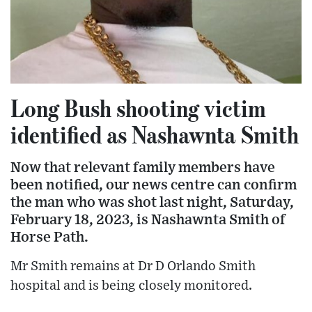
Long Bush shooting victim
identified as Nashawnta Smith
Now that relevant family members have
been notified, our news centre can confirm
the man who was shot last night, Saturday,
February 18, 2023, is Nashawnta Smith of
Horse Path.
Mr Smith remains at Dr D Orlando Smith
hospital and is being closely monitored.