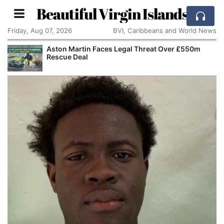
Beautiful Virgin Islands
Friday, Aug 07, 2026
BVI, Caribbeans and World News
Aston Martin Faces Legal Threat Over £550m
Rescue Deal