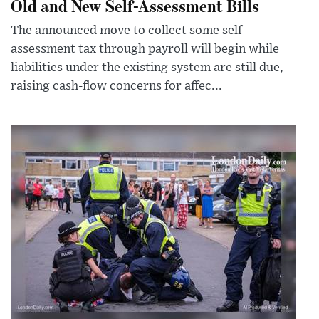
Old and New Self-Assessment Bills
The announced move to collect some self-
assessment tax through payroll will begin while
liabilities under the existing system are still due,
raising cash-flow concerns for affec...