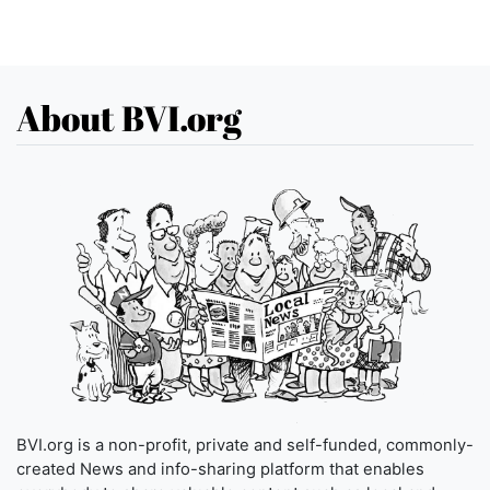
About BVI.org
BVI.org is a non-profit, private and self-funded, commonly-
created News and info-sharing platform that enables