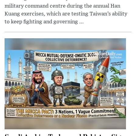
military command centre during the annual Han
Kuang exercises, which are testing Taiwan’s ability
to keep fighting and governing ...