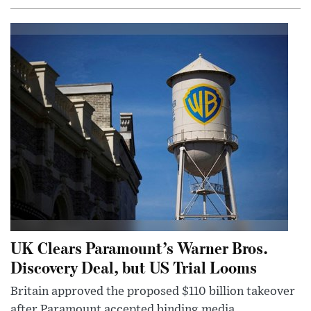
UK Clears Paramount’s Warner Bros.
Discovery Deal, but US Trial Looms
Britain approved the proposed $110 billion takeover
after Paramount accepted binding media