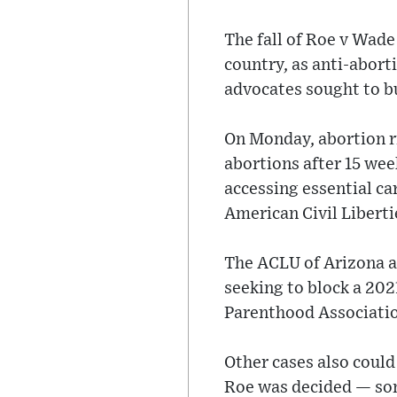
The fall of Roe v Wade
country, as anti-abort
advocates sought to b
On Monday, abortion ri
abortions after 15 wee
accessing essential ca
American Civil Liberti
The ACLU of Arizona a
seeking to block a 202
Parenthood Associatio
Other cases also could 
Roe was decided — som