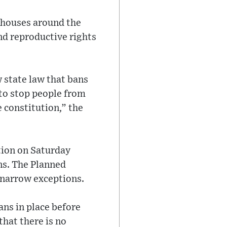
rthouses around the
nd reproductive rights
 state law that bans
 to stop people from
e constitution,” the
tion on Saturday
ons. The Planned
 narrow exceptions.
ans in place before
hat there is no