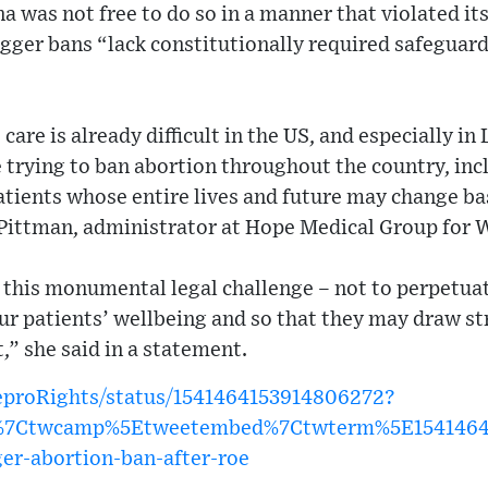
na was not free to do so in a manner that violated it
rigger bans “lack constitutionally required safeguard
are is already difficult in the US, and especially in
trying to ban abortion throughout the country, incl
atients whose entire lives and future may change ba
 Pittman, administrator at Hope Medical Group for
this monumental legal challenge – not to perpetuate
our patients’ wellbeing and so that they may draw s
t,” she said in a statement.
ReproRights/status/1541464153914806272?
w%7Ctwcamp%5Etweetembed%7Ctwterm%5E1541464
ger-abortion-ban-after-roe