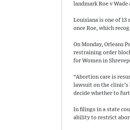
landmark Roe v Wade a
Louisiana is one of 13
once Roe, which recog
On Monday, Orleans Pa
restraining order bloc
for Women in Shrevepor
“Abortion care is resu
lawsuit on the clinic’s
decide whether to furt
In filings in a state 
ability to restrict ab