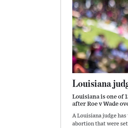
Louisiana judg
Louisiana is one of 
after Roe v Wade ov
A Louisiana judge has
abortion that were set