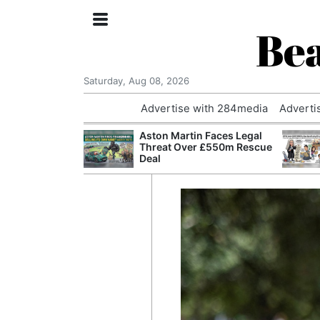
Bea
Saturday, Aug 08, 2026
Advertise with 284media
Adverti
nvestigated
Aston Martin Faces Legal
Who Questioned
Threat Over £550m Rescue
Professor
Deal