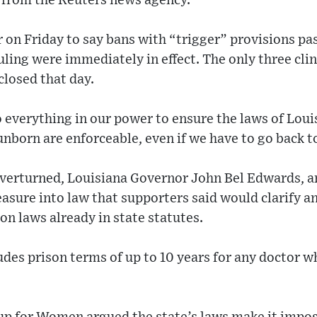
from the Reuters news agency.
 on Friday to say bans with “trigger” provisions pas
ling were immediately in effect. The only three cli
closed that day.
do everything in our power to ensure the laws of Lou
unborn are enforceable, even if we have to go back t
verturned, Louisiana Governor John Bel Edwards, a
sure into law that supporters said would clarify a
ion laws already in state statutes.
udes prison terms of up to 10 years for any doctor 