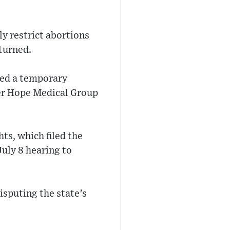
ly restrict abortions
turned.
ued a temporary
ter Hope Medical Group
ts, which filed the
July 8 hearing to
isputing the state’s