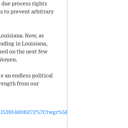
s due process rights
s to prevent arbitrary
 Louisiana. Now, as
uding in Louisiana,
sed on the next few
 Women.
 an endless political
trength from our
153914806272%7Ctwgr%5E%7Ctwcon%5Es1_&ref_u