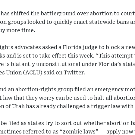
 has shifted the battleground over abortion to cou
ion groups looked to quickly enact statewide bans a
uy more time.
ghts advocates asked a Florida judge to block a new
ks and is set to take effect this week. “This attempt
re is blatantly unconstitutional under Florida’s stat
es Union (ACLU) said on Twitter.
nd an abortion-rights group filed an emergency mo
1 law that they worry can be used to halt all aborti
n of Utah has already challenged a trigger law with
be filed as states try to sort out whether abortion b
etimes referred to as “zombie laws” — apply now t