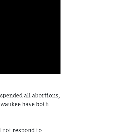
spended all abortions,
ilwaukee have both
d not respond to