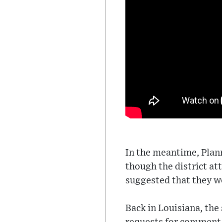
In the meantime, Plan
though the district a
suggested that they w
Back in Louisiana, the