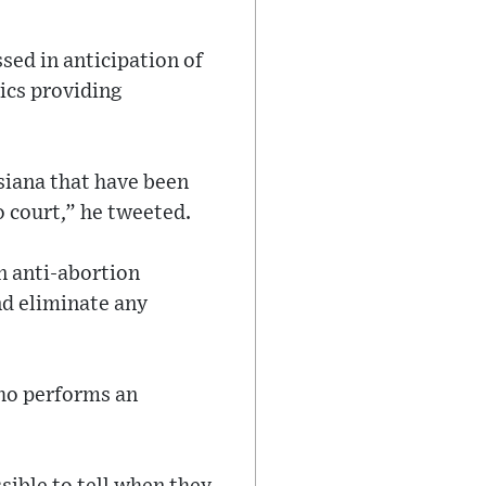
sed in anticipation of
nics providing
isiana that have been
o court,” he tweeted.
n anti-abortion
nd eliminate any
who performs an