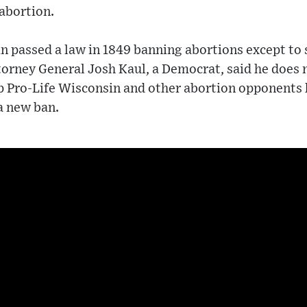
 abortion.
n passed a law in 1849 banning abortions except to s
rney General Josh Kaul, a Democrat, said he does no
p Pro-Life Wisconsin and other abortion opponents 
a new ban.