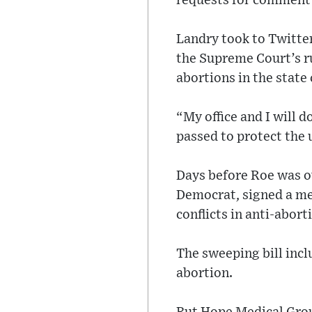
requests for comment 
Landry took to Twitter
the Supreme Court’s ru
abortions in the state 
“My office and I will 
passed to protect the 
Days before Roe was o
Democrat, signed a mea
conflicts in anti-abort
The sweeping bill incl
abortion.