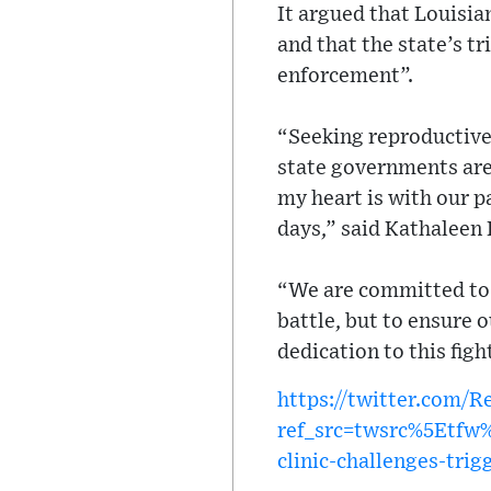
It argued that Louisia
and that the state’s t
enforcement”.
“Seeking reproductive c
state governments are 
my heart is with our p
days,” said Kathaleen
“We are committed to 
battle, but to ensure 
dedication to this figh
https://twitter.com/
ref_src=twsrc%5Etf
clinic-challenges-trig