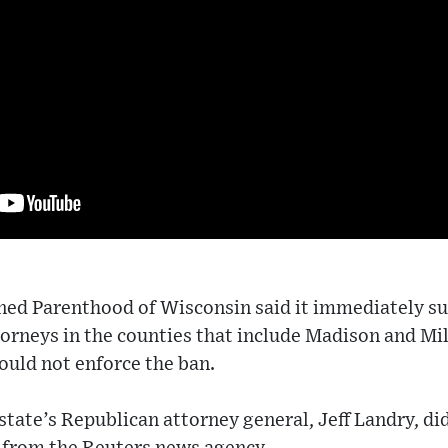
ned Parenthood of Wisconsin said it immediately su
ttorneys in the counties that include Madison and M
ould not enforce the ban.
 state’s Republican attorney general, Jeff Landry, di