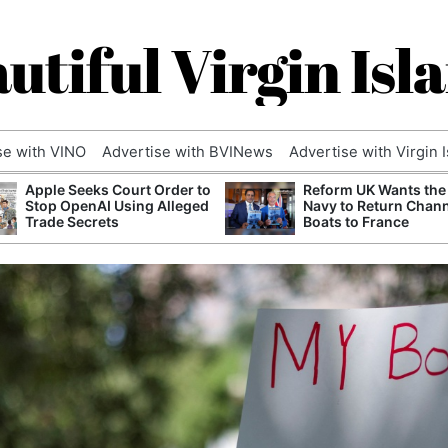
utiful Virgin Isl
se with VINO
Advertise with BVINews
Advertise with Virgin 
Apple Seeks Court Order to
Reform UK Wants the
Stop OpenAI Using Alleged
Navy to Return Chan
Trade Secrets
Boats to France