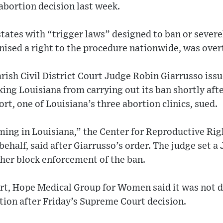
bortion decision last week.
 states with “trigger laws” designed to ban or severe
nised a right to the procedure nationwide, was over
rish Civil District Court Judge Robin Giarrusso iss
king Louisiana from carrying out its ban shortly af
t, one of Louisiana’s three abortion clinics, sued.
ming in Louisiana,” the Center for Reproductive Righ
 behalf, said after Giarrusso’s order. The judge set a 
her block enforcement of the ban.
court, Hope Medical Group for Women said it was not d
ortion after Friday’s Supreme Court decision.