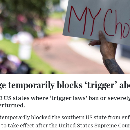
e temporarily blocks ‘trigger’ a
13 US states where ‘trigger laws’ ban or severel
erturned.
 temporarily blocked the southern US state from en
 to take effect after the United States Supreme Cour