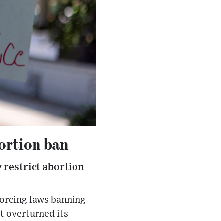
bortion ban
y restrict abortion
forcing laws banning
t overturned its