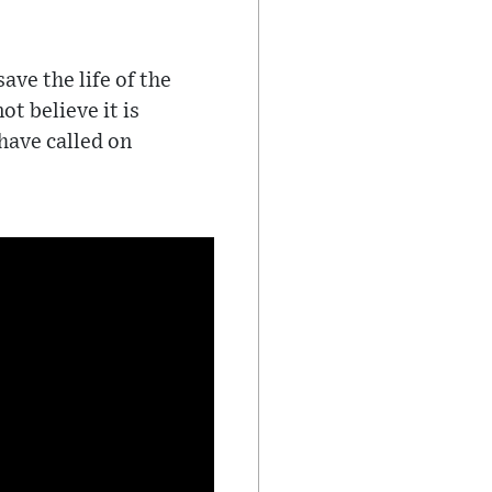
ave the life of the
t believe it is
have called on