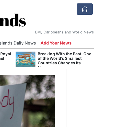
ands
BVI, Caribbeans and World News
Islands Daily News
Add Your News
 Royal
Breaking With the Past: One
Bade
nel
of the World’s Smallest
Candi
Countries Changes Its
Antis
Name
Lucia