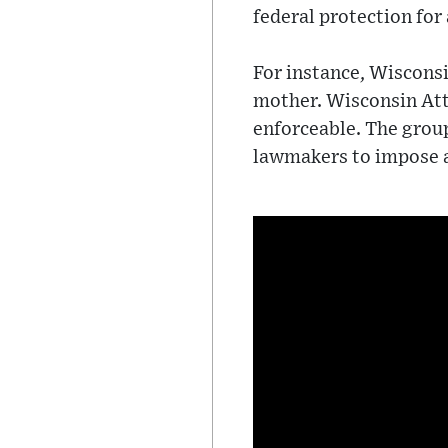
federal protection for
For instance, Wisconsi
mother. Wisconsin Atto
enforceable. The grou
lawmakers to impose 