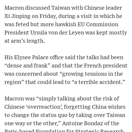
Macron discussed Taiwan with Chinese leader
Xi Jinping on Friday, during a visit in which he
was feted but more hawkish EU Commission
President Ursula von der Leyen was kept mostly
at arm’s length.
His Elysee Palace office said the talks had been
“dense and frank” and that the French president
was concerned about “growing tensions in the
region” that could lead to “a terrible accident.”
Macron was “simply talking about the risk of
Chinese ‘overreaction’, forgetting China wishes
to change the status quo by taking over Taiwan
one way or the other,” Antoine Bondaz of the
Paris-based Foundation for Strategic Research