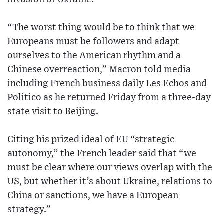
“The worst thing would be to think that we
Europeans must be followers and adapt
ourselves to the American rhythm and a
Chinese overreaction,” Macron told media
including French business daily Les Echos and
Politico as he returned Friday from a three-day
state visit to Beijing.
Citing his prized ideal of EU “strategic
autonomy,” the French leader said that “we
must be clear where our views overlap with the
US, but whether it’s about Ukraine, relations to
China or sanctions, we have a European
strategy.”