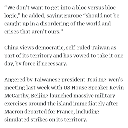
“We don’t want to get into a bloc versus bloc
logic,” he added, saying Europe “should not be
caught up in a disordering of the world and
crises that aren’t ours.”
China views democratic, self-ruled Taiwan as
part of its territory and has vowed to take it one
day, by force if necessary.
Angered by Taiwanese president Tsai Ing-wen’s
meeting last week with US House Speaker Kevin
McCarthy, Beijing launched massive military
exercises around the island immediately after
Macron departed for France, including
simulated strikes on its territory.