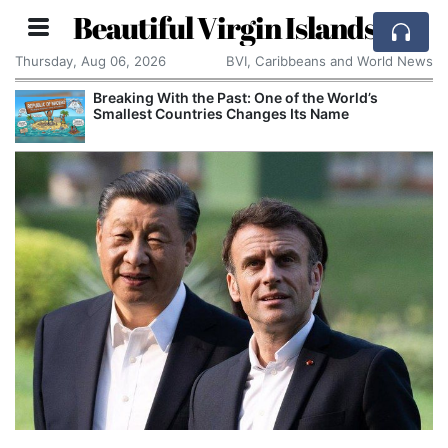
Beautiful Virgin Islands
Thursday, Aug 06, 2026
BVI, Caribbeans and World News
Breaking With the Past: One of the World’s
Smallest Countries Changes Its Name