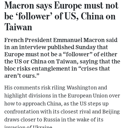
Macron says Europe must not
be ‘follower’ of US, China on
Taiwan
French President Emmanuel Macron said
in an interview published Sunday that
Europe must not be a “follower” of either
the US or China on Taiwan, saying that the
bloc risks entanglement in “crises that
aren’t ours.”
His comments risk riling Washington and
highlight divisions in the European Union over
how to approach China, as the US steps up
confrontation with its closest rival and Beijing
draws closer to Russia in the wake of its
invasion of Ukraine.