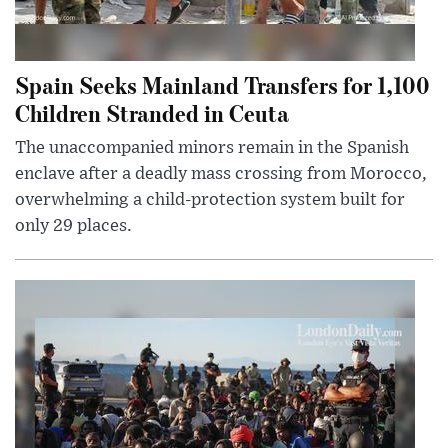
Spain Seeks Mainland Transfers for 1,100
Children Stranded in Ceuta
The unaccompanied minors remain in the Spanish
enclave after a deadly mass crossing from Morocco,
overwhelming a child-protection system built for
only 29 places.