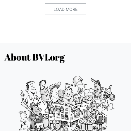
LOAD MORE
About BVI.org