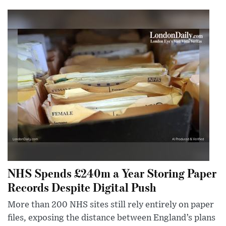
NHS Spends £240m a Year Storing Paper
Records Despite Digital Push
More than 200 NHS sites still rely entirely on paper
files, exposing the distance between England’s plans