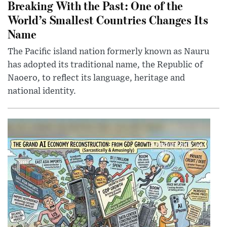
Breaking With the Past: One of the
World’s Smallest Countries Changes Its
Name
The Pacific island nation formerly known as Nauru
has adopted its traditional name, the Republic of
Naoero, to reflect its language, heritage and
national identity.