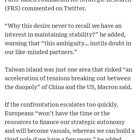
(FRS) commented on Twitter.
“Why this desire never to recall we have an
interest in maintaining stability?” he added,
warning that “this ambiguity... instils doubt in
our like-minded partners.”
Taiwan island was just one area that risked “an
acceleration of tensions breaking out between
the duopoly” of China and the US, Macron said.
If the confrontation escalates too quickly,
Europeans “won’t have the time or the
resources to finance our strategic autonomy
and will become vassals, whereas we can build a
third pole if we have a few years,” he added.