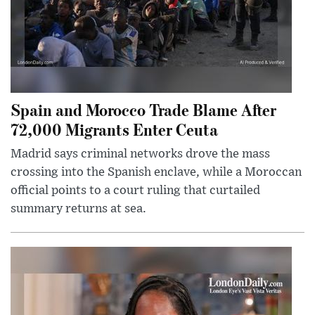
Spain and Morocco Trade Blame After
72,000 Migrants Enter Ceuta
Madrid says criminal networks drove the mass
crossing into the Spanish enclave, while a Moroccan
official points to a court ruling that curtailed
summary returns at sea.