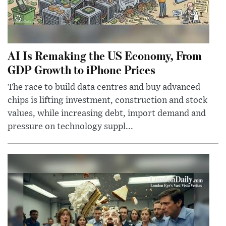
AI Is Remaking the US Economy, From
GDP Growth to iPhone Prices
The race to build data centres and buy advanced
chips is lifting investment, construction and stock
values, while increasing debt, import demand and
pressure on technology suppl...