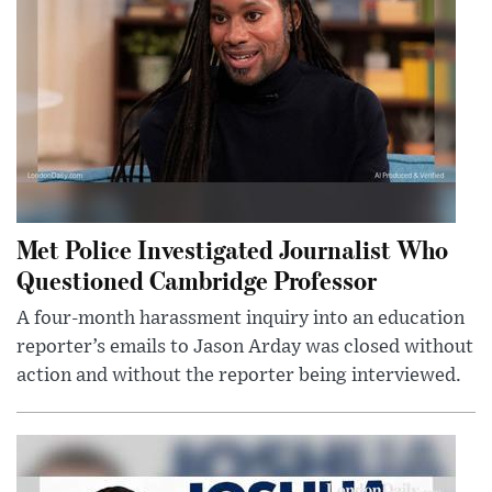
Met Police Investigated Journalist Who
Questioned Cambridge Professor
A four-month harassment inquiry into an education
reporter’s emails to Jason Arday was closed without
action and without the reporter being interviewed.