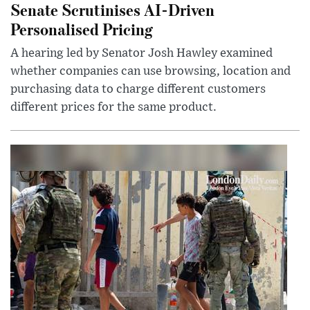
Senate Scrutinises AI-Driven
Personalised Pricing
A hearing led by Senator Josh Hawley examined
whether companies can use browsing, location and
purchasing data to charge different customers
different prices for the same product.