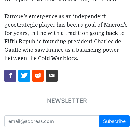
Europe’s emergence as an independent
geostrategic player has been a goal of Macron’s
for years, in line with a tradition going back to
Fifth Republic founding president Charles de
Gaulle who saw France as a balancing power
between the Cold War blocs.
NEWSLETTER
Subscribe