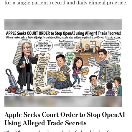
for a single patient record and daily clinical practice.
Apple Seeks Court Order to Stop OpenAI
Using Alleged Trade Secrets