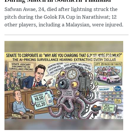
Safwan Awae, 24, died after lightning struck the
pitch during the Golok FA Cup in Narathiwat; 12
other players, including a Malaysian, were injured.