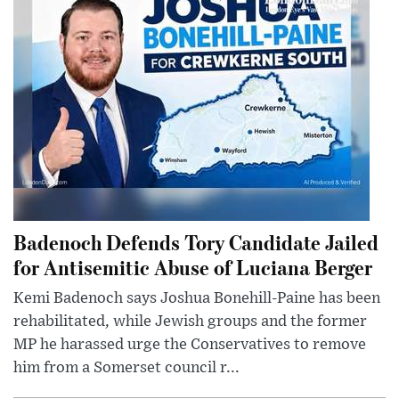
Badenoch Defends Tory Candidate Jailed
for Antisemitic Abuse of Luciana Berger
Kemi Badenoch says Joshua Bonehill-Paine has been
rehabilitated, while Jewish groups and the former
MP he harassed urge the Conservatives to remove
him from a Somerset council r...