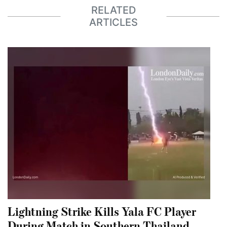
RELATED
ARTICLES
Lightning Strike Kills Yala FC Player
During Match in Southern Thailand