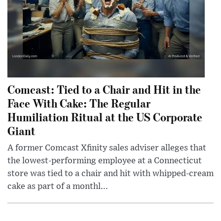
Comcast: Tied to a Chair and Hit in the
Face With Cake: The Regular
Humiliation Ritual at the US Corporate
Giant
A former Comcast Xfinity sales adviser alleges that
the lowest-performing employee at a Connecticut
store was tied to a chair and hit with whipped-cream
cake as part of a monthl...