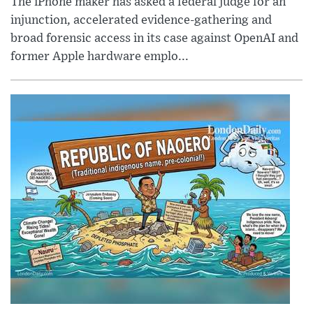
The iPhone maker has asked a federal judge for an
injunction, accelerated evidence-gathering and
broad forensic access in its case against OpenAI and
former Apple hardware emplo...