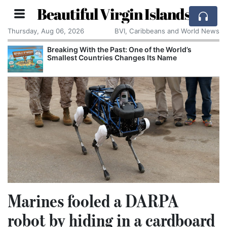
Beautiful Virgin Islands
Thursday, Aug 06, 2026
BVI, Caribbeans and World News
Breaking With the Past: One of the World’s
Smallest Countries Changes Its Name
Marines fooled a DARPA
robot by hiding in a cardboard