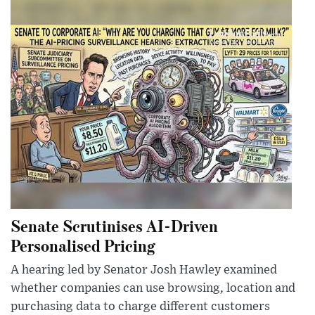
Senate Scrutinises AI-Driven
Personalised Pricing
A hearing led by Senator Josh Hawley examined
whether companies can use browsing, location and
purchasing data to charge different customers