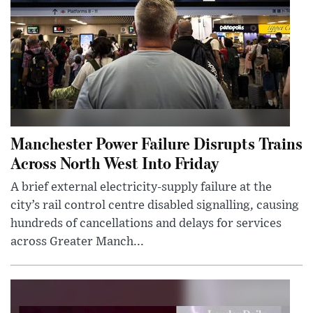
Manchester Power Failure Disrupts Trains
Across North West Into Friday
A brief external electricity-supply failure at the
city’s rail control centre disabled signalling, causing
hundreds of cancellations and delays for services
across Greater Manch...