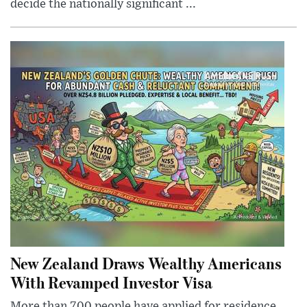
decide the nationally significant ...
New Zealand Draws Wealthy Americans
With Revamped Investor Visa
More than 700 people have applied for residence