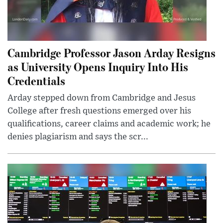
Cambridge Professor Jason Arday Resigns
as University Opens Inquiry Into His
Credentials
Arday stepped down from Cambridge and Jesus
College after fresh questions emerged over his
qualifications, career claims and academic work; he
denies plagiarism and says the scr...