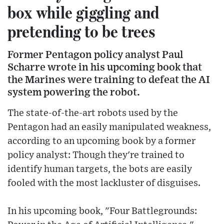
box while giggling and
pretending to be trees
Former Pentagon policy analyst Paul
Scharre wrote in his upcoming book that
the Marines were training to defeat the AI
system powering the robot.
The state-of-the-art robots used by the
Pentagon had an easily manipulated weakness,
according to an upcoming book by a former
policy analyst: Though they're trained to
identify human targets, the bots are easily
fooled with the most lackluster of disguises.
In his upcoming book, "Four Battlegrounds: