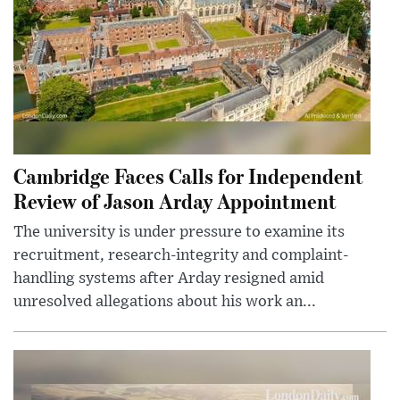
Cambridge Faces Calls for Independent
Review of Jason Arday Appointment
The university is under pressure to examine its
recruitment, research-integrity and complaint-
handling systems after Arday resigned amid
unresolved allegations about his work an...