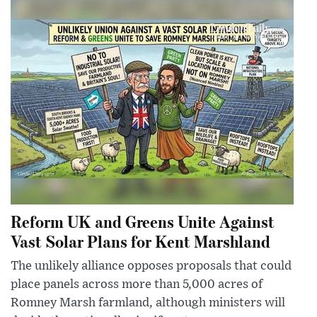
Reform UK and Greens Unite Against
Vast Solar Plans for Kent Marshland
The unlikely alliance opposes proposals that could
place panels across more than 5,000 acres of
Romney Marsh farmland, although ministers will