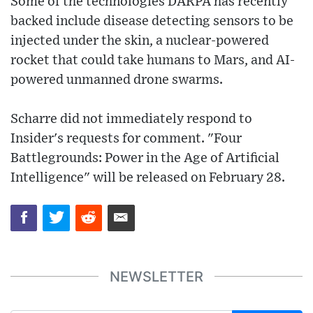
Some of the technologies DARPA has recently
backed include disease detecting sensors to be
injected under the skin, a nuclear-powered
rocket that could take humans to Mars, and AI-
powered unmanned drone swarms.
Scharre did not immediately respond to
Insider's requests for comment. "Four
Battlegrounds: Power in the Age of Artificial
Intelligence" will be released on February 28.
NEWSLETTER