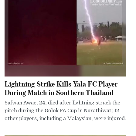
Lightning Strike Kills Yala FC Player
During Match in Southern Thailand
Safwan Awae, 24, died after lightning struck the
pitch during the Golok FA Cup in Narathiwat; 12
other players, including a Malaysian, were injured.