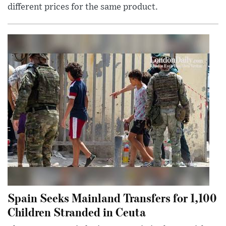
different prices for the same product.
Spain Seeks Mainland Transfers for 1,100
Children Stranded in Ceuta