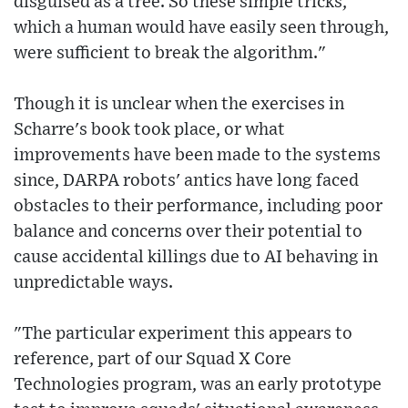
disguised as a tree. So these simple tricks,
which a human would have easily seen through,
were sufficient to break the algorithm."
Though it is unclear when the exercises in
Scharre's book took place, or what
improvements have been made to the systems
since, DARPA robots' antics have long faced
obstacles to their performance, including poor
balance and concerns over their potential to
cause accidental killings due to AI behaving in
unpredictable ways.
"The particular experiment this appears to
reference, part of our Squad X Core
Technologies program, was an early prototype