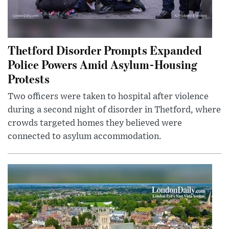
Thetford Disorder Prompts Expanded
Police Powers Amid Asylum-Housing
Protests
Two officers were taken to hospital after violence
during a second night of disorder in Thetford, where
crowds targeted homes they believed were
connected to asylum accommodation.