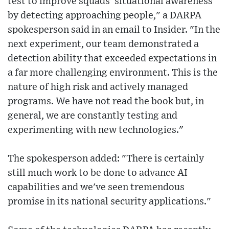
test to improve squads' situational awareness
by detecting approaching people," a DARPA
spokesperson said in an email to Insider. "In the
next experiment, our team demonstrated a
detection ability that exceeded expectations in
a far more challenging environment. This is the
nature of high risk and actively managed
programs. We have not read the book but, in
general, we are constantly testing and
experimenting with new technologies."
The spokesperson added: "There is certainly
still much work to be done to advance AI
capabilities and we've seen tremendous
promise in its national security applications."