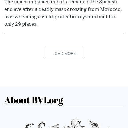
The unaccompanied minors remain in the Spanish
enclave after a deadly mass crossing from Morocco,
overwhelming a child-protection system built for
only 29 places.
LOAD MORE
About BVI.org