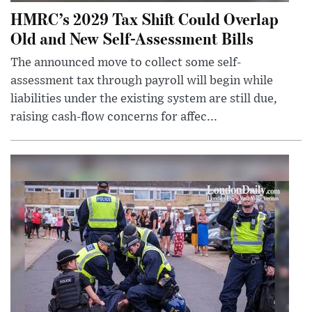
HMRC’s 2029 Tax Shift Could Overlap
Old and New Self-Assessment Bills
The announced move to collect some self-
assessment tax through payroll will begin while
liabilities under the existing system are still due,
raising cash-flow concerns for affec...