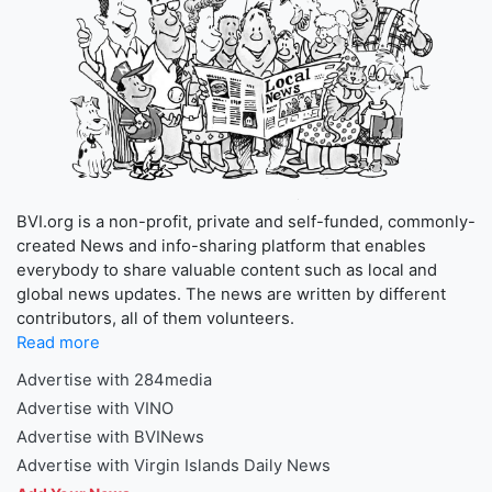
BVI.org is a non-profit, private and self-funded, commonly-
created News and info-sharing platform that enables
everybody to share valuable content such as local and
global news updates. The news are written by different
contributors, all of them volunteers.
Read more
Advertise with 284media
Advertise with VINO
Advertise with BVINews
Advertise with Virgin Islands Daily News