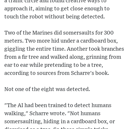
a traffic circle and found creative ways to
approach it, aiming to get close enough to
touch the robot without being detected.
Two of the Marines did somersaults for 300
meters. Two more hid under a cardboard box,
giggling the entire time. Another took branches
from a fir tree and walked along, grinning from
ear to ear while pretending to be a tree,
according to sources from Scharre's book.
Not one of the eight was detected.
"The AI had been trained to detect humans
walking," Scharre wrote. "Not humans
somersaulting, hiding in a cardboard box, or