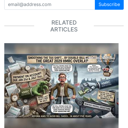
Subscribe
RELATED
ARTICLES