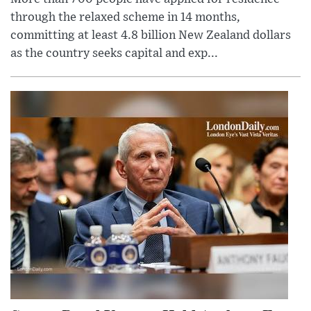
through the relaxed scheme in 14 months,
committing at least 4.8 billion New Zealand dollars
as the country seeks capital and exp...