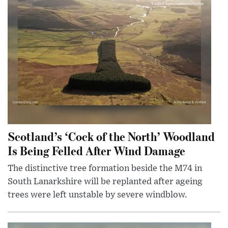
Scotland’s ‘Cock of the North’ Woodland
Is Being Felled After Wind Damage
The distinctive tree formation beside the M74 in
South Lanarkshire will be replanted after ageing
trees were left unstable by severe windblow.