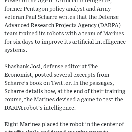
Power in the Age of Artificial Intelligence,"
former Pentagon policy analyst and Army
veteran Paul Scharre writes that the Defense
Advanced Research Projects Agency (DARPA)
team trained its robots with a team of Marines
for six days to improve its artificial intelligence
systems.
Shashank Josi, defense editor at The
Economist, posted several excerpts from
Scharre's book on Twitter. In the passages,
Scharre details how, at the end of their training
course, the Marines devised a game to test the
DARPA robot's intelligence.
Eight Marines placed the robot in the center of