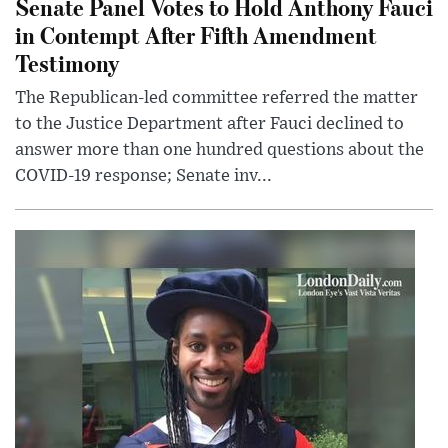
Senate Panel Votes to Hold Anthony Fauci
in Contempt After Fifth Amendment
Testimony
The Republican-led committee referred the matter
to the Justice Department after Fauci declined to
answer more than one hundred questions about the
COVID-19 response; Senate inv...