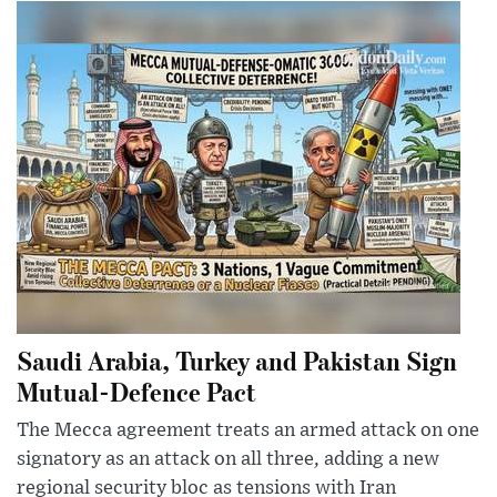
Saudi Arabia, Turkey and Pakistan Sign
Mutual-Defence Pact
The Mecca agreement treats an armed attack on one
signatory as an attack on all three, adding a new
regional security bloc as tensions with Iran