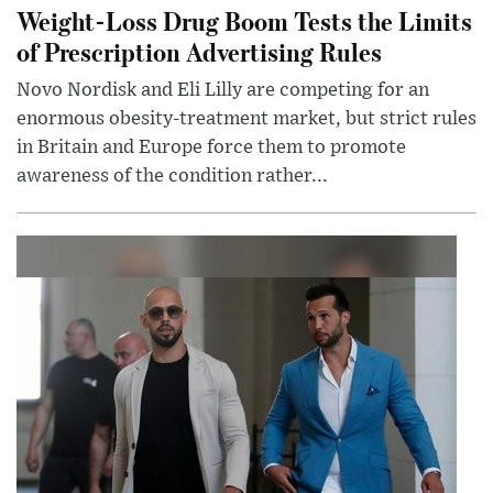
Weight-Loss Drug Boom Tests the Limits
of Prescription Advertising Rules
Novo Nordisk and Eli Lilly are competing for an
enormous obesity-treatment market, but strict rules
in Britain and Europe force them to promote
awareness of the condition rather...