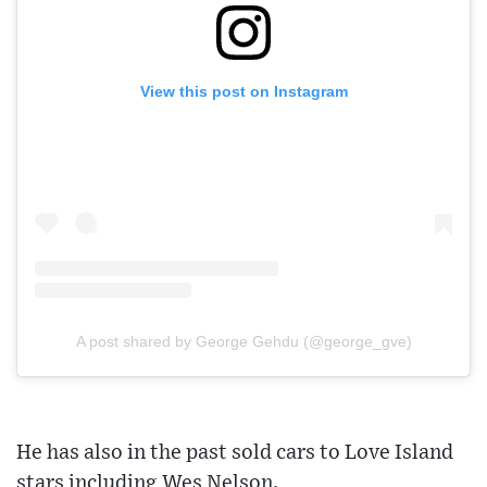
View this post on Instagram
A post shared by George Gehdu (@george_gve)
He has also in the past sold cars to Love Island
stars including Wes Nelson.