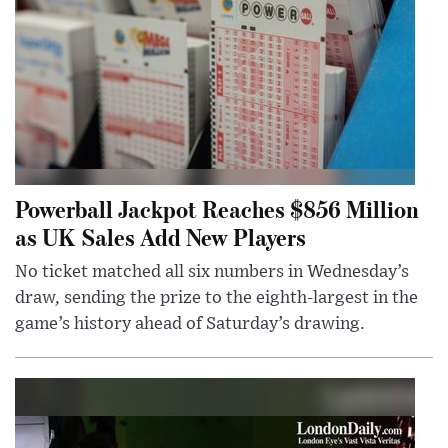
Powerball Jackpot Reaches $856 Million
as UK Sales Add New Players
No ticket matched all six numbers in Wednesday’s
draw, sending the prize to the eighth-largest in the
game’s history ahead of Saturday’s drawing.