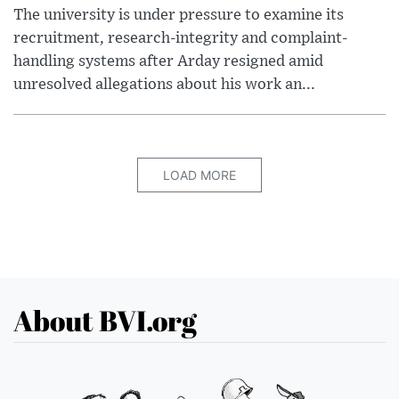
The university is under pressure to examine its
recruitment, research-integrity and complaint-
handling systems after Arday resigned amid
unresolved allegations about his work an...
LOAD MORE
About BVI.org