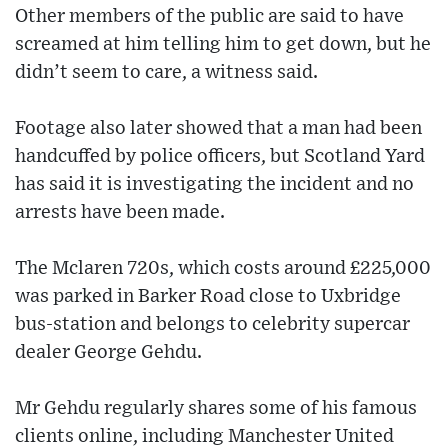
Other members of the public are said to have
screamed at him telling him to get down, but he
didn’t seem to care, a witness said.
Footage also later showed that a man had been
handcuffed by police officers, but Scotland Yard
has said it is investigating the incident and no
arrests have been made.
The Mclaren 720s, which costs around £225,000
was parked in Barker Road close to Uxbridge
bus-station and belongs to celebrity supercar
dealer George Gehdu.
Mr Gehdu regularly shares some of his famous
clients online, including Manchester United