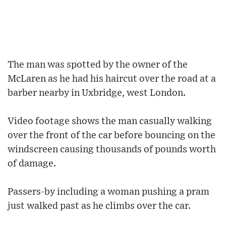
The man was spotted by the owner of the
McLaren as he had his haircut over the road at a
barber nearby in Uxbridge, west London.
Video footage shows the man casually walking
over the front of the car before bouncing on the
windscreen causing thousands of pounds worth
of damage.
Passers-by including a woman pushing a pram
just walked past as he climbs over the car.