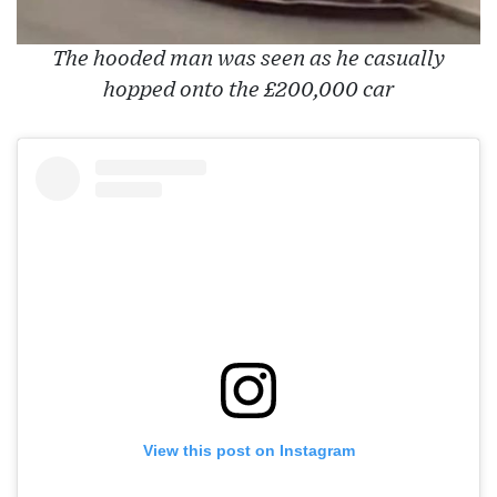
The hooded man was seen as he casually
hopped onto the £200,000 car
View this post on Instagram