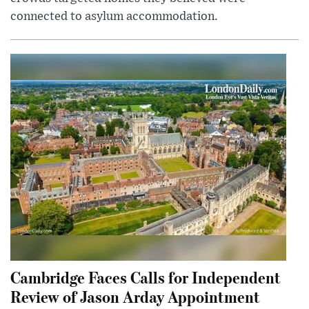
connected to asylum accommodation.
Cambridge Faces Calls for Independent
Review of Jason Arday Appointment