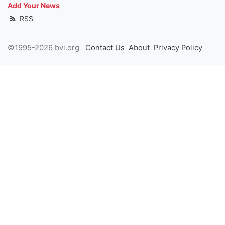
Add Your News
RSS
©1995-2026 bvi.org
Contact Us
About
Privacy Policy