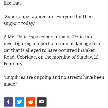
like that.
‘Super, super appreciate everyone for their
support today.’
A Met Police spokesperson said: ‘Police are
investigating a report of criminal damage to a
car that is alleged to have occurred in Baker
Road, Uxbridge, on the morning of Sunday, 12
February.
‘Enquiries are ongoing and no arrests have been
made.’