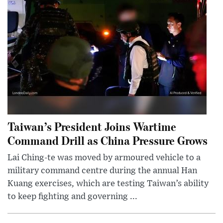
Taiwan’s President Joins Wartime
Command Drill as China Pressure Grows
Lai Ching-te was moved by armoured vehicle to a
military command centre during the annual Han
Kuang exercises, which are testing Taiwan’s ability
to keep fighting and governing ...