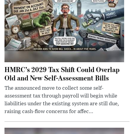
HMRC’s 2029 Tax Shift Could Overlap
Old and New Self-Assessment Bills
The announced move to collect some self-
assessment tax through payroll will begin while
liabilities under the existing system are still due,
raising cash-flow concerns for affec...