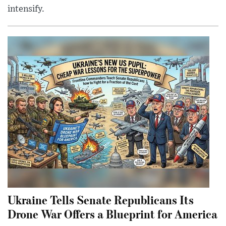
intensify.
Ukraine Tells Senate Republicans Its
Drone War Offers a Blueprint for America