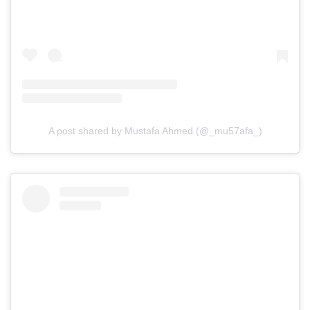
A post shared by Mustafa Ahmed (@_mu57afa_)