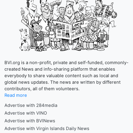
BVI.org is a non-profit, private and self-funded, commonly-
created News and info-sharing platform that enables
everybody to share valuable content such as local and
global news updates. The news are written by different
contributors, all of them volunteers.
Read more
Advertise with 284media
Advertise with VINO
Advertise with BVINews
Advertise with Virgin Islands Daily News