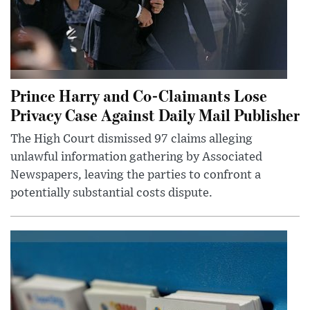
Prince Harry and Co-Claimants Lose
Privacy Case Against Daily Mail Publisher
The High Court dismissed 97 claims alleging
unlawful information gathering by Associated
Newspapers, leaving the parties to confront a
potentially substantial costs dispute.