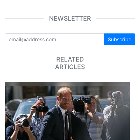
NEWSLETTER
Subscribe
RELATED
ARTICLES