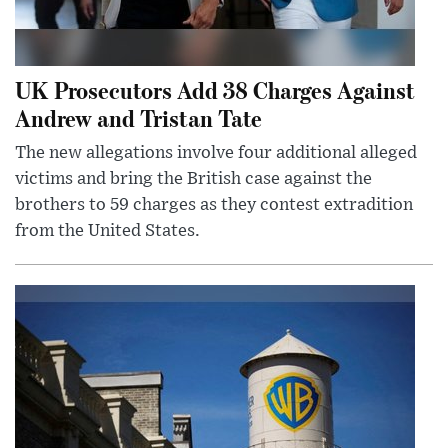
UK Prosecutors Add 38 Charges Against
Andrew and Tristan Tate
The new allegations involve four additional alleged
victims and bring the British case against the
brothers to 59 charges as they contest extradition
from the United States.