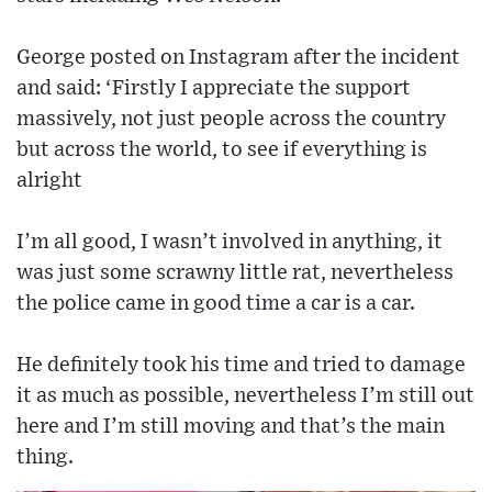
George posted on Instagram after the incident
and said: ‘Firstly I appreciate the support
massively, not just people across the country
but across the world, to see if everything is
alright
I’m all good, I wasn’t involved in anything, it
was just some scrawny little rat, nevertheless
the police came in good time a car is a car.
He definitely took his time and tried to damage
it as much as possible, nevertheless I’m still out
here and I’m still moving and that’s the main
thing.