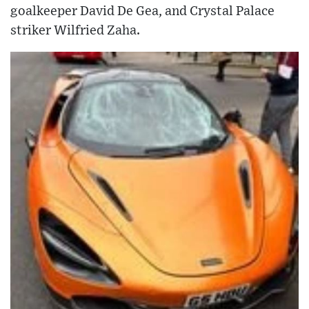
goalkeeper David De Gea, and Crystal Palace
striker Wilfried Zaha.