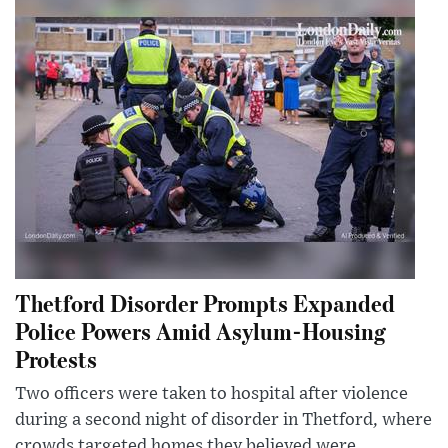
Thetford Disorder Prompts Expanded
Police Powers Amid Asylum-Housing
Protests
Two officers were taken to hospital after violence
during a second night of disorder in Thetford, where
crowds targeted homes they believed were