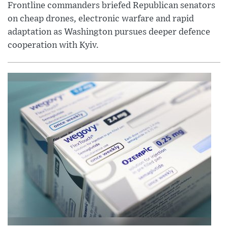
Frontline commanders briefed Republican senators
on cheap drones, electronic warfare and rapid
adaptation as Washington pursues deeper defence
cooperation with Kyiv.