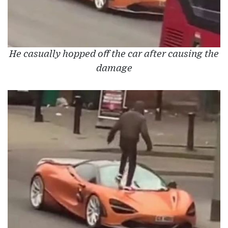
He casually hopped off the car after causing the
damage