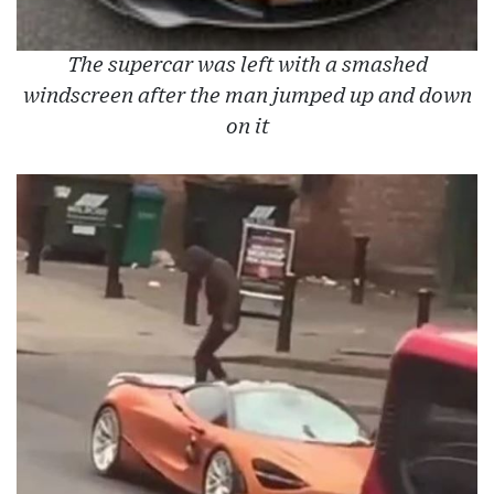
The supercar was left with a smashed
windscreen after the man jumped up and down
on it