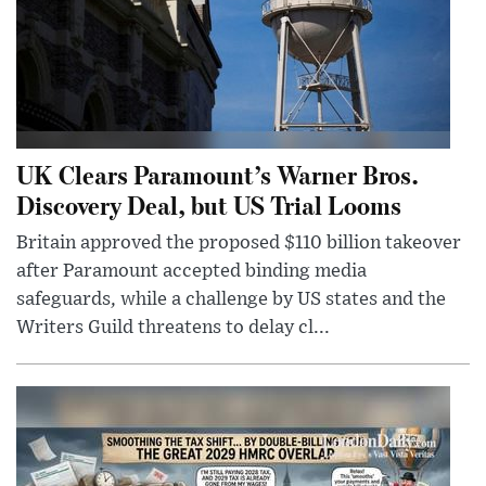
UK Clears Paramount’s Warner Bros.
Discovery Deal, but US Trial Looms
Britain approved the proposed $110 billion takeover
after Paramount accepted binding media
safeguards, while a challenge by US states and the
Writers Guild threatens to delay cl...