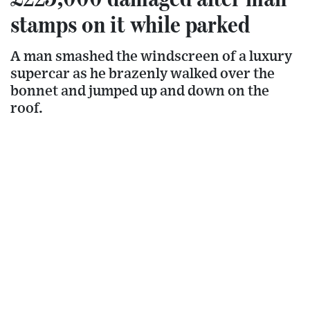
stamps on it while parked
A man smashed the windscreen of a luxury
supercar as he brazenly walked over the
bonnet and jumped up and down on the
roof.