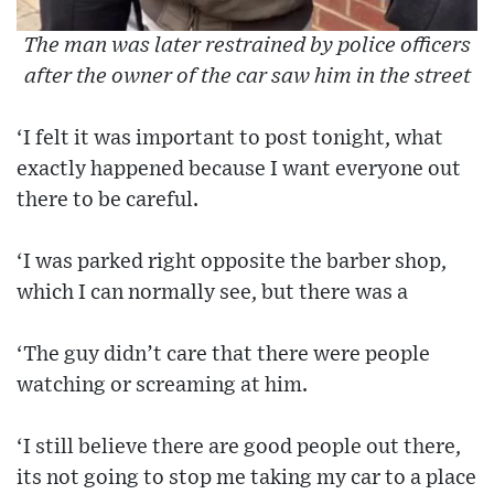
The man was later restrained by police officers
after the owner of the car saw him in the street
‘I felt it was important to post tonight, what
exactly happened because I want everyone out
there to be careful.
‘I was parked right opposite the barber shop,
which I can normally see, but there was a
‘The guy didn’t care that there were people
watching or screaming at him.
‘I still believe there are good people out there,
its not going to stop me taking my car to a place