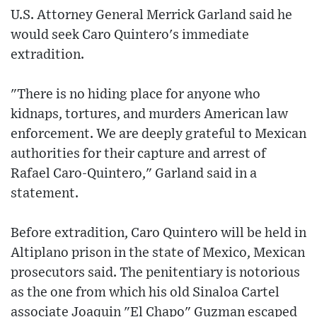
U.S. Attorney General Merrick Garland said he
would seek Caro Quintero's immediate
extradition.
"There is no hiding place for anyone who
kidnaps, tortures, and murders American law
enforcement. We are deeply grateful to Mexican
authorities for their capture and arrest of
Rafael Caro-Quintero," Garland said in a
statement.
Before extradition, Caro Quintero will be held in
Altiplano prison in the state of Mexico, Mexican
prosecutors said. The penitentiary is notorious
as the one from which his old Sinaloa Cartel
associate Joaquin "El Chapo" Guzman escaped