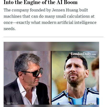
Into the Engine of the AI Boom
The company founded by Jensen Huang built
machines that can do many small calculations at
once—exactly what modern artificial intelligence
needs.