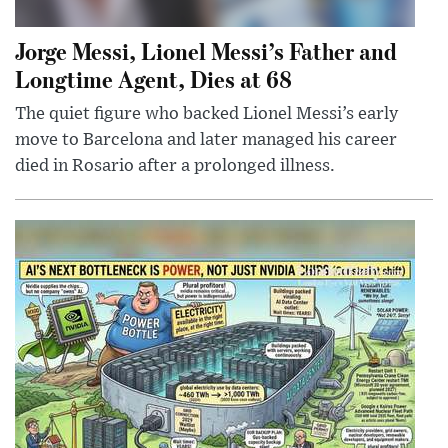
Jorge Messi, Lionel Messi’s Father and
Longtime Agent, Dies at 68
The quiet figure who backed Lionel Messi’s early
move to Barcelona and later managed his career
died in Rosario after a prolonged illness.