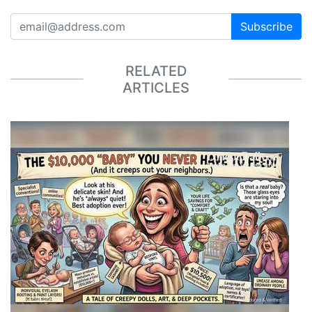
Subscribe
RELATED
ARTICLES