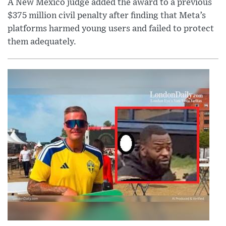
A New Mexico judge added the award to a previous
$375 million civil penalty after finding that Meta’s
platforms harmed young users and failed to protect
them adequately.