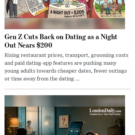
Gen Z Cuts Back on Dating as a Night
Out Nears $200
Rising restaurant prices, transport, grooming costs
and paid dating-app features are pushing many
young adults towards cheaper dates, fewer outings
or time away from the dating ...