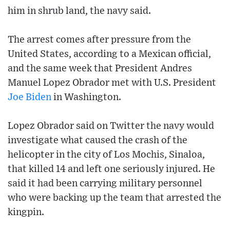
him in shrub land, the navy said.
The arrest comes after pressure from the
United States, according to a Mexican official,
and the same week that President Andres
Manuel Lopez Obrador met with U.S. President
Joe Biden
in Washington.
Lopez Obrador said on Twitter the navy would
investigate what caused the crash of the
helicopter in the city of Los Mochis, Sinaloa,
that killed 14 and left one seriously injured. He
said it had been carrying military personnel
who were backing up the team that arrested the
kingpin.