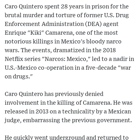
Caro Quintero spent 28 years in prison for the
brutal murder and torture of former U.S. Drug
Enforcement Administration (DEA) agent
Enrique "Kiki" Camarena, one of the most
notorious killings in Mexico's bloody narco
wars. The events, dramatized in the 2018
Netflix series "Narcos: Mexico," led to a nadir in
U.S.-Mexico co-operation in a five-decade "war
on drugs."
Caro Quintero has previously denied
involvement in the killing of Camarena. He was
released in 2013 on a technicality by a Mexican
judge, embarrassing the previous government.
He quickly went underground and returned to