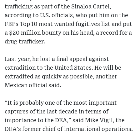
trafficking as part of the Sinaloa Cartel,
according to U.S. officials, who put him on the
FBI's Top 10 most wanted fugitives list and put
a $20 million bounty on his head, a record for a
drug trafficker.
Last year, he lost a final appeal against
extradition to the United States. He will be
extradited as quickly as possible, another
Mexican official said.
"It is probably one of the most important
captures of the last decade in terms of
importance to the DEA," said Mike Vigil, the
DEA's former chief of international operations.