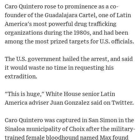
Caro Quintero rose to prominence as a co-
founder of the Guadalajara Cartel, one of Latin
America's most powerful drug trafficking
organizations during the 1980s, and had been
among the most prized targets for U.S. officials.
The U.S. government hailed the arrest, and said
it would waste no time in requesting his
extradition.
"This is huge," White House senior Latin
America adviser Juan Gonzalez said on Twitter.
Caro Quintero was captured in San Simon in the
Sinaloa municipality of Choix after the military-
trained female bloodhound named Max found