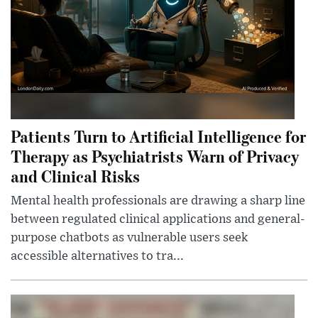
Patients Turn to Artificial Intelligence for
Therapy as Psychiatrists Warn of Privacy
and Clinical Risks
Mental health professionals are drawing a sharp line
between regulated clinical applications and general-
purpose chatbots as vulnerable users seek
accessible alternatives to tra...