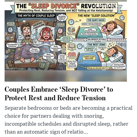
Couples Embrace ‘Sleep Divorce’ to
Protect Rest and Reduce Tension
Separate bedrooms or beds are becoming a practical
choice for partners dealing with snoring,
incompatible schedules and disrupted sleep, rather
than an automatic sign of relatio...