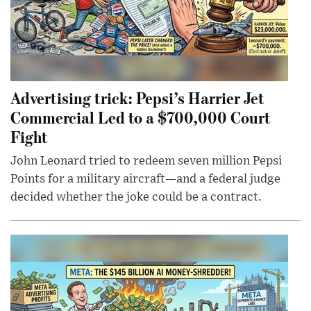
Advertising trick: Pepsi’s Harrier Jet
Commercial Led to a $700,000 Court
Fight
John Leonard tried to redeem seven million Pepsi
Points for a military aircraft—and a federal judge
decided whether the joke could be a contract.