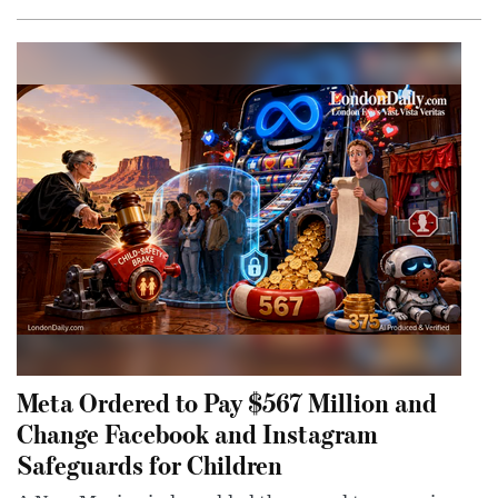
Meta Ordered to Pay $567 Million and
Change Facebook and Instagram
Safeguards for Children