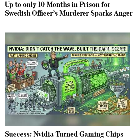
Up to only 10 Months in Prison for
Swedish Officer’s Murderer Sparks Anger
Success: Nvidia Turned Gaming Chips