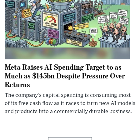
Meta Raises AI Spending Target to as
Much as $145bn Despite Pressure Over
Returns
The company’s capital spending is consuming most
of its free cash flow as it races to turn new AI models
and products into a commercially durable business.