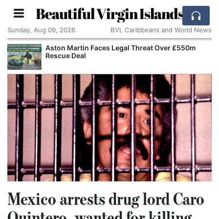
Beautiful Virgin Islands
Sunday, Aug 09, 2026
BVI, Caribbeans and World News
Aston Martin Faces Legal Threat Over £550m
Rescue Deal
Mexico arrests drug lord Caro
Quintero, wanted for killing