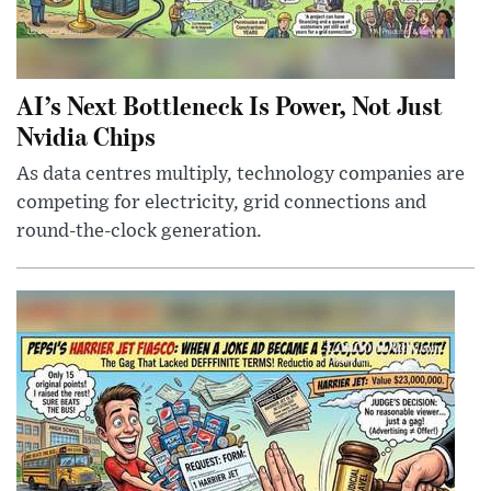
AI’s Next Bottleneck Is Power, Not Just
Nvidia Chips
As data centres multiply, technology companies are
competing for electricity, grid connections and
round-the-clock generation.