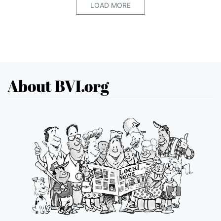
LOAD MORE
About BVI.org