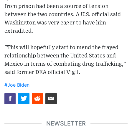
from prison had been a source of tension
between the two countries. A U.S. official said
Washington was very eager to have him
extradited.
"This will hopefully start to mend the frayed
relationship between the United States and
Mexico in terms of combating drug trafficking,"
said former DEA official Vigil.
#Joe Biden
NEWSLETTER