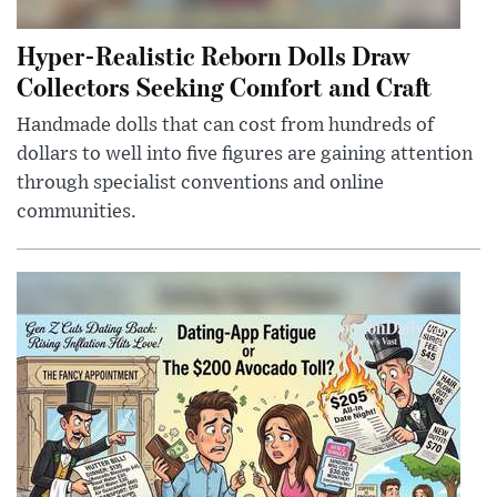
Hyper-Realistic Reborn Dolls Draw
Collectors Seeking Comfort and Craft
Handmade dolls that can cost from hundreds of
dollars to well into five figures are gaining attention
through specialist conventions and online
communities.