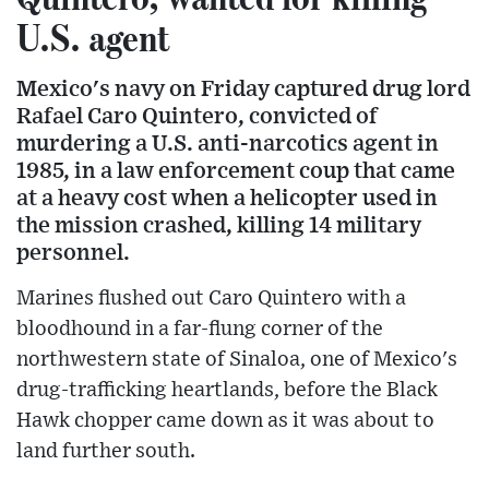
U.S. agent
Mexico's navy on Friday captured drug lord
Rafael Caro Quintero, convicted of
murdering a U.S. anti-narcotics agent in
1985, in a law enforcement coup that came
at a heavy cost when a helicopter used in
the mission crashed, killing 14 military
personnel.
Marines flushed out Caro Quintero with a
bloodhound in a far-flung corner of the
northwestern state of Sinaloa, one of Mexico's
drug-trafficking heartlands, before the Black
Hawk chopper came down as it was about to
land further south.