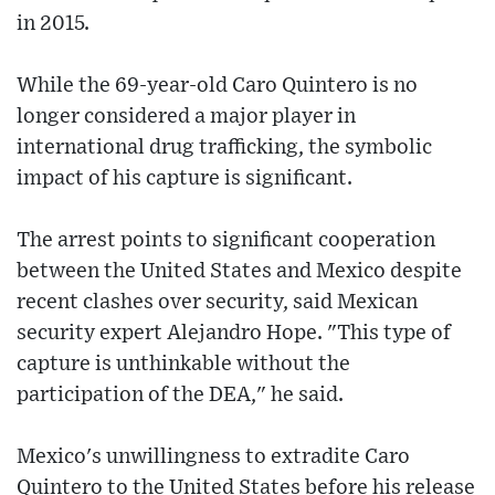
in 2015.
While the 69-year-old Caro Quintero is no
longer considered a major player in
international drug trafficking, the symbolic
impact of his capture is significant.
The arrest points to significant cooperation
between the United States and Mexico despite
recent clashes over security, said Mexican
security expert Alejandro Hope. "This type of
capture is unthinkable without the
participation of the DEA," he said.
Mexico's unwillingness to extradite Caro
Quintero to the United States before his release