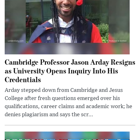
Cambridge Professor Jason Arday Resigns
as University Opens Inquiry Into His
Credentials
Arday stepped down from Cambridge and Jesus
College after fresh questions emerged over his
qualifications, career claims and academic work; he
denies plagiarism and says the scr...