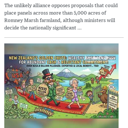
The unlikely alliance opposes proposals that could
place panels across more than 5,000 acres of
Romney Marsh farmland, although ministers will
decide the nationally significant ...