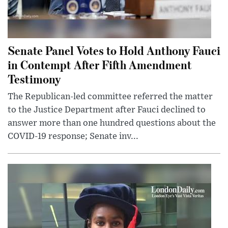
Senate Panel Votes to Hold Anthony Fauci
in Contempt After Fifth Amendment
Testimony
The Republican-led committee referred the matter
to the Justice Department after Fauci declined to
answer more than one hundred questions about the
COVID-19 response; Senate inv...