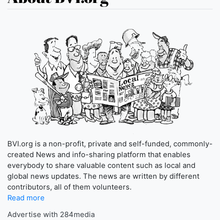
BVI.org is a non-profit, private and self-funded, commonly-
created News and info-sharing platform that enables
everybody to share valuable content such as local and
global news updates. The news are written by different
contributors, all of them volunteers.
Read more
Advertise with 284media