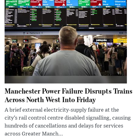
Manchester Power Failure Disrupts Trains
Across North West Into Friday
A brief external electricity-supply failure at the
city’s rail control centre disabled signalling, causing
hundreds of cancellations and delays for services
across Greater Manch...