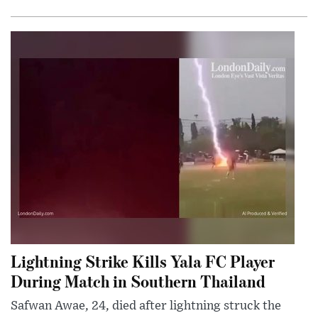
Lightning Strike Kills Yala FC Player
During Match in Southern Thailand
Safwan Awae, 24, died after lightning struck the