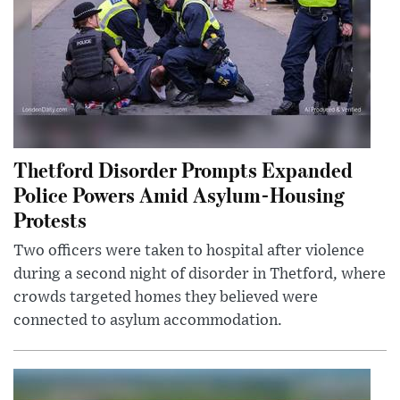
Thetford Disorder Prompts Expanded
Police Powers Amid Asylum-Housing
Protests
Two officers were taken to hospital after violence
during a second night of disorder in Thetford, where
crowds targeted homes they believed were
connected to asylum accommodation.