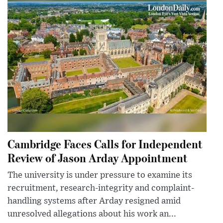
Cambridge Faces Calls for Independent
Review of Jason Arday Appointment
The university is under pressure to examine its
recruitment, research-integrity and complaint-
handling systems after Arday resigned amid
unresolved allegations about his work an...