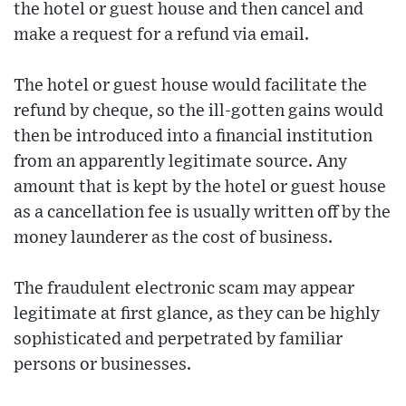
the hotel or guest house and then cancel and
make a request for a refund via email.
The hotel or guest house would facilitate the
refund by cheque, so the ill-gotten gains would
then be introduced into a financial institution
from an apparently legitimate source. Any
amount that is kept by the hotel or guest house
as a cancellation fee is usually written off by the
money launderer as the cost of business.
The fraudulent electronic scam may appear
legitimate at first glance, as they can be highly
sophisticated and perpetrated by familiar
persons or businesses.