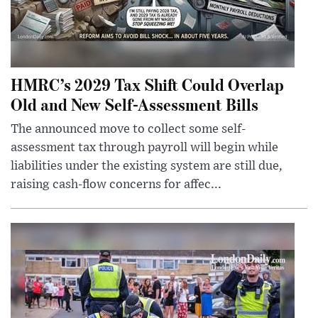
HMRC’s 2029 Tax Shift Could Overlap
Old and New Self-Assessment Bills
The announced move to collect some self-
assessment tax through payroll will begin while
liabilities under the existing system are still due,
raising cash-flow concerns for affec...