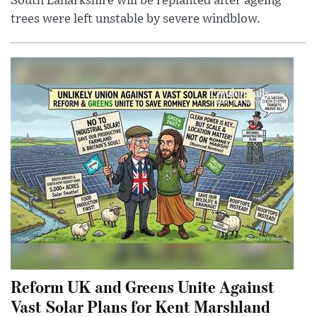
South Lanarkshire will be replanted after ageing
trees were left unstable by severe windblow.
Reform UK and Greens Unite Against
Vast Solar Plans for Kent Marshland