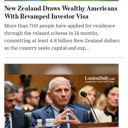
New Zealand Draws Wealthy Americans
With Revamped Investor Visa
More than 700 people have applied for residence
through the relaxed scheme in 14 months,
committing at least 4.8 billion New Zealand dollars
as the country seeks capital and exp...