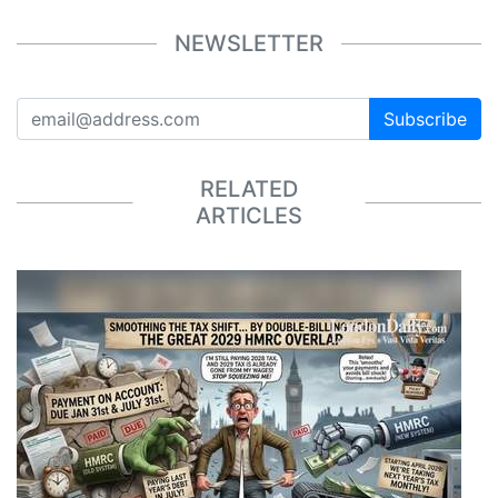
NEWSLETTER
Subscribe
RELATED
ARTICLES