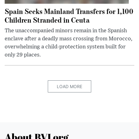
Spain Seeks Mainland Transfers for 1,100
Children Stranded in Ceuta
The unaccompanied minors remain in the Spanish
enclave after a deadly mass crossing from Morocco,
overwhelming a child-protection system built for
only 29 places.
LOAD MORE
About BVI.org