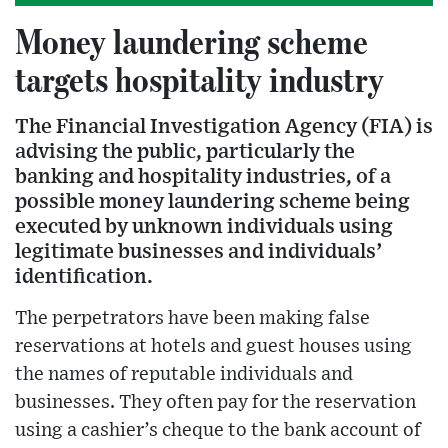
Money laundering scheme
targets hospitality industry
The Financial Investigation Agency (FIA) is
advising the public, particularly the
banking and hospitality industries, of a
possible money laundering scheme being
executed by unknown individuals using
legitimate businesses and individuals’
identification.
The perpetrators have been making false
reservations at hotels and guest houses using
the names of reputable individuals and
businesses. They often pay for the reservation
using a cashier’s cheque to the bank account of