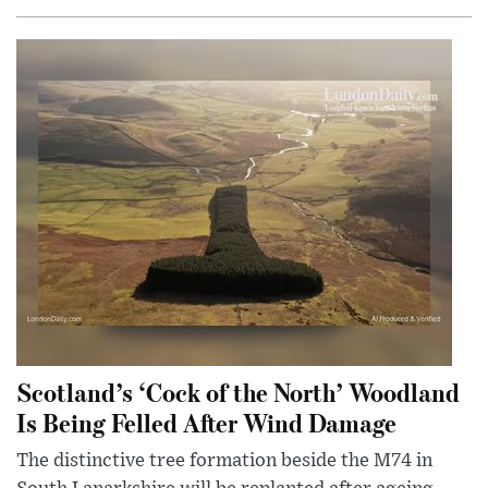
Scotland’s ‘Cock of the North’ Woodland
Is Being Felled After Wind Damage
The distinctive tree formation beside the M74 in