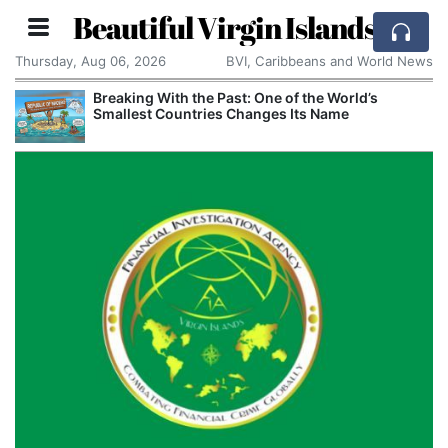
Beautiful Virgin Islands
Thursday, Aug 06, 2026
BVI, Caribbeans and World News
Breaking With the Past: One of the World’s
Smallest Countries Changes Its Name