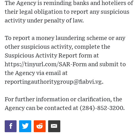
The Agency is reminding banks and hoteliers of
their legal obligation to report any suspicious
activity under penalty of law.
To report a money laundering scheme or any
other suspicious activity, complete the
Suspicious Activity Report form at
https://tinyurl.com/SAR-Form and submit to
the Agency via email at
reportingauthoritygroup@fiabvi.vg.
For further information or clarification, the
Agency can be contacted at (284)-852-3200.