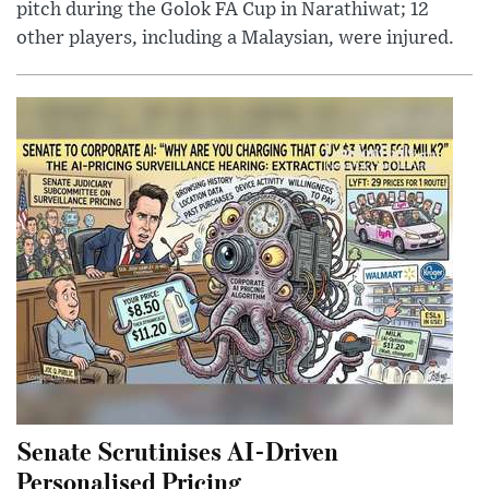
pitch during the Golok FA Cup in Narathiwat; 12
other players, including a Malaysian, were injured.
Senate Scrutinises AI-Driven
Personalised Pricing