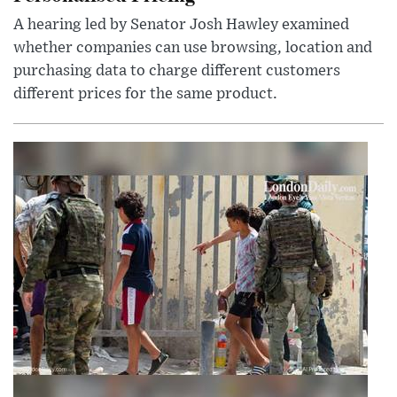
A hearing led by Senator Josh Hawley examined
whether companies can use browsing, location and
purchasing data to charge different customers
different prices for the same product.