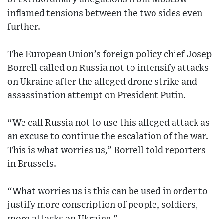
inflamed tensions between the two sides even
further.
The European Union’s foreign policy chief Josep
Borrell called on Russia not to intensify attacks
on Ukraine after the alleged drone strike and
assassination attempt on President Putin.
“We call Russia not to use this alleged attack as
an excuse to continue the escalation of the war.
This is what worries us,” Borrell told reporters
in Brussels.
“What worries us is this can be used in order to
justify more conscription of people, soldiers,
more attacks on Ukraine."