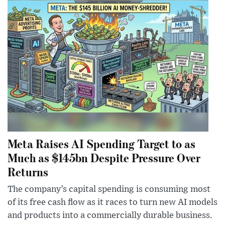
Meta Raises AI Spending Target to as
Much as $145bn Despite Pressure Over
Returns
The company’s capital spending is consuming most
of its free cash flow as it races to turn new AI models
and products into a commercially durable business.