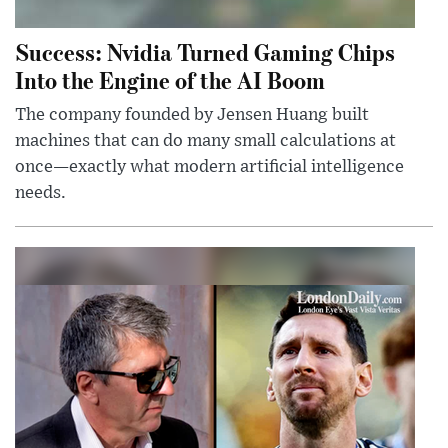
Success: Nvidia Turned Gaming Chips
Into the Engine of the AI Boom
The company founded by Jensen Huang built
machines that can do many small calculations at
once—exactly what modern artificial intelligence
needs.