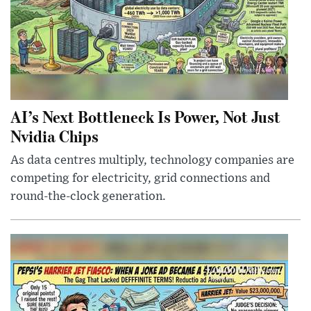
AI’s Next Bottleneck Is Power, Not Just
Nvidia Chips
As data centres multiply, technology companies are
competing for electricity, grid connections and
round-the-clock generation.