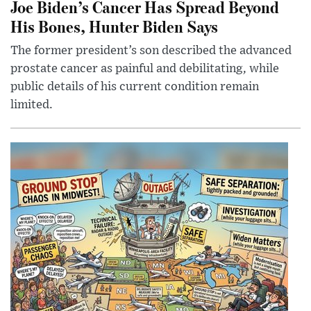
Joe Biden’s Cancer Has Spread Beyond
His Bones, Hunter Biden Says
The former president’s son described the advanced
prostate cancer as painful and debilitating, while
public details of his current condition remain
limited.