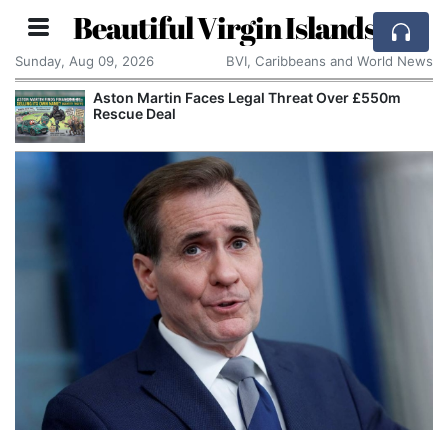
Beautiful Virgin Islands
Sunday, Aug 09, 2026
BVI, Caribbeans and World News
Aston Martin Faces Legal Threat Over £550m
Rescue Deal