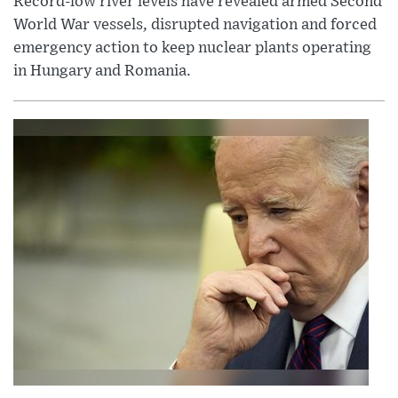
Record-low river levels have revealed armed Second
World War vessels, disrupted navigation and forced
emergency action to keep nuclear plants operating
in Hungary and Romania.