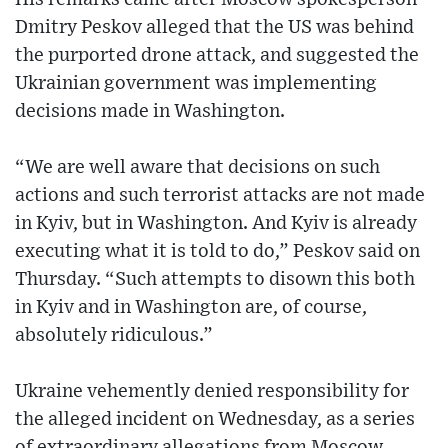
Dmitry Peskov alleged that the US was behind
the purported drone attack, and suggested the
Ukrainian government was implementing
decisions made in Washington.
“We are well aware that decisions on such
actions and such terrorist attacks are not made
in Kyiv, but in Washington. And Kyiv is already
executing what it is told to do,” Peskov said on
Thursday. “Such attempts to disown this both
in Kyiv and in Washington are, of course,
absolutely ridiculous.”
Ukraine vehemently denied responsibility for
the alleged incident on Wednesday, as a series
of extraordinary allegations from Moscow