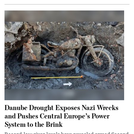
Danube Drought Exposes Nazi Wrecks
and Pushes Central Europe’s Power
System to the Brink