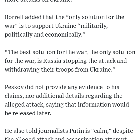
Borrell added that the "only solution for the
war" is to support Ukraine “militarily,
politically and economically."
“The best solution for the war, the only solution
for the war, is Russia stopping the attack and
withdrawing their troops from Ukraine."
Peskov did not provide any evidence to his
claims, nor additional details regarding the
alleged attack, saying that information would
be released later.
He also told journalists Putin is "calm," despite
the alleged attack and assassination attempt.