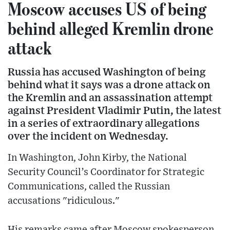
Moscow accuses US of being
behind alleged Kremlin drone
attack
Russia has accused Washington of being
behind what it says was a drone attack on
the Kremlin and an assassination attempt
against President Vladimir Putin, the latest
in a series of extraordinary allegations
over the incident on Wednesday.
In Washington, John Kirby, the National
Security Council’s Coordinator for Strategic
Communications, called the Russian
accusations "ridiculous."
His remarks came after Moscow spokesperson