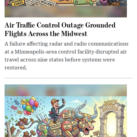
Air Traffic Control Outage Grounded
Flights Across the Midwest
A failure affecting radar and radio communications
at a Minneapolis-area control facility disrupted air
travel across nine states before systems were
restored.