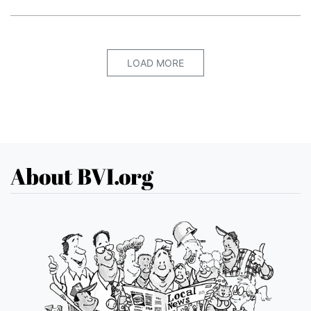
LOAD MORE
About BVI.org