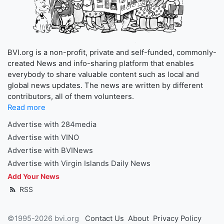
BVI.org is a non-profit, private and self-funded, commonly-
created News and info-sharing platform that enables
everybody to share valuable content such as local and
global news updates. The news are written by different
contributors, all of them volunteers.
Read more
Advertise with 284media
Advertise with VINO
Advertise with BVINews
Advertise with Virgin Islands Daily News
Add Your News
RSS
©1995-2026 bvi.org
Contact Us
About
Privacy Policy