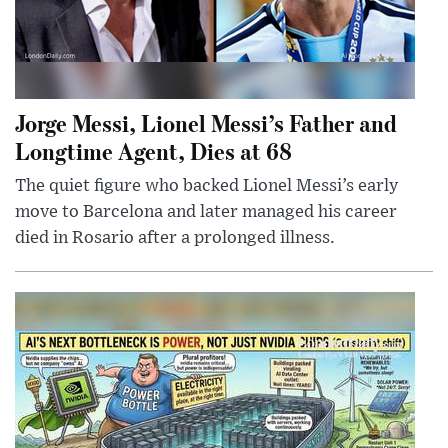
Jorge Messi, Lionel Messi’s Father and
Longtime Agent, Dies at 68
The quiet figure who backed Lionel Messi’s early
move to Barcelona and later managed his career
died in Rosario after a prolonged illness.