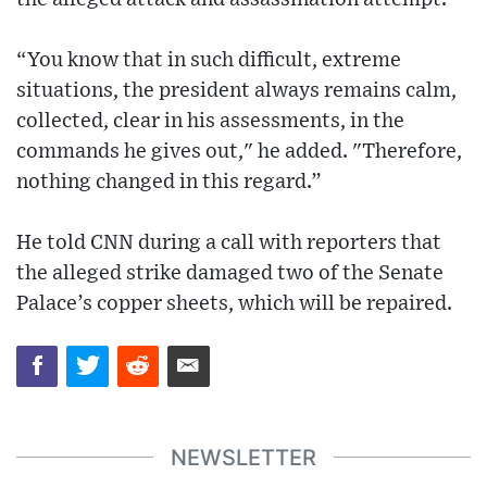
“You know that in such difficult, extreme
situations, the president always remains calm,
collected, clear in his assessments, in the
commands he gives out," he added. "Therefore,
nothing changed in this regard.”
He told CNN during a call with reporters that
the alleged strike damaged two of the Senate
Palace’s copper sheets, which will be repaired.
NEWSLETTER