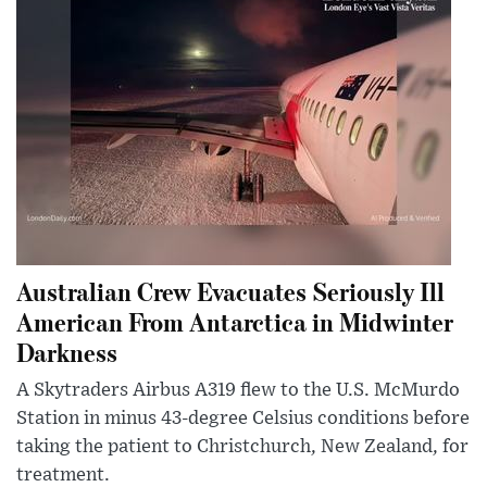
Australian Crew Evacuates Seriously Ill
American From Antarctica in Midwinter
Darkness
A Skytraders Airbus A319 flew to the U.S. McMurdo
Station in minus 43-degree Celsius conditions before
taking the patient to Christchurch, New Zealand, for
treatment.