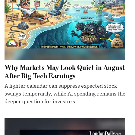
Why Markets May Look Quiet in August
After Big Tech Earnings
A lighter calendar can suppress expected stock
swings temporarily, while AI spending remains the
deeper question for investors.