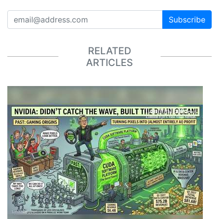
Subscribe
RELATED
ARTICLES