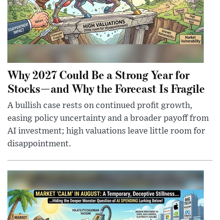
Why 2027 Could Be a Strong Year for
Stocks—and Why the Forecast Is Fragile
A bullish case rests on continued profit growth,
easing policy uncertainty and a broader payoff from
AI investment; high valuations leave little room for
disappointment.