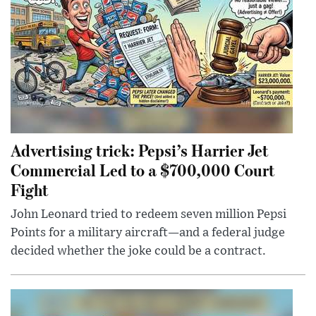
Advertising trick: Pepsi’s Harrier Jet
Commercial Led to a $700,000 Court
Fight
John Leonard tried to redeem seven million Pepsi
Points for a military aircraft—and a federal judge
decided whether the joke could be a contract.