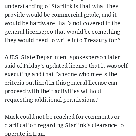
understanding of Starlink is that what they
provide would be commercial grade, and it
would be hardware that's not covered in the
general license; so that would be something
they would need to write into Treasury for."
A U.S. State Department spokesperson later
said of Friday's updated license that it was self-
executing and that "anyone who meets the
criteria outlined in this general license can
proceed with their activities without
requesting additional permissions."
Musk could not be reached for comments or
clarification regarding Starlink's clearance to
operate in Iran.