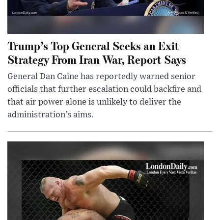
Trump’s Top General Seeks an Exit
Strategy From Iran War, Report Says
General Dan Caine has reportedly warned senior
officials that further escalation could backfire and
that air power alone is unlikely to deliver the
administration’s aims.