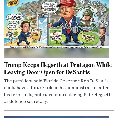
Trump Keeps Hegseth at Pentagon While
Leaving Door Open for DeSantis
The president said Florida Governor Ron DeSantis
could have a future role in his administration after
his term ends, but ruled out replacing Pete Hegseth
as defence secretary.