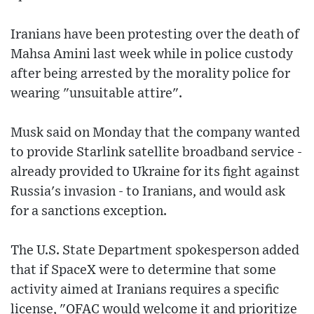
Iranians have been protesting over the death of
Mahsa Amini last week while in police custody
after being arrested by the morality police for
wearing "unsuitable attire".
Musk said on Monday that the company wanted
to provide Starlink satellite broadband service -
already provided to Ukraine for its fight against
Russia's invasion - to Iranians, and would ask
for a sanctions exception.
The U.S. State Department spokesperson added
that if SpaceX were to determine that some
activity aimed at Iranians requires a specific
license, "OFAC would welcome it and prioritize