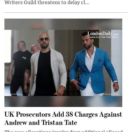
Writers Guild threatens to delay cl...
UK Prosecutors Add 38 Charges Against
Andrew and Tristan Tate