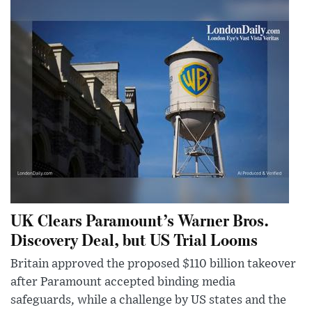
UK Clears Paramount’s Warner Bros.
Discovery Deal, but US Trial Looms
Britain approved the proposed $110 billion takeover
after Paramount accepted binding media
safeguards, while a challenge by US states and the