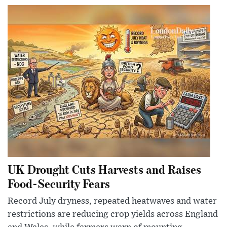
UK Drought Cuts Harvests and Raises
Food-Security Fears
Record July dryness, repeated heatwaves and water
restrictions are reducing crop yields across England