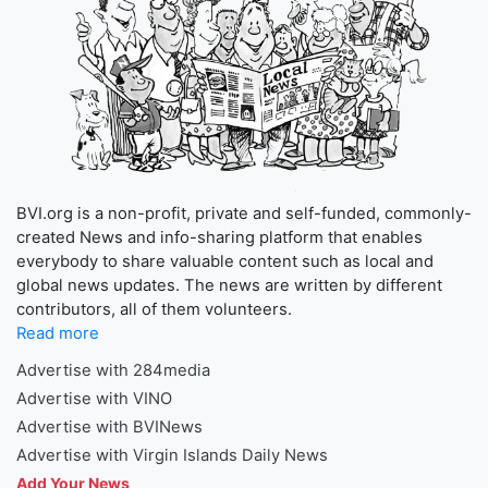
BVI.org is a non-profit, private and self-funded, commonly-
created News and info-sharing platform that enables
everybody to share valuable content such as local and
global news updates. The news are written by different
contributors, all of them volunteers.
Read more
Advertise with 284media
Advertise with VINO
Advertise with BVINews
Advertise with Virgin Islands Daily News
Add Your News