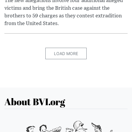
The new allegations involve four additional alleged
victims and bring the British case against the
brothers to 59 charges as they contest extradition
from the United States.
LOAD MORE
About BVI.org