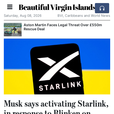
Beautiful Virgin Islands
Saturday, Aug 08, 2026
BVI, Caribbeans and World News
Aston Martin Faces Legal Threat Over £550m
Rescue Deal
Musk says activating Starlink,
in response to Blinken on