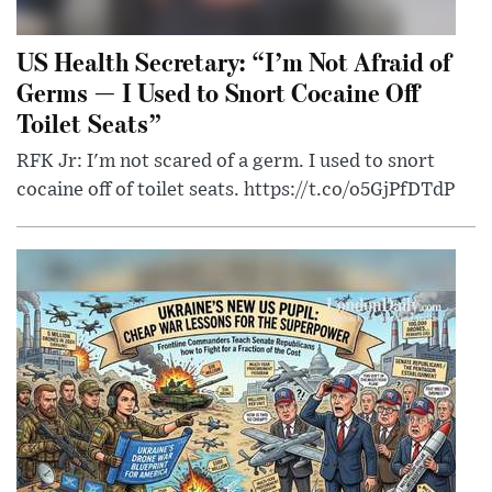
US Health Secretary: “I’m Not Afraid of
Germs — I Used to Snort Cocaine Off
Toilet Seats”
RFK Jr: I'm not scared of a germ. I used to snort
cocaine off of toilet seats. https://t.co/o5GjPfDTdP