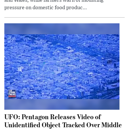
and Wales, while farmers warn of mounting
pressure on domestic food produc...
UFO: Pentagon Releases Video of
Unidentified Object Tracked Over Middle