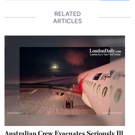
RELATED
ARTICLES
Australian Crew Evacuates Seriously Ill