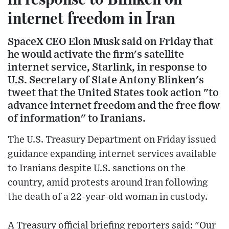
internet freedom in Iran
SpaceX CEO Elon Musk said on Friday that
he would activate the firm's satellite
internet service, Starlink, in response to
U.S. Secretary of State Antony Blinken's
tweet that the United States took action "to
advance internet freedom and the free flow
of information" to Iranians.
The U.S. Treasury Department on Friday issued
guidance expanding internet services available
to Iranians despite U.S. sanctions on the
country, amid protests around Iran following
the death of a 22-year-old woman in custody.
A Treasury official briefing reporters said: "Our