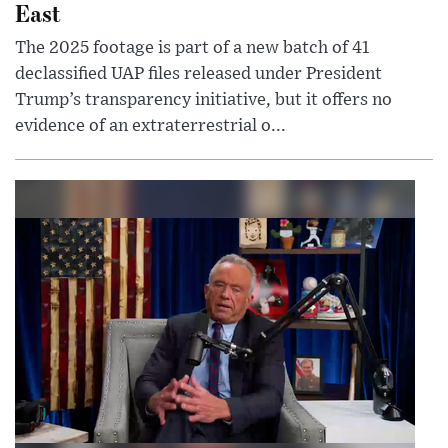
East
The 2025 footage is part of a new batch of 41
declassified UAP files released under President
Trump’s transparency initiative, but it offers no
evidence of an extraterrestrial o...