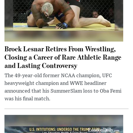
Brock Lesnar Retires From Wrestling,
Closing a Career of Rare Athletic Range
and Lasting Controversy
The 49-year-old former NCAA champion, UFC
heavyweight champion and WWE headliner
announced that his SummerSlam loss to Oba Femi
was his final match.