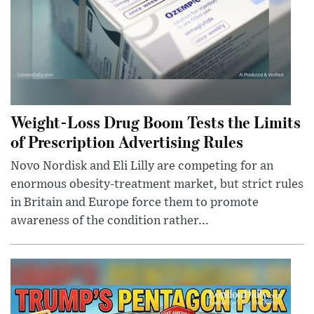
Weight-Loss Drug Boom Tests the Limits
of Prescription Advertising Rules
Novo Nordisk and Eli Lilly are competing for an
enormous obesity-treatment market, but strict rules
in Britain and Europe force them to promote
awareness of the condition rather...