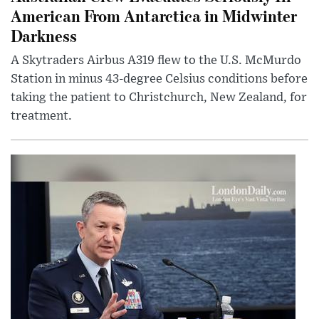
American From Antarctica in Midwinter
Darkness
A Skytraders Airbus A319 flew to the U.S. McMurdo
Station in minus 43-degree Celsius conditions before
taking the patient to Christchurch, New Zealand, for
treatment.