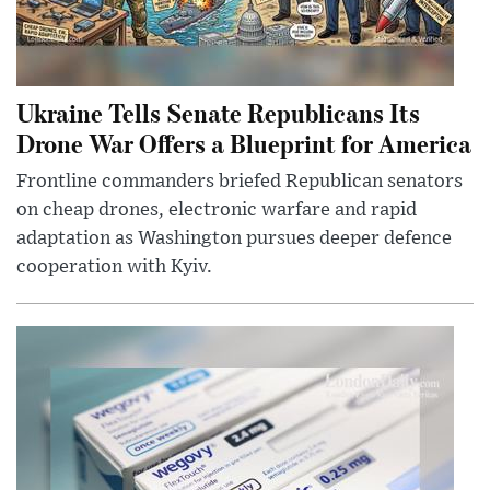
Ukraine Tells Senate Republicans Its
Drone War Offers a Blueprint for America
Frontline commanders briefed Republican senators
on cheap drones, electronic warfare and rapid
adaptation as Washington pursues deeper defence
cooperation with Kyiv.