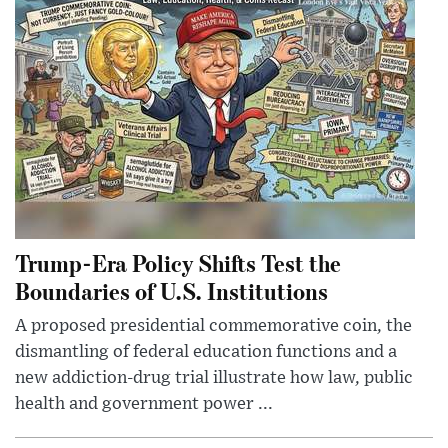
Trump-Era Policy Shifts Test the
Boundaries of U.S. Institutions
A proposed presidential commemorative coin, the
dismantling of federal education functions and a
new addiction-drug trial illustrate how law, public
health and government power ...