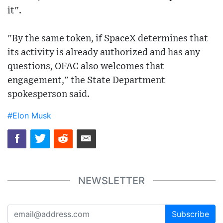
it".
"By the same token, if SpaceX determines that
its activity is already authorized and has any
questions, OFAC also welcomes that
engagement," the State Department
spokesperson said.
#Elon Musk
NEWSLETTER
Subscribe