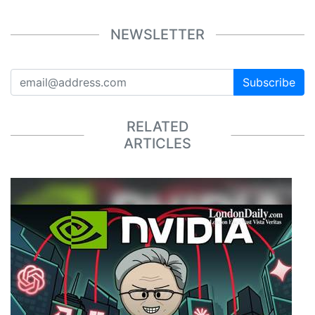
NEWSLETTER
Subscribe
RELATED
ARTICLES