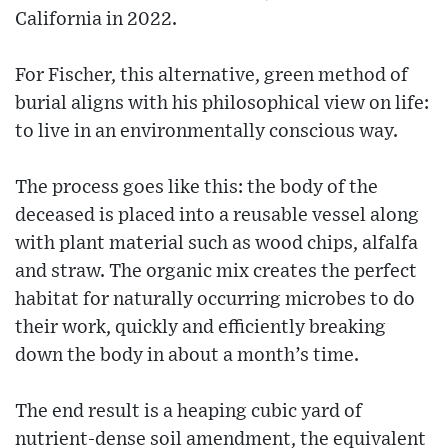
California in 2022.
For Fischer, this alternative, green method of
burial aligns with his philosophical view on life:
to live in an environmentally conscious way.
The process goes like this: the body of the
deceased is placed into a reusable vessel along
with plant material such as wood chips, alfalfa
and straw. The organic mix creates the perfect
habitat for naturally occurring microbes to do
their work, quickly and efficiently breaking
down the body in about a month’s time.
The end result is a heaping cubic yard of
nutrient-dense soil amendment, the equivalent