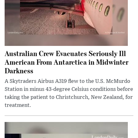
Australian Crew Evacuates Seriously Ill
American From Antarctica in Midwinter
Darkness
A Skytraders Airbus A319 flew to the U.S. McMurdo
Station in minus 43-degree Celsius conditions before
taking the patient to Christchurch, New Zealand, for
treatment.