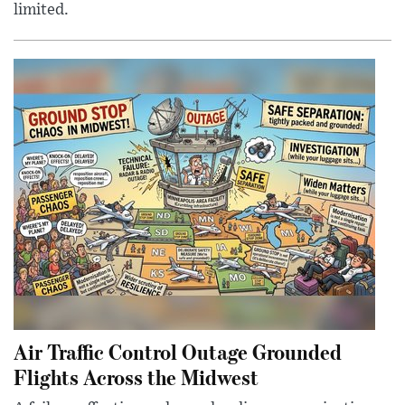
limited.
Air Traffic Control Outage Grounded
Flights Across the Midwest