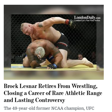
Brock Lesnar Retires From Wrestling,
Closing a Career of Rare Athletic Range
and Lasting Controversy
The 49-year-old former NCAA champion, UFC