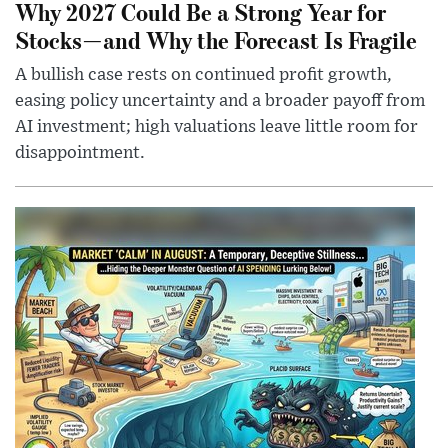
Why 2027 Could Be a Strong Year for
Stocks—and Why the Forecast Is Fragile
A bullish case rests on continued profit growth,
easing policy uncertainty and a broader payoff from
AI investment; high valuations leave little room for
disappointment.