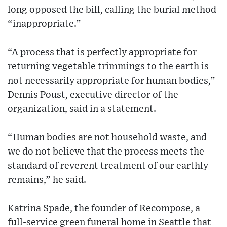
long opposed the bill, calling the burial method
“inappropriate.”
“A process that is perfectly appropriate for
returning vegetable trimmings to the earth is
not necessarily appropriate for human bodies,”
Dennis Poust, executive director of the
organization, said in a statement.
“Human bodies are not household waste, and
we do not believe that the process meets the
standard of reverent treatment of our earthly
remains,” he said.
Katrina Spade, the founder of Recompose, a
full-service green funeral home in Seattle that