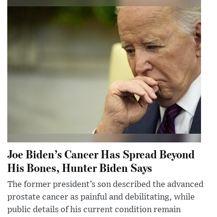
Joe Biden’s Cancer Has Spread Beyond
His Bones, Hunter Biden Says
The former president’s son described the advanced
prostate cancer as painful and debilitating, while
public details of his current condition remain