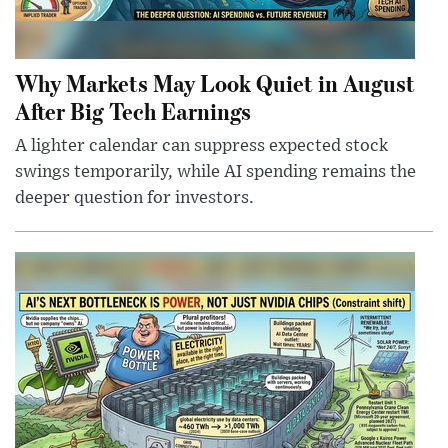
Why Markets May Look Quiet in August
After Big Tech Earnings
A lighter calendar can suppress expected stock
swings temporarily, while AI spending remains the
deeper question for investors.