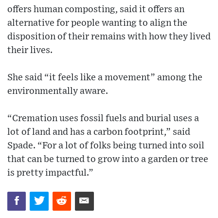
offers human composting, said it offers an
alternative for people wanting to align the
disposition of their remains with how they lived
their lives.
She said “it feels like a movement” among the
environmentally aware.
“Cremation uses fossil fuels and burial uses a
lot of land and has a carbon footprint,” said
Spade. “For a lot of folks being turned into soil
that can be turned to grow into a garden or tree
is pretty impactful.”