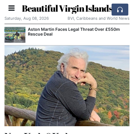
Beautiful Virgin Islands
Saturday, Aug 08, 2026
BVI, Caribbeans and World News
Aston Martin Faces Legal Threat Over £550m
Rescue Deal