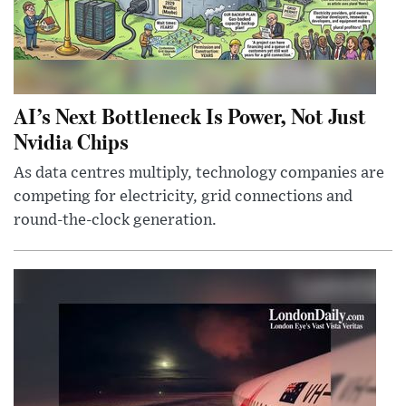
AI’s Next Bottleneck Is Power, Not Just
Nvidia Chips
As data centres multiply, technology companies are
competing for electricity, grid connections and
round-the-clock generation.