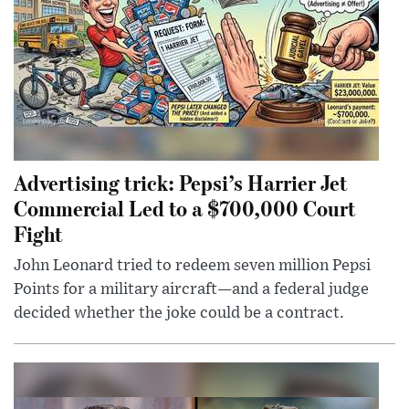
Advertising trick: Pepsi’s Harrier Jet
Commercial Led to a $700,000 Court
Fight
John Leonard tried to redeem seven million Pepsi
Points for a military aircraft—and a federal judge
decided whether the joke could be a contract.