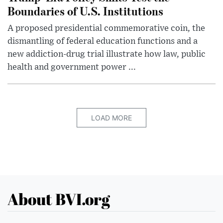
Boundaries of U.S. Institutions
A proposed presidential commemorative coin, the
dismantling of federal education functions and a
new addiction-drug trial illustrate how law, public
health and government power ...
LOAD MORE
About BVI.org