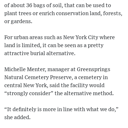
of about 36 bags of soil, that can be used to
plant trees or enrich conservation land, forests,
or gardens.
For urban areas such as New York City where
land is limited, it can be seen as a pretty
attractive burial alternative.
Michelle Menter, manager at Greensprings
Natural Cemetery Preserve, a cemetery in
central New York, said the facility would
“strongly consider” the alternative method.
“It definitely is more in line with what we do,”
she added.