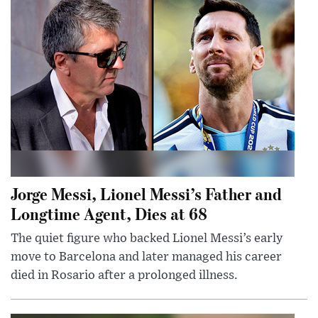
Jorge Messi, Lionel Messi’s Father and
Longtime Agent, Dies at 68
The quiet figure who backed Lionel Messi’s early
move to Barcelona and later managed his career
died in Rosario after a prolonged illness.