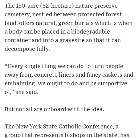
The 130-acre (52-hectare) nature preserve
cemetery, nestled between protected forest
land, offers natural, green burials which is when
a body can be placed in a biodegradable
container and into a gravesite so that it can
decompose fully.
“Every single thing we can do to turn people
away from concrete liners and fancy caskets and
embalming, we ought to do and be supportive
of,” she said.
But not all are onboard with the idea.
The New York State Catholic Conference, a
group that represents bishops in the state, has