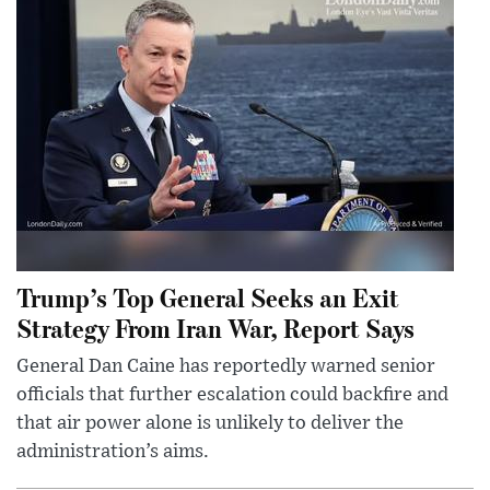
Trump’s Top General Seeks an Exit
Strategy From Iran War, Report Says
General Dan Caine has reportedly warned senior
officials that further escalation could backfire and
that air power alone is unlikely to deliver the
administration’s aims.