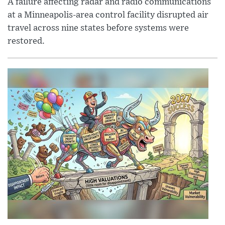
A failure affecting radar and radio communications
at a Minneapolis-area control facility disrupted air
travel across nine states before systems were
restored.