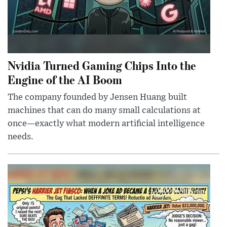
Nvidia Turned Gaming Chips Into the
Engine of the AI Boom
The company founded by Jensen Huang built
machines that can do many small calculations at
once—exactly what modern artificial intelligence
needs.