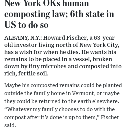
New York OKs human
composting law; 6th state in
US to do so
ALBANY, N.Y.: Howard Fischer, a 63-year
old investor living north of New York City,
has a wish for when he dies. He wants his
remains to be placed in a vessel, broken
down by tiny microbes and composted into
rich, fertile soil.
Maybe his composted remains could be planted
outside the family home in Vermont, or maybe
they could be returned to the earth elsewhere.
“Whatever my family chooses to do with the
compost after it’s done is up to them,” Fischer
said.