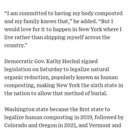
“I am committed to having my body composted
and my family knows that,” he added. “But I
would love for it to happen in New York where I
live rather than shipping myself across the
country.”
Democratic Gov. Kathy Hochul signed
legislation on Saturday to legalize natural
organic reduction, popularly known as human
composting, making New York the sixth state in
the nation to allow that method of burial.
Washington state became the first state to
legalize human composting in 2019, followed by
Colorado and Oregon in 2021, and Vermont and