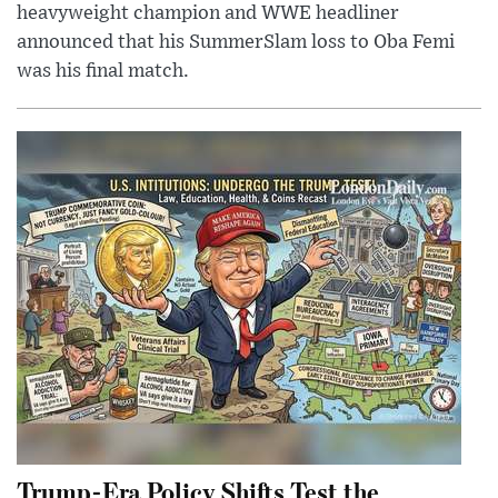
heavyweight champion and WWE headliner
announced that his SummerSlam loss to Oba Femi
was his final match.
Trump-Era Policy Shifts Test the