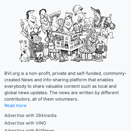
BVI.org is a non-profit, private and self-funded, commonly-
created News and info-sharing platform that enables
everybody to share valuable content such as local and
global news updates. The news are written by different
contributors, all of them volunteers.
Read more
Advertise with 284media
Advertise with VINO
Advertise with BVINews