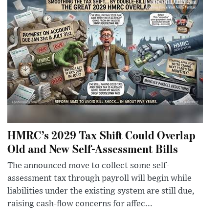
HMRC’s 2029 Tax Shift Could Overlap
Old and New Self-Assessment Bills
The announced move to collect some self-
assessment tax through payroll will begin while
liabilities under the existing system are still due,
raising cash-flow concerns for affec...