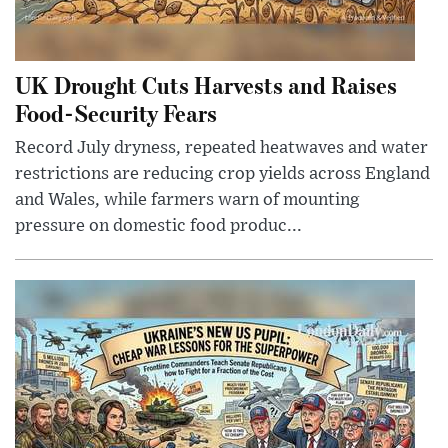
UK Drought Cuts Harvests and Raises
Food-Security Fears
Record July dryness, repeated heatwaves and water
restrictions are reducing crop yields across England
and Wales, while farmers warn of mounting
pressure on domestic food produc...