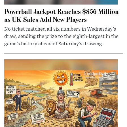
Powerball Jackpot Reaches $856 Million
as UK Sales Add New Players
No ticket matched all six numbers in Wednesday’s
draw, sending the prize to the eighth-largest in the
game’s history ahead of Saturday’s drawing.