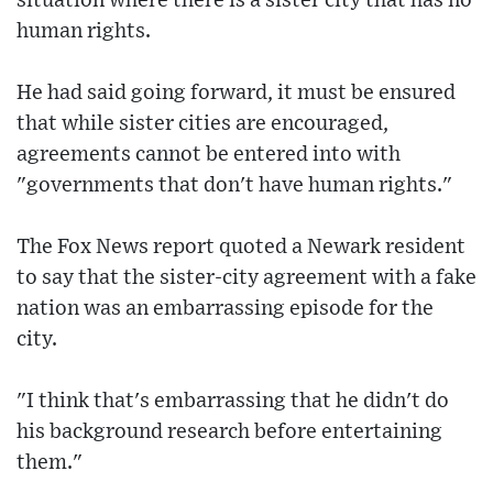
situation where there is a sister city that has no
human rights.
He had said going forward, it must be ensured
that while sister cities are encouraged,
agreements cannot be entered into with
"governments that don't have human rights."
The Fox News report quoted a Newark resident
to say that the sister-city agreement with a fake
nation was an embarrassing episode for the
city.
"I think that's embarrassing that he didn't do
his background research before entertaining
them."