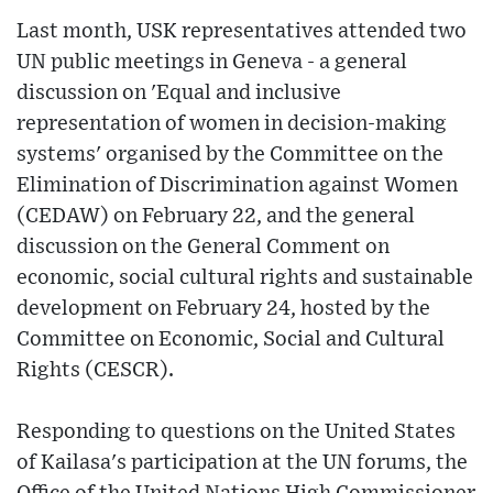
Last month, USK representatives attended two
UN public meetings in Geneva - a general
discussion on 'Equal and inclusive
representation of women in decision-making
systems' organised by the Committee on the
Elimination of Discrimination against Women
(CEDAW) on February 22, and the general
discussion on the General Comment on
economic, social cultural rights and sustainable
development on February 24, hosted by the
Committee on Economic, Social and Cultural
Rights (CESCR).
Responding to questions on the United States
of Kailasa's participation at the UN forums, the