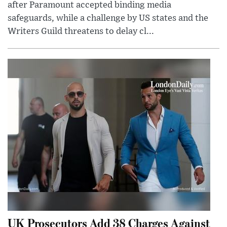
after Paramount accepted binding media
safeguards, while a challenge by US states and the
Writers Guild threatens to delay cl...
UK Prosecutors Add 38 Charges Against