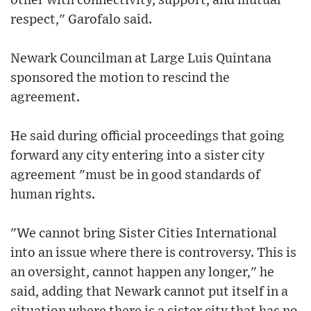
other with connectivity, support, and mutual
respect," Garofalo said.
Newark Councilman at Large Luis Quintana
sponsored the motion to rescind the
agreement.
He said during official proceedings that going
forward any city entering into a sister city
agreement "must be in good standards of
human rights.
"We cannot bring Sister Cities International
into an issue where there is controversy. This is
an oversight, cannot happen any longer," he
said, adding that Newark cannot put itself in a