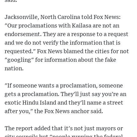
said.
Jacksonville, North Carolina told Fox News:
"Our proclamations with Kailasa are not an
endorsement. They are a response to a request
and we do not verify the information that is
requested." Fox News blamed the cities for not
"googling" for information about the fake
nation.
"If someone wants a proclamation, someone
gets a proclamation. They'll just say you're an
exotic Hindu Island and they'll name a street
after you," the Fox News anchor said.
The report added that it's not just mayors or