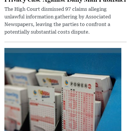
The High Court dismissed 97 claims alleging
unlawful information gathering by Associated
Newspapers, leaving the parties to confront a
potentially substantial costs dispute.