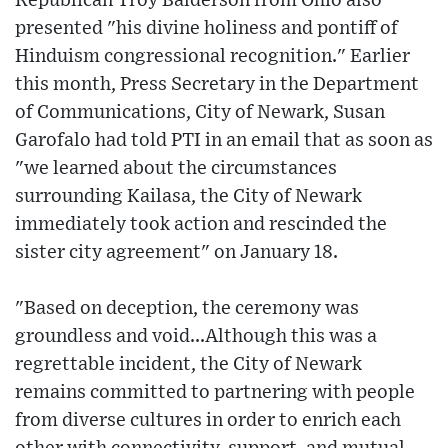
Republican Troy Balderson from Ohio also
presented "his divine holiness and pontiff of
Hinduism congressional recognition." Earlier
this month, Press Secretary in the Department
of Communications, City of Newark, Susan
Garofalo had told PTI in an email that as soon as
"we learned about the circumstances
surrounding Kailasa, the City of Newark
immediately took action and rescinded the
sister city agreement" on January 18.
"Based on deception, the ceremony was
groundless and void...Although this was a
regrettable incident, the City of Newark
remains committed to partnering with people
from diverse cultures in order to enrich each