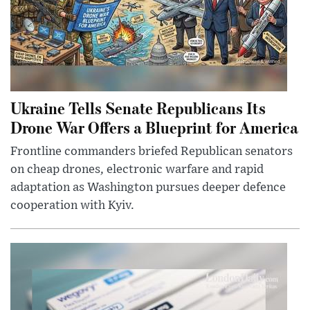
Ukraine Tells Senate Republicans Its
Drone War Offers a Blueprint for America
Frontline commanders briefed Republican senators
on cheap drones, electronic warfare and rapid
adaptation as Washington pursues deeper defence
cooperation with Kyiv.