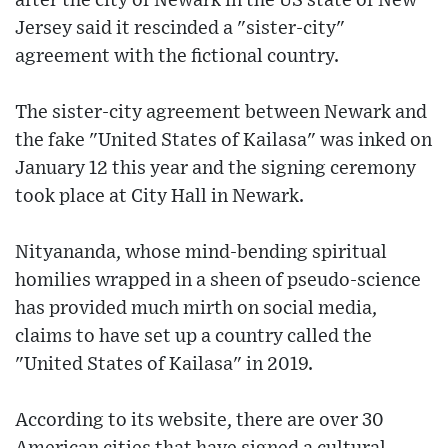
after the city of Newark in the US state of New
Jersey said it rescinded a "sister-city"
agreement with the fictional country.
The sister-city agreement between Newark and
the fake "United States of Kailasa" was inked on
January 12 this year and the signing ceremony
took place at City Hall in Newark.
Nityananda, whose mind-bending spiritual
homilies wrapped in a sheen of pseudo-science
has provided much mirth on social media,
claims to have set up a country called the
"United States of Kailasa" in 2019.
According to its website, there are over 30