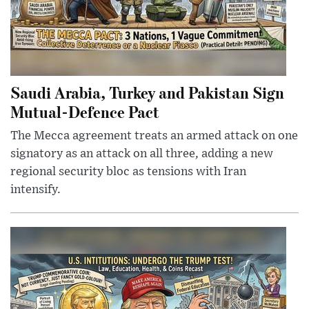
Saudi Arabia, Turkey and Pakistan Sign
Mutual-Defence Pact
The Mecca agreement treats an armed attack on one
signatory as an attack on all three, adding a new
regional security bloc as tensions with Iran
intensify.