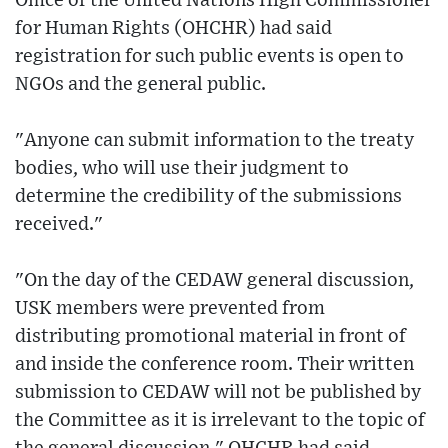
Office of the United Nations High Commissioner
for Human Rights (OHCHR) had said
registration for such public events is open to
NGOs and the general public.
"Anyone can submit information to the treaty
bodies, who will use their judgment to
determine the credibility of the submissions
received."
"On the day of the CEDAW general discussion,
USK members were prevented from
distributing promotional material in front of
and inside the conference room. Their written
submission to CEDAW will not be published by
the Committee as it is irrelevant to the topic of