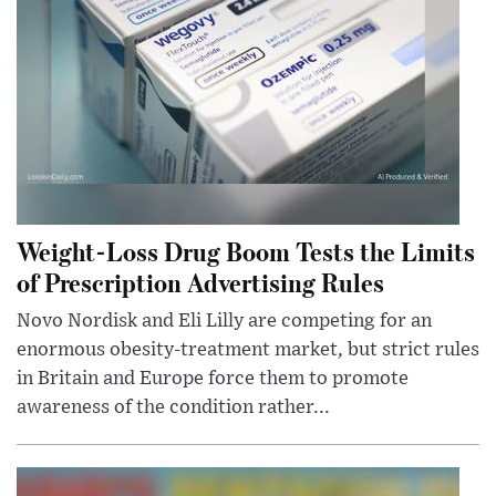
Weight-Loss Drug Boom Tests the Limits
of Prescription Advertising Rules
Novo Nordisk and Eli Lilly are competing for an
enormous obesity-treatment market, but strict rules
in Britain and Europe force them to promote
awareness of the condition rather...