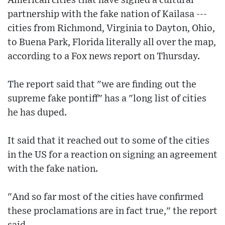
American cities that have signed a cultural
partnership with the fake nation of Kailasa ---
cities from Richmond, Virginia to Dayton, Ohio,
to Buena Park, Florida literally all over the map,
according to a Fox news report on Thursday.
The report said that "we are finding out the
supreme fake pontiff" has a "long list of cities
he has duped.
It said that it reached out to some of the cities
in the US for a reaction on signing an agreement
with the fake nation.
"And so far most of the cities have confirmed
these proclamations are in fact true," the report