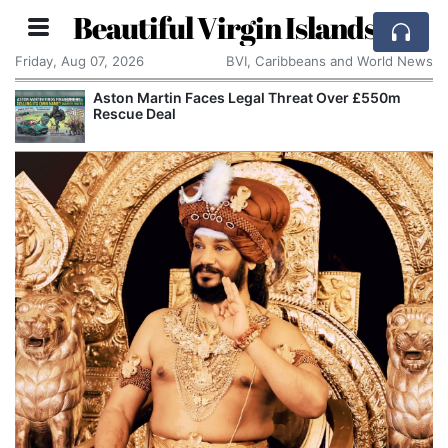
Beautiful Virgin Islands
Friday, Aug 07, 2026
BVI, Caribbeans and World News
Aston Martin Faces Legal Threat Over £550m
Refo
Rescue Deal
Chan