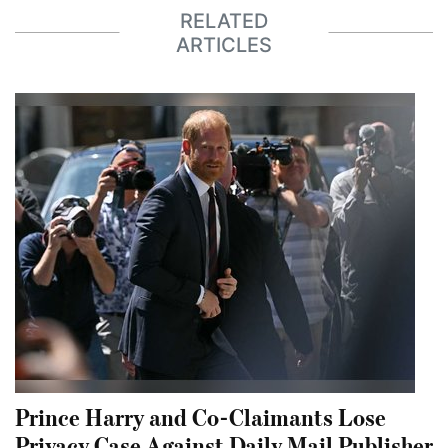
RELATED
ARTICLES
Prince Harry and Co-Claimants Lose
Privacy Case Against Daily Mail Publisher