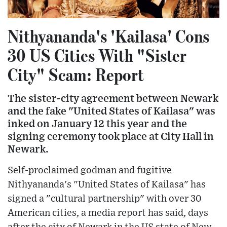
Nithyananda's 'Kailasa' Cons
30 US Cities With "Sister
City" Scam: Report
The sister-city agreement between Newark
and the fake "United States of Kailasa" was
inked on January 12 this year and the
signing ceremony took place at City Hall in
Newark.
Self-proclaimed godman and fugitive
Nithyananda's "United States of Kailasa" has
signed a "cultural partnership" with over 30
American cities, a media report has said, days