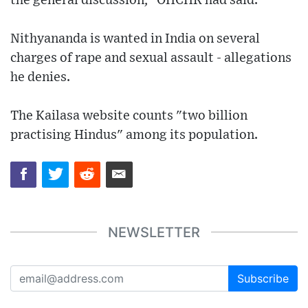
the general discussion," OHCHR had said.
Nithyananda is wanted in India on several
charges of rape and sexual assault - allegations
he denies.
The Kailasa website counts "two billion
practising Hindus" among its population.
NEWSLETTER
Subscribe