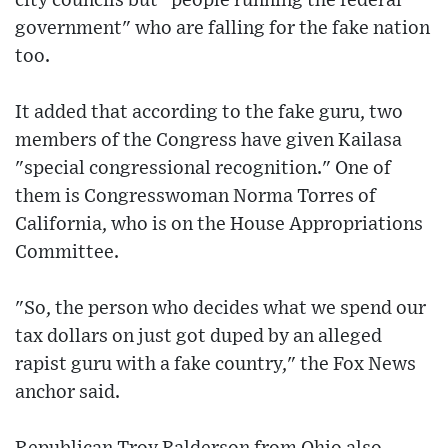
city councils but "people running the federal
government" who are falling for the fake nation
too.
It added that according to the fake guru, two
members of the Congress have given Kailasa
"special congressional recognition." One of
them is Congresswoman Norma Torres of
California, who is on the House Appropriations
Committee.
"So, the person who decides what we spend our
tax dollars on just got duped by an alleged
rapist guru with a fake country," the Fox News
anchor said.