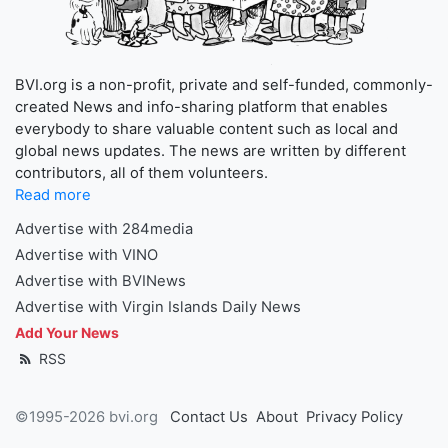
BVI.org is a non-profit, private and self-funded, commonly-
created News and info-sharing platform that enables
everybody to share valuable content such as local and
global news updates. The news are written by different
contributors, all of them volunteers.
Read more
Advertise with 284media
Advertise with VINO
Advertise with BVINews
Advertise with Virgin Islands Daily News
Add Your News
RSS
©1995-2026 bvi.org
Contact Us
About
Privacy Policy