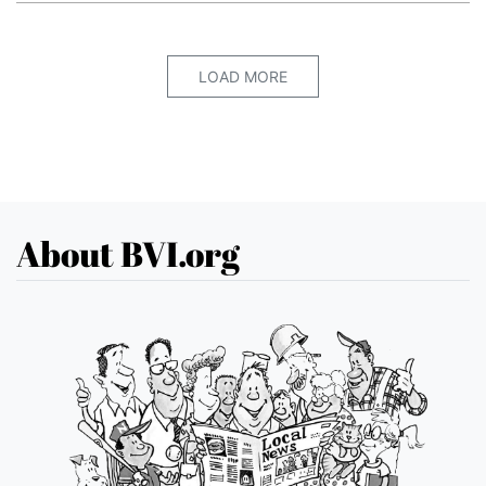
LOAD MORE
About BVI.org