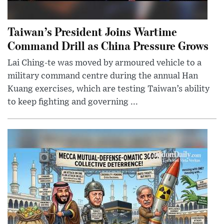
Taiwan’s President Joins Wartime
Command Drill as China Pressure Grows
Lai Ching-te was moved by armoured vehicle to a
military command centre during the annual Han
Kuang exercises, which are testing Taiwan’s ability
to keep fighting and governing ...