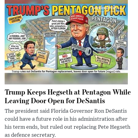
Trump Keeps Hegseth at Pentagon While
Leaving Door Open for DeSantis
The president said Florida Governor Ron DeSantis
could have a future role in his administration after
his term ends, but ruled out replacing Pete Hegseth
as defence secretary.