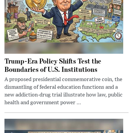
Trump-Era Policy Shifts Test the
Boundaries of U.S. Institutions
A proposed presidential commemorative coin, the
dismantling of federal education functions and a
new addiction-drug trial illustrate how law, public
health and government power ...