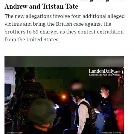
Andrew and Tristan Tate
The new allegations involve four additional alleged
victims and bring the British case against the
brothers to 59 charges as they contest extradition
from the United States.