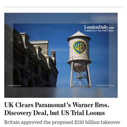
UK Clears Paramount’s Warner Bros.
Discovery Deal, but US Trial Looms
Britain approved the proposed $110 billion takeover