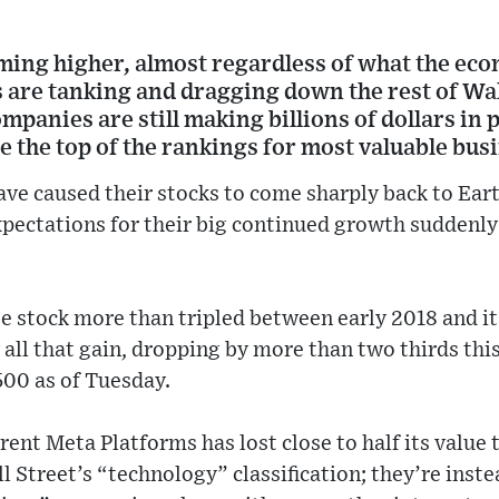
aming higher, almost regardless of what the ec
 are tanking and dragging down the rest of Wal
mpanies are still making billions of dollars in p
 the top of the rankings for most valuable bus
ve caused their stocks to come sharply back to Earth
expectations for their big continued growth sudden
e stock more than tripled between early 2018 and i
ly all that gain, dropping by more than two thirds thi
500 as of Tuesday.
rent Meta Platforms has lost close to half its value 
l Street’s “technology” classification; they’re inst