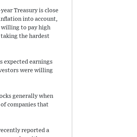
-year Treasury is close
inflation into account,
willing to pay high
 taking the hardest
its expected earnings
vestors were willing
tocks generally when
s of companies that
recently reported a