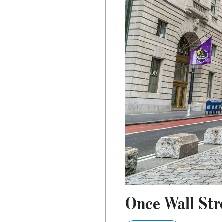
Once Wall Stre