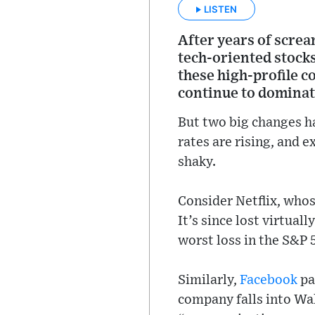
LISTEN
After years of scre
tech-oriented stocks
these high-profile co
continue to dominate
But two big changes ha
rates are rising, and 
shaky.
Consider Netflix, whos
It’s since lost virtual
worst loss in the S&P 
Similarly,
Facebook
pa
company falls into Wal