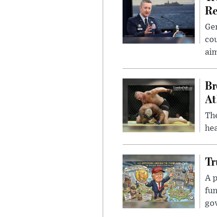
Re
Gen
cou
ai
Br
At
Th
hea
Tr
A p
fun
go