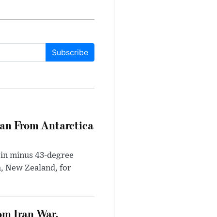
Subscribe
can From Antarctica
 in minus 43-degree
h, New Zealand, for
om Iran War,