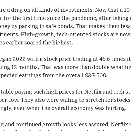
are a drag on all kinds of investments. Now that a 10
rn for the first time since the pandemic, after taking 
ney by parking in safe bonds. That makes them less 
estments. High-growth, tech-oriented stocks are now
es earlier soared the highest.
began 2022 with a stock price trading at 45.6 times 
suing 12 months. That was more than double what in
expected earnings from the overall S&P 500.
able paying such high prices for Netflix and tech s
per-low. They also were willing to stretch for stock
ongly, even when the overall economy was hurting.
ng and continued growth looks less assured. Netflix 