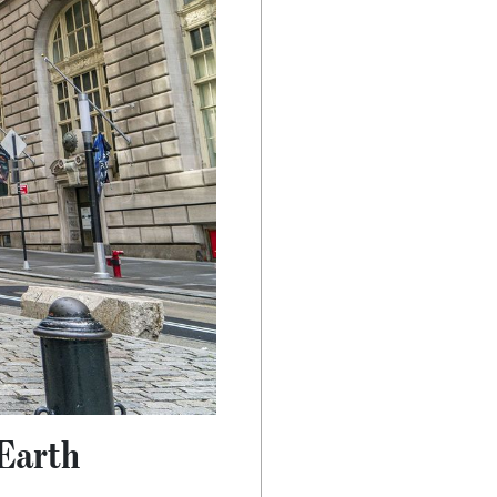
 Earth