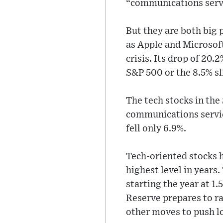
“communications servi
But they are both big
as Apple and Microsoft
crisis. Its drop of 20.
S&P 500 or the 8.5% sl
The tech stocks in the
communications servic
fell only 6.9%.
Tech-oriented stocks h
highest level in years
starting the year at 1.
Reserve prepares to ra
other moves to push l