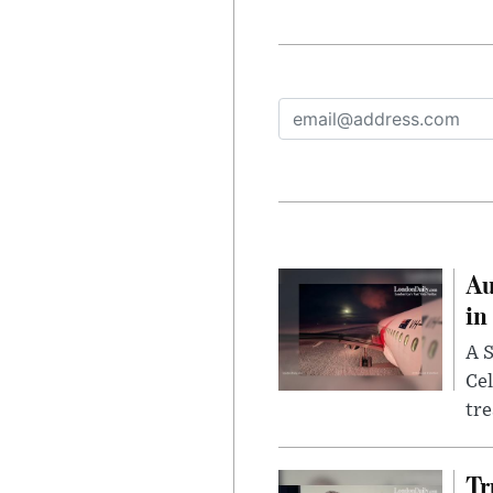
Au
in
A S
Cel
tr
Tr