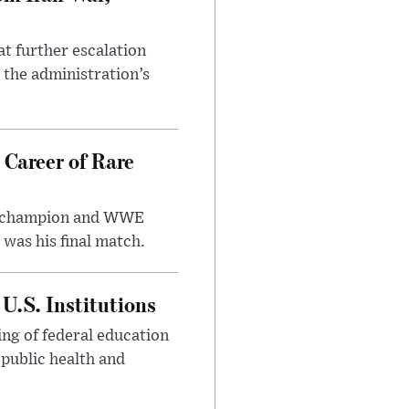
at further escalation
r the administration’s
 Career of Rare
t champion and WWE
was his final match.
U.S. Institutions
ng of federal education
 public health and