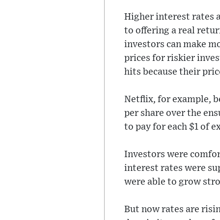
Higher interest rates 
to offering a real retu
investors can make mo
prices for riskier inv
hits because their pric
Netflix, for example, 
per share over the en
to pay for each $1 of 
Investors were comfort
interest rates were su
were able to grow str
But now rates are risi