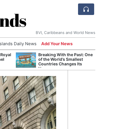
ands
BVI, Caribbeans and World News
Islands Daily News
Add Your News
 Royal
Breaking With the Past: One
Bade
nel
of the World’s Smallest
Candi
Countries Changes Its
Antis
Name
Lucia