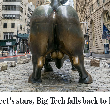
et's stars, Big Tech falls back to