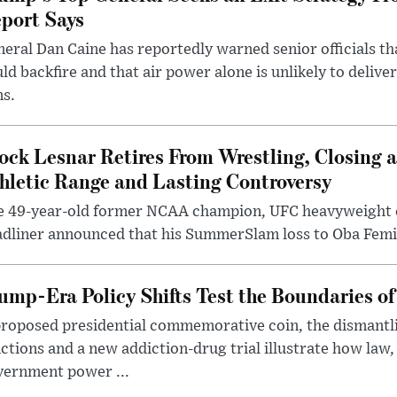
port Says
eral Dan Caine has reportedly warned senior officials th
ld backfire and that air power alone is unlikely to delive
ms.
ock Lesnar Retires From Wrestling, Closing a
hletic Range and Lasting Controversy
e 49-year-old former NCAA champion, UFC heavyweigh
dliner announced that his SummerSlam loss to Oba Femi 
ump-Era Policy Shifts Test the Boundaries of 
roposed presidential commemorative coin, the dismantli
ctions and a new addiction-drug trial illustrate how law,
vernment power ...