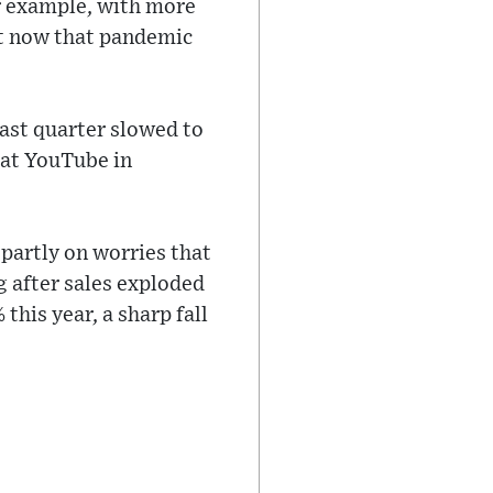
or example, with more
nt now that pandemic
ast quarter slowed to
 at YouTube in
partly on worries that
 after sales exploded
his year, a sharp fall