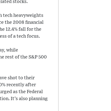
lated stocks.
ch tech heavyweights
ce the 2008 financial
e 12.4% fall for the
ss of a tech focus.
ay, while
he rest of the S&P 500
ave shot to their
0% recently after
surged as the Federal
ion. It’s also planning