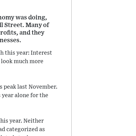
onomy was doing,
l Street. Many of
rofits, and they
inesses.
 this year: Interest
ly look much more
ts peak last November.
s year alone for the
this year. Neither
ead categorized as