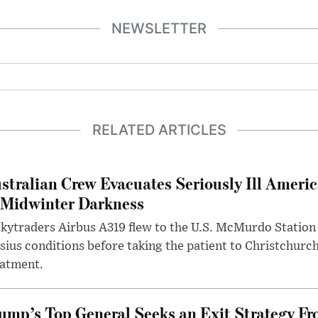
NEWSLETTER
RELATED ARTICLES
stralian Crew Evacuates Seriously Ill Ameri
 Midwinter Darkness
kytraders Airbus A319 flew to the U.S. McMurdo Station
sius conditions before taking the patient to Christchurc
eatment.
ump’s Top General Seeks an Exit Strategy Fr