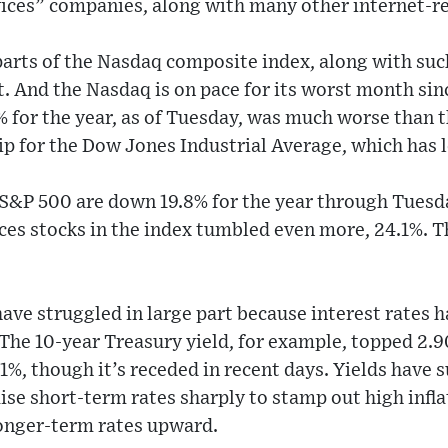
ces” companies, along with many other internet-re
 parts of the Nasdaq composite index, along with su
. And the Nasdaq is on pace for its worst month sin
2% for the year, as of Tuesday, was much worse than th
ip for the Dow Jones Industrial Average, which has le
 S&P 500 are down 19.8% for the year through Tuesd
es stocks in the index tumbled even more, 24.1%. T
ave struggled in large part because interest rates h
. The 10-year Treasury yield, for example, topped 2.9
51%, though it’s receded in recent days. Yields have 
ise short-term rates sharply to stamp out high inflat
onger-term rates upward.