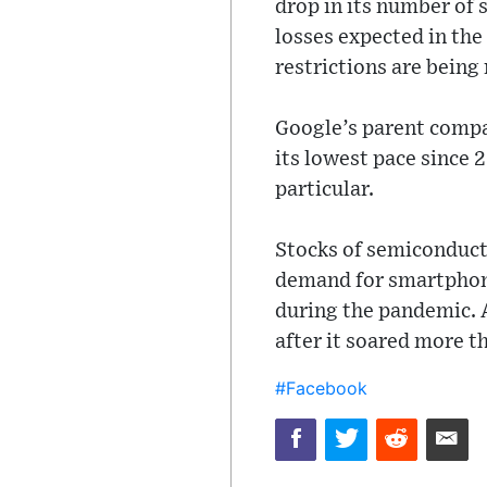
drop in its number of 
losses expected in th
restrictions are being 
Google’s parent compa
its lowest pace since
particular.
Stocks of semiconducto
demand for smartphone
during the pandemic. A
after it soared more t
#Facebook