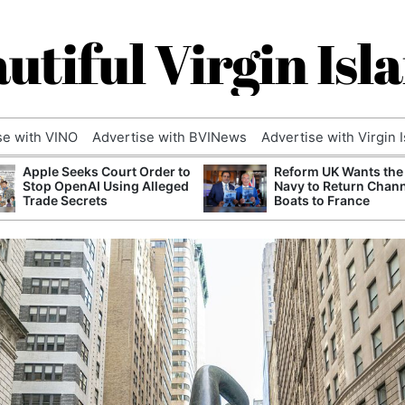
utiful Virgin Isl
se with VINO
Advertise with BVINews
Advertise with Virgin 
Apple Seeks Court Order to
Reform UK Wants the
Stop OpenAI Using Alleged
Navy to Return Chan
Trade Secrets
Boats to France