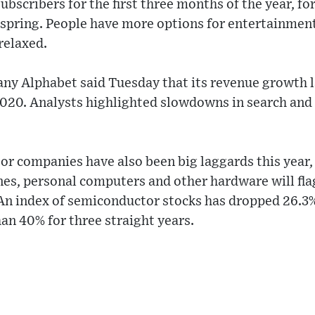
subscribers for the first three months of the year, f
e spring. People have more options for entertainme
relaxed.
ny Alphabet said Tuesday that its revenue growth l
 2020. Analysts highlighted slowdowns in search and
r companies have also been big laggards this year, 
s, personal computers and other hardware will flag
n index of semiconductor stocks has dropped 26.3% t
han 40% for three straight years.