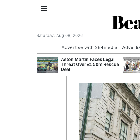
Bea
Saturday, Aug 08, 2026
Advertise with 284media
Adverti
nvestigated
Aston Martin Faces Legal
Who Questioned
Threat Over £550m Rescue
Professor
Deal