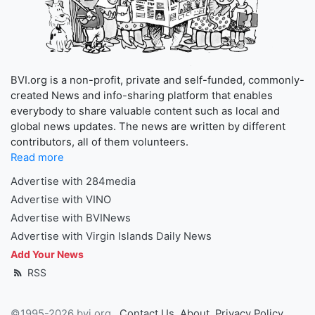
BVI.org is a non-profit, private and self-funded, commonly-
created News and info-sharing platform that enables
everybody to share valuable content such as local and
global news updates. The news are written by different
contributors, all of them volunteers.
Read more
Advertise with 284media
Advertise with VINO
Advertise with BVINews
Advertise with Virgin Islands Daily News
Add Your News
RSS
©1995-2026 bvi.org
Contact Us
About
Privacy Policy