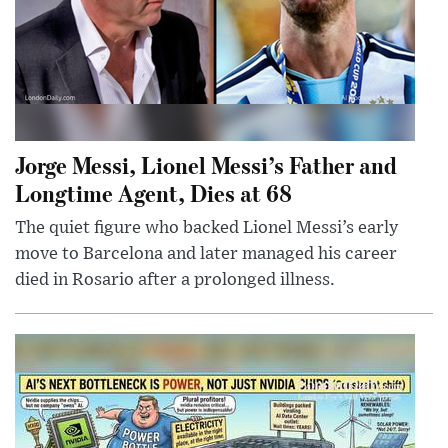
Jorge Messi, Lionel Messi’s Father and
Longtime Agent, Dies at 68
The quiet figure who backed Lionel Messi’s early
move to Barcelona and later managed his career
died in Rosario after a prolonged illness.