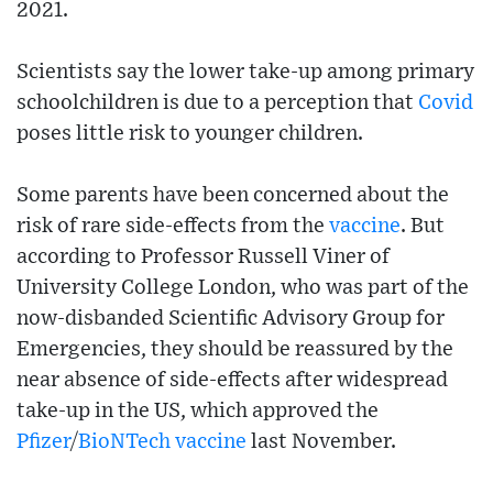
2021.
Scientists say the lower take-up among primary
schoolchildren is due to a perception that
Covid
poses little risk to younger children.
Some parents have been concerned about the
risk of rare side-effects from the
vaccine
. But
according to Professor Russell Viner of
University College London, who was part of the
now-disbanded Scientific Advisory Group for
Emergencies, they should be reassured by the
near absence of side-effects after widespread
take-up in the US, which approved the
Pfizer
/
BioNTech
vaccine
last November.