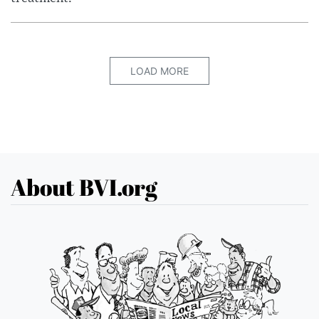
LOAD MORE
About BVI.org