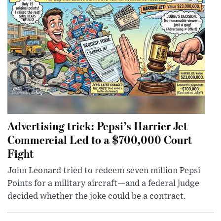
Advertising trick: Pepsi’s Harrier Jet
Commercial Led to a $700,000 Court
Fight
John Leonard tried to redeem seven million Pepsi
Points for a military aircraft—and a federal judge
decided whether the joke could be a contract.