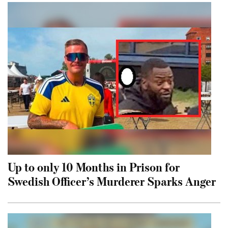
Up to only 10 Months in Prison for
Swedish Officer’s Murderer Sparks Anger