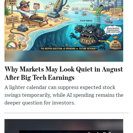
Why Markets May Look Quiet in August
After Big Tech Earnings
A lighter calendar can suppress expected stock
swings temporarily, while AI spending remains the
deeper question for investors.