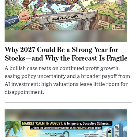
Why 2027 Could Be a Strong Year for
Stocks—and Why the Forecast Is Fragile
A bullish case rests on continued profit growth,
easing policy uncertainty and a broader payoff from
AI investment; high valuations leave little room for
disappointment.