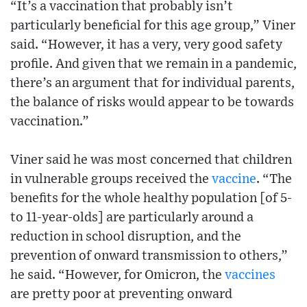
“It’s a vaccination that probably isn’t
particularly beneficial for this age group,” Viner
said. “However, it has a very, very good safety
profile. And given that we remain in a pandemic,
there’s an argument that for individual parents,
the balance of risks would appear to be towards
vaccination.”
Viner said he was most concerned that children
in vulnerable groups received the
vaccine
. “The
benefits for the whole healthy population [of 5-
to 11-year-olds] are particularly around a
reduction in school disruption, and the
prevention of onward transmission to others,”
he said. “However, for Omicron, the
vaccines
are pretty poor at preventing onward