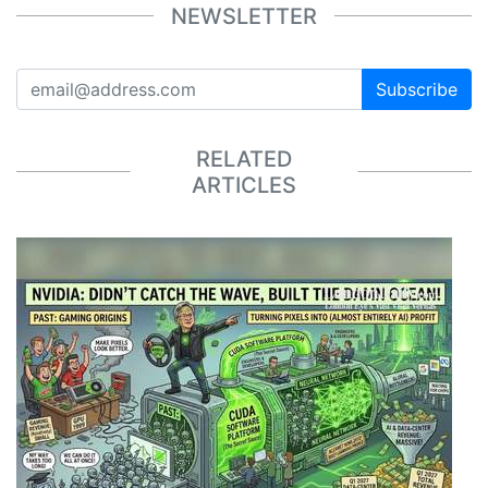
NEWSLETTER
Subscribe
RELATED
ARTICLES