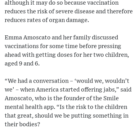
although it may do so because vaccination
reduces the risk of severe disease and therefore
reduces rates of organ damage.
Emma Amoscato and her family discussed
vaccinations for some time before pressing
ahead with getting doses for her two children,
aged 9 and 6.
“We had a conversation – ‘would we, wouldn’t
we’ – when America started offering jabs,” said
Amoscato, who is the founder of the Smile
mental health app. “Is the risk to the children
that great, should we be putting something in
their bodies?