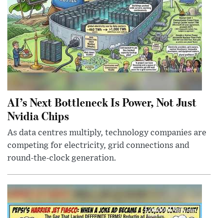
AI’s Next Bottleneck Is Power, Not Just
Nvidia Chips
As data centres multiply, technology companies are
competing for electricity, grid connections and
round-the-clock generation.