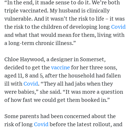
“In the end, it made sense to do it. We’re both
triple vaccinated. My husband is clinically
vulnerable. And it wasn’t the risk to life – it was
the risk to the children of developing long
Covid
and what that would mean for them, living with
a long-term chronic illness.”
Chloe Haywood, a designer in Somerset,
decided to get the
vaccine
for her three sons,
aged 11, 8 and 5, after the household had fallen
ill with
Covid
. “They all had jabs when they
were babies,” she said. “It was more a question
of how fast we could get them booked in.”
Some parents had been concerned about the
risk of long
Covid
before the latest rollout, and