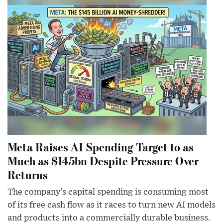
Meta Raises AI Spending Target to as
Much as $145bn Despite Pressure Over
Returns
The company’s capital spending is consuming most
of its free cash flow as it races to turn new AI models
and products into a commercially durable business.