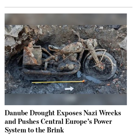
Danube Drought Exposes Nazi Wrecks
and Pushes Central Europe’s Power
System to the Brink