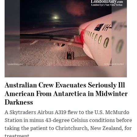
Australian Crew Evacuates Seriously Ill
American From Antarctica in Midwinter
Darkness
A Skytraders Airbus A319 flew to the U.S. McMurdo
Station in minus 43-degree Celsius conditions before
taking the patient to Christchurch, New Zealand, for
treatment.