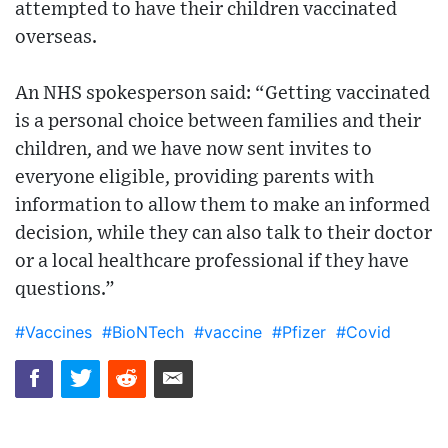
attempted to have their children vaccinated
overseas.
An NHS spokesperson said: “Getting vaccinated
is a personal choice between families and their
children, and we have now sent invites to
everyone eligible, providing parents with
information to allow them to make an informed
decision, while they can also talk to their doctor
or a local healthcare professional if they have
questions.”
#Vaccines
#BioNTech
#vaccine
#Pfizer
#Covid