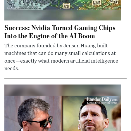
Success: Nvidia Turned Gaming Chips
Into the Engine of the AI Boom
The company founded by Jensen Huang built
machines that can do many small calculations at
once—exactly what modern artificial intelligence
needs.