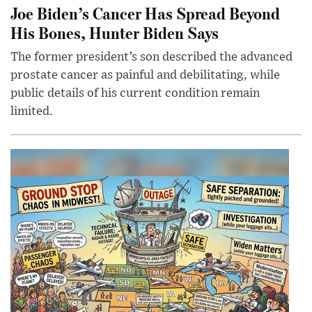
Joe Biden’s Cancer Has Spread Beyond
His Bones, Hunter Biden Says
The former president’s son described the advanced
prostate cancer as painful and debilitating, while
public details of his current condition remain
limited.