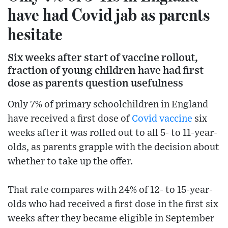
have had Covid jab as parents
hesitate
Six weeks after start of vaccine rollout,
fraction of young children have had first
dose as parents question usefulness
Only 7% of primary schoolchildren in England
have received a first dose of
Covid
vaccine
six
weeks after it was rolled out to all 5- to 11-year-
olds, as parents grapple with the decision about
whether to take up the offer.
That rate compares with 24% of 12- to 15-year-
olds who had received a first dose in the first six
weeks after they became eligible in September