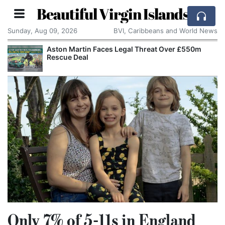
Beautiful Virgin Islands
Sunday, Aug 09, 2026
BVI, Caribbeans and World News
Aston Martin Faces Legal Threat Over £550m
Rescue Deal
Only 7% of 5-11s in England