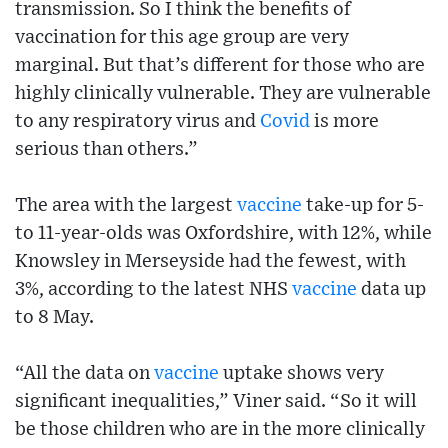
transmission. So I think the benefits of
vaccination for this age group are very
marginal. But that’s different for those who are
highly clinically vulnerable. They are vulnerable
to any respiratory virus and
Covid
is more
serious than others.”
The area with the largest
vaccine
take-up for 5-
to 11-year-olds was Oxfordshire, with 12%, while
Knowsley in Merseyside had the fewest, with
3%, according to the latest NHS
vaccine
data up
to 8 May.
“All the data on
vaccine
uptake shows very
significant inequalities,” Viner said. “So it will
be those children who are in the more clinically