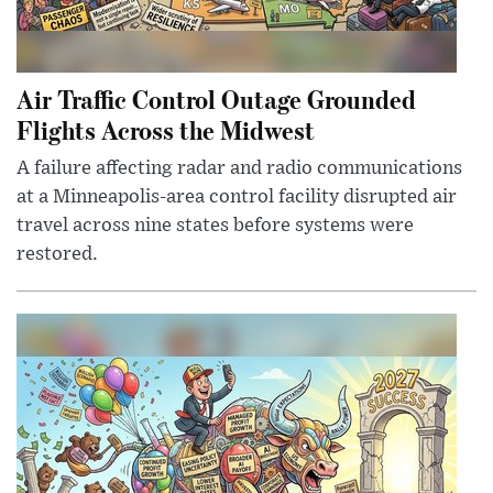
Air Traffic Control Outage Grounded
Flights Across the Midwest
A failure affecting radar and radio communications
at a Minneapolis-area control facility disrupted air
travel across nine states before systems were
restored.