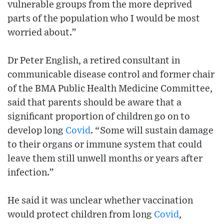
vulnerable groups from the more deprived
parts of the population who I would be most
worried about.”
Dr Peter English, a retired consultant in
communicable disease control and former chair
of the BMA Public Health Medicine Committee,
said that parents should be aware that a
significant proportion of children go on to
develop long
Covid
. “Some will sustain damage
to their organs or immune system that could
leave them still unwell months or years after
infection.”
He said it was unclear whether vaccination
would protect children from long
Covid
,