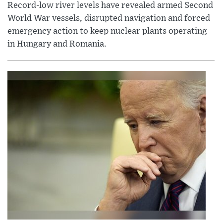
Record-low river levels have revealed armed Second
World War vessels, disrupted navigation and forced
emergency action to keep nuclear plants operating
in Hungary and Romania.