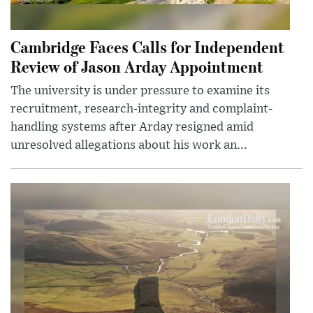
Cambridge Faces Calls for Independent
Review of Jason Arday Appointment
The university is under pressure to examine its
recruitment, research-integrity and complaint-
handling systems after Arday resigned amid
unresolved allegations about his work an...