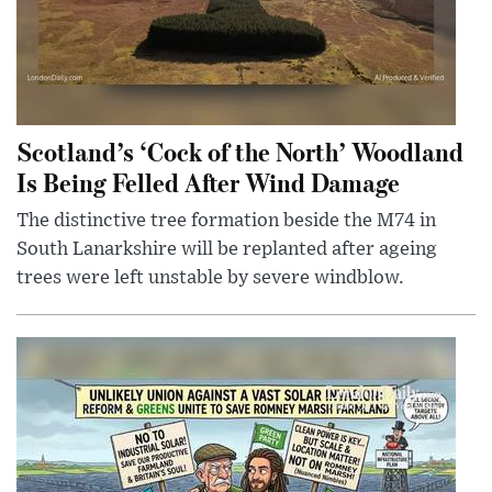
Scotland’s ‘Cock of the North’ Woodland
Is Being Felled After Wind Damage
The distinctive tree formation beside the M74 in
South Lanarkshire will be replanted after ageing
trees were left unstable by severe windblow.