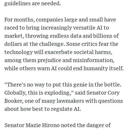
guidelines are needed.
For months, companies large and small have
raced to bring increasingly versatile AI to
market, throwing endless data and billions of
dollars at the challenge. Some critics fear the
technology will exacerbate societal harms,
among them prejudice and misinformation,
while others warn AI could end humanity itself.
"There's no way to put this genie in the bottle.
Globally, this is exploding," said Senator Cory
Booker, one of many lawmakers with questions
about how best to regulate AI.
Senator Mazie Hirono noted the danger of