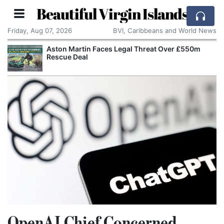
Beautiful Virgin Islands
Friday, Aug 07, 2026
BVI, Caribbeans and World News
Aston Martin Faces Legal Threat Over £550m
Rescue Deal
OpenAI Chief Concerned