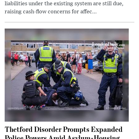
liabilities under the existing system are still due,
raising cash-flow concerns for affec...
Thetford Disorder Prompts Expanded
Police Powers Amid Asylum-Housing