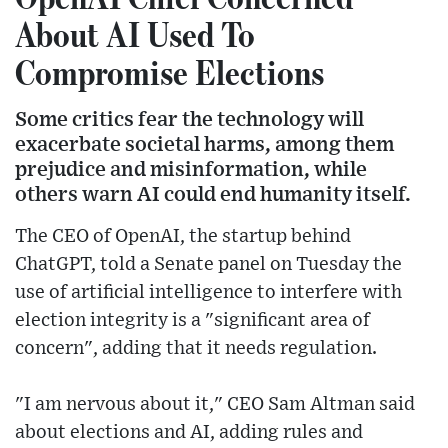
About AI Used To
Compromise Elections
Some critics fear the technology will
exacerbate societal harms, among them
prejudice and misinformation, while
others warn AI could end humanity itself.
The CEO of OpenAI, the startup behind
ChatGPT, told a Senate panel on Tuesday the
use of artificial intelligence to interfere with
election integrity is a "significant area of
concern", adding that it needs regulation.
"I am nervous about it," CEO Sam Altman said
about elections and AI, adding rules and