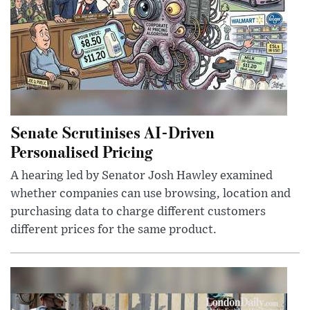
Senate Scrutinises AI-Driven
Personalised Pricing
A hearing led by Senator Josh Hawley examined
whether companies can use browsing, location and
purchasing data to charge different customers
different prices for the same product.