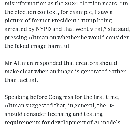
misinformation as the 2024 election nears. "In
the election context, for example, I saw a
picture of former President Trump being
arrested by NYPD and that went viral," she said,
pressing Altman on whether he would consider
the faked image harmful.
Mr Altman responded that creators should
make clear when an image is generated rather
than factual.
Speaking before Congress for the first time,
Altman suggested that, in general, the US
should consider licensing and testing
requirements for development of AI models.