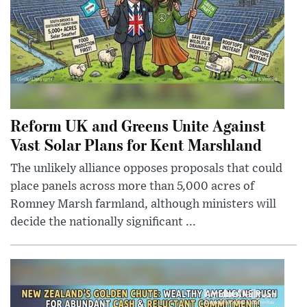
Reform UK and Greens Unite Against
Vast Solar Plans for Kent Marshland
The unlikely alliance opposes proposals that could
place panels across more than 5,000 acres of
Romney Marsh farmland, although ministers will
decide the nationally significant ...