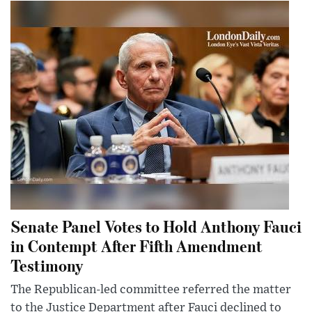
Senate Panel Votes to Hold Anthony Fauci
in Contempt After Fifth Amendment
Testimony
The Republican-led committee referred the matter
to the Justice Department after Fauci declined to