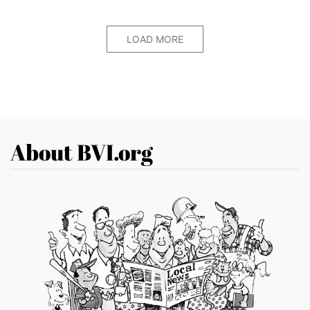
LOAD MORE
About BVI.org