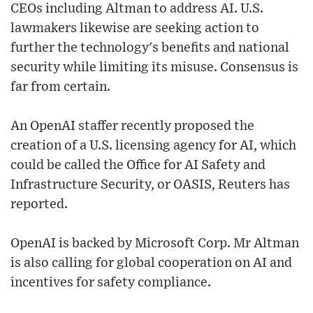
CEOs including Altman to address AI. U.S.
lawmakers likewise are seeking action to
further the technology's benefits and national
security while limiting its misuse. Consensus is
far from certain.
An OpenAI staffer recently proposed the
creation of a U.S. licensing agency for AI, which
could be called the Office for AI Safety and
Infrastructure Security, or OASIS, Reuters has
reported.
OpenAI is backed by Microsoft Corp. Mr Altman
is also calling for global cooperation on AI and
incentives for safety compliance.