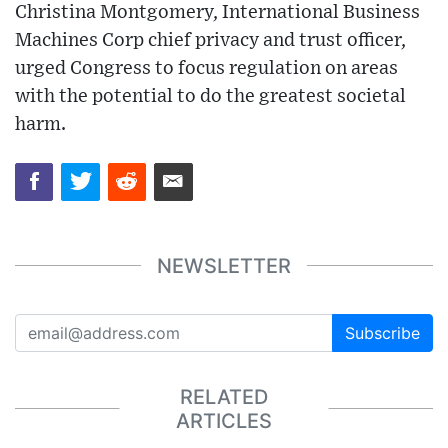
Christina Montgomery, International Business
Machines Corp chief privacy and trust officer,
urged Congress to focus regulation on areas
with the potential to do the greatest societal
harm.
NEWSLETTER
Subscribe
RELATED
ARTICLES