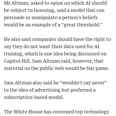
Mr Altman, asked to opine on which AI should
be subject to licensing, said a model that can
persuade or manipulate a person's beliefs
would be an example of a "great threshold."
He also said companies should have the right to
say they do not want their data used for AI
training, which is one idea being discussed on
Capitol Hill. Sam Altman said, however, that
material on the public web would be fair game.
Sam Altman also said he "wouldn't say never"
to the idea of advertising but preferred a
subscription-based model.
The White House has convened top technology