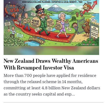
New Zealand Draws Wealthy Americans
With Revamped Investor Visa
More than 700 people have applied for residence
through the relaxed scheme in 14 months,
committing at least 4.8 billion New Zealand dollars
as the country seeks capital and exp...