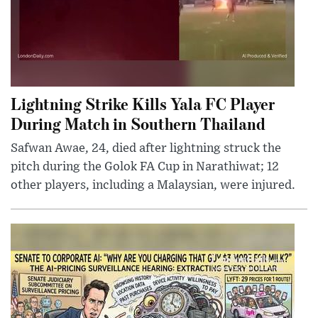
Lightning Strike Kills Yala FC Player
During Match in Southern Thailand
Safwan Awae, 24, died after lightning struck the
pitch during the Golok FA Cup in Narathiwat; 12
other players, including a Malaysian, were injured.