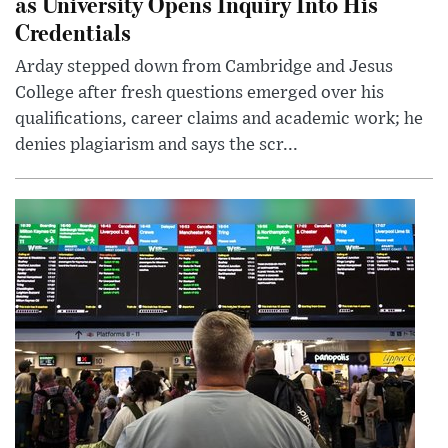
as University Opens Inquiry Into His
Credentials
Arday stepped down from Cambridge and Jesus
College after fresh questions emerged over his
qualifications, career claims and academic work; he
denies plagiarism and says the scr...