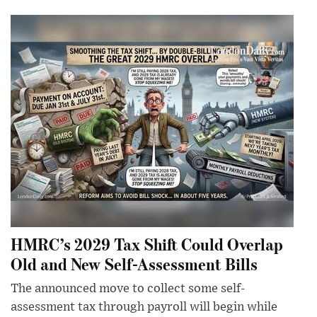
HMRC’s 2029 Tax Shift Could Overlap
Old and New Self-Assessment Bills
The announced move to collect some self-
assessment tax through payroll will begin while