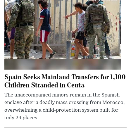
Spain Seeks Mainland Transfers for 1,100
Children Stranded in Ceuta
The unaccompanied minors remain in the Spanish
enclave after a deadly mass crossing from Morocco,
overwhelming a child-protection system built for
only 29 places.