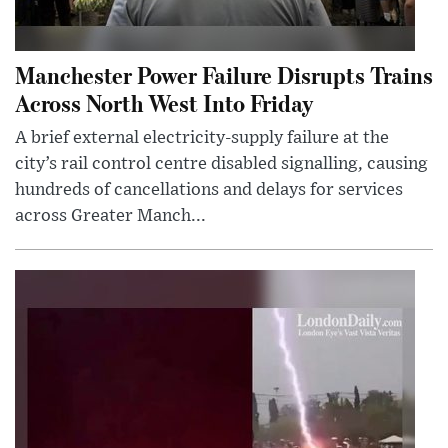
Manchester Power Failure Disrupts Trains
Across North West Into Friday
A brief external electricity-supply failure at the
city’s rail control centre disabled signalling, causing
hundreds of cancellations and delays for services
across Greater Manch...