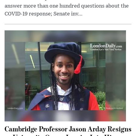
answer more than one hundred questions about the
COVID-19 response; Senate inv...
Cambridge Professor Jason Arday Resigns