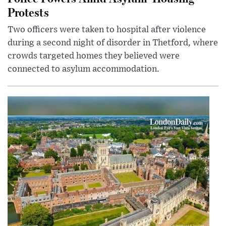
Protests
Two officers were taken to hospital after violence
during a second night of disorder in Thetford, where
crowds targeted homes they believed were
connected to asylum accommodation.