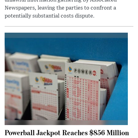
unlawful information gathering by Associated
Newspapers, leaving the parties to confront a
potentially substantial costs dispute.
Powerball Jackpot Reaches $856 Million