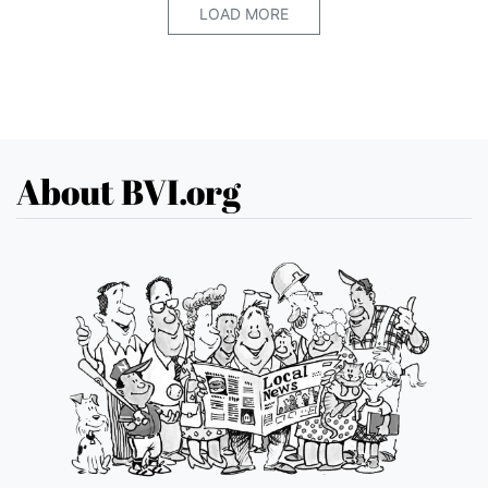
LOAD MORE
About BVI.org