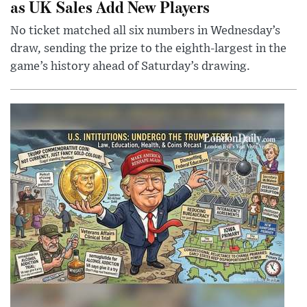
as UK Sales Add New Players
No ticket matched all six numbers in Wednesday’s
draw, sending the prize to the eighth-largest in the
game’s history ahead of Saturday’s drawing.