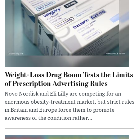
Weight-Loss Drug Boom Tests the Limits
of Prescription Advertising Rules
Novo Nordisk and Eli Lilly are competing for an
enormous obesity-treatment market, but strict rules
in Britain and Europe force them to promote
awareness of the condition rather...