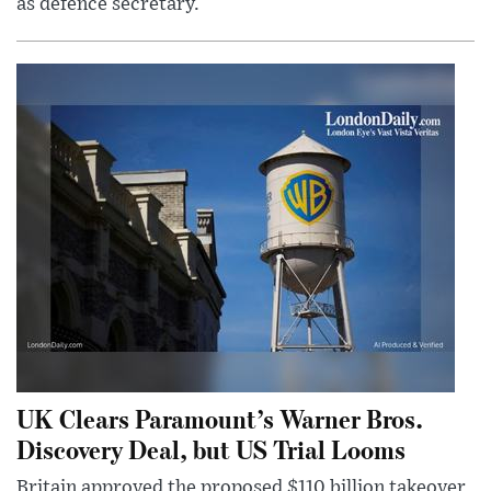
as defence secretary.
UK Clears Paramount’s Warner Bros.
Discovery Deal, but US Trial Looms
Britain approved the proposed $110 billion takeover