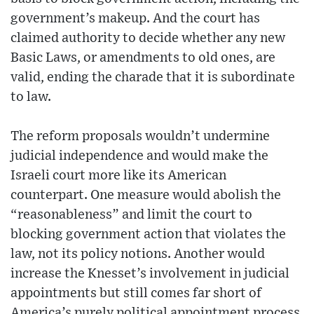
government’s makeup. And the court has
claimed authority to decide whether any new
Basic Laws, or amendments to old ones, are
valid, ending the charade that it is subordinate
to law.
The reform proposals wouldn’t undermine
judicial independence and would make the
Israeli court more like its American
counterpart. One measure would abolish the
“reasonableness” and limit the court to
blocking government action that violates the
law, not its policy notions. Another would
increase the Knesset’s involvement in judicial
appointments but still comes far short of
America’s purely political appointment process.