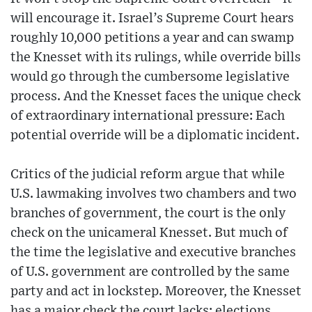
will encourage it. Israel’s Supreme Court hears
roughly 10,000 petitions a year and can swamp
the Knesset with its rulings, while override bills
would go through the cumbersome legislative
process. And the Knesset faces the unique check
of extraordinary international pressure: Each
potential override will be a diplomatic incident.
Critics of the judicial reform argue that while
U.S. lawmaking involves two chambers and two
branches of government, the court is the only
check on the unicameral Knesset. But much of
the time the legislative and executive branches
of U.S. government are controlled by the same
party and act in lockstep. Moreover, the Knesset
has a major check the court lacks: elections,