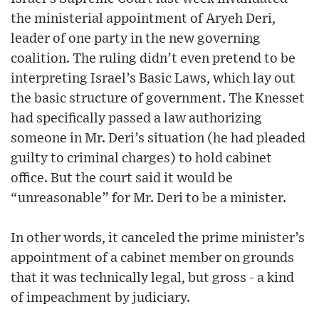
the ministerial appointment of Aryeh Deri,
leader of one party in the new governing
coalition. The ruling didn’t even pretend to be
interpreting Israel’s Basic Laws, which lay out
the basic structure of government. The Knesset
had specifically passed a law authorizing
someone in Mr. Deri’s situation (he had pleaded
guilty to criminal charges) to hold cabinet
office. But the court said it would be
“unreasonable” for Mr. Deri to be a minister.
In other words, it canceled the prime minister’s
appointment of a cabinet member on grounds
that it was technically legal, but gross - a kind
of impeachment by judiciary.