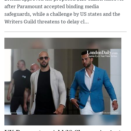
after Paramount accepted binding media
safeguards, while a challenge by US states and the
Writers Guild threatens to delay cl...