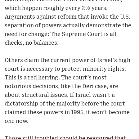
which happen roughly every 2½ years.
Arguments against reform that invoke the U.S.
separation of powers actually demonstrate the
need for change: The Supreme Court is all
checks, no balances.
Others claim the current power of Israel’s high
court is necessary to protect minority rights.
This is a red herring. The court’s most
notorious decisions, like the Deri case, are
about structural issues. If Israel wasn’t a
dictatorship of the majority before the court
claimed these powers in 1995, it won’t become
one now.
Those still troubled should be reassured that