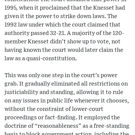
1995, when it proclaimed that the Knesset had
given it the power to strike down laws. The
1992 law under which the court claimed that
authority passed 32-21. A majority of the 120-
member Knesset didn’t show up to vote, not
having known the court would later claim the
law as a quasi-constitution.
This was only one step in the court’s power
grab. It gradually eliminated all restrictions on
justiciability and standing, allowing it to rule
on any issues in public life whenever it chooses,
without the constraint of lower-court
proceedings or fact-finding. It employed the
doctrine of “reasonableness” as a free-standing
basis to block government action, including the