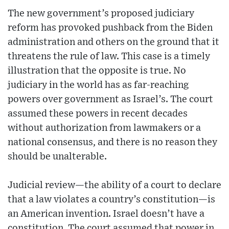
The new government’s proposed judiciary
reform has provoked pushback from the Biden
administration and others on the ground that it
threatens the rule of law. This case is a timely
illustration that the opposite is true. No
judiciary in the world has as far-reaching
powers over government as Israel’s. The court
assumed these powers in recent decades
without authorization from lawmakers or a
national consensus, and there is no reason they
should be unalterable.
Judicial review—the ability of a court to declare
that a law violates a country’s constitution—is
an American invention. Israel doesn’t have a
constitution. The court assumed that power in