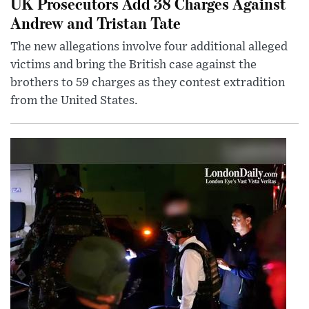
UK Prosecutors Add 38 Charges Against
Andrew and Tristan Tate
The new allegations involve four additional alleged
victims and bring the British case against the
brothers to 59 charges as they contest extradition
from the United States.