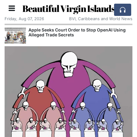
Beautiful Virgin Islands
Friday, Aug 07, 2026
BVI, Caribbeans and World News
Apple Seeks Court Order to Stop OpenAI Using
Alleged Trade Secrets