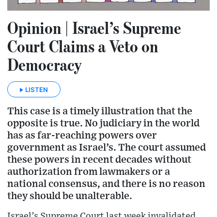
Opinion | Israel’s Supreme
Court Claims a Veto on
Democracy
LISTEN
This case is a timely illustration that the
opposite is true. No judiciary in the world
has as far-reaching powers over
government as Israel’s. The court assumed
these powers in recent decades without
authorization from lawmakers or a
national consensus, and there is no reason
they should be unalterable.
Israel’s Supreme Court last week invalidated