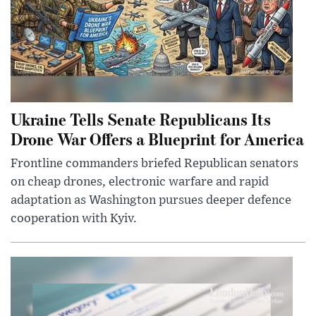
Ukraine Tells Senate Republicans Its
Drone War Offers a Blueprint for America
Frontline commanders briefed Republican senators
on cheap drones, electronic warfare and rapid
adaptation as Washington pursues deeper defence
cooperation with Kyiv.