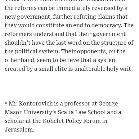
the reforms can be immediately reversed by a
new government, further refuting claims that
they would constitute an end to democracy. The
reformers understand that their government
shouldn’t have the last word on the structure of
the political system. Their opponents, on the
other hand, seem to believe that a system
created by a small elite is unalterable holy writ.
* Mr. Kontorovich is a professor at George
Mason University’s Scalia Law School and a
scholar at the Kohelet Policy Forum in
Jerusalem.