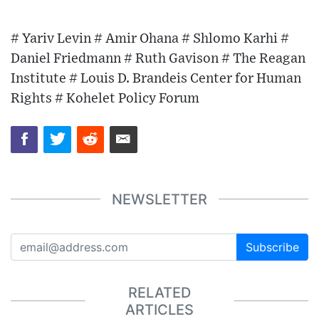
# Yariv Levin # Amir Ohana # Shlomo Karhi #
Daniel Friedmann # Ruth Gavison # The Reagan
Institute # Louis D. Brandeis Center for Human
Rights # Kohelet Policy Forum
NEWSLETTER
Subscribe
RELATED
ARTICLES