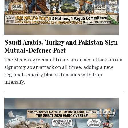
Saudi Arabia, Turkey and Pakistan Sign
Mutual-Defence Pact
The Mecca agreement treats an armed attack on one
signatory as an attack on all three, adding a new
regional security bloc as tensions with Iran
intensify.