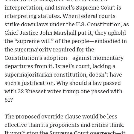
interpretation, and Israel’s Supreme Court is
interpreting statutes. When federal courts
strike down laws under the U.S. Constitution, as
Chief Justice John Marshall put it, they uphold
the “supreme will” of the people—embodied in
the supermajority required for the
Constitution’s adoption—against momentary
departures from it. Israel’s court, lacking a
supermajoritarian constitution, doesn’t have
such a justification. Why should a law passed
with 32 Knesset votes trump one passed with
61?
The proposed override clause would be less
effective than its proponents and critics think.
It won’t stop the Supreme Court overreach—it