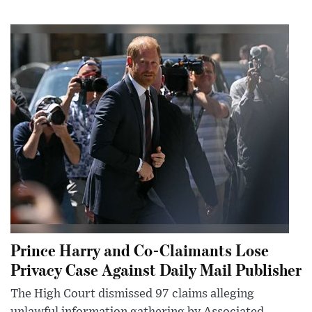
Prince Harry and Co-Claimants Lose
Privacy Case Against Daily Mail Publisher
The High Court dismissed 97 claims alleging