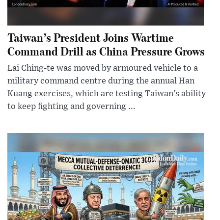
Taiwan’s President Joins Wartime
Command Drill as China Pressure Grows
Lai Ching-te was moved by armoured vehicle to a
military command centre during the annual Han
Kuang exercises, which are testing Taiwan’s ability
to keep fighting and governing ...