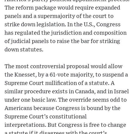
The reform package would require expanded
panels and a supermajority of the court to
strike down legislation. In the U.S., Congress
has regulated the jurisdiction and composition
of judicial panels to raise the bar for striking
down statutes.
The most controversial proposal would allow
the Knesset, by a 61-vote majority, to suspend a
Supreme Court nullification of a statute. A
similar procedure exists in Canada, and in Israel
under one basic law. The override seems odd to
Americans because Congress is bound by the
Supreme Court’s constitutional
interpretations. But Congress is free to change
a statute if it disagrees with the court’s