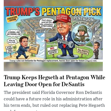
Trump Keeps Hegseth at Pentagon While
Leaving Door Open for DeSantis
The president said Florida Governor Ron DeSantis
could have a future role in his administration after
his term ends, but ruled out replacing Pete Hegseth