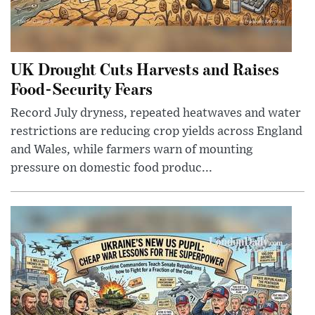
UK Drought Cuts Harvests and Raises
Food-Security Fears
Record July dryness, repeated heatwaves and water
restrictions are reducing crop yields across England
and Wales, while farmers warn of mounting
pressure on domestic food produc...