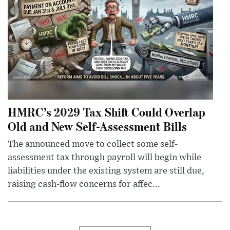
HMRC’s 2029 Tax Shift Could Overlap
Old and New Self-Assessment Bills
The announced move to collect some self-
assessment tax through payroll will begin while
liabilities under the existing system are still due,
raising cash-flow concerns for affec...