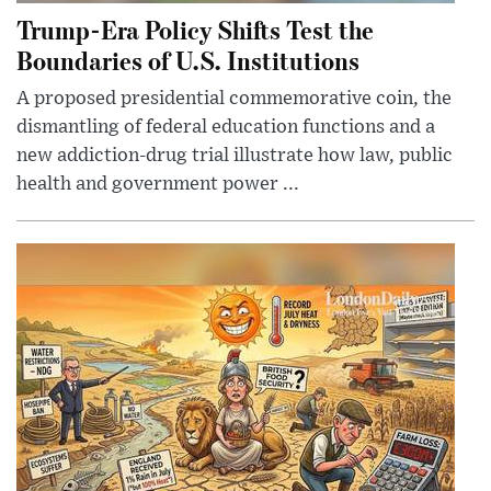
Trump-Era Policy Shifts Test the
Boundaries of U.S. Institutions
A proposed presidential commemorative coin, the
dismantling of federal education functions and a
new addiction-drug trial illustrate how law, public
health and government power ...