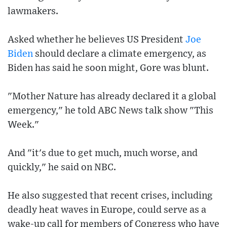
lawmakers.
Asked whether he believes US President
Joe
Biden
should declare a climate emergency, as
Biden has said he soon might, Gore was blunt.
"Mother Nature has already declared it a global
emergency," he told ABC News talk show "This
Week."
And "it's due to get much, much worse, and
quickly," he said on NBC.
He also suggested that recent crises, including
deadly heat waves in Europe, could serve as a
wake-up call for members of Congress who have