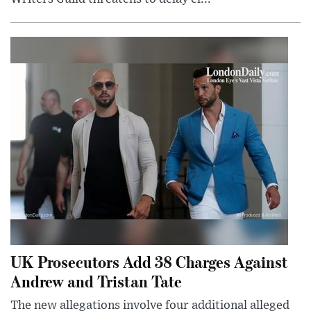
UK Prosecutors Add 38 Charges Against
Andrew and Tristan Tate
The new allegations involve four additional alleged