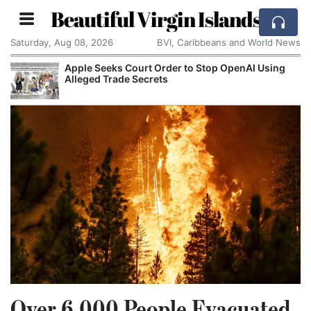
Beautiful Virgin Islands
Saturday, Aug 08, 2026
BVI, Caribbeans and World News
Apple Seeks Court Order to Stop OpenAI Using
Alleged Trade Secrets
Over 6,000 People Evacuated