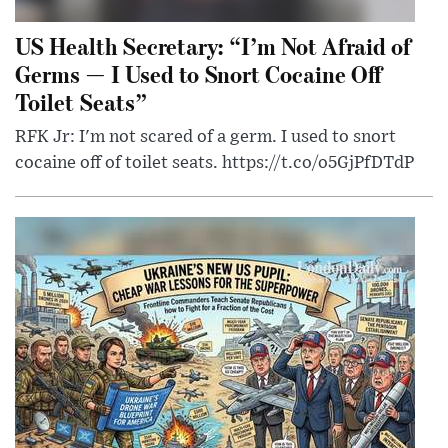
US Health Secretary: “I’m Not Afraid of
Germs — I Used to Snort Cocaine Off
Toilet Seats”
RFK Jr: I'm not scared of a germ. I used to snort
cocaine off of toilet seats. https://t.co/o5GjPfDTdP