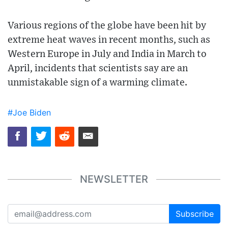
Various regions of the globe have been hit by
extreme heat waves in recent months, such as
Western Europe in July and India in March to
April, incidents that scientists say are an
unmistakable sign of a warming climate.
#Joe Biden
NEWSLETTER
Subscribe