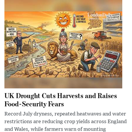
UK Drought Cuts Harvests and Raises
Food-Security Fears
Record July dryness, repeated heatwaves and water
restrictions are reducing crop yields across England
and Wales, while farmers warn of mounting