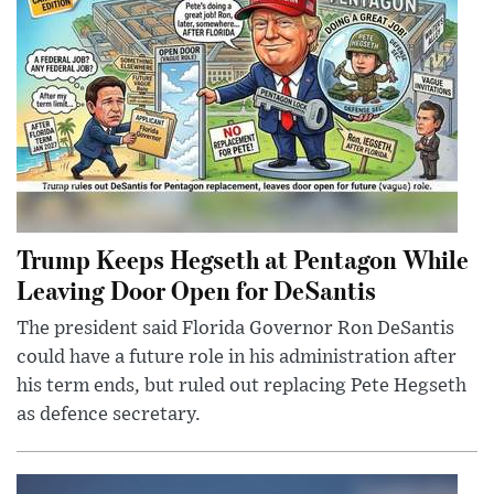
Trump Keeps Hegseth at Pentagon While
Leaving Door Open for DeSantis
The president said Florida Governor Ron DeSantis
could have a future role in his administration after
his term ends, but ruled out replacing Pete Hegseth
as defence secretary.