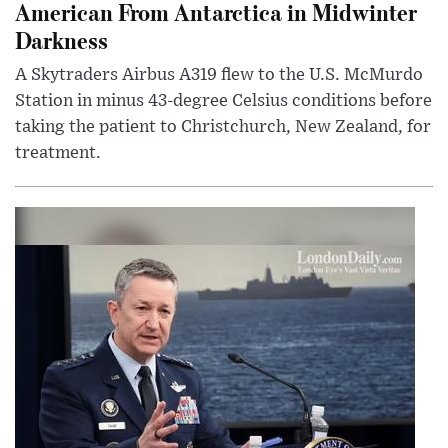
American From Antarctica in Midwinter
Darkness
A Skytraders Airbus A319 flew to the U.S. McMurdo
Station in minus 43-degree Celsius conditions before
taking the patient to Christchurch, New Zealand, for
treatment.