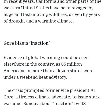
In recent years, California and other parts of the
western United States have been ravaged by
huge and fast-moving wildfires, driven by years
of drought and a warming climate.
Gore blasts 'inaction'
Evidence of global warming could be seen
elsewhere in the country, as 85 million
Americans in more than a dozen states were
under a weekend heat advisory.
The crisis prompted former vice president Al
Gore, a tireless climate advocate, to issue stark
warnings Sunday about "inaction" by US