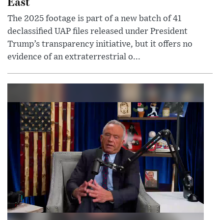
East
The 2025 footage is part of a new batch of 41
declassified UAP files released under President
Trump’s transparency initiative, but it offers no
evidence of an extraterrestrial o...