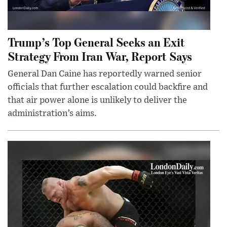
Trump’s Top General Seeks an Exit
Strategy From Iran War, Report Says
General Dan Caine has reportedly warned senior
officials that further escalation could backfire and
that air power alone is unlikely to deliver the
administration’s aims.