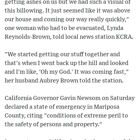
getting ashes on us but we had such a visual of
this billowing. It just seemed like it was above
our house and coming our way really quickly,"
one woman who had to be evacuated, Lynda
Reynolds-Brown, told local news station KCRA.
"We started getting our stuff together and
that's when I went back up the hill and looked
and I'm like, 'Oh my God.' It was coming fast,"
her husband Aubrey Brown told the station.
California Governor Gavin Newsom on Saturday
declared a state of emergency in Mariposa
County, citing "conditions of extreme peril to
the safety of persons and property."