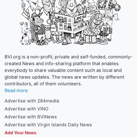
BVI.org is a non-profit, private and self-funded, commonly-
created News and info-sharing platform that enables
everybody to share valuable content such as local and
global news updates. The news are written by different
contributors, all of them volunteers.
Read more
Advertise with 284media
Advertise with VINO
Advertise with BVINews
Advertise with Virgin Islands Daily News
Add Your News