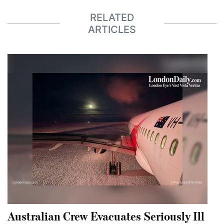
RELATED
ARTICLES
Australian Crew Evacuates Seriously Ill