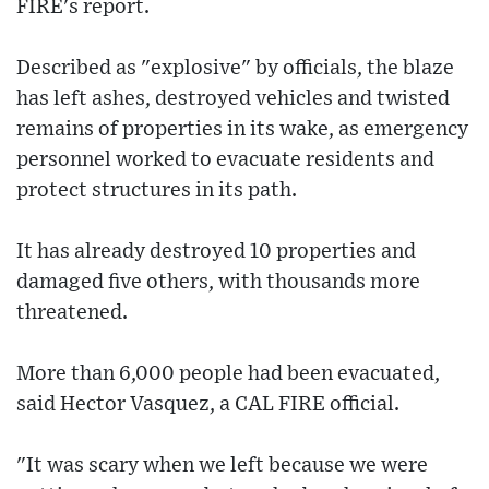
FIRE's report.
Described as "explosive" by officials, the blaze
has left ashes, destroyed vehicles and twisted
remains of properties in its wake, as emergency
personnel worked to evacuate residents and
protect structures in its path.
It has already destroyed 10 properties and
damaged five others, with thousands more
threatened.
More than 6,000 people had been evacuated,
said Hector Vasquez, a CAL FIRE official.
"It was scary when we left because we were