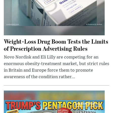
Weight-Loss Drug Boom Tests the Limits
of Prescription Advertising Rules
Novo Nordisk and Eli Lilly are competing for an
enormous obesity-treatment market, but strict rules
in Britain and Europe force them to promote
awareness of the condition rather...