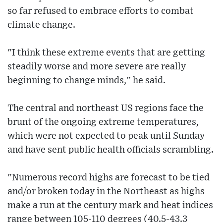
so far refused to embrace efforts to combat
climate change.
"I think these extreme events that are getting
steadily worse and more severe are really
beginning to change minds," he said.
The central and northeast US regions face the
brunt of the ongoing extreme temperatures,
which were not expected to peak until Sunday
and have sent public health officials scrambling.
"Numerous record highs are forecast to be tied
and/or broken today in the Northeast as highs
make a run at the century mark and heat indices
range between 105-110 degrees (40.5-43.3