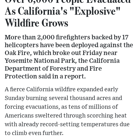
As California's "Explosive"
Wildfire Grows
More than 2,000 firefighters backed by 17
helicopters have been deployed against the
Oak Fire, which broke out Friday near
Yosemite National Park, the California
Department of Forestry and Fire
Protection said in a report.
A fierce California wildfire expanded early
Sunday burning several thousand acres and
forcing evacuations, as tens of millions of
Americans sweltered through scorching heat
with already record-setting temperatures due
to climb even further.