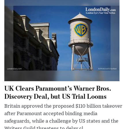
UK Clears Paramount’s Warner Bros.
Discovery Deal, but US Trial Looms
Britain approved the proposed $110 billion takeover
after Paramount accepted binding media
safeguards, while a challenge by US states and the
Writers Guild threatens to delay cl...