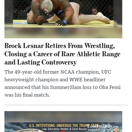
Brock Lesnar Retires From Wrestling,
Closing a Career of Rare Athletic Range
and Lasting Controversy
The 49-year-old former NCAA champion, UFC
heavyweight champion and WWE headliner
announced that his SummerSlam loss to Oba Femi
was his final match.