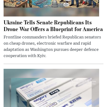
Ukraine Tells Senate Republicans Its
Drone War Offers a Blueprint for America
Frontline commanders briefed Republican senators
on cheap drones, electronic warfare and rapid
adaptation as Washington pursues deeper defence
cooperation with Kyiv.