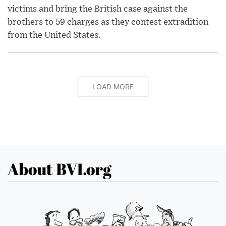
victims and bring the British case against the
brothers to 59 charges as they contest extradition
from the United States.
LOAD MORE
About BVI.org