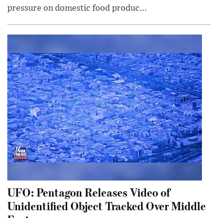
pressure on domestic food produc...
UFO: Pentagon Releases Video of
Unidentified Object Tracked Over Middle