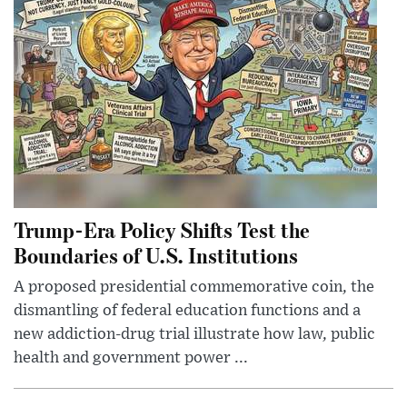
Trump-Era Policy Shifts Test the
Boundaries of U.S. Institutions
A proposed presidential commemorative coin, the
dismantling of federal education functions and a
new addiction-drug trial illustrate how law, public
health and government power ...