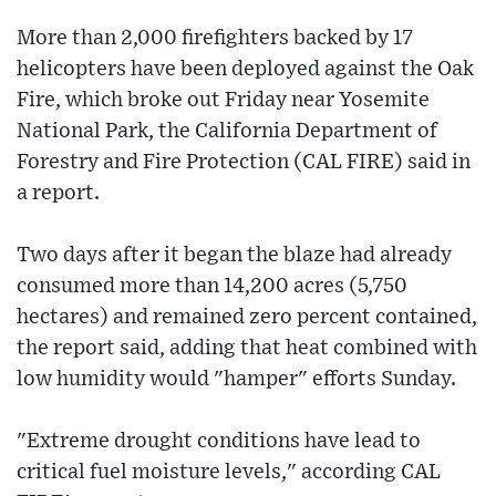
More than 2,000 firefighters backed by 17
helicopters have been deployed against the Oak
Fire, which broke out Friday near Yosemite
National Park, the California Department of
Forestry and Fire Protection (CAL FIRE) said in
a report.
Two days after it began the blaze had already
consumed more than 14,200 acres (5,750
hectares) and remained zero percent contained,
the report said, adding that heat combined with
low humidity would "hamper" efforts Sunday.
"Extreme drought conditions have lead to
critical fuel moisture levels," according CAL