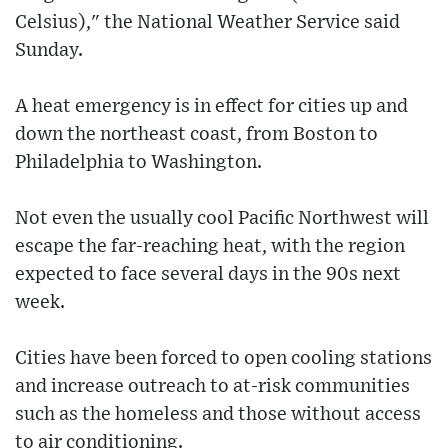
Celsius)," the National Weather Service said
Sunday.
A heat emergency is in effect for cities up and
down the northeast coast, from Boston to
Philadelphia to Washington.
Not even the usually cool Pacific Northwest will
escape the far-reaching heat, with the region
expected to face several days in the 90s next
week.
Cities have been forced to open cooling stations
and increase outreach to at-risk communities
such as the homeless and those without access
to air conditioning.