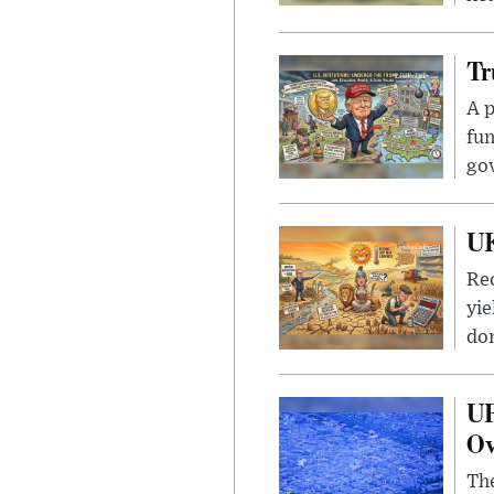
Tr
A p
fun
go
UK
Rec
yie
dom
UF
Ov
The