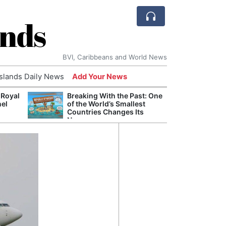
ands
BVI, Caribbeans and World News
Islands Daily News
Add Your News
 Royal
Breaking With the Past: One
Bade
nel
of the World’s Smallest
Candi
Countries Changes Its
Antis
Name
Lucia