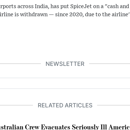
rports across India, has put SpiceJet on a "cash a
 airline is withdrawn — since 2020, due to the airline'
NEWSLETTER
RELATED ARTICLES
stralian Crew Evacuates Seriously Ill Ameri