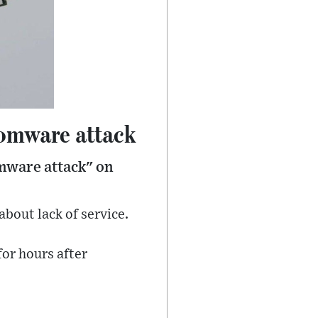
nsomware attack
omware attack" on
bout lack of service.
or hours after