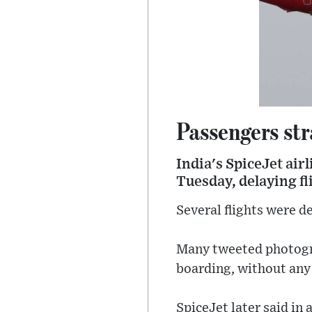
Passengers str
India's SpiceJet air
Tuesday, delaying fl
Several flights were d
Many tweeted photogra
boarding, without any 
SpiceJet later said in 