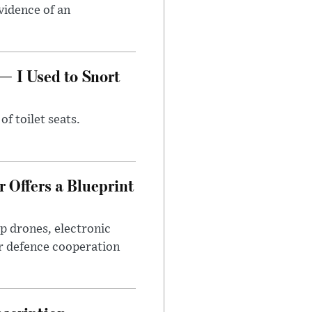
evidence of an
— I Used to Snort
of toilet seats.
 Offers a Blueprint
p drones, electronic
r defence cooperation