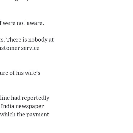
ff were not aware.
s. There is nobody at
ustomer service
ure of his wife's
rline had reportedly
f India newspaper
to which the payment