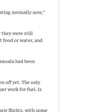
rating normally now,"
 they were still
t food or water, and
ramsala had been
n off yet. The only
er work for fuel. Is
heir flights, with some