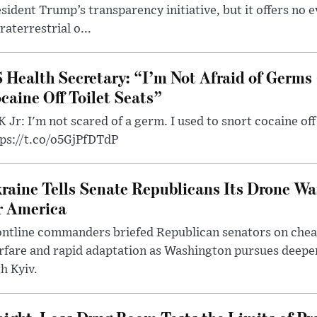
sident Trump’s transparency initiative, but it offers no 
raterrestrial o...
 Health Secretary: “I’m Not Afraid of Germs 
caine Off Toilet Seats”
 Jr: I'm not scared of a germ. I used to snort cocaine off 
tps://t.co/o5GjPfDTdP
raine Tells Senate Republicans Its Drone War
r America
ntline commanders briefed Republican senators on chea
rfare and rapid adaptation as Washington pursues deepe
h Kyiv.