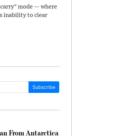
nd carry" mode — where
s inability to clear
Subscribe
can From Antarctica