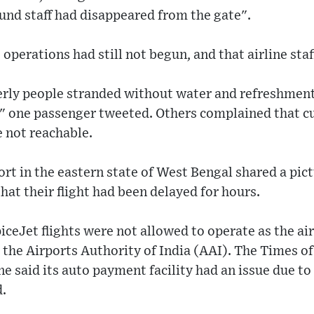
und staff had disappeared from the gate".
operations had still not begun, and that airline sta
erly people stranded without water and refreshment
," one passenger tweeted. Others complained that c
 not reachable.
rt in the eastern state of West Bengal shared a pict
hat their flight had been delayed for hours.
iceJet flights were not allowed to operate as the ai
the Airports Authority of India (AAI). The Times o
ine said its auto payment facility had an issue due 
d.