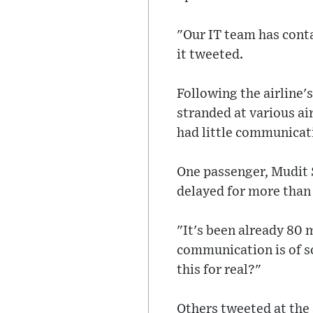
"Our IT team has conta
it tweeted.
Following the airline'
stranded at various ai
had little communicat
One passenger, Mudit 
delayed for more than
"It's been already 80 
communication is of so
this for real?"
Others tweeted at the 