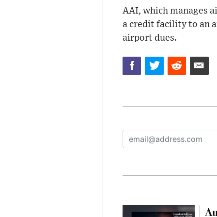
AAI, which manages ai
a credit facility to an
airport dues.
Au