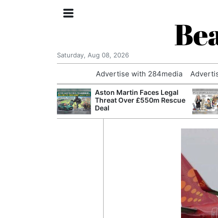
Bea
Saturday, Aug 08, 2026
Advertise with 284media
Adverti
nvestigated
Aston Martin Faces Legal
Who Questioned
Threat Over £550m Rescue
Professor
Deal