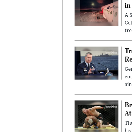
in
A S
Cel
tr
Tr
Re
Gen
cou
ai
Br
At
Th
hea