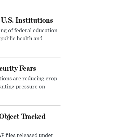
U.S. Institutions
ng of federal education
 public health and
urity Fears
tions are reducing crop
unting pressure on
Object Tracked
AP files released under