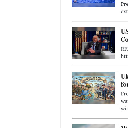
Pre
ext
US
Co
RFK
ht
Uk
fo
Fro
wa
wit