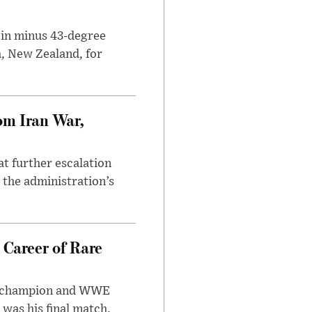
 in minus 43-degree
h, New Zealand, for
om Iran War,
at further escalation
r the administration’s
 Career of Rare
t champion and WWE
was his final match.