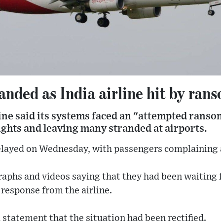
anded as India airline hit by ra
line said its systems faced an "attempted rans
ights and leaving many stranded at airports.
elayed on Wednesday, with passengers complaining a
phs and videos saying that they had been waiting f
response from the airline.
a statement that the situation had been rectified.