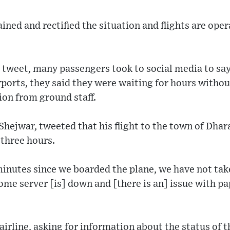
ined and rectified the situation and flights are ope
s tweet, many passengers took to social media to say
rports, they said they were waiting for hours withou
ion from ground staff.
Shejwar, tweeted that his flight to the town of Dha
 three hours.
minutes since we boarded the plane, we have not take
me server [is] down and [there is an] issue with pap
airline, asking for information about the status of t