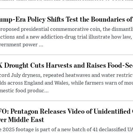
ump-Era Policy Shifts Test the Boundaries of 
roposed presidential commemorative coin, the dismantli
ctions and a new addiction-drug trial illustrate how law,
vernment power ...
 Drought Cuts Harvests and Raises Food-Sec
ord July dryness, repeated heatwaves and water restric
lds across England and Wales, while farmers warn of mo
estic food produc...
O: Pentagon Releases Video of Unidentified 
er Middle East
 2025 footage is part of a new batch of 41 declassified U