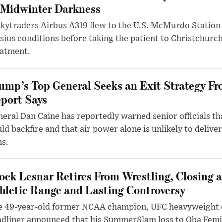
 Midwinter Darkness
kytraders Airbus A319 flew to the U.S. McMurdo Station
sius conditions before taking the patient to Christchurc
eatment.
ump’s Top General Seeks an Exit Strategy Fr
port Says
eral Dan Caine has reportedly warned senior officials th
ld backfire and that air power alone is unlikely to delive
ms.
ock Lesnar Retires From Wrestling, Closing a
hletic Range and Lasting Controversy
e 49-year-old former NCAA champion, UFC heavyweigh
dliner announced that his SummerSlam loss to Oba Femi 