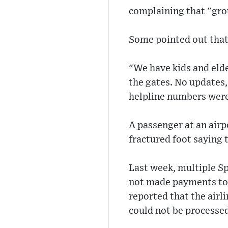
complaining that "gro
Some pointed out that 
"We have kids and eld
the gates. No updates
helpline numbers were
A passenger at an airpo
fractured foot saying t
Last week, multiple Sp
not made payments to 
reported that the airl
could not be processe