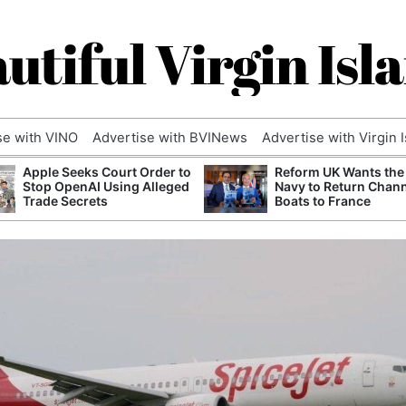
utiful Virgin Isl
se with VINO
Advertise with BVINews
Advertise with Virgin 
Apple Seeks Court Order to
Reform UK Wants the
Stop OpenAI Using Alleged
Navy to Return Chan
Trade Secrets
Boats to France