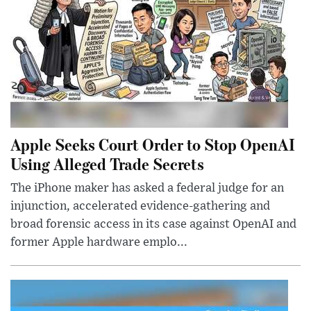
Apple Seeks Court Order to Stop OpenAI
Using Alleged Trade Secrets
The iPhone maker has asked a federal judge for an
injunction, accelerated evidence-gathering and
broad forensic access in its case against OpenAI and
former Apple hardware emplo...