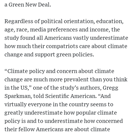
a Green New Deal.
Regardless of political orientation, education,
age, race, media preferences and income, the
study found all Americans vastly underestimate
how much their compatriots care about climate
change and support green policies.
“Climate policy and concern about climate
change are much more prevalent than you think
in the US,” one of the study’s authors, Gregg
Sparkman, told Scientific American. “And
virtually everyone in the country seems to
greatly underestimate how popular climate
policy is and to underestimate how concerned
their fellow Americans are about climate