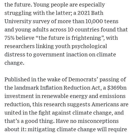
the future. Young people are especially
struggling with the latter; a 2021 Bath
University survey of more than 10,000 teens
and young adults across 10 countries found that
75% believe “the future is frightening”, with
researchers linking youth psychological
distress to government inaction on climate
change.
Published in the wake of Democrats’ passing of
the landmark Inflation Reduction Act, a $369bn
investment in renewable energy and emissions
reduction, this research suggests Americans are
united in the fight against climate change, and
that’s a good thing. Have no misconceptions
about it: mitigating climate change will require