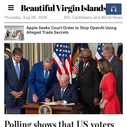
Beautiful Virgin Islands
Thursday, Aug 06, 2026
BVI, Caribbeans and World News
Apple Seeks Court Order to Stop OpenAI Using
Alleged Trade Secrets
Polling shows that US voters