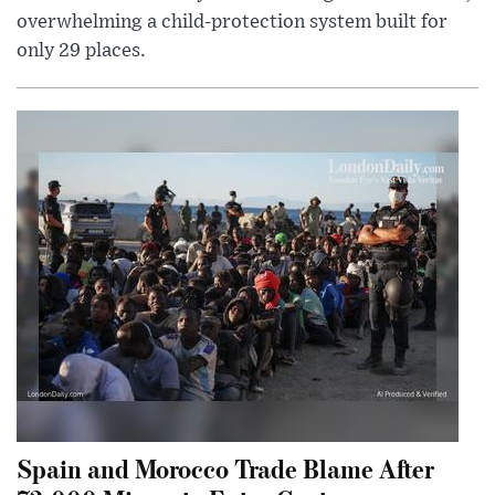
overwhelming a child-protection system built for
only 29 places.
Spain and Morocco Trade Blame After