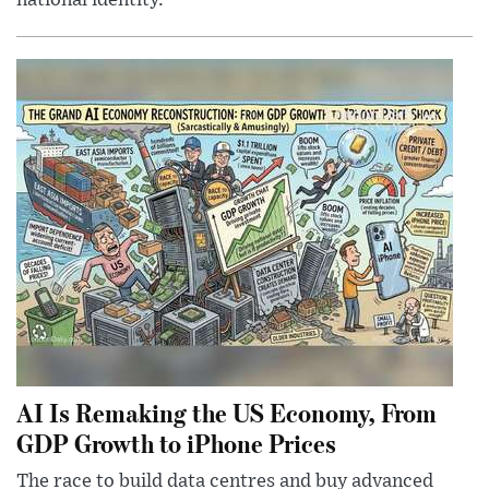
national identity.
AI Is Remaking the US Economy, From
GDP Growth to iPhone Prices
The race to build data centres and buy advanced