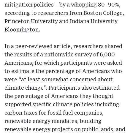
mitigation policies – by a whopping 80–90%,
according to researchers from Boston College,
Princeton University and Indiana University
Bloomington.
In a peer-reviewed article, researchers shared
the results of a nationwide survey of 6,000
Americans, for which participants were asked
to estimate the percentage of Americans who
were “at least somewhat concerned about
climate change”. Participants also estimated
the percentage of Americans they thought
supported specific climate policies including
carbon taxes for fossil fuel companies,
renewable energy mandates, building
renewable energy projects on public lands, and