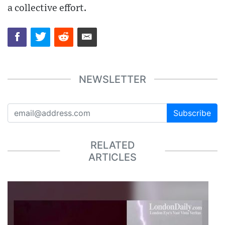
a collective effort.
NEWSLETTER
Subscribe
RELATED
ARTICLES