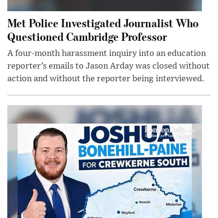
Met Police Investigated Journalist Who
Questioned Cambridge Professor
A four-month harassment inquiry into an education
reporter’s emails to Jason Arday was closed without
action and without the reporter being interviewed.