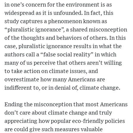
in one’s concern for the environment is as
widespread as it is unfounded. In fact, this
study captures a phenomenon known as
“pluralistic ignorance”, a shared misconception
of the thoughts and behaviors of others. In this
case, pluralistic ignorance results in what the
authors call a “false social reality” in which
many of us perceive that others aren’t willing
to take action on climate issues, and
overestimate how many Americans are
indifferent to, or in denial of, climate change.
Ending the misconception that most Americans
don’t care about climate change and truly
appreciating how popular eco-friendly policies
are could give such measures valuable