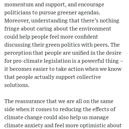
momentum and support, and encourage
politicians to pursue greener agendas.
Moreover, understanding that there’s nothing
fringe about caring about the environment
could help people feel more confident
discussing their green politics with peers. The
perception that people are unified in the desire
for pro-climate legislation is a powerful thing –
it becomes easier to take action when we know
that people actually support collective
solutions.
The reassurance that we are all on the same
side when it comes to reducing the effects of
climate change could also help us manage
climate anxiety and feel more optimistic about