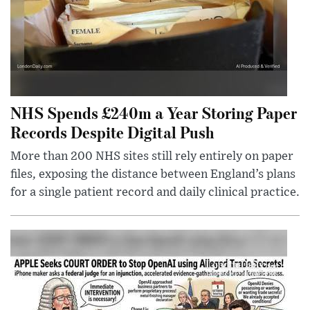
NHS Spends £240m a Year Storing Paper
Records Despite Digital Push
More than 200 NHS sites still rely entirely on paper
files, exposing the distance between England’s plans
for a single patient record and daily clinical practice.