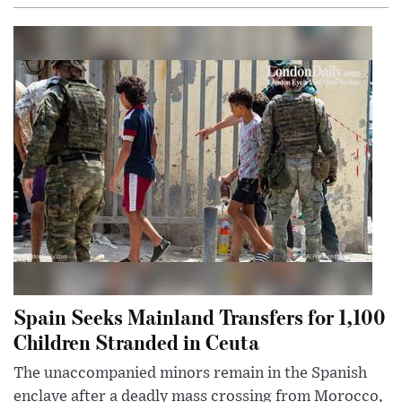
Spain Seeks Mainland Transfers for 1,100
Children Stranded in Ceuta
The unaccompanied minors remain in the Spanish
enclave after a deadly mass crossing from Morocco,