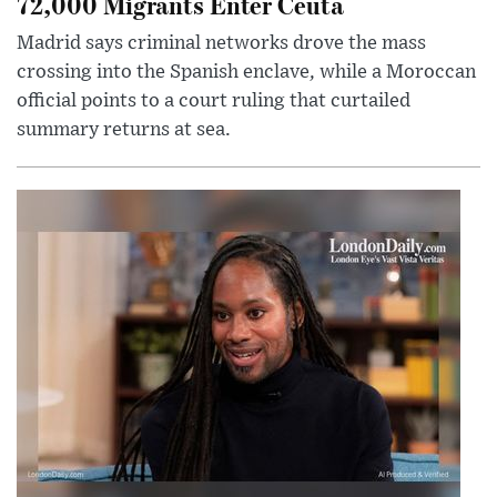
72,000 Migrants Enter Ceuta
Madrid says criminal networks drove the mass
crossing into the Spanish enclave, while a Moroccan
official points to a court ruling that curtailed
summary returns at sea.