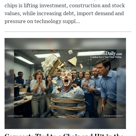
chips is lifting investment, construction and stock
values, while increasing debt, import demand and
pressure on technology suppl...