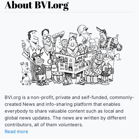
About BVI.org
BVI.org is a non-profit, private and self-funded, commonly-
created News and info-sharing platform that enables
everybody to share valuable content such as local and
global news updates. The news are written by different
contributors, all of them volunteers.
Read more