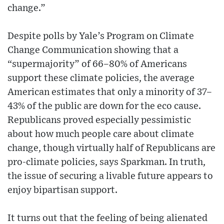
change.”
Despite polls by Yale’s Program on Climate
Change Communication showing that a
“supermajority” of 66–80% of Americans
support these climate policies, the average
American estimates that only a minority of 37–
43% of the public are down for the eco cause.
Republicans proved especially pessimistic
about how much people care about climate
change, though virtually half of Republicans are
pro-climate policies, says Sparkman. In truth,
the issue of securing a livable future appears to
enjoy bipartisan support.
It turns out that the feeling of being alienated