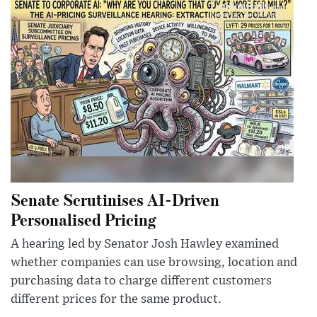
Senate Scrutinises AI-Driven
Personalised Pricing
A hearing led by Senator Josh Hawley examined
whether companies can use browsing, location and
purchasing data to charge different customers
different prices for the same product.