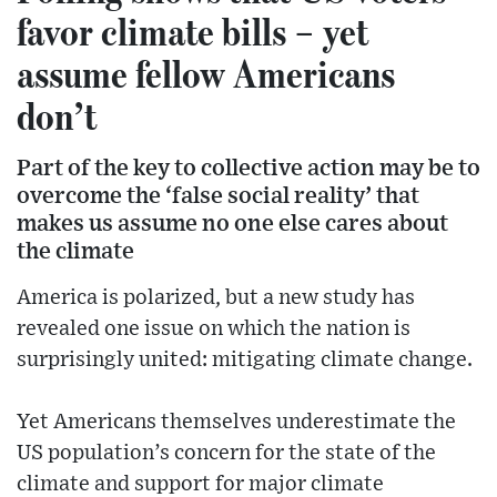
favor climate bills – yet
assume fellow Americans
don’t
Part of the key to collective action may be to
overcome the ‘false social reality’ that
makes us assume no one else cares about
the climate
America is polarized, but a new study has
revealed one issue on which the nation is
surprisingly united: mitigating climate change.
Yet Americans themselves underestimate the
US population’s concern for the state of the
climate and support for major climate