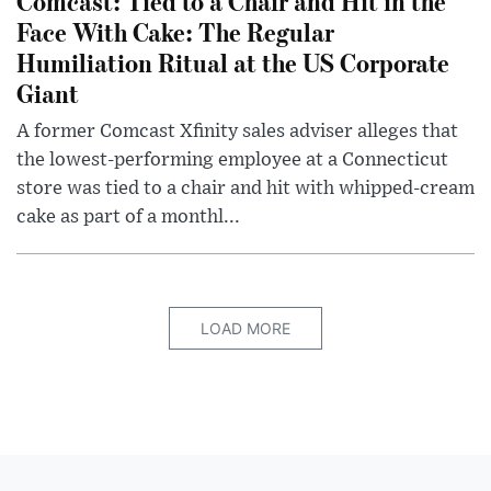
Comcast: Tied to a Chair and Hit in the
Face With Cake: The Regular
Humiliation Ritual at the US Corporate
Giant
A former Comcast Xfinity sales adviser alleges that
the lowest-performing employee at a Connecticut
store was tied to a chair and hit with whipped-cream
cake as part of a monthl...
LOAD MORE