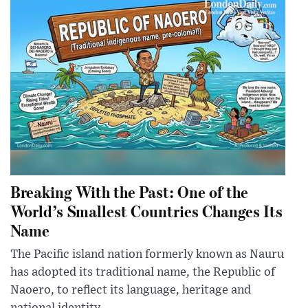
Breaking With the Past: One of the
World’s Smallest Countries Changes Its
Name
The Pacific island nation formerly known as Nauru
has adopted its traditional name, the Republic of
Naoero, to reflect its language, heritage and