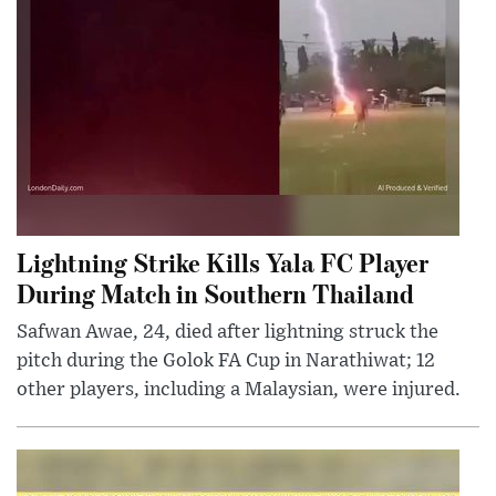
Lightning Strike Kills Yala FC Player
During Match in Southern Thailand
Safwan Awae, 24, died after lightning struck the
pitch during the Golok FA Cup in Narathiwat; 12
other players, including a Malaysian, were injured.