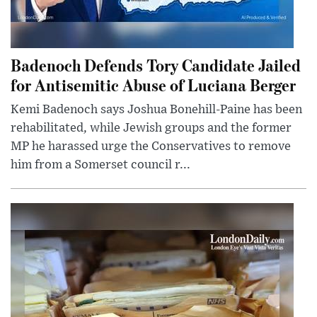
Badenoch Defends Tory Candidate Jailed
for Antisemitic Abuse of Luciana Berger
Kemi Badenoch says Joshua Bonehill-Paine has been
rehabilitated, while Jewish groups and the former
MP he harassed urge the Conservatives to remove
him from a Somerset council r...