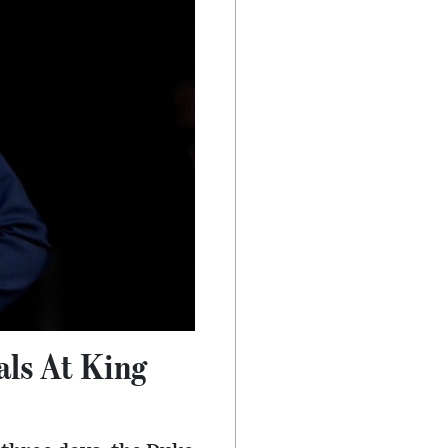
als At King