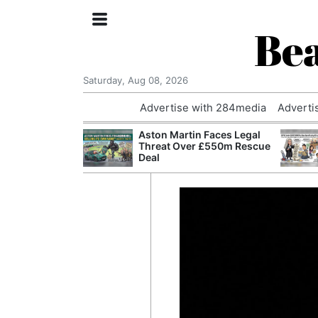
Bea
Saturday, Aug 08, 2026
Advertise with 284media
Adverti
nvestigated
Aston Martin Faces Legal
Who Questioned
Threat Over £550m Rescue
Professor
Deal