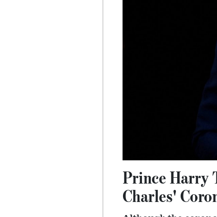
Prince Harry 
Charles' Coro