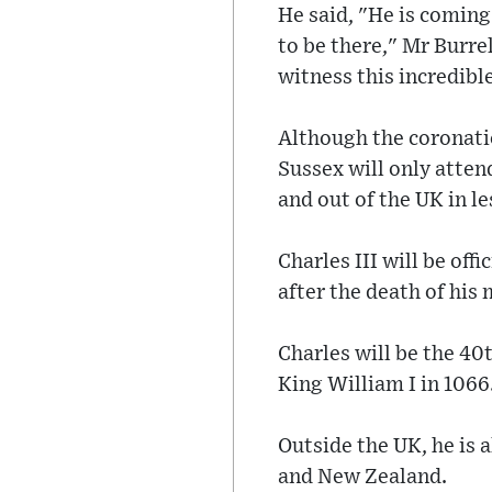
He said, "He is coming
to be there," Mr Burrel
witness this incredible
Although the coronatio
Sussex will only atten
and out of the UK in le
Charles III will be off
after the death of his
Charles will be the 40
King William I in 1066
Outside the UK, he is 
and New Zealand.