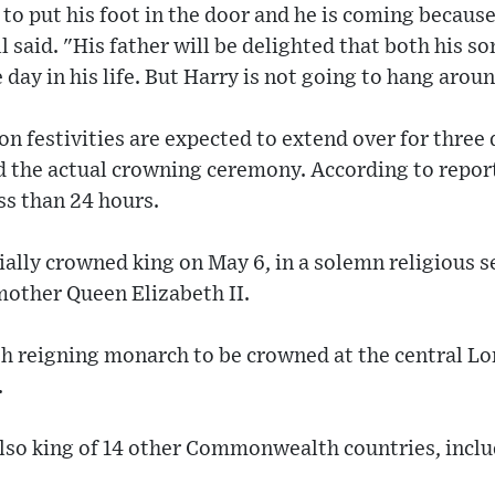
 to put his foot in the door and he is coming becaus
l said. "His father will be delighted that both his so
 day in his life. But Harry is not going to hang aroun
n festivities are expected to extend over for three 
d the actual crowning ceremony. According to reports
ss than 24 hours.
icially crowned king on May 6, in a solemn religious 
 mother Queen Elizabeth II.
th reigning monarch to be crowned at the central L
.
also king of 14 other Commonwealth countries, incl