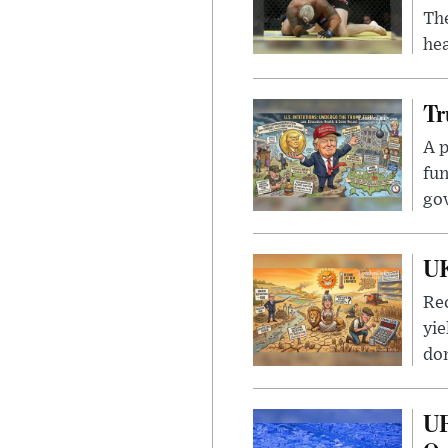
Th
hea
Tr
A p
fun
go
UK
Rec
yie
dom
UF