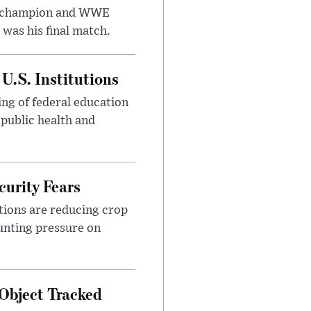
t champion and WWE
was his final match.
U.S. Institutions
ng of federal education
 public health and
urity Fears
tions are reducing crop
unting pressure on
Object Tracked