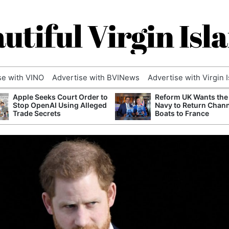
utiful Virgin Isl
se with VINO
Advertise with BVINews
Advertise with Virgin 
Apple Seeks Court Order to
Reform UK Wants the
Stop OpenAI Using Alleged
Navy to Return Chan
Trade Secrets
Boats to France