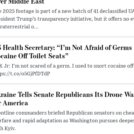
er Middle East
 2025 footage is part of a new batch of 41 declassified U
sident Trump’s transparency initiative, but it offers no 
raterrestrial o...
 Health Secretary: “I’m Not Afraid of Germs 
caine Off Toilet Seats”
 Jr: I'm not scared of a germ. I used to snort cocaine off 
tps://t.co/o5GjPfDTdP
raine Tells Senate Republicans Its Drone War
r America
ntline commanders briefed Republican senators on chea
rfare and rapid adaptation as Washington pursues deepe
h Kyiv.