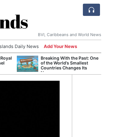
ands
BVI, Caribbeans and World News
Islands Daily News
Add Your News
 Royal
Breaking With the Past: One
Bade
nel
of the World’s Smallest
Candi
Countries Changes Its
Antis
Name
Lucia