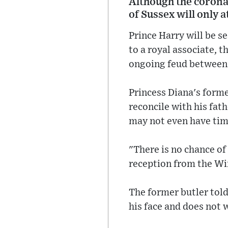
Although the coronat
of Sussex will only 
Prince Harry will be s
to a royal associate, t
ongoing feud between 
Princess Diana's forme
reconcile with his fat
may not even have time
"There is no chance of 
reception from the Win
The former butler told
his face and does not