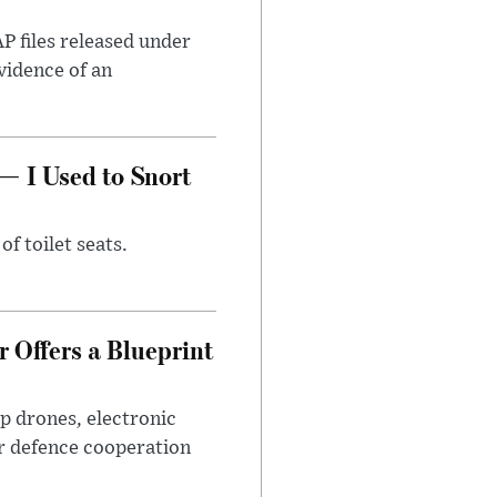
AP files released under
evidence of an
— I Used to Snort
of toilet seats.
 Offers a Blueprint
p drones, electronic
r defence cooperation