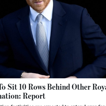
To Sit 10 Rows Behind Other Roy
nation: Report