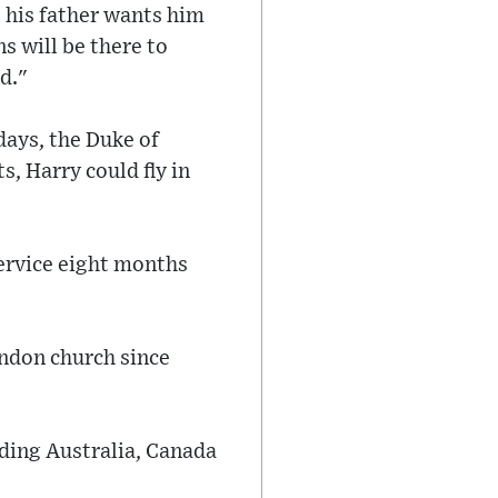
e his father wants him
ns will be there to
d."
days, the Duke of
, Harry could fly in
service eight months
ondon church since
uding Australia, Canada