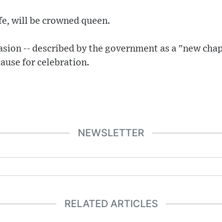
fe, will be crowned queen.
casion -- described by the government as a "new chap
 cause for celebration.
NEWSLETTER
RELATED ARTICLES