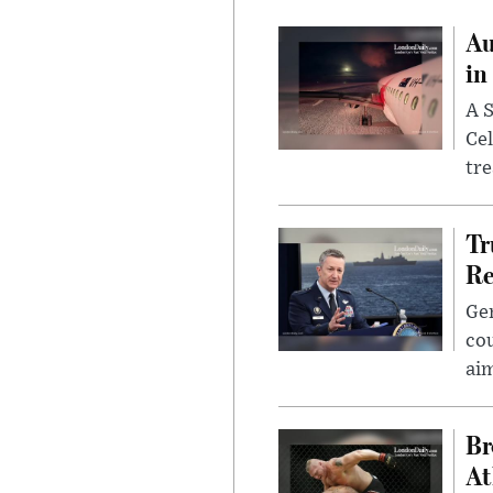
Au
in
A S
Cel
tr
Tr
Re
Gen
cou
ai
Br
At