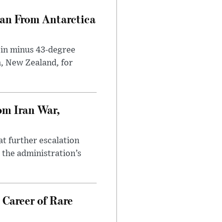
can From Antarctica
 in minus 43-degree
h, New Zealand, for
om Iran War,
at further escalation
r the administration’s
 Career of Rare