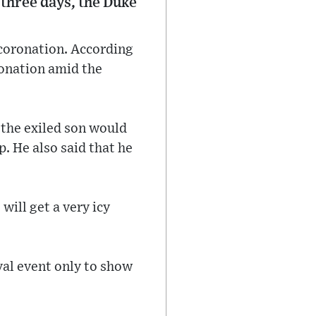
 three days, the Duke
s coronation. According
oronation amid the
 the exiled son would
. He also said that he
will get a very icy
yal event only to show