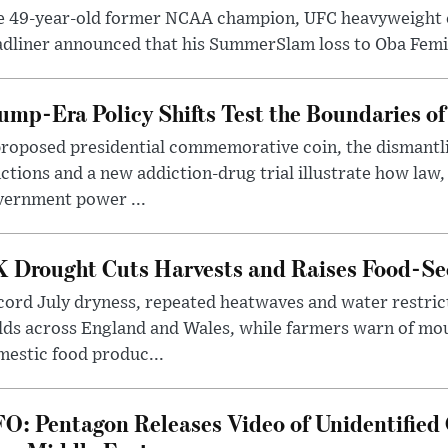
e 49-year-old former NCAA champion, UFC heavyweigh
dliner announced that his SummerSlam loss to Oba Femi 
ump-Era Policy Shifts Test the Boundaries of 
roposed presidential commemorative coin, the dismantli
ctions and a new addiction-drug trial illustrate how law,
vernment power ...
 Drought Cuts Harvests and Raises Food-Sec
ord July dryness, repeated heatwaves and water restric
lds across England and Wales, while farmers warn of mo
estic food produc...
O: Pentagon Releases Video of Unidentified 