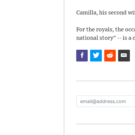
Camilla, his second wi
For the royals, the oc
national story" -- is a