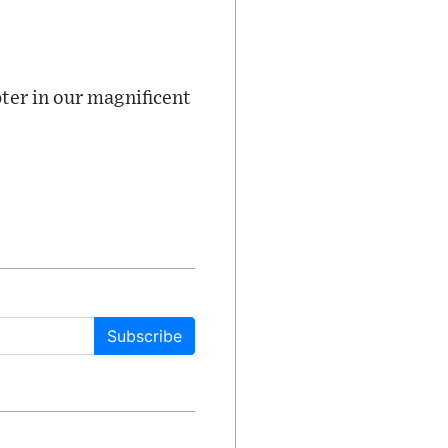
ter in our magnificent
Subscribe