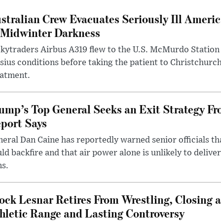
stralian Crew Evacuates Seriously Ill Ameri
 Midwinter Darkness
kytraders Airbus A319 flew to the U.S. McMurdo Station
sius conditions before taking the patient to Christchurc
eatment.
ump’s Top General Seeks an Exit Strategy Fr
port Says
eral Dan Caine has reportedly warned senior officials th
ld backfire and that air power alone is unlikely to delive
ms.
ock Lesnar Retires From Wrestling, Closing a
hletic Range and Lasting Controversy