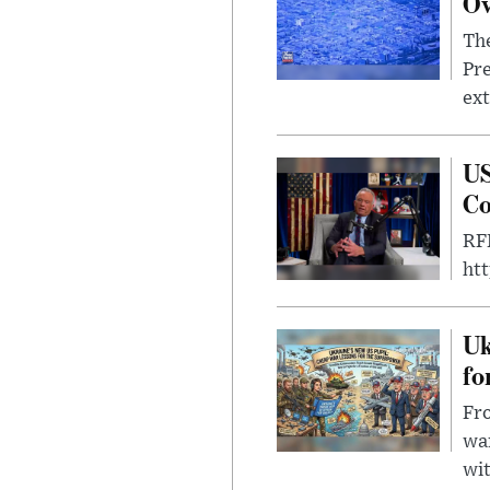
Ov
The
Pre
ext
US
Co
RFK
ht
Uk
fo
Fro
wa
wit