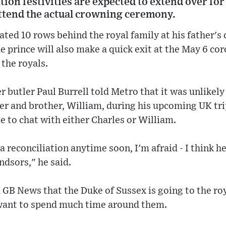
ion festivities are expected to extend over for
attend the actual crowning ceremony.
eated 10 rows behind the royal family at his father'
he prince will also make a quick exit at the May 6 c
the royals.
r butler Paul Burrell told Metro that it was unlikely
her and brother, William, during his upcoming UK trip
 to chat with either Charles or William.
a reconciliation anytime soon, I'm afraid - I think he 
dsors," he said.
 GB News that the Duke of Sussex is going to the ro
 want to spend much time around them.