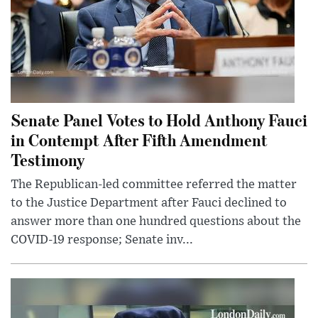
Senate Panel Votes to Hold Anthony Fauci
in Contempt After Fifth Amendment
Testimony
The Republican-led committee referred the matter
to the Justice Department after Fauci declined to
answer more than one hundred questions about the
COVID-19 response; Senate inv...