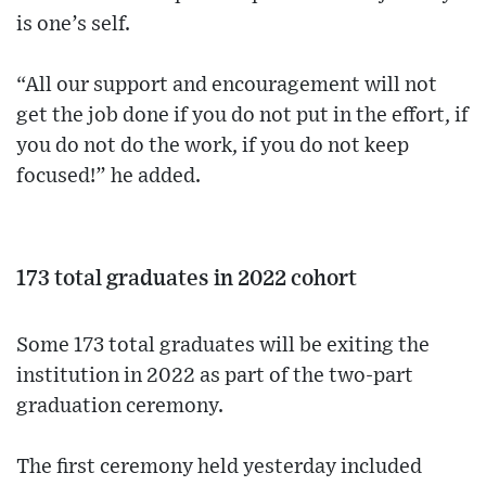
is one’s self.
“All our support and encouragement will not
get the job done if you do not put in the effort, if
you do not do the work, if you do not keep
focused!” he added.
173 total graduates in 2022 cohort
Some 173 total graduates will be exiting the
institution in 2022 as part of the two-part
graduation ceremony.
The first ceremony held yesterday included