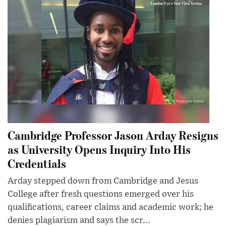
Cambridge Professor Jason Arday Resigns
as University Opens Inquiry Into His
Credentials
Arday stepped down from Cambridge and Jesus
College after fresh questions emerged over his
qualifications, career claims and academic work; he
denies plagiarism and says the scr...