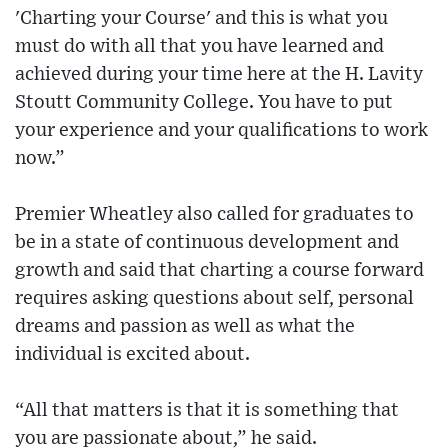
'Charting your Course' and this is what you
must do with all that you have learned and
achieved during your time here at the H. Lavity
Stoutt Community College. You have to put
your experience and your qualifications to work
now.”
Premier Wheatley also called for graduates to
be in a state of continuous development and
growth and said that charting a course forward
requires asking questions about self, personal
dreams and passion as well as what the
individual is excited about.
“All that matters is that it is something that
you are passionate about,” he said.