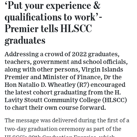
‘Put your experience &
qualifications to work’-
Premier tells HLSCC
graduates
Addressing a crowd of 2022 graduates,
teachers, government and school officials,
along with other persons, Virgin Islands
Premier and Minister of Finance, Dr the
Hon Natalio D. Wheatley (R7) encouraged
the latest cohort graduating from the H.
Lavity Stoutt Community College (HLSCC)
to chart their own course forward.
The message was delivered during the first of a
two-day graduation ceremony as part of the