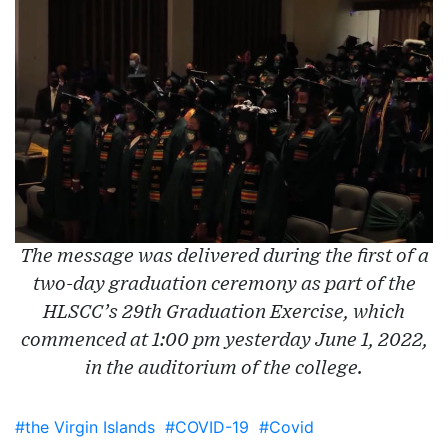
The message was delivered during the first of a
two-day graduation ceremony as part of the
HLSCC’s 29th Graduation Exercise, which
commenced at 1:00 pm yesterday June 1, 2022,
in the auditorium of the college.
#the Virgin Islands
#COVID-19
#Covid