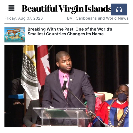
Beautiful Virgin Islands
Friday, Aug 07, 2026
BVI, Caribbeans and World News
Breaking With the Past: One of the World’s
Smallest Countries Changes Its Name