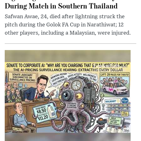
During Match in Southern Thailand
Safwan Awae, 24, died after lightning struck the
pitch during the Golok FA Cup in Narathiwat; 12
other players, including a Malaysian, were injured.