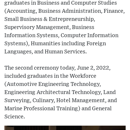
graduates in Business and Computer Studies
(Accounting, Business Administration, Finance,
Small Business & Entrepreneurship,
Supervisory Management, Business
Information Systems, Computer Information
Systems), Humanities including Foreign
Languages, and Human Services.
The second ceremony today, June 2, 2022,
included graduates in the Workforce
(Automotive Engineering Technology,
Engineering Architectural Technology, Land
Surveying, Culinary, Hotel Management, and
Marine Professional Training) and General
Science.