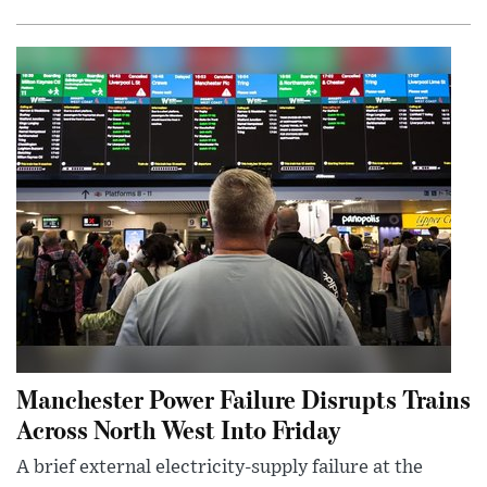
Manchester Power Failure Disrupts Trains
Across North West Into Friday
A brief external electricity-supply failure at the