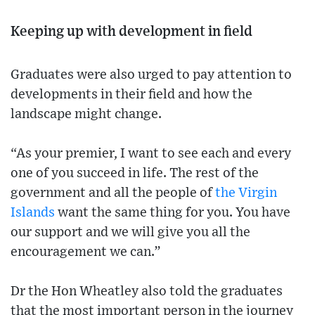
Keeping up with development in field
Graduates were also urged to pay attention to
developments in their field and how the
landscape might change.
“As your premier, I want to see each and every
one of you succeed in life. The rest of the
government and all the people of
the Virgin
Islands
want the same thing for you. You have
our support and we will give you all the
encouragement we can.”
Dr the Hon Wheatley also told the graduates
that the most important person in the journey