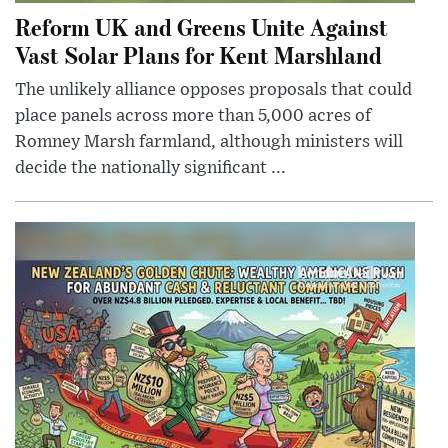
Reform UK and Greens Unite Against
Vast Solar Plans for Kent Marshland
The unlikely alliance opposes proposals that could
place panels across more than 5,000 acres of
Romney Marsh farmland, although ministers will
decide the nationally significant ...