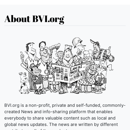
About BVI.org
BVI.org is a non-profit, private and self-funded, commonly-
created News and info-sharing platform that enables
everybody to share valuable content such as local and
global news updates. The news are written by different