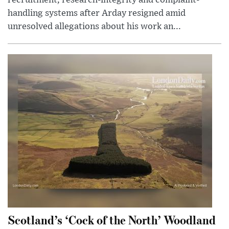
handling systems after Arday resigned amid
unresolved allegations about his work an...
Scotland’s ‘Cock of the North’ Woodland