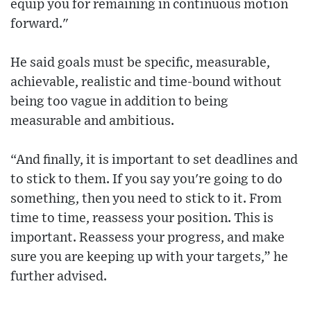
equip you for remaining in continuous motion
forward."
He said goals must be specific, measurable,
achievable, realistic and time-bound without
being too vague in addition to being
measurable and ambitious.
“And finally, it is important to set deadlines and
to stick to them. If you say you're going to do
something, then you need to stick to it. From
time to time, reassess your position. This is
important. Reassess your progress, and make
sure you are keeping up with your targets,” he
further advised.