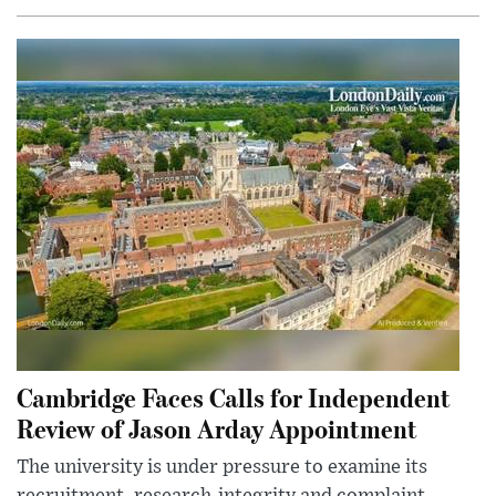
Cambridge Faces Calls for Independent
Review of Jason Arday Appointment
The university is under pressure to examine its
recruitment, research-integrity and complaint-