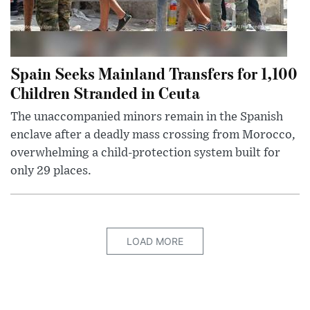
Spain Seeks Mainland Transfers for 1,100
Children Stranded in Ceuta
The unaccompanied minors remain in the Spanish
enclave after a deadly mass crossing from Morocco,
overwhelming a child-protection system built for
only 29 places.
LOAD MORE