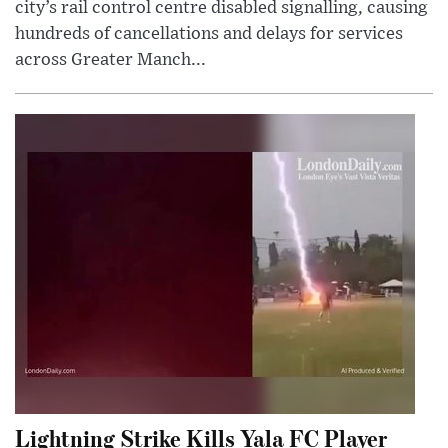
city’s rail control centre disabled signalling, causing
hundreds of cancellations and delays for services
across Greater Manch...
Lightning Strike Kills Yala FC Player