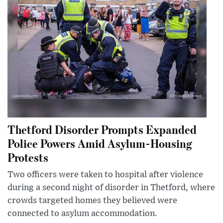
Thetford Disorder Prompts Expanded
Police Powers Amid Asylum-Housing
Protests
Two officers were taken to hospital after violence
during a second night of disorder in Thetford, where
crowds targeted homes they believed were
connected to asylum accommodation.