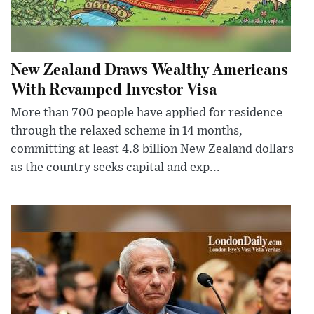
New Zealand Draws Wealthy Americans
With Revamped Investor Visa
More than 700 people have applied for residence
through the relaxed scheme in 14 months,
committing at least 4.8 billion New Zealand dollars
as the country seeks capital and exp...