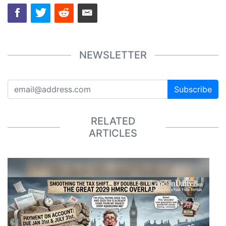
NEWSLETTER
Subscribe
RELATED
ARTICLES