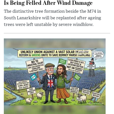
Is Being Felled After Wind Damage
The distinctive tree formation beside the M74 in
South Lanarkshire will be replanted after ageing
trees were left unstable by severe windblow.