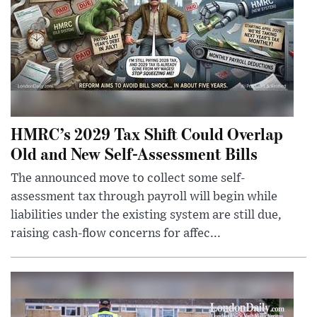
HMRC’s 2029 Tax Shift Could Overlap
Old and New Self-Assessment Bills
The announced move to collect some self-
assessment tax through payroll will begin while
liabilities under the existing system are still due,
raising cash-flow concerns for affec...