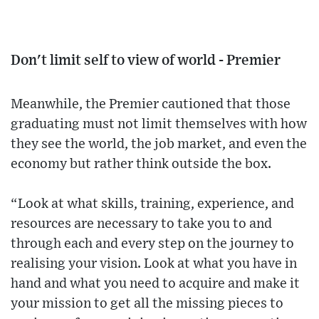
Don't limit self to view of world - Premier
Meanwhile, the Premier cautioned that those
graduating must not limit themselves with how
they see the world, the job market, and even the
economy but rather think outside the box.
“Look at what skills, training, experience, and
resources are necessary to take you to and
through each and every step on the journey to
realising your vision. Look at what you have in
hand and what you need to acquire and make it
your mission to get all the missing pieces to