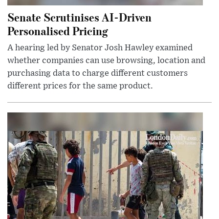
Senate Scrutinises AI-Driven
Personalised Pricing
A hearing led by Senator Josh Hawley examined
whether companies can use browsing, location and
purchasing data to charge different customers
different prices for the same product.