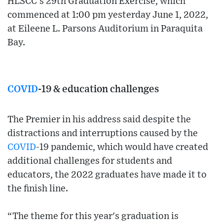
HLSCC’s 29th Graduation Exercise, which
commenced at 1:00 pm yesterday June 1, 2022,
at Eileene L. Parsons Auditorium in Paraquita
Bay.
COVID
-19 & education challenges
The Premier in his address said despite the
distractions and interruptions caused by the
COVID
-19 pandemic, which would have created
additional challenges for students and
educators, the 2022 graduates have made it to
the finish line.
“The theme for this year's graduation is