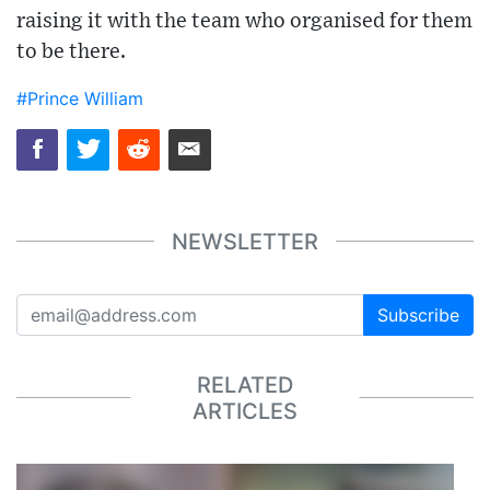
raising it with the team who organised for them
to be there.
#Prince William
NEWSLETTER
Subscribe
RELATED
ARTICLES