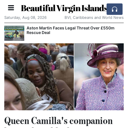
Beautiful Virgin Islands
Saturday, Aug 08, 2026
BVI, Caribbeans and World News
0m
Apple Seeks Court Order to Stop OpenAI Using
Alleged Trade Secrets
Queen Camilla's companion