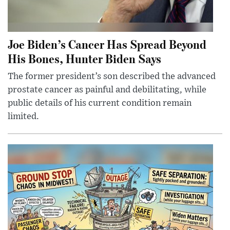
Joe Biden’s Cancer Has Spread Beyond
His Bones, Hunter Biden Says
The former president’s son described the advanced
prostate cancer as painful and debilitating, while
public details of his current condition remain
limited.