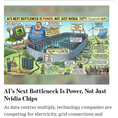
AI’s Next Bottleneck Is Power, Not Just
Nvidia Chips
As data centres multiply, technology companies are
competing for electricity, grid connections and