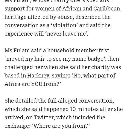
Ms Fulani, whose charity offers specialist
support for women of African and Caribbean
heritage affected by abuse, described the
conversation as a ‘violation’ and said the
experience will ‘never leave me’.
Ms Fulani said a household member first
‘moved my hair to see my name badge’, then
challenged her when she said her charity was
based in Hackney, saying: ‘No, what part of
Africa are YOU from?’
She detailed the full alleged conversation,
which she said happened 10 minutes after she
arrived, on Twitter, which included the
exchange: ‘Where are you from?’