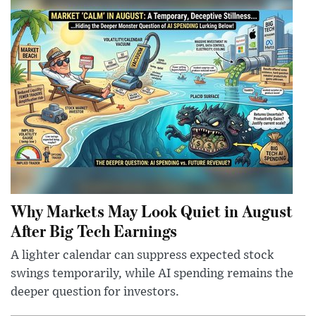
Why Markets May Look Quiet in August
After Big Tech Earnings
A lighter calendar can suppress expected stock
swings temporarily, while AI spending remains the
deeper question for investors.