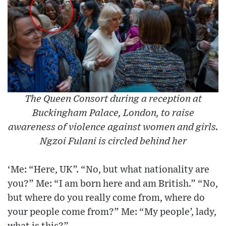
The Queen Consort during a reception at
Buckingham Palace, London, to raise
awareness of violence against women and girls.
Ngzoi Fulani is circled behind her
‘Me: “Here, UK”. “No, but what nationality are
you?” Me: “I am born here and am British.” “No,
but where do you really come from, where do
your people come from?” Me: “My people’, lady,