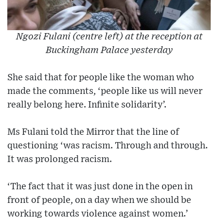
Ngozi Fulani (centre left) at the reception at
Buckingham Palace yesterday
She said that for people like the woman who
made the comments, ‘people like us will never
really belong here. Infinite solidarity’.
Ms Fulani told the Mirror that the line of
questioning ‘was racism. Through and through.
It was prolonged racism.
‘The fact that it was just done in the open in
front of people, on a day when we should be
working towards violence against women.’