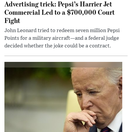
Advertising trick: Pepsi’s Harrier Jet
Commercial Led to a $700,000 Court
Fight
John Leonard tried to redeem seven million Pepsi
Points for a military aircraft—and a federal judge
decided whether the joke could be a contract.