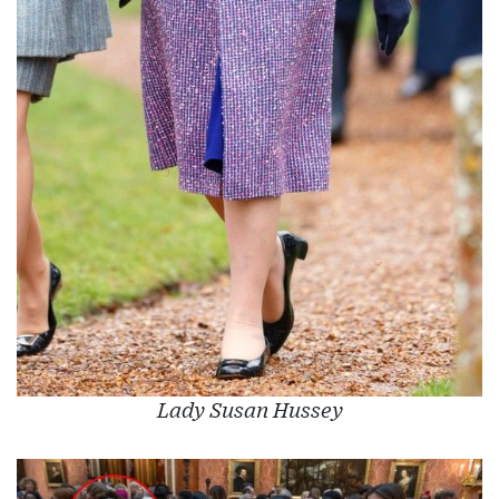
Lady Susan Hussey