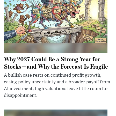
Why 2027 Could Be a Strong Year for
Stocks—and Why the Forecast Is Fragile
A bullish case rests on continued profit growth,
easing policy uncertainty and a broader payoff from
AI investment; high valuations leave little room for
disappointment.