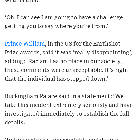
what is this?”
‘Oh, I can see I am going to have a challenge
getting you to say where you’re from.’
Prince William
, in the US for the Earthshot
Prize awards, said it was ‘really disappointing’,
adding: ‘Racism has no place in our society,
these comments were unacceptable. It’s right
that the individual has stepped down.’
Buckingham Palace said in a statement: ‘We
take this incident extremely seriously and have
investigated immediately to establish the full
details.