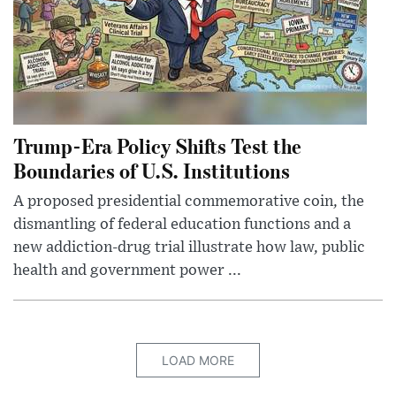
Trump-Era Policy Shifts Test the
Boundaries of U.S. Institutions
A proposed presidential commemorative coin, the
dismantling of federal education functions and a
new addiction-drug trial illustrate how law, public
health and government power ...
LOAD MORE