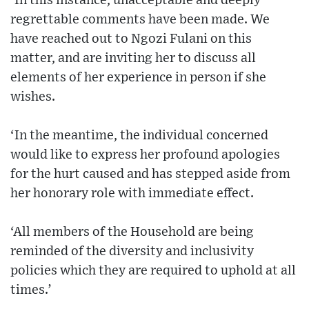
‘In this instance, unacceptable and deeply
regrettable comments have been made. We
have reached out to Ngozi Fulani on this
matter, and are inviting her to discuss all
elements of her experience in person if she
wishes.
‘In the meantime, the individual concerned
would like to express her profound apologies
for the hurt caused and has stepped aside from
her honorary role with immediate effect.
‘All members of the Household are being
reminded of the diversity and inclusivity
policies which they are required to uphold at all
times.’