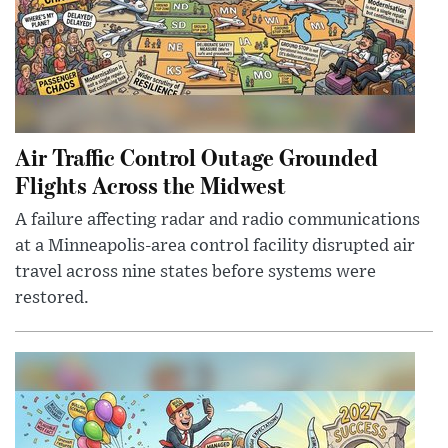
Air Traffic Control Outage Grounded
Flights Across the Midwest
A failure affecting radar and radio communications
at a Minneapolis-area control facility disrupted air
travel across nine states before systems were
restored.