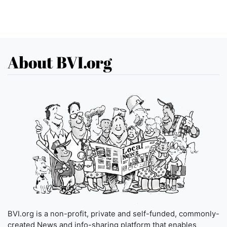
About BVI.org
BVI.org is a non-profit, private and self-funded, commonly-
created News and info-sharing platform that enables