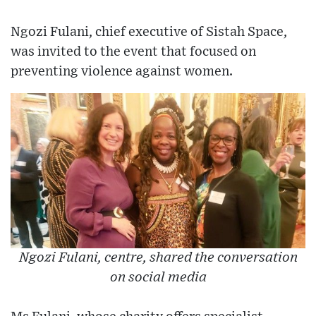
Ngozi Fulani, chief executive of Sistah Space,
was invited to the event that focused on
preventing violence against women.
Ngozi Fulani, centre, shared the conversation
on social media