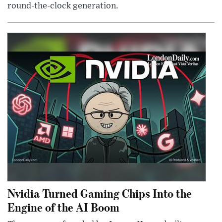
round-the-clock generation.
Nvidia Turned Gaming Chips Into the
Engine of the AI Boom