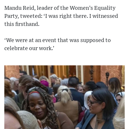
Mandu Reid, leader of the Women’s Equality
Party, tweeted: ‘I was right there. I witnessed
this firsthand.
‘We were at an event that was supposed to
celebrate our work.’