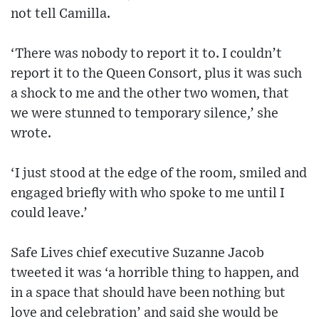
not tell Camilla.
‘There was nobody to report it to. I couldn’t
report it to the Queen Consort, plus it was such
a shock to me and the other two women, that
we were stunned to temporary silence,’ she
wrote.
‘I just stood at the edge of the room, smiled and
engaged briefly with who spoke to me until I
could leave.’
Safe Lives chief executive Suzanne Jacob
tweeted it was ‘a horrible thing to happen, and
in a space that should have been nothing but
love and celebration’ and said she would be