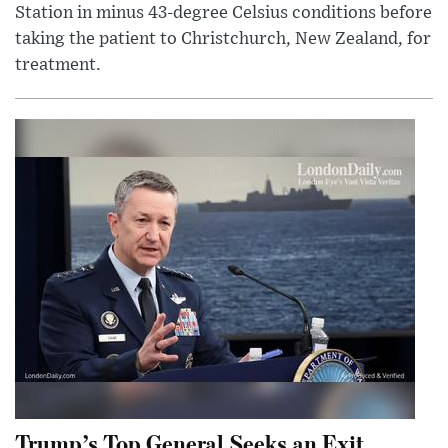
Station in minus 43-degree Celsius conditions before
taking the patient to Christchurch, New Zealand, for
treatment.
Trump’s Top General Seeks an Exit