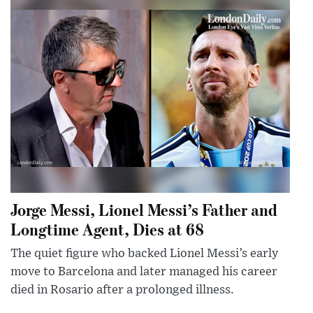
Jorge Messi, Lionel Messi’s Father and
Longtime Agent, Dies at 68
The quiet figure who backed Lionel Messi’s early
move to Barcelona and later managed his career
died in Rosario after a prolonged illness.