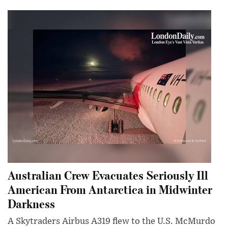
Australian Crew Evacuates Seriously Ill
American From Antarctica in Midwinter
Darkness
A Skytraders Airbus A319 flew to the U.S. McMurdo