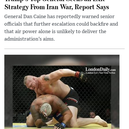
Strategy From Iran War, Report Says
General Dan Caine has reportedly warned senior
officials that further escalation could backfire and
that air power alone is unlikely to deliver the
administration’s aims.