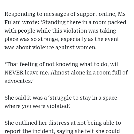
Responding to messages of support online, Ms
Fulani wrote: ‘Standing there in a room packed
with people while this violation was taking
place was so strange, especially as the event
was about violence against women.
‘That feeling of not knowing what to do, will
NEVER leave me. Almost alone in a room full of
advocates.’
She said it was a ‘struggle to stay in a space
where you were violated’.
She outlined her distress at not being able to
report the incident, saying she felt she could