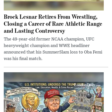
Brock Lesnar Retires From Wrestling,
Closing a Career of Rare Athletic Range
and Lasting Controversy
The 49-year-old former NCAA champion, UFC
heavyweight champion and WWE headliner
announced that his SummerSlam loss to Oba Femi
was his final match.