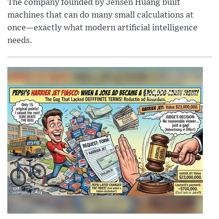
The company founded by Jensen Huang built
machines that can do many small calculations at
once—exactly what modern artificial intelligence
needs.