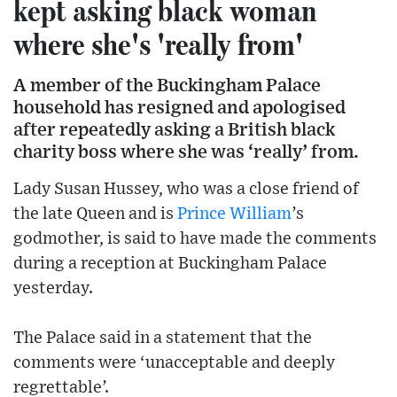
kept asking black woman
where she's 'really from'
A member of the Buckingham Palace
household has resigned and apologised
after repeatedly asking a British black
charity boss where she was ‘really’ from.
Lady Susan Hussey, who was a close friend of
the late Queen and is
Prince William
’s
godmother, is said to have made the comments
during a reception at Buckingham Palace
yesterday.
The Palace said in a statement that the
comments were ‘unacceptable and deeply
regrettable’.