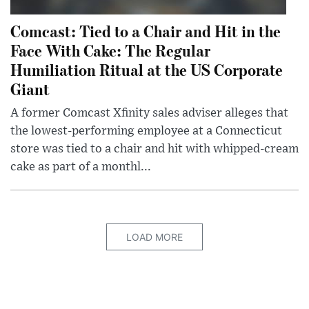
Comcast: Tied to a Chair and Hit in the
Face With Cake: The Regular
Humiliation Ritual at the US Corporate
Giant
A former Comcast Xfinity sales adviser alleges that
the lowest-performing employee at a Connecticut
store was tied to a chair and hit with whipped-cream
cake as part of a monthl...
LOAD MORE