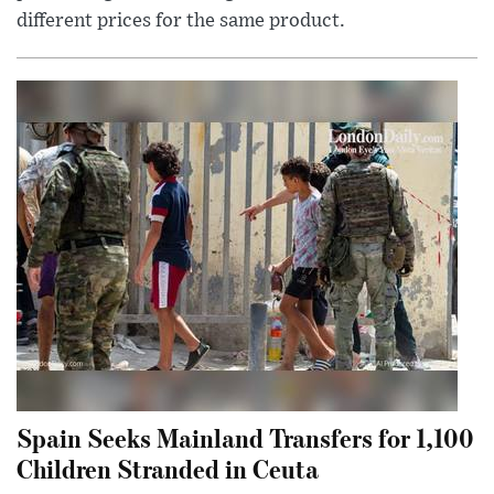
different prices for the same product.
Spain Seeks Mainland Transfers for 1,100
Children Stranded in Ceuta