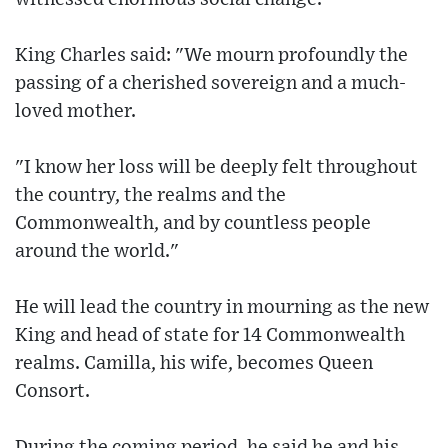
King Charles said: "We mourn profoundly the
passing of a cherished sovereign and a much-
loved mother.
"I know her loss will be deeply felt throughout
the country, the realms and the
Commonwealth, and by countless people
around the world."
He will lead the country in mourning as the new
King and head of state for 14 Commonwealth
realms. Camilla, his wife, becomes Queen
Consort.
During the coming period, he said he and his