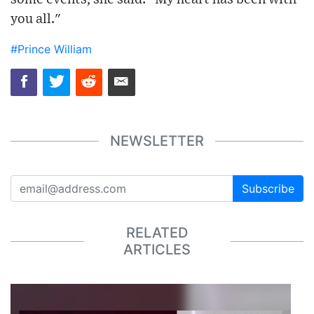
you all."
#Prince William
NEWSLETTER
Subscribe
RELATED
ARTICLES