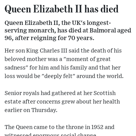
Queen Elizabeth II has died
Queen Elizabeth II, the UK's longest-
serving monarch, has died at Balmoral aged
96, after reigning for 70 years.
Her son King Charles III said the death of his
beloved mother was a "moment of great
sadness" for him and his family and that her
loss would be "deeply felt" around the world.
Senior royals had gathered at her Scottish
estate after concerns grew about her health
earlier on Thursday.
The Queen came to the throne in 1952 and
witnessed enormous social change.