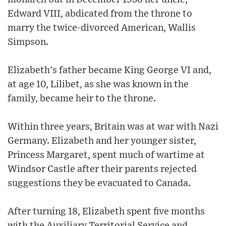
Edward VIII, abdicated from the throne to
marry the twice-divorced American, Wallis
Simpson.
Elizabeth's father became King George VI and,
at age 10, Lilibet, as she was known in the
family, became heir to the throne.
Within three years, Britain was at war with Nazi
Germany. Elizabeth and her younger sister,
Princess Margaret, spent much of wartime at
Windsor Castle after their parents rejected
suggestions they be evacuated to Canada.
After turning 18, Elizabeth spent five months
with the Auxiliary Territorial Service and