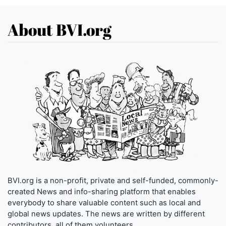
About BVI.org
BVI.org is a non-profit, private and self-funded, commonly-
created News and info-sharing platform that enables
everybody to share valuable content such as local and
global news updates. The news are written by different
contributors, all of them volunteers.