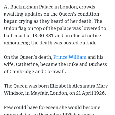
At Buckingham Palace in London, crowds
awaiting updates on the Queen's condition
began crying as they heard of her death. The
Union flag on top of the palace was lowered to
half-mast at 18:30 BST and an official notice
announcing the death was posted outside.
On the Queen's death,
Prince William
and his
wife, Catherine, became the Duke and Duchess
of Cambridge and Cornwall.
The Queen was born Elizabeth Alexandra Mary
Windsor, in Mayfair, London, on 21 April 1926.
Few could have foreseen she would become
monarch but in December 1936 her uncle,