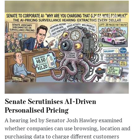
Senate Scrutinises AI-Driven
Personalised Pricing
A hearing led by Senator Josh Hawley examined
whether companies can use browsing, location and
purchasing data to charge different customers