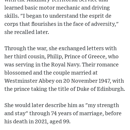
learned basic motor mechanic and driving
skills. "I began to understand the esprit de
corps that flourishes in the face of adversity,"
she recalled later.
Through the war, she exchanged letters with
her third cousin, Philip, Prince of Greece, who
was serving in the Royal Navy. Their romance
blossomed and the couple married at
Westminster Abbey on 20 November 1947, with
the prince taking the title of Duke of Edinburgh.
She would later describe him as "my strength
and stay" through 74 years of marriage, before
his death in 2021, aged 99.