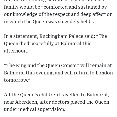
family would be "comforted and sustained by
our knowledge of the respect and deep affection
in which the Queen was so widely held".
In a statement, Buckingham Palace said: "The
Queen died peacefully at Balmoral this
afternoon.
"The King and the Queen Consort will remain at
Balmoral this evening and will return to London
tomorrow."
All the Queen's children travelled to Balmoral,
near Aberdeen, after doctors placed the Queen
under medical supervision.