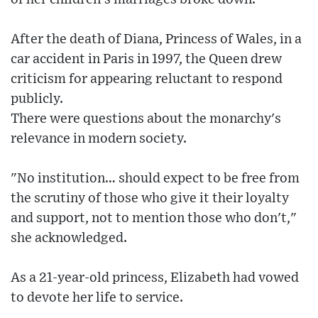
After the death of Diana, Princess of Wales, in a
car accident in Paris in 1997, the Queen drew
criticism for appearing reluctant to respond
publicly.
There were questions about the monarchy's
relevance in modern society.
"No institution… should expect to be free from
the scrutiny of those who give it their loyalty
and support, not to mention those who don't,"
she acknowledged.
As a 21-year-old princess, Elizabeth had vowed
to devote her life to service.