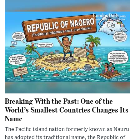
Breaking With the Past: One of the
World’s Smallest Countries Changes Its
Name
The Pacific island nation formerly known as Nauru
has adopted its traditional name, the Republic of