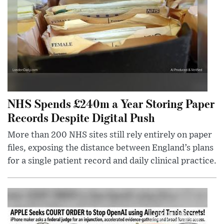
NHS Spends £240m a Year Storing Paper
Records Despite Digital Push
More than 200 NHS sites still rely entirely on paper
files, exposing the distance between England’s plans
for a single patient record and daily clinical practice.