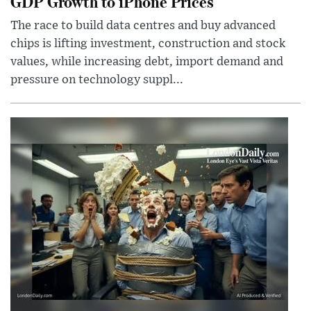
GDP Growth to iPhone Prices
The race to build data centres and buy advanced
chips is lifting investment, construction and stock
values, while increasing debt, import demand and
pressure on technology suppl...