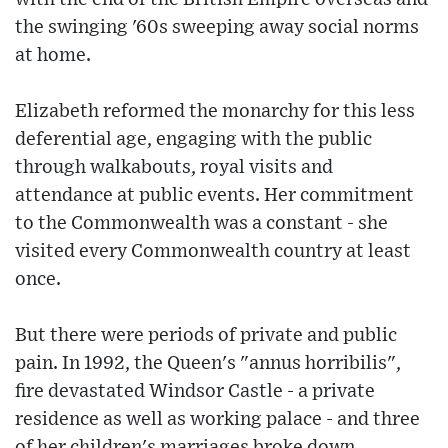
the swinging '60s sweeping away social norms
at home.
Elizabeth reformed the monarchy for this less
deferential age, engaging with the public
through walkabouts, royal visits and
attendance at public events. Her commitment
to the Commonwealth was a constant - she
visited every Commonwealth country at least
once.
But there were periods of private and public
pain. In 1992, the Queen's "annus horribilis",
fire devastated Windsor Castle - a private
residence as well as working palace - and three
of her children's marriages broke down.