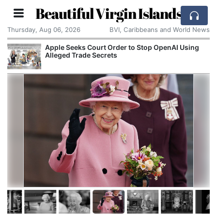
Beautiful Virgin Islands
Thursday, Aug 06, 2026
BVI, Caribbeans and World News
Court Order to Stop OpenAI Using
Reform UK Wants 
e Secrets
Channel Boats to