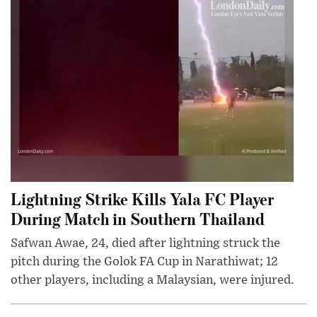
Lightning Strike Kills Yala FC Player
During Match in Southern Thailand
Safwan Awae, 24, died after lightning struck the
pitch during the Golok FA Cup in Narathiwat; 12
other players, including a Malaysian, were injured.