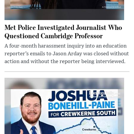
Met Police Investigated Journalist Who
Questioned Cambridge Professor
A four-month harassment inquiry into an education
reporter’s emails to Jason Arday was closed without
action and without the reporter being interviewed.