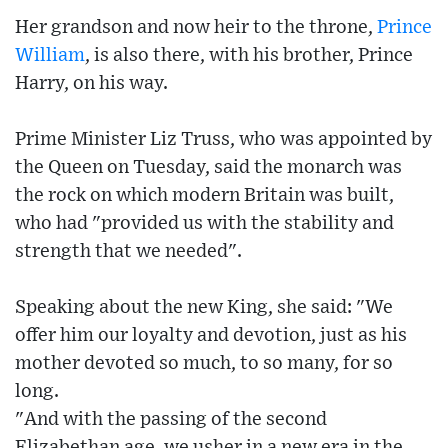
Her grandson and now heir to the throne,
Prince
William
, is also there, with his brother, Prince
Harry, on his way.
Prime Minister Liz Truss, who was appointed by
the Queen on Tuesday, said the monarch was
the rock on which modern Britain was built,
who had "provided us with the stability and
strength that we needed".
Speaking about the new King, she said: "We
offer him our loyalty and devotion, just as his
mother devoted so much, to so many, for so
long.
"And with the passing of the second
Elizabethan age, we usher in a new era in the