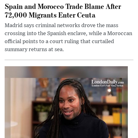
Spain and Morocco Trade Blame After
72,000 Migrants Enter Ceuta
Madrid says criminal networks drove the mass
crossing into the Spanish enclave, while a Moroccan
official points to a court ruling that curtailed
summary returns at sea.