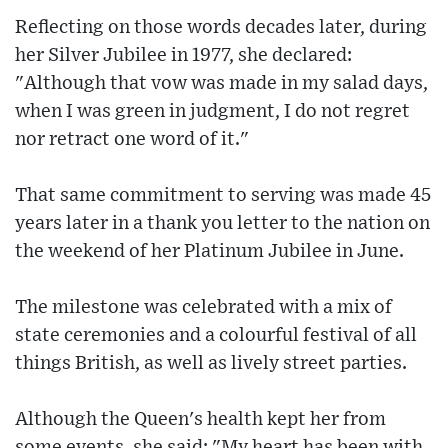
Reflecting on those words decades later, during
her Silver Jubilee in 1977, she declared:
"Although that vow was made in my salad days,
when I was green in judgment, I do not regret
nor retract one word of it."
That same commitment to serving was made 45
years later in a thank you letter to the nation on
the weekend of her Platinum Jubilee in June.
The milestone was celebrated with a mix of
state ceremonies and a colourful festival of all
things British, as well as lively street parties.
Although the Queen's health kept her from
some events, she said: "My heart has been with