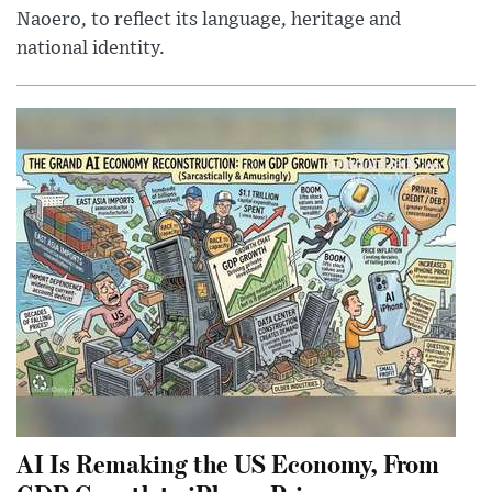
Naoero, to reflect its language, heritage and
national identity.
AI Is Remaking the US Economy, From