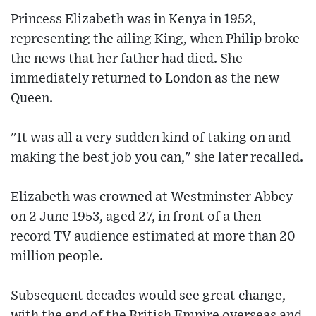
Princess Elizabeth was in Kenya in 1952,
representing the ailing King, when Philip broke
the news that her father had died. She
immediately returned to London as the new
Queen.
"It was all a very sudden kind of taking on and
making the best job you can," she later recalled.
Elizabeth was crowned at Westminster Abbey
on 2 June 1953, aged 27, in front of a then-
record TV audience estimated at more than 20
million people.
Subsequent decades would see great change,
with the end of the British Empire overseas and