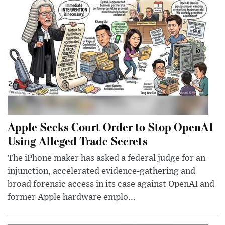
Apple Seeks Court Order to Stop OpenAI
Using Alleged Trade Secrets
The iPhone maker has asked a federal judge for an
injunction, accelerated evidence-gathering and
broad forensic access in its case against OpenAI and
former Apple hardware emplo...