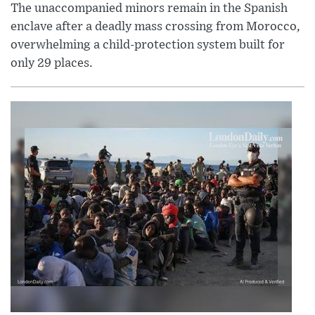
The unaccompanied minors remain in the Spanish
enclave after a deadly mass crossing from Morocco,
overwhelming a child-protection system built for
only 29 places.