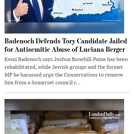
Badenoch Defends Tory Candidate Jailed
for Antisemitic Abuse of Luciana Berger
Kemi Badenoch says Joshua Bonehill-Paine has been
rehabilitated, while Jewish groups and the former
MP he harassed urge the Conservatives to remove
him from a Somerset council r...