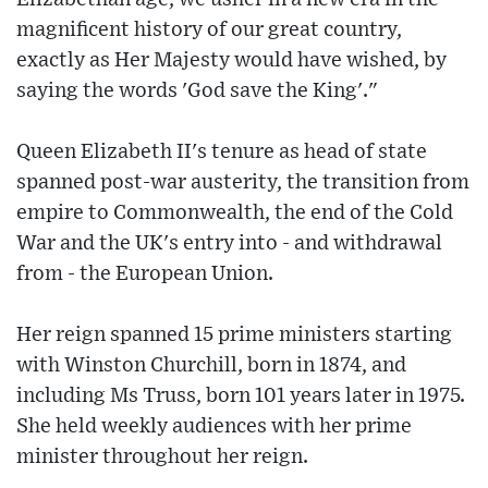
magnificent history of our great country,
exactly as Her Majesty would have wished, by
saying the words 'God save the King'."
Queen Elizabeth II's tenure as head of state
spanned post-war austerity, the transition from
empire to Commonwealth, the end of the Cold
War and the UK's entry into - and withdrawal
from - the European Union.
Her reign spanned 15 prime ministers starting
with Winston Churchill, born in 1874, and
including Ms Truss, born 101 years later in 1975.
She held weekly audiences with her prime
minister throughout her reign.