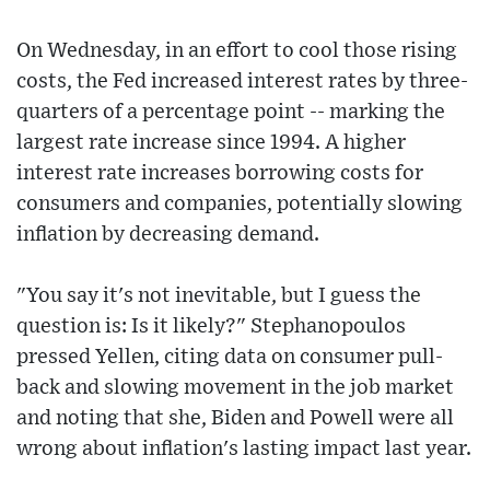
On Wednesday, in an effort to cool those rising
costs, the Fed increased interest rates by three-
quarters of a percentage point -- marking the
largest rate increase since 1994. A higher
interest rate increases borrowing costs for
consumers and companies, potentially slowing
inflation by decreasing demand.
"You say it's not inevitable, but I guess the
question is: Is it likely?" Stephanopoulos
pressed Yellen, citing data on consumer pull-
back and slowing movement in the job market
and noting that she, Biden and Powell were all
wrong about inflation's lasting impact last year.