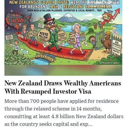
New Zealand Draws Wealthy Americans
With Revamped Investor Visa
More than 700 people have applied for residence
through the relaxed scheme in 14 months,
committing at least 4.8 billion New Zealand dollars
as the country seeks capital and exp...