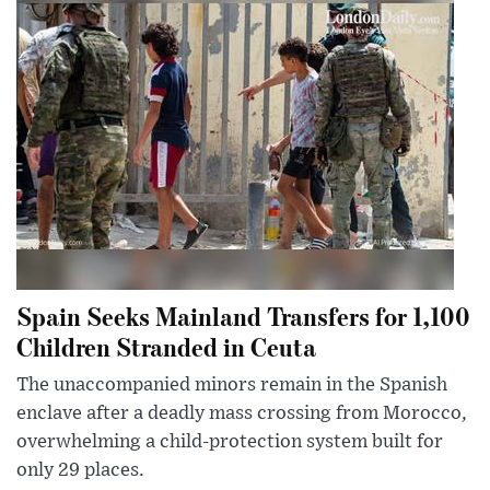
Spain Seeks Mainland Transfers for 1,100
Children Stranded in Ceuta
The unaccompanied minors remain in the Spanish
enclave after a deadly mass crossing from Morocco,
overwhelming a child-protection system built for
only 29 places.