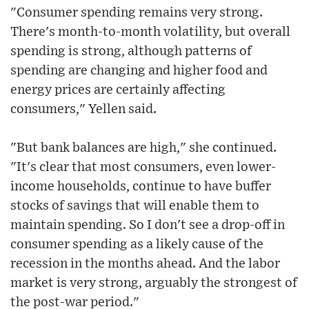
"Consumer spending remains very strong.
There's month-to-month volatility, but overall
spending is strong, although patterns of
spending are changing and higher food and
energy prices are certainly affecting
consumers," Yellen said.
"But bank balances are high," she continued.
"It's clear that most consumers, even lower-
income households, continue to have buffer
stocks of savings that will enable them to
maintain spending. So I don't see a drop-off in
consumer spending as a likely cause of the
recession in the months ahead. And the labor
market is very strong, arguably the strongest of
the post-war period."