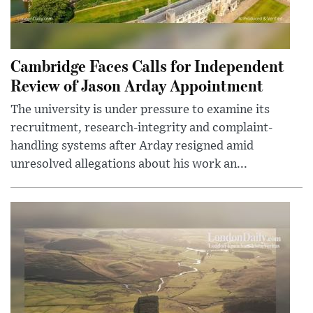
Cambridge Faces Calls for Independent
Review of Jason Arday Appointment
The university is under pressure to examine its
recruitment, research-integrity and complaint-
handling systems after Arday resigned amid
unresolved allegations about his work an...