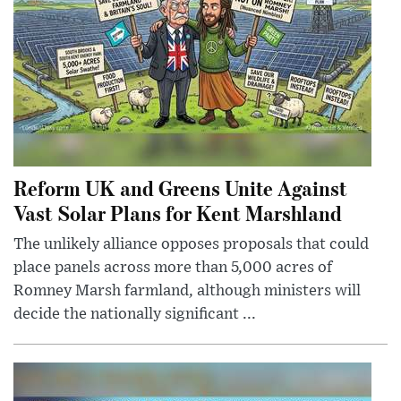
Reform UK and Greens Unite Against
Vast Solar Plans for Kent Marshland
The unlikely alliance opposes proposals that could
place panels across more than 5,000 acres of
Romney Marsh farmland, although ministers will
decide the nationally significant ...