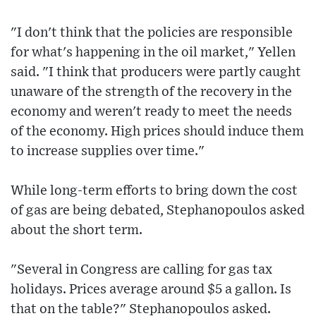
"I don't think that the policies are responsible
for what's happening in the oil market," Yellen
said. "I think that producers were partly caught
unaware of the strength of the recovery in the
economy and weren't ready to meet the needs
of the economy. High prices should induce them
to increase supplies over time."
While long-term efforts to bring down the cost
of gas are being debated, Stephanopoulos asked
about the short term.
"Several in Congress are calling for gas tax
holidays. Prices average around $5 a gallon. Is
that on the table?" Stephanopoulos asked.