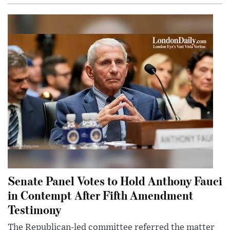
Senate Panel Votes to Hold Anthony Fauci
in Contempt After Fifth Amendment
Testimony
The Republican-led committee referred the matter