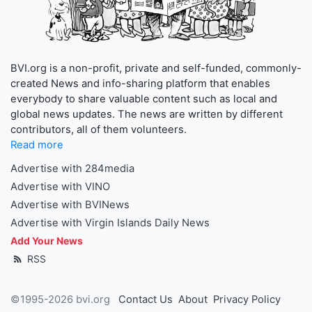
BVI.org is a non-profit, private and self-funded, commonly-
created News and info-sharing platform that enables
everybody to share valuable content such as local and
global news updates. The news are written by different
contributors, all of them volunteers.
Read more
Advertise with 284media
Advertise with VINO
Advertise with BVINews
Advertise with Virgin Islands Daily News
Add Your News
RSS
©1995-2026 bvi.org
Contact Us
About
Privacy Policy