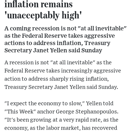
inflation remains
'unacceptably high'
A coming recession is not "at all inevitable"
as the Federal Reserve takes aggressive
actions to address inflation, Treasury
Secretary Janet Yellen said Sunday
A recession is not "at all inevitable" as the
Federal Reserve takes increasingly aggressive
action to address sharply rising inflation,
Treasury Secretary Janet Yellen said Sunday.
"I expect the economy to slow," Yellen told
"This Week" anchor George Stephanopoulos.
"It's been growing at a very rapid rate, as the
economy, as the labor market, has recovered