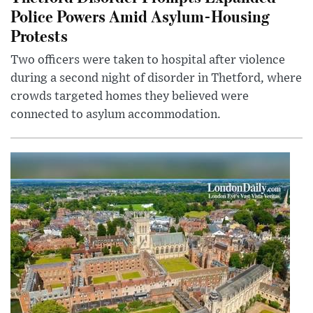
Police Powers Amid Asylum-Housing
Protests
Two officers were taken to hospital after violence
during a second night of disorder in Thetford, where
crowds targeted homes they believed were
connected to asylum accommodation.