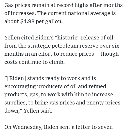
Gas prices remain at record highs after months
of increases. The current national average is
about $4.98 per gallon.
Yellen cited Biden's "historic" release of oil
from the strategic petroleum reserve over six
months in an effort to reduce prices -- though
costs continue to climb.
"[Biden] stands ready to work and is
encouraging producers of oil and refined
products, gas, to work with him to increase
supplies, to bring gas prices and energy prices
down," Yellen said.
On Wednesday, Biden sent a letter to seven