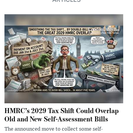
HMRC’s 2029 Tax Shift Could Overlap
Old and New Self-Assessment Bills
The announced move to collect some self-