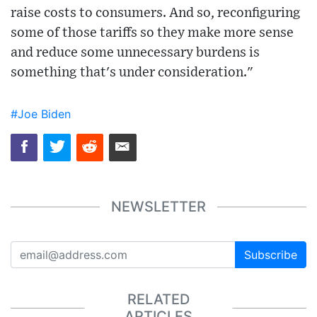
raise costs to consumers. And so, reconfiguring
some of those tariffs so they make more sense
and reduce some unnecessary burdens is
something that's under consideration."
#Joe Biden
NEWSLETTER
Subscribe
RELATED
ARTICLES