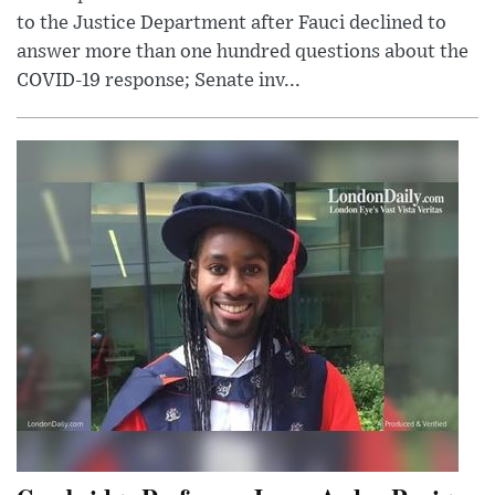
to the Justice Department after Fauci declined to
answer more than one hundred questions about the
COVID-19 response; Senate inv...