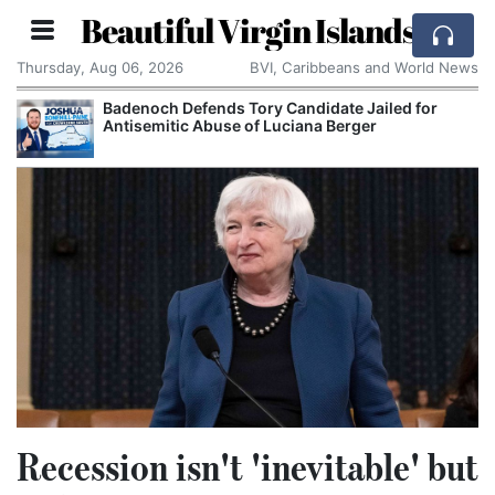
Beautiful Virgin Islands
Thursday, Aug 06, 2026
BVI, Caribbeans and World News
Badenoch Defends Tory Candidate Jailed for
Antisemitic Abuse of Luciana Berger
Recession isn't 'inevitable' but