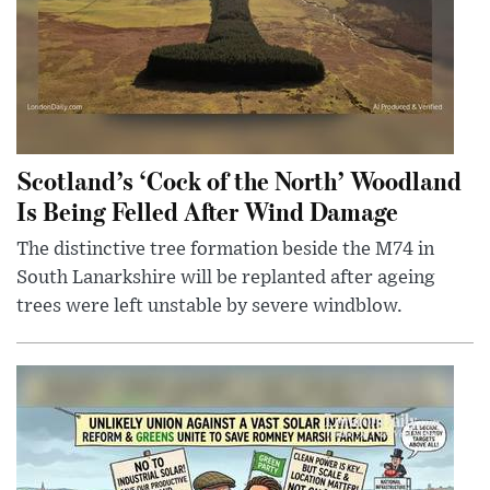
Scotland’s ‘Cock of the North’ Woodland
Is Being Felled After Wind Damage
The distinctive tree formation beside the M74 in
South Lanarkshire will be replanted after ageing
trees were left unstable by severe windblow.