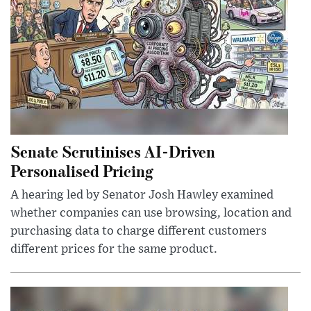
Senate Scrutinises AI-Driven
Personalised Pricing
A hearing led by Senator Josh Hawley examined
whether companies can use browsing, location and
purchasing data to charge different customers
different prices for the same product.