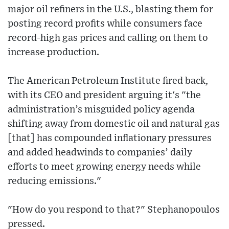
major oil refiners in the U.S., blasting them for
posting record profits while consumers face
record-high gas prices and calling on them to
increase production.
The American Petroleum Institute fired back,
with its CEO and president arguing it's "the
administration’s misguided policy agenda
shifting away from domestic oil and natural gas
[that] has compounded inflationary pressures
and added headwinds to companies’ daily
efforts to meet growing energy needs while
reducing emissions."
"How do you respond to that?" Stephanopoulos
pressed.