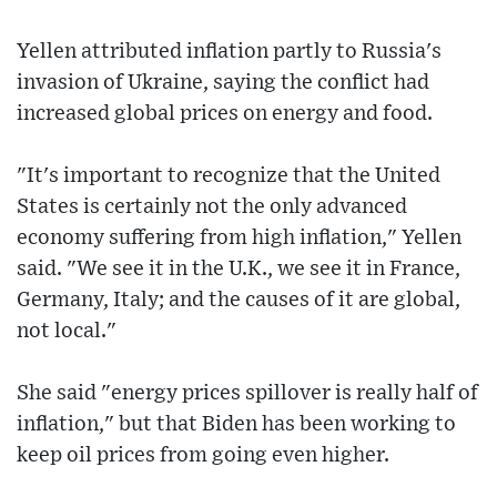
Yellen attributed inflation partly to Russia's
invasion of Ukraine, saying the conflict had
increased global prices on energy and food.
"It's important to recognize that the United
States is certainly not the only advanced
economy suffering from high inflation," Yellen
said. "We see it in the U.K., we see it in France,
Germany, Italy; and the causes of it are global,
not local."
She said "energy prices spillover is really half of
inflation," but that Biden has been working to
keep oil prices from going even higher.