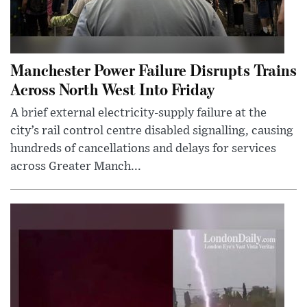
Manchester Power Failure Disrupts Trains
Across North West Into Friday
A brief external electricity-supply failure at the
city’s rail control centre disabled signalling, causing
hundreds of cancellations and delays for services
across Greater Manch...