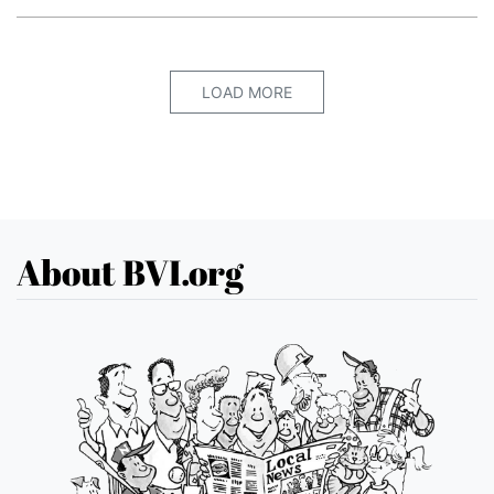
LOAD MORE
About BVI.org