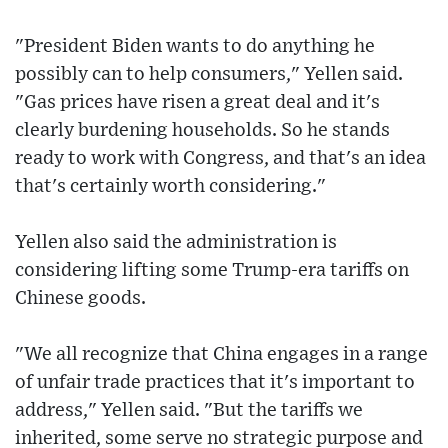
"President Biden wants to do anything he
possibly can to help consumers," Yellen said.
"Gas prices have risen a great deal and it's
clearly burdening households. So he stands
ready to work with Congress, and that's an idea
that's certainly worth considering."
Yellen also said the administration is
considering lifting some Trump-era tariffs on
Chinese goods.
"We all recognize that China engages in a range
of unfair trade practices that it's important to
address," Yellen said. "But the tariffs we
inherited, some serve no strategic purpose and