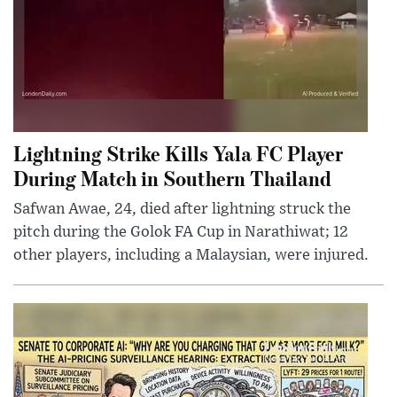
Lightning Strike Kills Yala FC Player
During Match in Southern Thailand
Safwan Awae, 24, died after lightning struck the
pitch during the Golok FA Cup in Narathiwat; 12
other players, including a Malaysian, were injured.