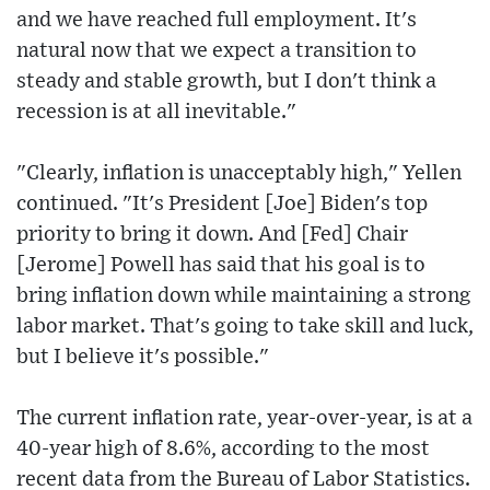
and we have reached full employment. It's
natural now that we expect a transition to
steady and stable growth, but I don't think a
recession is at all inevitable."
"Clearly, inflation is unacceptably high," Yellen
continued. "It's President [Joe] Biden's top
priority to bring it down. And [Fed] Chair
[Jerome] Powell has said that his goal is to
bring inflation down while maintaining a strong
labor market. That's going to take skill and luck,
but I believe it's possible."
The current inflation rate, year-over-year, is at a
40-year high of 8.6%, according to the most
recent data from the Bureau of Labor Statistics.