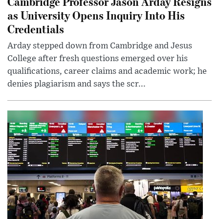
Cambridge Professor Jason Arday Resigns
as University Opens Inquiry Into His
Credentials
Arday stepped down from Cambridge and Jesus
College after fresh questions emerged over his
qualifications, career claims and academic work; he
denies plagiarism and says the scr...