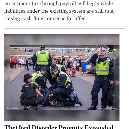
assessment tax through payroll will begin while
liabilities under the existing system are still due,
raising cash-flow concerns for affec...
Thetford Disorder Prompts Expanded