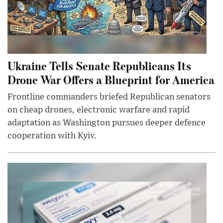
Ukraine Tells Senate Republicans Its
Drone War Offers a Blueprint for America
Frontline commanders briefed Republican senators
on cheap drones, electronic warfare and rapid
adaptation as Washington pursues deeper defence
cooperation with Kyiv.