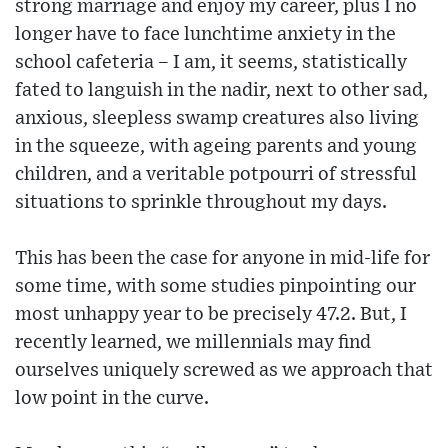
strong marriage and enjoy my career, plus I no
longer have to face lunchtime anxiety in the
school cafeteria – I am, it seems, statistically
fated to languish in the nadir, next to other sad,
anxious, sleepless swamp creatures also living
in the squeeze, with ageing parents and young
children, and a veritable potpourri of stressful
situations to sprinkle throughout my days.
This has been the case for anyone in mid-life for
some time, with some studies pinpointing our
most unhappy year to be precisely 47.2. But, I
recently learned, we millennials may find
ourselves uniquely screwed as we approach that
low point in the curve.