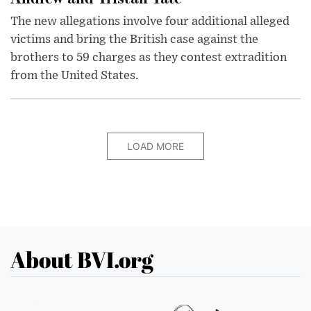
The new allegations involve four additional alleged
victims and bring the British case against the
brothers to 59 charges as they contest extradition
from the United States.
LOAD MORE
About BVI.org