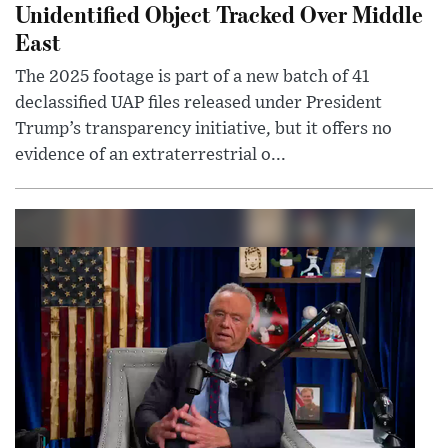
Unidentified Object Tracked Over Middle
East
The 2025 footage is part of a new batch of 41
declassified UAP files released under President
Trump’s transparency initiative, but it offers no
evidence of an extraterrestrial o...