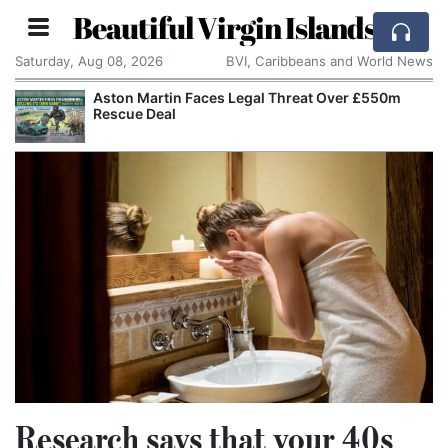
Beautiful Virgin Islands
Saturday, Aug 08, 2026
BVI, Caribbeans and World News
Aston Martin Faces Legal Threat Over £550m
Rescue Deal
Research says that your 40s