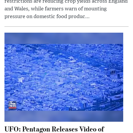
restrictions are reducing crop yields across England
and Wales, while farmers warn of mounting
pressure on domestic food produc...
UFO: Pentagon Releases Video of