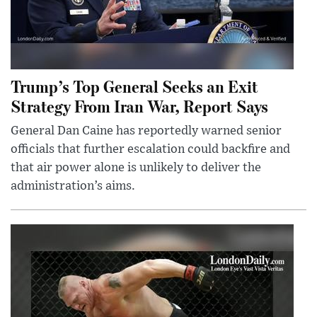
Trump’s Top General Seeks an Exit
Strategy From Iran War, Report Says
General Dan Caine has reportedly warned senior
officials that further escalation could backfire and
that air power alone is unlikely to deliver the
administration’s aims.