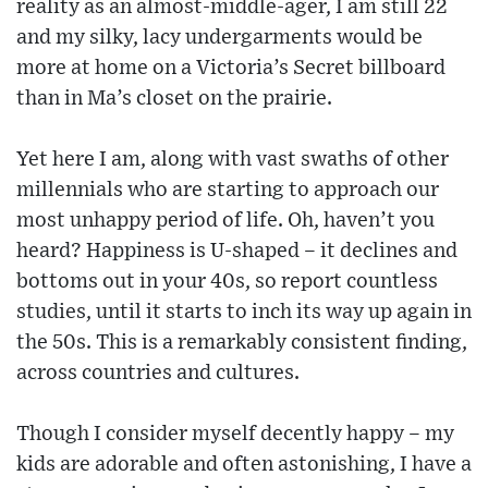
reality as an almost-middle-ager, I am still 22
and my silky, lacy undergarments would be
more at home on a Victoria’s Secret billboard
than in Ma’s closet on the prairie.
Yet here I am, along with vast swaths of other
millennials who are starting to approach our
most unhappy period of life. Oh, haven’t you
heard? Happiness is U-shaped – it declines and
bottoms out in your 40s, so report countless
studies, until it starts to inch its way up again in
the 50s. This is a remarkably consistent finding,
across countries and cultures.
Though I consider myself decently happy – my
kids are adorable and often astonishing, I have a