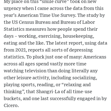
My place on this “smile curve” took on new
urgency when I came across the data from this
year’s American Time Use Survey. The study by
the US Census Bureau and Bureau of Labor
Statistics measures how people spend their
days – working, exercising, housekeeping,
eating and the like. The latest report, using data
from 2021, reports all sorts of depressing
statistics. To pluck just one of many: Americans
across all ages spend vastly more time
watching television than doing literally any
other leisure activity, including socializing,
playing sports, reading, or “relaxing and
thinking”, that Shangri-La of all time-use
buckets, and one last successfully engaged in by
Cicero.