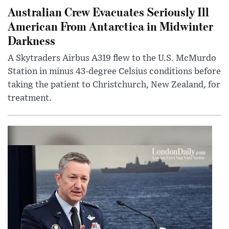
Australian Crew Evacuates Seriously Ill
American From Antarctica in Midwinter
Darkness
A Skytraders Airbus A319 flew to the U.S. McMurdo
Station in minus 43-degree Celsius conditions before
taking the patient to Christchurch, New Zealand, for
treatment.