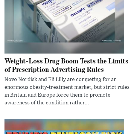
Weight-Loss Drug Boom Tests the Limits
of Prescription Advertising Rules
Novo Nordisk and Eli Lilly are competing for an
enormous obesity-treatment market, but strict rules
in Britain and Europe force them to promote
awareness of the condition rather...