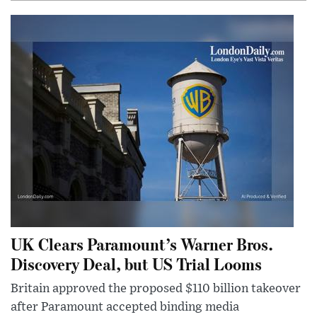
UK Clears Paramount’s Warner Bros.
Discovery Deal, but US Trial Looms
Britain approved the proposed $110 billion takeover
after Paramount accepted binding media