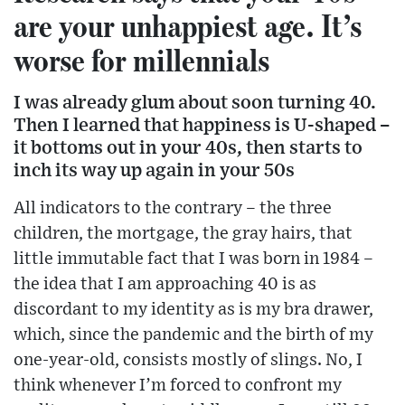
are your unhappiest age. It’s
worse for millennials
I was already glum about soon turning 40.
Then I learned that happiness is U-shaped –
it bottoms out in your 40s, then starts to
inch its way up again in your 50s
All indicators to the contrary – the three
children, the mortgage, the gray hairs, that
little immutable fact that I was born in 1984 –
the idea that I am approaching 40 is as
discordant to my identity as is my bra drawer,
which, since the pandemic and the birth of my
one-year-old, consists mostly of slings. No, I
think whenever I’m forced to confront my