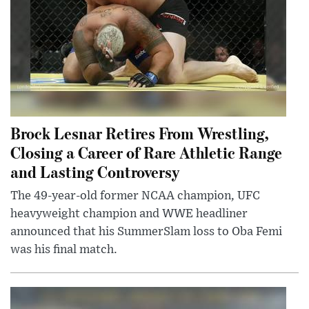
Brock Lesnar Retires From Wrestling,
Closing a Career of Rare Athletic Range
and Lasting Controversy
The 49-year-old former NCAA champion, UFC
heavyweight champion and WWE headliner
announced that his SummerSlam loss to Oba Femi
was his final match.