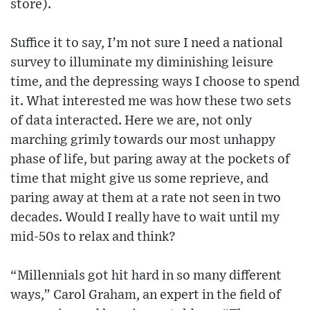
store).
Suffice it to say, I’m not sure I need a national
survey to illuminate my diminishing leisure
time, and the depressing ways I choose to spend
it. What interested me was how these two sets
of data interacted. Here we are, not only
marching grimly towards our most unhappy
phase of life, but paring away at the pockets of
time that might give us some reprieve, and
paring away at them at a rate not seen in two
decades. Would I really have to wait until my
mid-50s to relax and think?
“Millennials got hit hard in so many different
ways,” Carol Graham, an expert in the field of