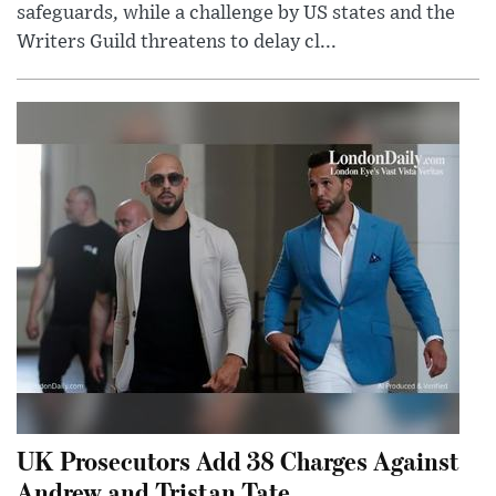
safeguards, while a challenge by US states and the
Writers Guild threatens to delay cl...
UK Prosecutors Add 38 Charges Against
Andrew and Tristan Tate