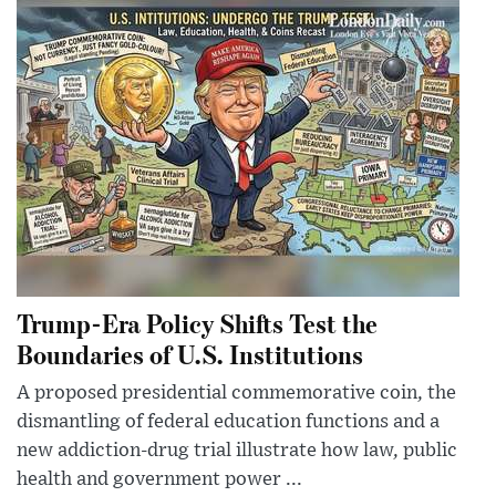
Trump-Era Policy Shifts Test the
Boundaries of U.S. Institutions
A proposed presidential commemorative coin, the
dismantling of federal education functions and a
new addiction-drug trial illustrate how law, public
health and government power ...