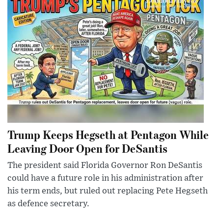
Trump Keeps Hegseth at Pentagon While
Leaving Door Open for DeSantis
The president said Florida Governor Ron DeSantis
could have a future role in his administration after
his term ends, but ruled out replacing Pete Hegseth
as defence secretary.