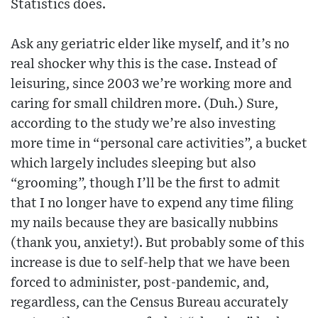
Statistics does.
Ask any geriatric elder like myself, and it’s no
real shocker why this is the case. Instead of
leisuring, since 2003 we’re working more and
caring for small children more. (Duh.) Sure,
according to the study we’re also investing
more time in “personal care activities”, a bucket
which largely includes sleeping but also
“grooming”, though I’ll be the first to admit
that I no longer have to expend any time filing
my nails because they are basically nubbins
(thank you, anxiety!). But probably some of this
increase is due to self-help that we have been
forced to administer, post-pandemic, and,
regardless, can the Census Bureau accurately