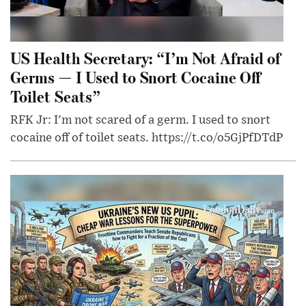
US Health Secretary: “I’m Not Afraid of
Germs — I Used to Snort Cocaine Off
Toilet Seats”
RFK Jr: I'm not scared of a germ. I used to snort
cocaine off of toilet seats. https://t.co/o5GjPfDTdP