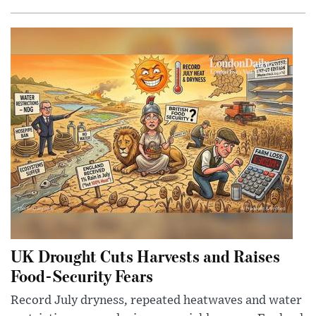
UK Drought Cuts Harvests and Raises
Food-Security Fears
Record July dryness, repeated heatwaves and water