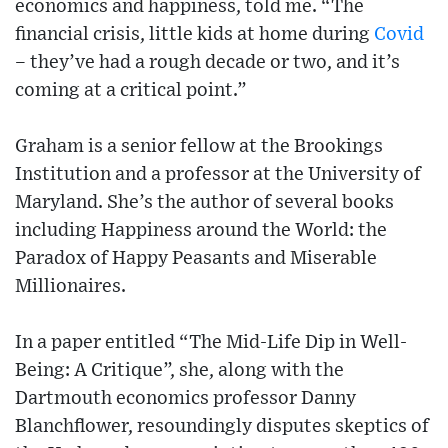
economics and happiness, told me. “The
financial crisis, little kids at home during
Covid
– they’ve had a rough decade or two, and it’s
coming at a critical point.”
Graham is a senior fellow at the Brookings
Institution and a professor at the University of
Maryland. She’s the author of several books
including Happiness around the World: the
Paradox of Happy Peasants and Miserable
Millionaires.
In a paper entitled “The Mid-Life Dip in Well-
Being: A Critique”, she, along with the
Dartmouth economics professor Danny
Blanchflower, resoundingly disputes skeptics of