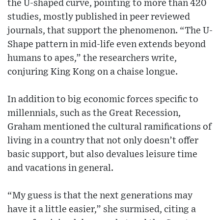
the U-shaped curve, pointing to more than 420
studies, mostly published in peer reviewed
journals, that support the phenomenon. “The U-
Shape pattern in mid-life even extends beyond
humans to apes,” the researchers write,
conjuring King Kong on a chaise longue.
In addition to big economic forces specific to
millennials, such as the Great Recession,
Graham mentioned the cultural ramifications of
living in a country that not only doesn’t offer
basic support, but also devalues leisure time
and vacations in general.
“My guess is that the next generations may
have it a little easier,” she surmised, citing a