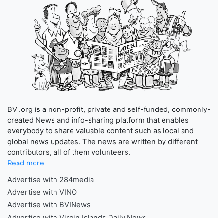
BVI.org is a non-profit, private and self-funded, commonly-
created News and info-sharing platform that enables
everybody to share valuable content such as local and
global news updates. The news are written by different
contributors, all of them volunteers.
Read more
Advertise with 284media
Advertise with VINO
Advertise with BVINews
Advertise with Virgin Islands Daily News