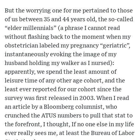
But the worrying one for me pertained to those
of us between 35 and 44 years old, the so-called
“elder millennials” (a phrase I cannot read
without flashing back to the moment when my
obstetrician labeled my pregnancy “geriatric”,
instantaneously evoking the image of my
husband holding my walker as I nursed):
apparently, we spend the least amount of
leisure time of any other age cohort, and the
least ever reported for our cohort since the
survey was first released in 2003. When I read
an article by a Bloomberg columnist, who
crunched the ATUS numbers to pull that stat to
the forefront, I thought, If no one else in my life
ever really sees me, at least the Bureau of Labor