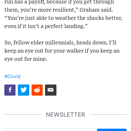
run has a payoff, because if you get through
them, you’re more resilient,” Graham said.
“You’re just able to weather the shocks better,
even if it isn’t a perfect landing.”
So, fellow elder millennials, heads down. I’ll
keep an eye out for your walker if you keep an
eye out for mine.
#Covid
NEWSLETTER