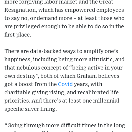
more forgiving labor market and the Great
Resignation, which has empowered employees
to say no, or demand more – at least those who
are privileged enough to be able to do so in the
first place.
There are data-backed ways to amplify one’s
happiness, including being more altruistic, and
that nebulous concept of “being active in your
own destiny”, both of which Graham believes
got a boost from the
Covid
years, with
charitable giving rising, and recalibrated life
priorities. And there’s at least one millennial-
specific silver lining.
“Going through more difficult times in the long