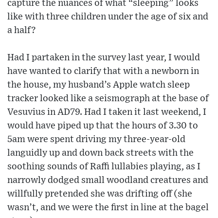
capture the nuances of what “sleeping” looks
like with three children under the age of six and
a half?
Had I partaken in the survey last year, I would
have wanted to clarify that with a newborn in
the house, my husband’s Apple watch sleep
tracker looked like a seismograph at the base of
Vesuvius in AD79. Had I taken it last weekend, I
would have piped up that the hours of 3.30 to
5am were spent driving my three-year-old
languidly up and down back streets with the
soothing sounds of Raffi lullabies playing, as I
narrowly dodged small woodland creatures and
willfully pretended she was drifting off (she
wasn’t, and we were the first in line at the bagel