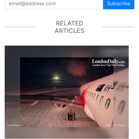
Subscribe
RELATED
ARTICLES