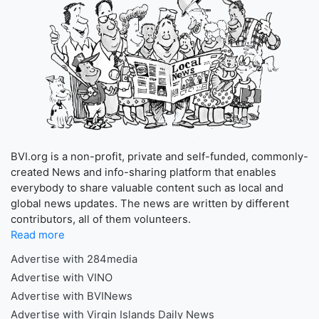
BVI.org is a non-profit, private and self-funded, commonly-
created News and info-sharing platform that enables
everybody to share valuable content such as local and
global news updates. The news are written by different
contributors, all of them volunteers.
Read more
Advertise with 284media
Advertise with VINO
Advertise with BVINews
Advertise with Virgin Islands Daily News