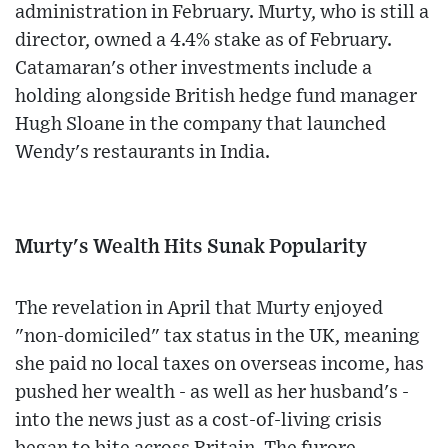
administration in February. Murty, who is still a
director, owned a 4.4% stake as of February.
Catamaran's other investments include a
holding alongside British hedge fund manager
Hugh Sloane in the company that launched
Wendy's restaurants in India.
Murty's Wealth Hits Sunak Popularity
The revelation in April that Murty enjoyed
"non-domiciled" tax status in the UK, meaning
she paid no local taxes on overseas income, has
pushed her wealth - as well as her husband's -
into the news just as a cost-of-living crisis