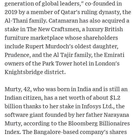
generation of global leaders," co-founded in
2019 by a member of Qatar's ruling dynasty, the
Al-Thani family. Catamaran has also acquired a
stake in The New Craftsmen, a luxury British
furniture marketplace whose shareholders
include Rupert Murdoch's oldest daughter,
Prudence, and the Al Tajir family, the Emirati
owners of the Park Tower hotel in London's
Knightsbridge district.
Murty, 42, who was born in India and is still an
Indian citizen, has a net worth of about $1.2
billion thanks to her stake in Infosys Ltd., the
software giant founded by her father Narayana
Murty, according to the Bloomberg Billionaires
Index. The Bangalore-based company's shares