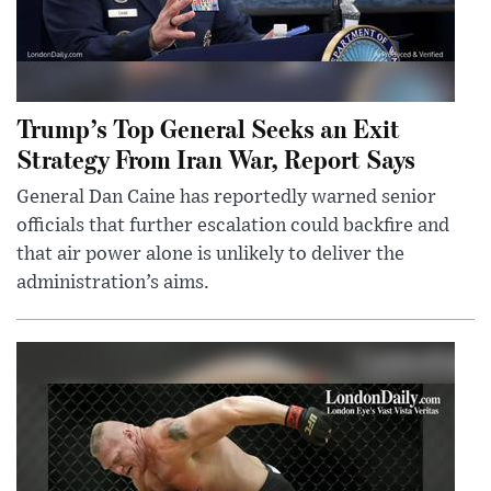
Trump’s Top General Seeks an Exit
Strategy From Iran War, Report Says
General Dan Caine has reportedly warned senior
officials that further escalation could backfire and
that air power alone is unlikely to deliver the
administration’s aims.