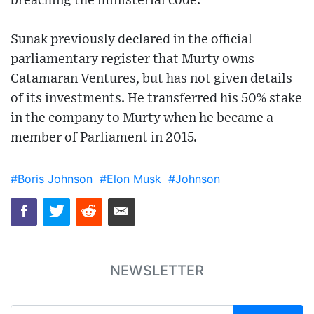
breaching the ministerial code.
Sunak previously declared in the official
parliamentary register that Murty owns
Catamaran Ventures, but has not given details
of its investments. He transferred his 50% stake
in the company to Murty when he became a
member of Parliament in 2015.
#Boris Johnson
#Elon Musk
#Johnson
NEWSLETTER