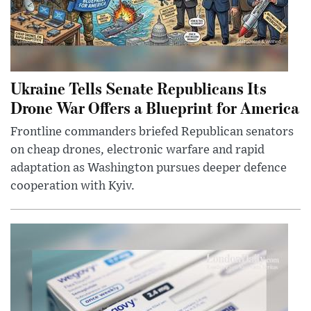
Ukraine Tells Senate Republicans Its
Drone War Offers a Blueprint for America
Frontline commanders briefed Republican senators
on cheap drones, electronic warfare and rapid
adaptation as Washington pursues deeper defence
cooperation with Kyiv.