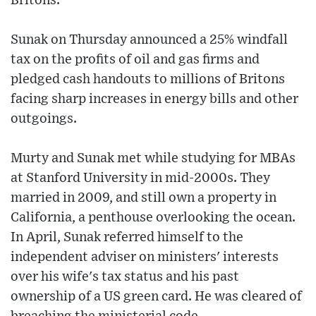
Britons.
Sunak on Thursday announced a 25% windfall
tax on the profits of oil and gas firms and
pledged cash handouts to millions of Britons
facing sharp increases in energy bills and other
outgoings.
Murty and Sunak met while studying for MBAs
at Stanford University in mid-2000s. They
married in 2009, and still own a property in
California, a penthouse overlooking the ocean.
In April, Sunak referred himself to the
independent adviser on ministers' interests
over his wife's tax status and his past
ownership of a US green card. He was cleared of