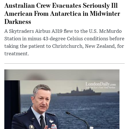
Australian Crew Evacuates Seriously Ill
American From Antarctica in Midwinter
Darkness
A Skytraders Airbus A319 flew to the U.S. McMurdo
Station in minus 43-degree Celsius conditions before
taking the patient to Christchurch, New Zealand, for
treatment.