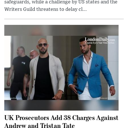
safeguards, while a challenge by US states and the
Writers Guild threatens to delay cl...
UK Prosecutors Add 38 Charges Against
Andrew and Tristan Tate