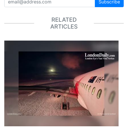
Subscribe
RELATED
ARTICLES