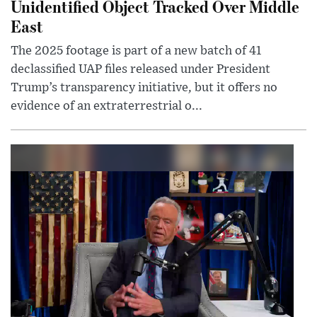
Unidentified Object Tracked Over Middle
East
The 2025 footage is part of a new batch of 41
declassified UAP files released under President
Trump’s transparency initiative, but it offers no
evidence of an extraterrestrial o...