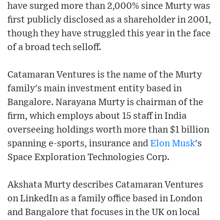
have surged more than 2,000% since Murty was
first publicly disclosed as a shareholder in 2001,
though they have struggled this year in the face
of a broad tech selloff.
Catamaran Ventures is the name of the Murty
family's main investment entity based in
Bangalore. Narayana Murty is chairman of the
firm, which employs about 15 staff in India
overseeing holdings worth more than $1 billion
spanning e-sports, insurance and
Elon Musk
's
Space Exploration Technologies Corp.
Akshata Murty describes Catamaran Ventures
on LinkedIn as a family office based in London
and Bangalore that focuses in the UK on local