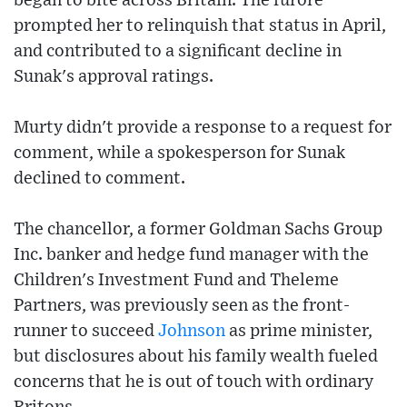
began to bite across Britain. The furore
prompted her to relinquish that status in April,
and contributed to a significant decline in
Sunak's approval ratings.
Murty didn't provide a response to a request for
comment, while a spokesperson for Sunak
declined to comment.
The chancellor, a former Goldman Sachs Group
Inc. banker and hedge fund manager with the
Children's Investment Fund and Theleme
Partners, was previously seen as the front-
runner to succeed
Johnson
as prime minister,
but disclosures about his family wealth fueled
concerns that he is out of touch with ordinary