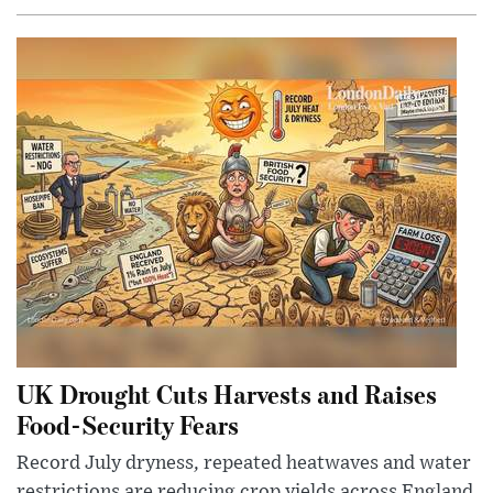
UK Drought Cuts Harvests and Raises
Food-Security Fears
Record July dryness, repeated heatwaves and water
restrictions are reducing crop yields across England