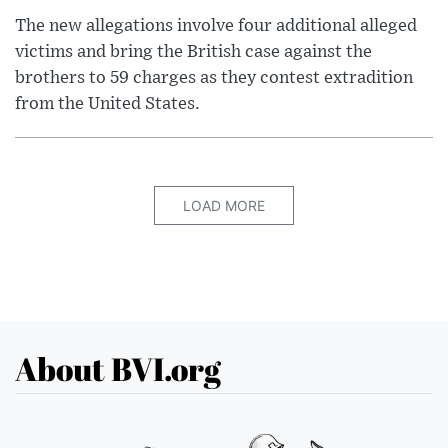
The new allegations involve four additional alleged
victims and bring the British case against the
brothers to 59 charges as they contest extradition
from the United States.
LOAD MORE
About BVI.org