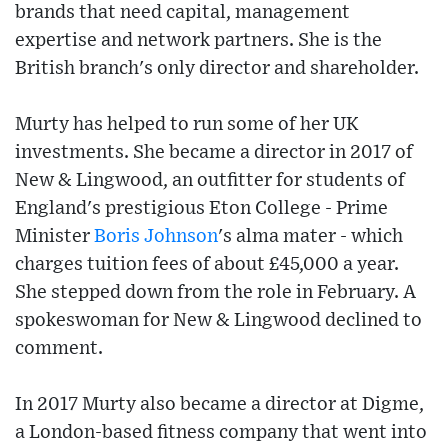
brands that need capital, management
expertise and network partners. She is the
British branch's only director and shareholder.
Murty has helped to run some of her UK
investments. She became a director in 2017 of
New & Lingwood, an outfitter for students of
England's prestigious Eton College - Prime
Minister
Boris Johnson
's alma mater - which
charges tuition fees of about £45,000 a year.
She stepped down from the role in February. A
spokeswoman for New & Lingwood declined to
comment.
In 2017 Murty also became a director at Digme,
a London-based fitness company that went into