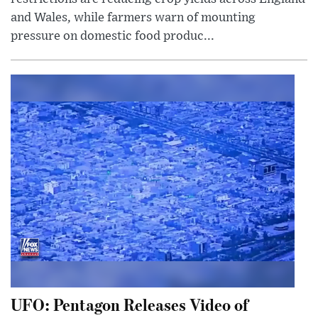
and Wales, while farmers warn of mounting
pressure on domestic food produc...
UFO: Pentagon Releases Video of