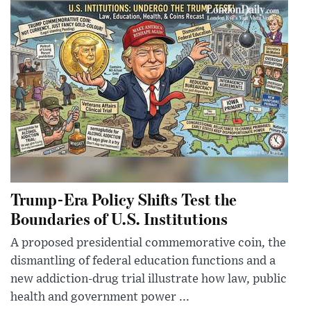
Trump-Era Policy Shifts Test the
Boundaries of U.S. Institutions
A proposed presidential commemorative coin, the
dismantling of federal education functions and a
new addiction-drug trial illustrate how law, public
health and government power ...