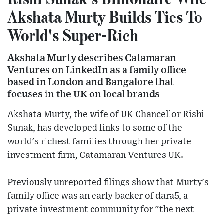
Akshata Murty Builds Ties To
World's Super-Rich
Akshata Murty describes Catamaran
Ventures on LinkedIn as a family office
based in London and Bangalore that
focuses in the UK on local brands
Akshata Murty, the wife of UK Chancellor Rishi
Sunak, has developed links to some of the
world's richest families through her private
investment firm, Catamaran Ventures UK.
Previously unreported filings show that Murty's
family office was an early backer of dara5, a
private investment community for "the next