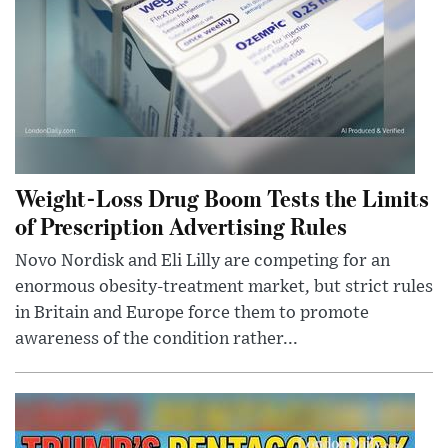
Weight-Loss Drug Boom Tests the Limits
of Prescription Advertising Rules
Novo Nordisk and Eli Lilly are competing for an
enormous obesity-treatment market, but strict rules
in Britain and Europe force them to promote
awareness of the condition rather...