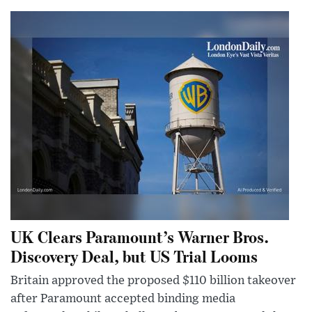
UK Clears Paramount’s Warner Bros.
Discovery Deal, but US Trial Looms
Britain approved the proposed $110 billion takeover
after Paramount accepted binding media