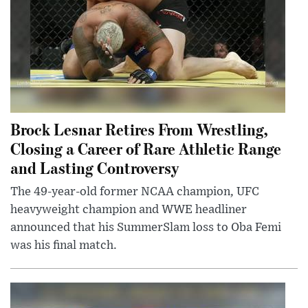
Brock Lesnar Retires From Wrestling,
Closing a Career of Rare Athletic Range
and Lasting Controversy
The 49-year-old former NCAA champion, UFC
heavyweight champion and WWE headliner
announced that his SummerSlam loss to Oba Femi
was his final match.