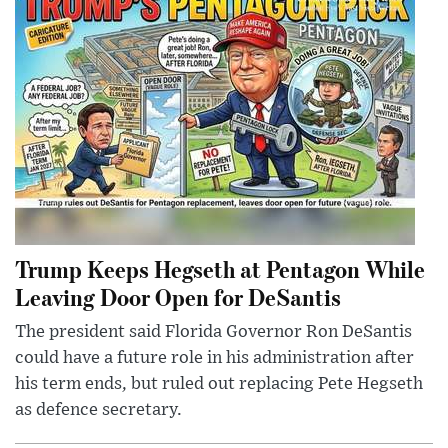
Trump Keeps Hegseth at Pentagon While
Leaving Door Open for DeSantis
The president said Florida Governor Ron DeSantis
could have a future role in his administration after
his term ends, but ruled out replacing Pete Hegseth
as defence secretary.