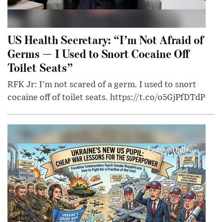
US Health Secretary: “I’m Not Afraid of
Germs — I Used to Snort Cocaine Off
Toilet Seats”
RFK Jr: I'm not scared of a germ. I used to snort
cocaine off of toilet seats. https://t.co/o5GjPfDTdP