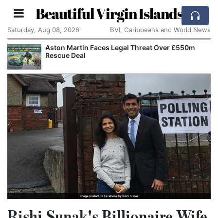
Beautiful Virgin Islands
Saturday, Aug 08, 2026
BVI, Caribbeans and World News
Aston Martin Faces Legal Threat Over £550m
Rescue Deal
Rishi Sunak's Billionaire Wife