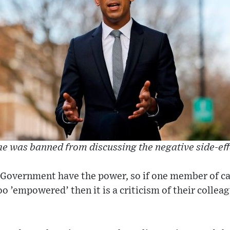
e was banned from discussing the negative side-eff
 ‘Government have the power, so if one member of ca
oo ’empowered’ then it is a criticism of their collea