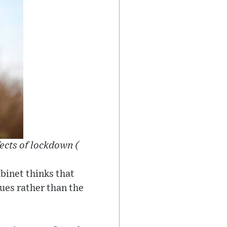
ects of lockdown (
binet thinks that
gues rather than the