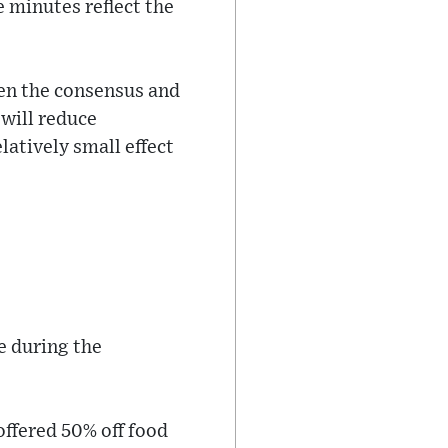
e minutes reflect the
een the consensus and
 will reduce
latively small effect
e during the
offered 50% off food