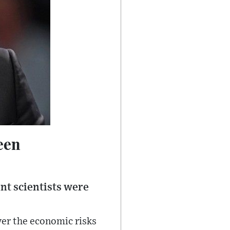
een
nt scientists were
ver the economic risks