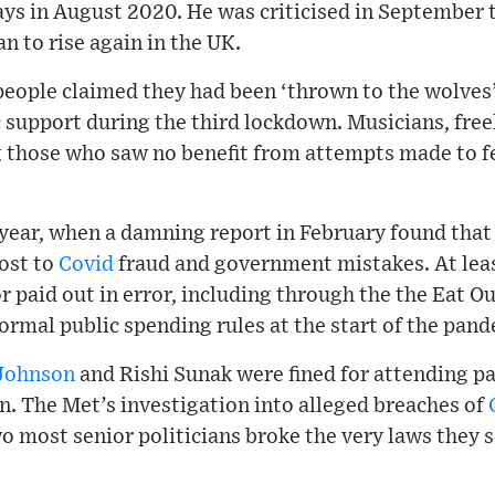
ays in August 2020. He was criticised in September 
n to rise again in the UK.
people claimed they had been ‘thrown to the wolves’
support during the third lockdown. Musicians, freel
hose who saw no benefit from attempts made to fe
 year, when a damning report in February found that 
ost to
Covid
fraud and government mistakes. At leas
r paid out in error, including through the the Eat O
normal public spending rules at the start of the pan
 Johnson
and Rishi Sunak were fined for attending p
. The Met’s investigation into alleged breaches of
o most senior politicians broke the very laws they se