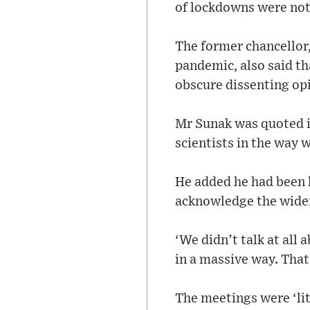
of lockdowns were not 
The former chancellor,
pandemic, also said th
obscure dissenting op
Mr Sunak was quoted i
scientists in the way w
He added he had been l
acknowledge the wide
‘We didn’t talk at all
in a massive way. That 
The meetings were ‘lit