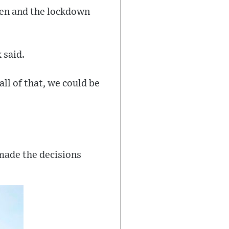
pen and the lockdown
 said.
ll of that, we could be
made the decisions