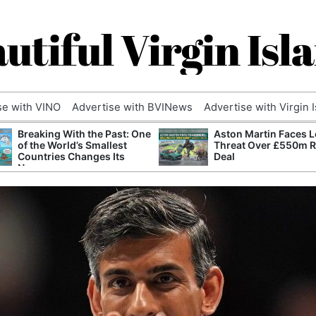
utiful Virgin Isl
se with VINO
Advertise with BVINews
Advertise with Virgin 
Breaking With the Past: One
Aston Martin Faces L
of the World’s Smallest
Threat Over £550m 
Countries Changes Its
Deal
Name