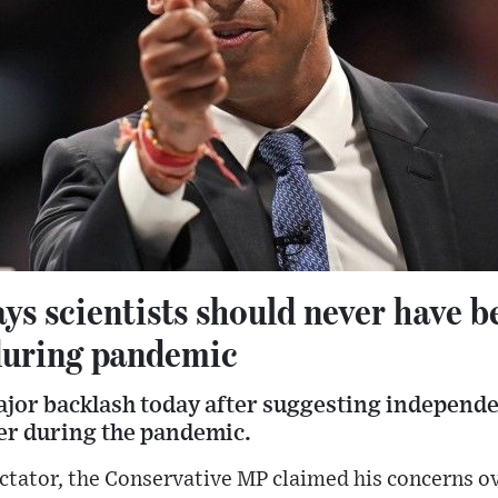
ys scientists should never have b
during pandemic
ajor backlash today after suggesting independe
er during the pandemic.
pectator, the Conservative MP claimed his concerns o