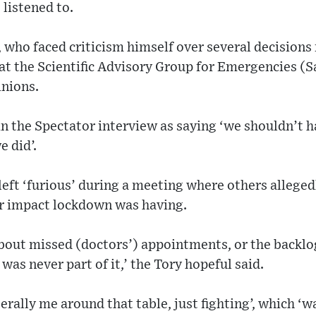
listened to.
 who faced criticism himself over several decision
at the Scientific Advisory Group for Emergencies (
inions.
n the Spectator interview as saying ‘we shouldn’t
e did’.
eft ‘furious’ during a meeting where others alleged
r impact lockdown was having.
 about missed (doctors’) appointments, or the backlo
was never part of it,’ the Tory hopeful said.
erally me around that table, just fighting’, which ‘w