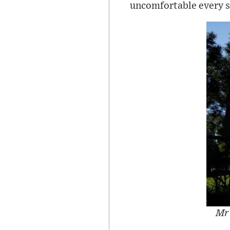
uncomfortable every si
Mr 