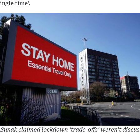
ngle time’.
Sunak claimed lockdown ‘trade-offs’ weren’t discu