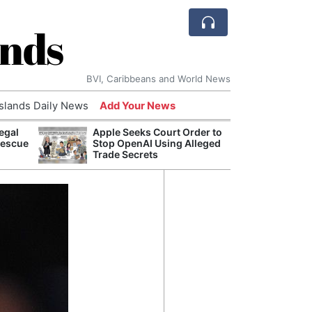
ands
BVI, Caribbeans and World News
Islands Daily News
Add Your News
egal
Apple Seeks Court Order to
Comca
Rescue
Stop OpenAI Using Alleged
and H
Trade Secrets
Cake:
Humil
Corpo