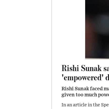
Rishi Sunak sa
'empowered' 
Rishi Sunak faced m
given too much pow
In an article in the S