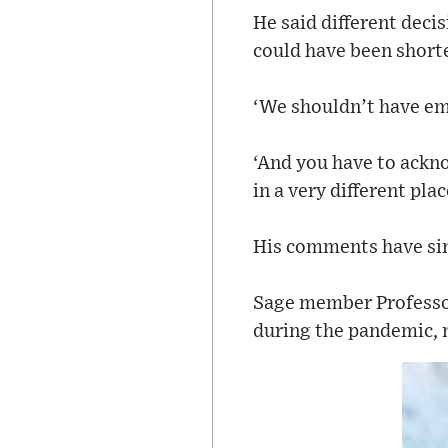
He said different dec
could have been shorte
‘We shouldn’t have emp
‘And you have to ackno
in a very different plac
His comments have sinc
Sage member Professo
during the pandemic, n