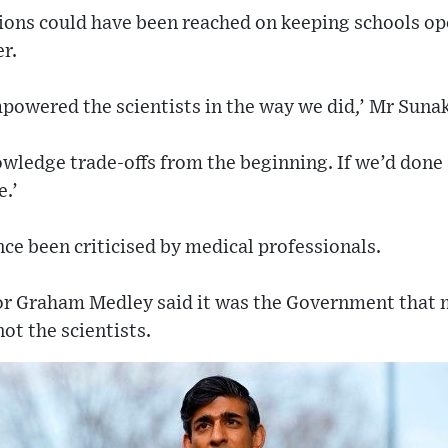
isions could have been reached on keeping schools o
r.
owered the scientists in the way we did,’ Mr Sunak
wledge trade-offs from the beginning. If we’d done a
e.’
e been criticised by medical professionals.
r Graham Medley said it was the Government that 
ot the scientists.