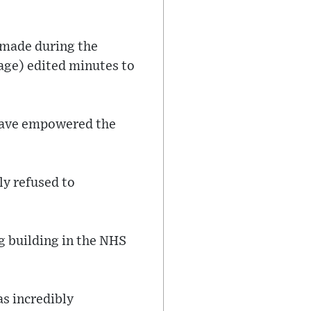
s made during the
Sage) edited minutes to
 have empowered the
ly refused to
g building in the NHS
as incredibly