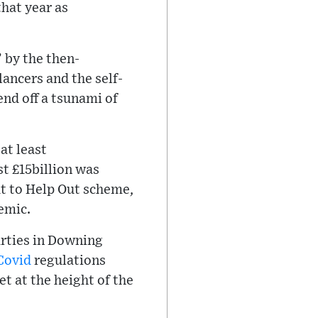
that year as
 by the then-
ancers and the self-
nd off a tsunami of
at least
t £15billion was
ut to Help Out scheme,
demic.
arties in Downing
Covid
regulations
t at the height of the