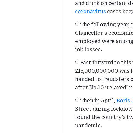
and drink on certain d
coronavirus
cases bega
* The following year, 
Chancellor’s economic 
employed were among t
job losses.
* Fast forward to this
£15,000,000,000 was l
handed to fraudsters o
after No.10 ‘relaxed’ 
* Then in April,
Boris
Street during lockdown
found the country’s tw
pandemic.