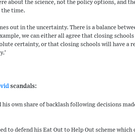
e about the science, not the policy options, and th
 the time.
es out in the uncertainty. There is a balance betw
example, we can either all agree that closing schools
ute certainty, or that closing schools will have a re
y.’
vid
scandals:
d his own share of backlash following decisions mad
ed to defend his Eat Out to Help Out scheme which 