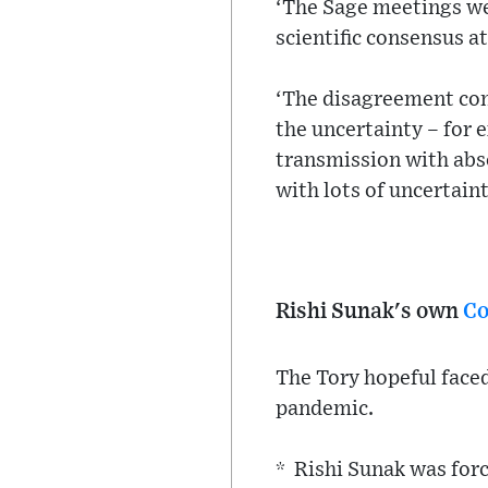
‘The Sage meetings wer
scientific consensus at
‘The disagreement com
the uncertainty – for 
transmission with absol
with lots of uncertaint
Rishi Sunak's own
Co
The Tory hopeful face
pandemic.
* Rishi Sunak was forc