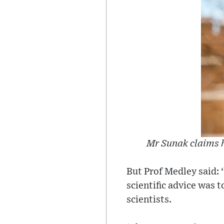
Mr Sunak claims h
But Prof Medley said:
scientific advice was t
scientists.