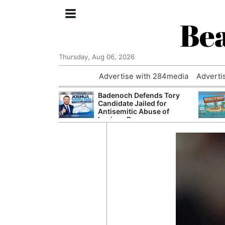
Bea
Thursday, Aug 06, 2026
Advertise with 284media
Adverti
nvestigated
Badenoch Defends Tory
Who Questioned
Candidate Jailed for
Professor
Antisemitic Abuse of
Luciana Berger