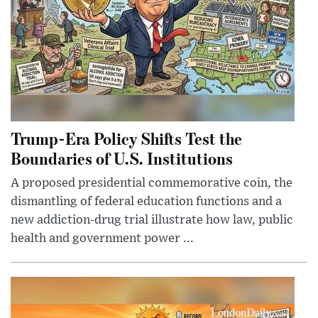
Trump-Era Policy Shifts Test the
Boundaries of U.S. Institutions
A proposed presidential commemorative coin, the
dismantling of federal education functions and a
new addiction-drug trial illustrate how law, public
health and government power ...