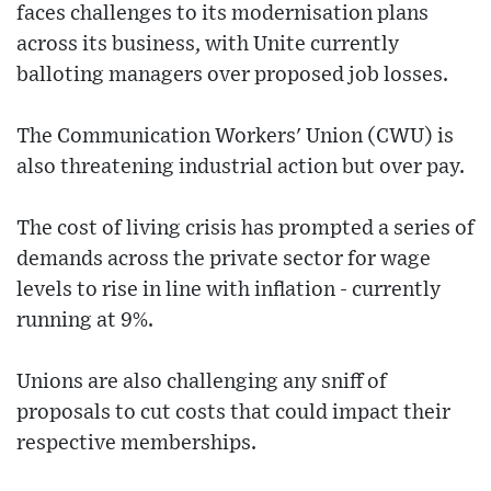
faces challenges to its modernisation plans
across its business, with Unite currently
balloting managers over proposed job losses.
The Communication Workers' Union (CWU) is
also threatening industrial action but over pay.
The cost of living crisis has prompted a series of
demands across the private sector for wage
levels to rise in line with inflation - currently
running at 9%.
Unions are also challenging any sniff of
proposals to cut costs that could impact their
respective memberships.