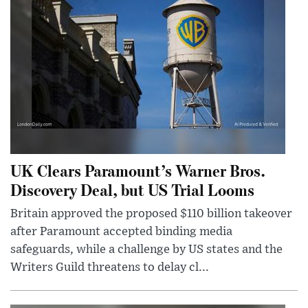
UK Clears Paramount’s Warner Bros.
Discovery Deal, but US Trial Looms
Britain approved the proposed $110 billion takeover
after Paramount accepted binding media
safeguards, while a challenge by US states and the
Writers Guild threatens to delay cl...