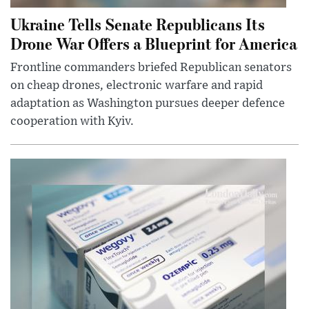
Ukraine Tells Senate Republicans Its
Drone War Offers a Blueprint for America
Frontline commanders briefed Republican senators
on cheap drones, electronic warfare and rapid
adaptation as Washington pursues deeper defence
cooperation with Kyiv.