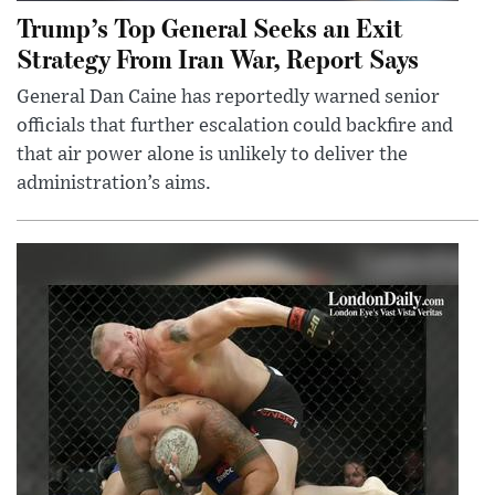
Trump’s Top General Seeks an Exit
Strategy From Iran War, Report Says
General Dan Caine has reportedly warned senior
officials that further escalation could backfire and
that air power alone is unlikely to deliver the
administration’s aims.