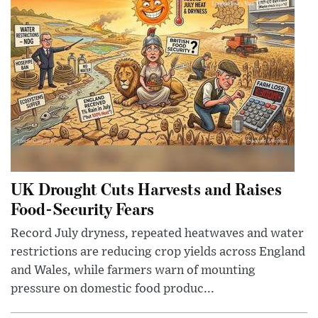
UK Drought Cuts Harvests and Raises
Food-Security Fears
Record July dryness, repeated heatwaves and water
restrictions are reducing crop yields across England
and Wales, while farmers warn of mounting
pressure on domestic food produc...