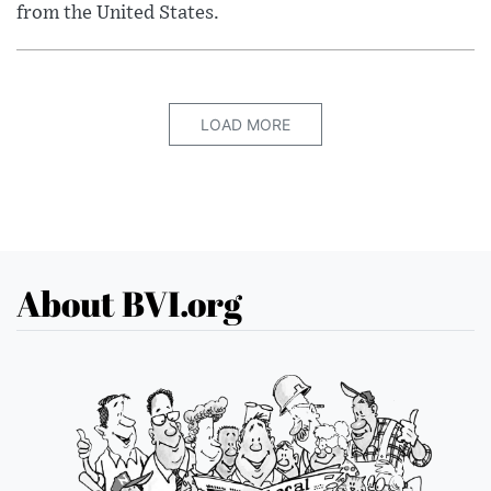
from the United States.
LOAD MORE
About BVI.org