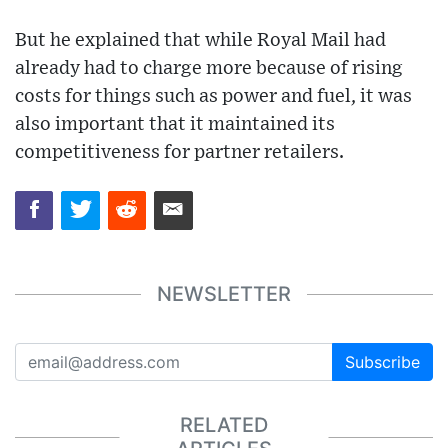
But he explained that while Royal Mail had
already had to charge more because of rising
costs for things such as power and fuel, it was
also important that it maintained its
competitiveness for partner retailers.
NEWSLETTER
Subscribe
RELATED