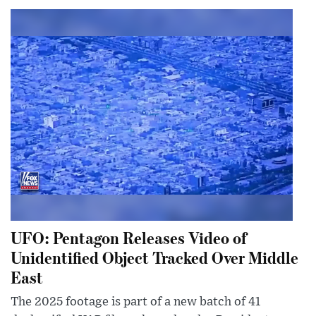
UFO: Pentagon Releases Video of
Unidentified Object Tracked Over Middle
East
The 2025 footage is part of a new batch of 41