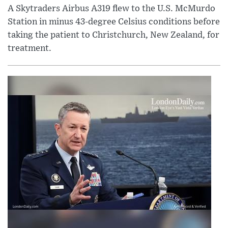
A Skytraders Airbus A319 flew to the U.S. McMurdo
Station in minus 43-degree Celsius conditions before
taking the patient to Christchurch, New Zealand, for
treatment.