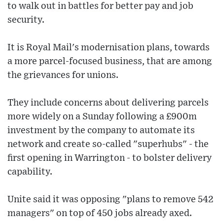
to walk out in battles for better pay and job
security.
It is Royal Mail's modernisation plans, towards
a more parcel-focused business, that are among
the grievances for unions.
They include concerns about delivering parcels
more widely on a Sunday following a £900m
investment by the company to automate its
network and create so-called "superhubs" - the
first opening in Warrington - to bolster delivery
capability.
Unite said it was opposing "plans to remove 542
managers" on top of 450 jobs already axed.