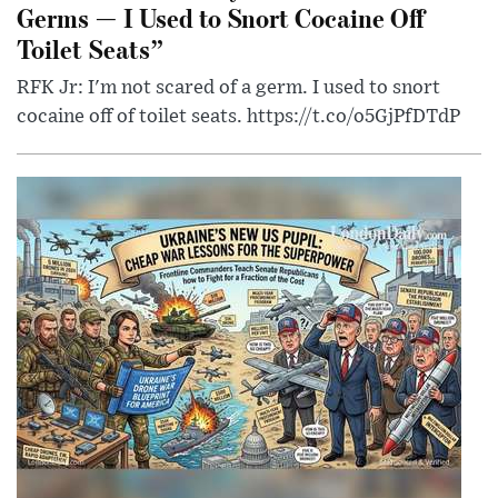
Germs — I Used to Snort Cocaine Off
Toilet Seats”
RFK Jr: I'm not scared of a germ. I used to snort
cocaine off of toilet seats. https://t.co/o5GjPfDTdP