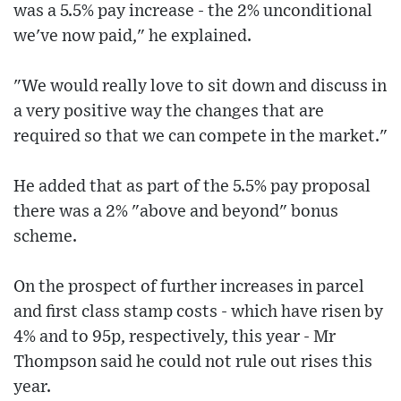
was a 5.5% pay increase - the 2% unconditional
we've now paid," he explained.
"We would really love to sit down and discuss in
a very positive way the changes that are
required so that we can compete in the market."
He added that as part of the 5.5% pay proposal
there was a 2% "above and beyond" bonus
scheme.
On the prospect of further increases in parcel
and first class stamp costs - which have risen by
4% and to 95p, respectively, this year - Mr
Thompson said he could not rule out rises this
year.