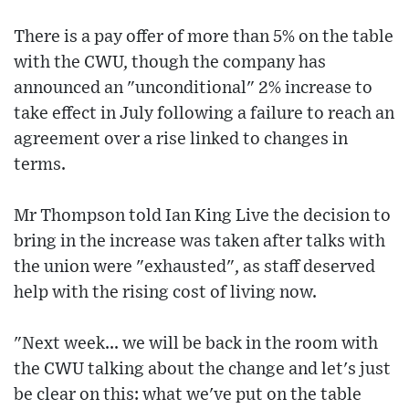
There is a pay offer of more than 5% on the table
with the CWU, though the company has
announced an "unconditional" 2% increase to
take effect in July following a failure to reach an
agreement over a rise linked to changes in
terms.
Mr Thompson told Ian King Live the decision to
bring in the increase was taken after talks with
the union were "exhausted", as staff deserved
help with the rising cost of living now.
"Next week... we will be back in the room with
the CWU talking about the change and let's just
be clear on this: what we've put on the table