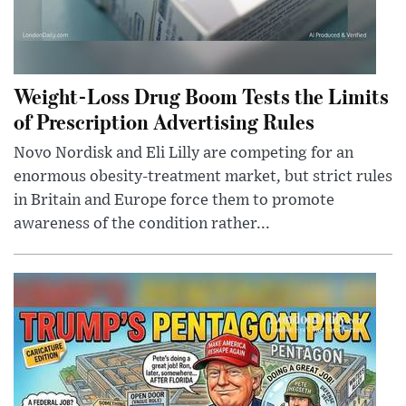
Weight-Loss Drug Boom Tests the Limits
of Prescription Advertising Rules
Novo Nordisk and Eli Lilly are competing for an
enormous obesity-treatment market, but strict rules
in Britain and Europe force them to promote
awareness of the condition rather...