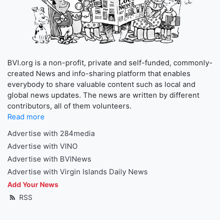
BVI.org is a non-profit, private and self-funded, commonly-
created News and info-sharing platform that enables
everybody to share valuable content such as local and
global news updates. The news are written by different
contributors, all of them volunteers.
Read more
Advertise with 284media
Advertise with VINO
Advertise with BVINews
Advertise with Virgin Islands Daily News
Add Your News
RSS