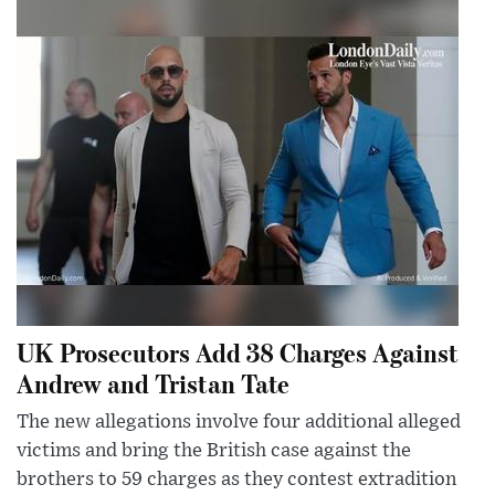
UK Prosecutors Add 38 Charges Against
Andrew and Tristan Tate
The new allegations involve four additional alleged
victims and bring the British case against the
brothers to 59 charges as they contest extradition