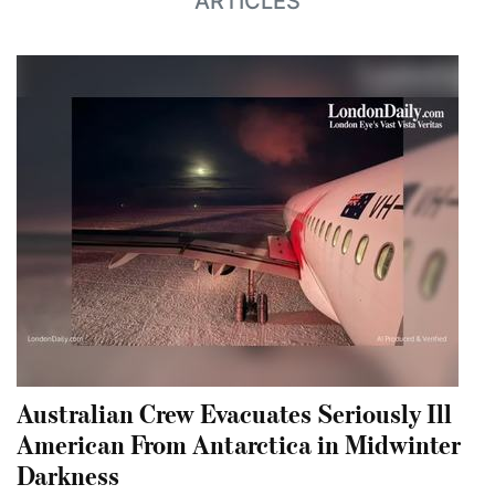
ARTICLES
Australian Crew Evacuates Seriously Ill
American From Antarctica in Midwinter
Darkness