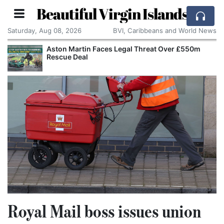
Beautiful Virgin Islands
Saturday, Aug 08, 2026
BVI, Caribbeans and World News
Aston Martin Faces Legal Threat Over £550m
Rescue Deal
Royal Mail boss issues union