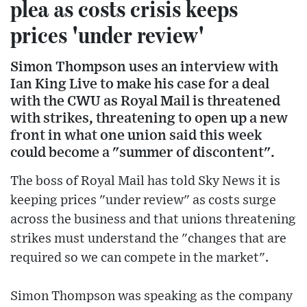
plea as costs crisis keeps
prices 'under review'
Simon Thompson uses an interview with
Ian King Live to make his case for a deal
with the CWU as Royal Mail is threatened
with strikes, threatening to open up a new
front in what one union said this week
could become a "summer of discontent".
The boss of Royal Mail has told Sky News it is
keeping prices "under review" as costs surge
across the business and that unions threatening
strikes must understand the "changes that are
required so we can compete in the market".
Simon Thompson was speaking as the company