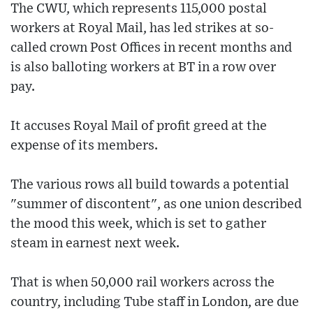
The CWU, which represents 115,000 postal
workers at Royal Mail, has led strikes at so-
called crown Post Offices in recent months and
is also balloting workers at BT in a row over
pay.
It accuses Royal Mail of profit greed at the
expense of its members.
The various rows all build towards a potential
"summer of discontent", as one union described
the mood this week, which is set to gather
steam in earnest next week.
That is when 50,000 rail workers across the
country, including Tube staff in London, are due