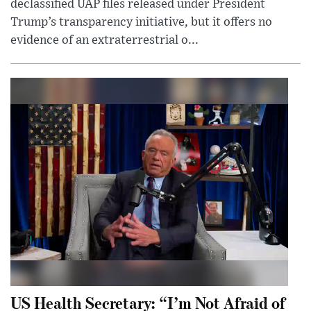
declassified UAP files released under President
Trump’s transparency initiative, but it offers no
evidence of an extraterrestrial o...
US Health Secretary: “I’m Not Afraid of