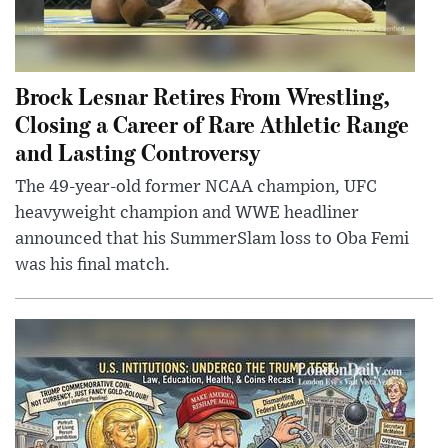
Brock Lesnar Retires From Wrestling,
Closing a Career of Rare Athletic Range
and Lasting Controversy
The 49-year-old former NCAA champion, UFC
heavyweight champion and WWE headliner
announced that his SummerSlam loss to Oba Femi
was his final match.