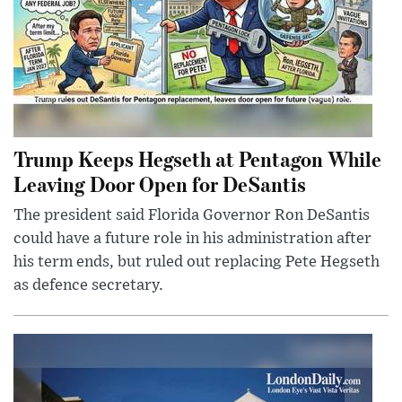
Trump Keeps Hegseth at Pentagon While
Leaving Door Open for DeSantis
The president said Florida Governor Ron DeSantis
could have a future role in his administration after
his term ends, but ruled out replacing Pete Hegseth
as defence secretary.