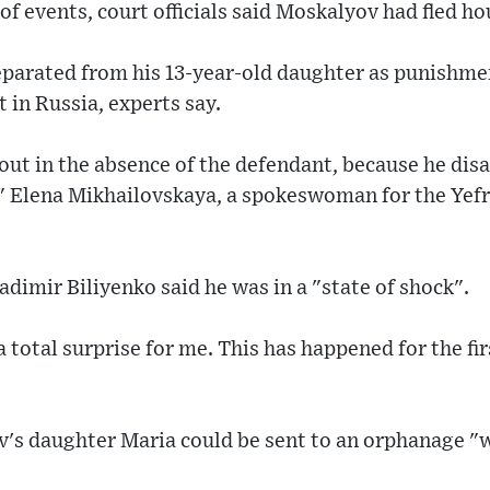
of events, court officials said Moskalyov had fled ho
arated from his 13-year-old daughter as punishment
t in Russia, experts say.
out in the absence of the defendant, because he dis
," Elena Mikhailovskaya, a spokeswoman for the Yefr
dimir Biliyenko said he was in a "state of shock".
 total surprise for me. This has happened for the fir
v's daughter Maria could be sent to an orphanage "