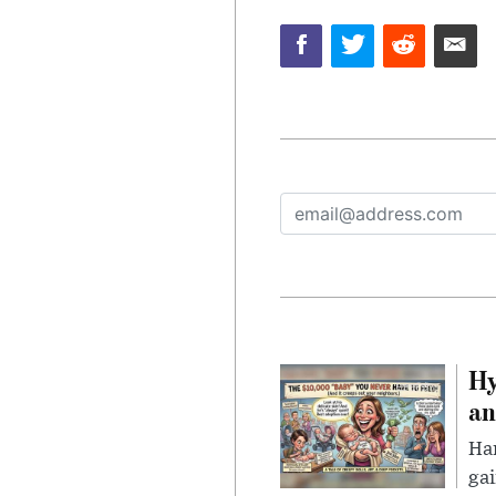
Hy
an
Han
gai