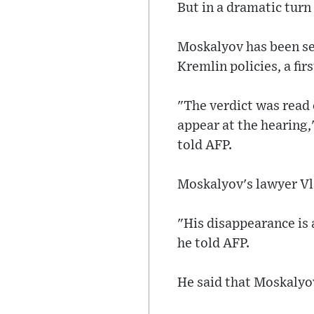
But in a dramatic turn 
Moskalyov has been sep
Kremlin policies, a firs
"The verdict was read 
appear at the hearing
told AFP.
Moskalyov's lawyer Vla
"His disappearance is a
he told AFP.
He said that Moskalyo