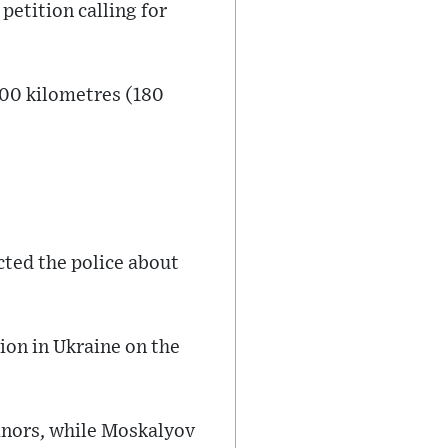
petition calling for
300 kilometres (180
ted the police about
ion in Ukraine on the
minors, while Moskalyov