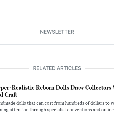
NEWSLETTER
RELATED ARTICLES
per-Realistic Reborn Dolls Draw Collectors
d Craft
dmade dolls that can cost from hundreds of dollars to wel
ning attention through specialist conventions and onlin