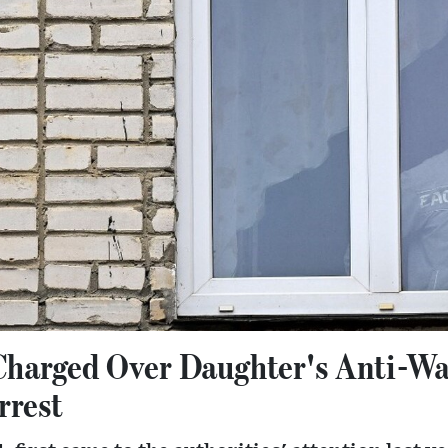
Charged Over Daughter's Anti-W
rrest