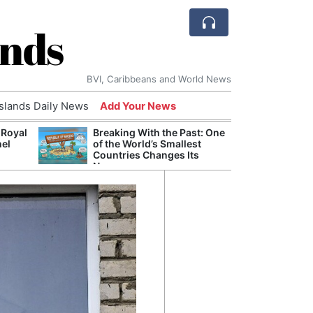
ands
BVI, Caribbeans and World News
Islands Daily News
Add Your News
 Royal
Breaking With the Past: One
Bade
nel
of the World’s Smallest
Candi
Countries Changes Its
Antis
Name
Lucia