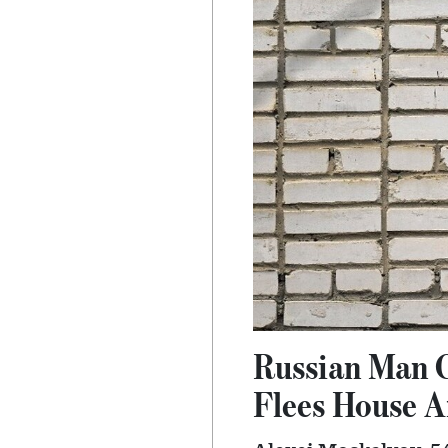
Russian Man 
Flees House A