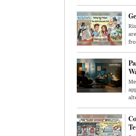
Ge
Ris
are
fro
Pa
Wa
Men
app
alt
Co
Te