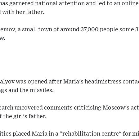
as garnered national attention and led to an online 
d with her father.
fremov, a small town of around 37,000 people some 
w.
alyov was opened after Maria's headmistress contac
ags and the missiles.
search uncovered comments criticising Moscow's act
 the girl's father.
ities placed Maria in a "rehabilitation centre" for 