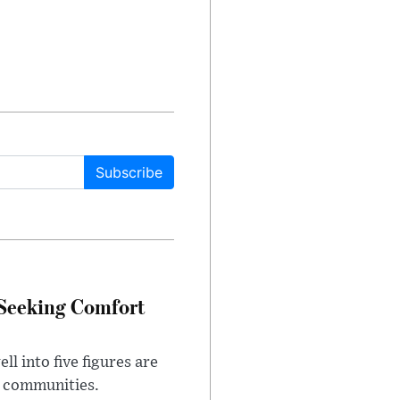
Subscribe
 Seeking Comfort
l into five figures are
e communities.