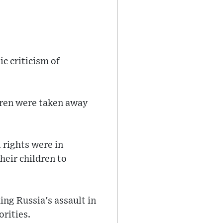
c criticism of
ldren were taken away
l rights were in
heir children to
ng Russia's assault in
orities.