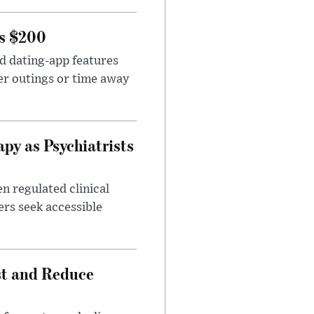
rs $200
id dating-app features
er outings or time away
apy as Psychiatrists
n regulated clinical
ers seek accessible
st and Reduce