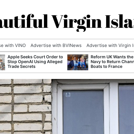
utiful Virgin Isl
se with VINO
Advertise with BVINews
Advertise with Virgin 
Apple Seeks Court Order to
Reform UK Wants the
Stop OpenAI Using Alleged
Navy to Return Chan
Trade Secrets
Boats to France