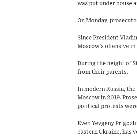
was put under house a
On Monday, prosecutor
Since President Vladim
Moscow's offensive in
During the height of S
from their parents.
In modern Russia, the f
Moscow in 2019. Prosec
political protests wer
Even Yevgeny Prigozhi
eastern Ukraine, has v