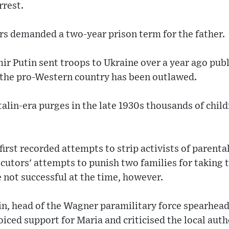
rrest.
s demanded a two-year prison term for the father.
ir Putin sent troops to Ukraine over a year ago publi
 the pro-Western country has been outlawed.
talin-era purges in the late 1930s thousands of chi
irst recorded attempts to strip activists of parenta
utors' attempts to punish two families for taking t
e not successful at the time, however.
n, head of the Wagner paramilitary force spearheadi
oiced support for Maria and criticised the local auth