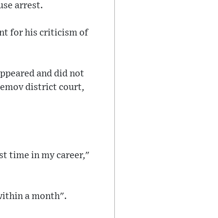
use arrest.
 for his criticism of
appeared and did not
emov district court,
st time in my career,"
within a month".