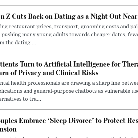
n Z Cuts Back on Dating as a Night Out Nea
ing restaurant prices, transport, grooming costs and pa
 pushing many young adults towards cheaper dates, few
m the dating ...
tients Turn to Artificial Intelligence for Ther
rn of Privacy and Clinical Risks
tal health professionals are drawing a sharp line betwee
lications and general-purpose chatbots as vulnerable us
ernatives to tra...
uples Embrace ‘Sleep Divorce’ to Protect Re
nsion