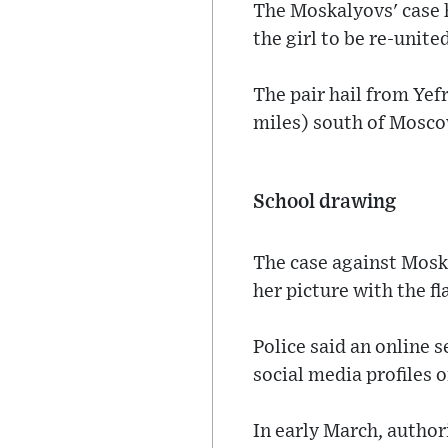
The Moskalyovs' case h
the girl to be re-unite
The pair hail from Ye
miles) south of Mosco
School drawing
The case against Mosk
her picture with the fl
Police said an online 
social media profiles of
In early March, author