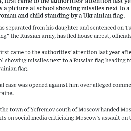
 first came to the authorities' attention last ye
a picture at school showing missiles next to a
oman and child standing by a Ukrainian flag.
was separated from his daughter and sentenced on Tu
ng" the Russian army, has fled house arrest, officials
irst came to the authorities' attention last year af
ool showing missiles next to a Russian flag heading
ainian flag.
al case was opened against him over alleged commen
raine.
n the town of Yefremov south of Moscow handed Mosk
s on social media criticising Moscow's assault on 