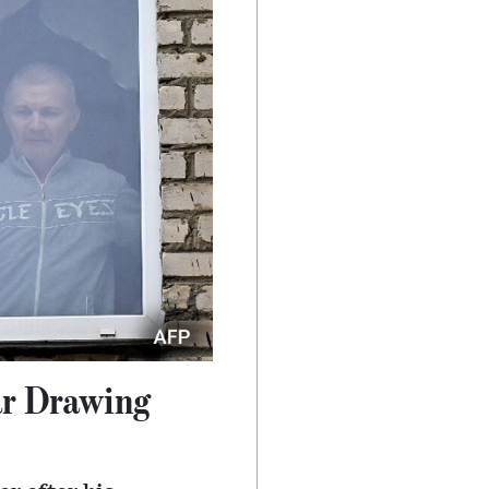
ar Drawing