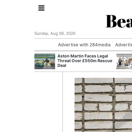
Bea
Sunday, Aug 09, 2026
Advertise with 284media
Adverti
nvestigated
Aston Martin Faces Legal
Who Questioned
Threat Over £550m Rescue
Professor
Deal