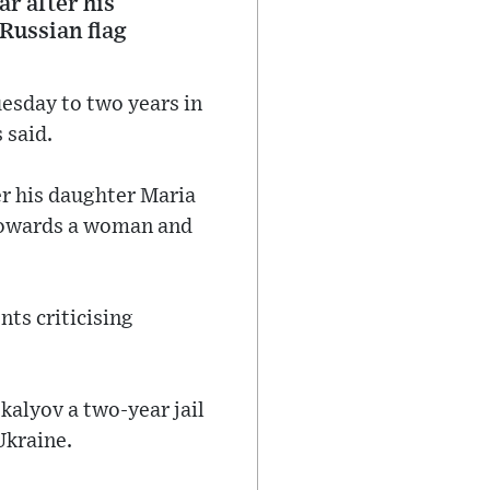
ar after his
 Russian flag
esday to two years in
 said.
ter his daughter Maria
 towards a woman and
ts criticising
alyov a two-year jail
Ukraine.