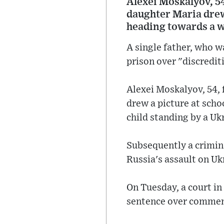
Alexei Moskalyov, 54,
daughter Maria drew 
heading towards a w
A single father, who 
prison over "discrediti
Alexei Moskalyov, 54, f
drew a picture at sch
child standing by a Ukr
Subsequently a crimin
Russia's assault on Uk
On Tuesday, a court i
sentence over comment