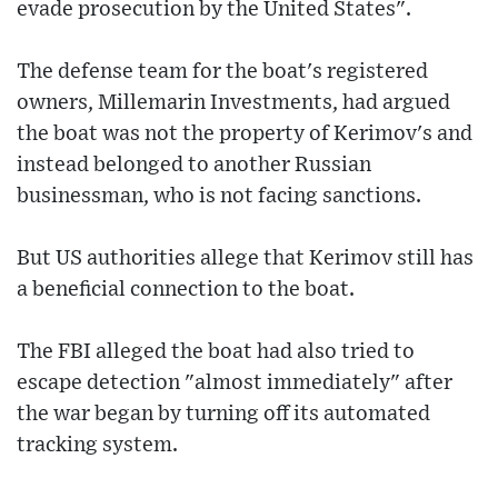
evade prosecution by the United States".
The defense team for the boat's registered
owners, Millemarin Investments, had argued
the boat was not the property of Kerimov's and
instead belonged to another Russian
businessman, who is not facing sanctions.
But US authorities allege that Kerimov still has
a beneficial connection to the boat.
The FBI alleged the boat had also tried to
escape detection "almost immediately" after
the war began by turning off its automated
tracking system.