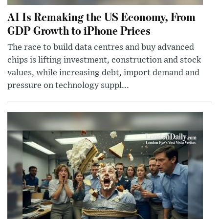
AI Is Remaking the US Economy, From
GDP Growth to iPhone Prices
The race to build data centres and buy advanced
chips is lifting investment, construction and stock
values, while increasing debt, import demand and
pressure on technology suppl...