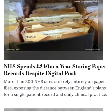
NHS Spends £240m a Year Storing Paper
Records Despite Digital Push
More than 200 NHS sites still rely entirely on paper
files, exposing the distance between England’s plans
for a single patient record and daily clinical practice.