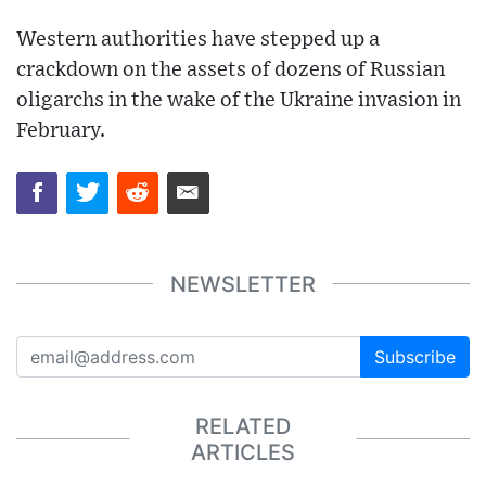
Western authorities have stepped up a
crackdown on the assets of dozens of Russian
oligarchs in the wake of the Ukraine invasion in
February.
NEWSLETTER
Subscribe
RELATED
ARTICLES