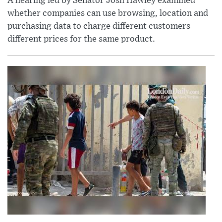
A hearing led by Senator Josh Hawley examined
whether companies can use browsing, location and
purchasing data to charge different customers
different prices for the same product.