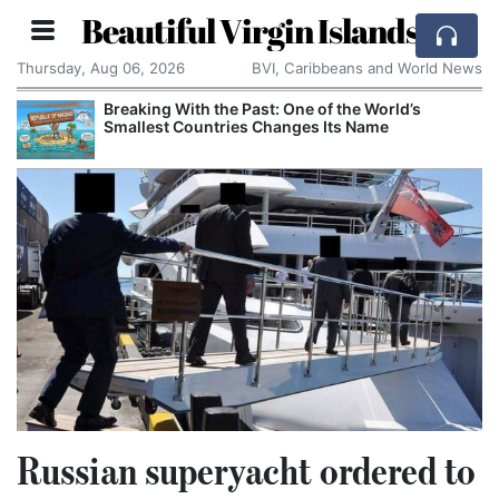
Beautiful Virgin Islands
Thursday, Aug 06, 2026
BVI, Caribbeans and World News
Breaking With the Past: One of the World’s
Smallest Countries Changes Its Name
Russian superyacht ordered to