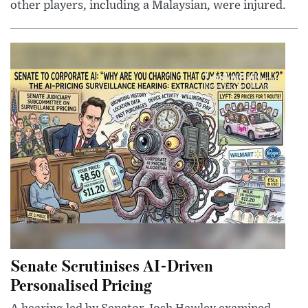
other players, including a Malaysian, were injured.
Senate Scrutinises AI-Driven
Personalised Pricing