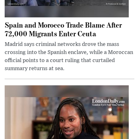
Spain and Morocco Trade Blame After
72,000 Migrants Enter Ceuta
Madrid says criminal networks drove the mass
crossing into the Spanish enclave, while a Moroccan
official points to a court ruling that curtailed
summary returns at sea.