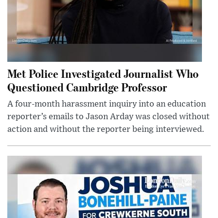
Met Police Investigated Journalist Who
Questioned Cambridge Professor
A four-month harassment inquiry into an education
reporter’s emails to Jason Arday was closed without
action and without the reporter being interviewed.