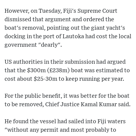
However, on Tuesday, Fiji's Supreme Court
dismissed that argument and ordered the
boat's removal, pointing out the giant yacht's
docking in the port of Lautoka had cost the local
government "dearly".
US authorities in their submission had argued
that the $300m (£238m) boat was estimated to
cost about $25-30m to keep running per year.
For the public benefit, it was better for the boat
to be removed, Chief Justice Kamal Kumar said.
He found the vessel had sailed into Fiji waters
"without any permit and most probably to