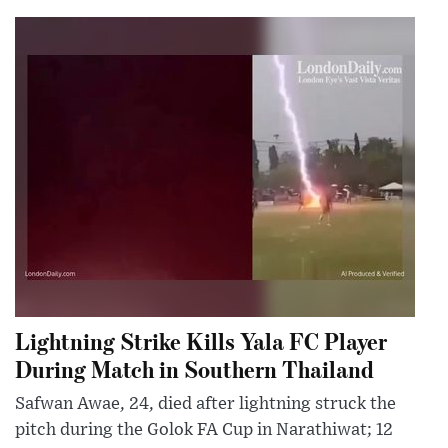
Lightning Strike Kills Yala FC Player
During Match in Southern Thailand
Safwan Awae, 24, died after lightning struck the
pitch during the Golok FA Cup in Narathiwat; 12