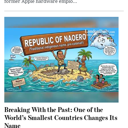
former Apple hardware emplo...
Breaking With the Past: One of the
World’s Smallest Countries Changes Its
Name