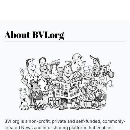
About BVI.org
BVI.org is a non-profit, private and self-funded, commonly-
created News and info-sharing platform that enables