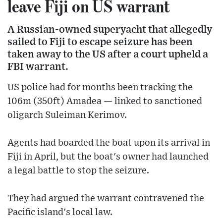
leave Fiji on US warrant
A Russian-owned superyacht that allegedly
sailed to Fiji to escape seizure has been
taken away to the US after a court upheld a
FBI warrant.
US police had for months been tracking the
106m (350ft) Amadea — linked to sanctioned
oligarch Suleiman Kerimov.
Agents had boarded the boat upon its arrival in
Fiji in April, but the boat's owner had launched
a legal battle to stop the seizure.
They had argued the warrant contravened the
Pacific island's local law.