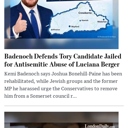
Badenoch Defends Tory Candidate Jailed
for Antisemitic Abuse of Luciana Berger
Kemi Badenoch says Joshua Bonehill-Paine has been
rehabilitated, while Jewish groups and the former
MP he harassed urge the Conservatives to remove
him from a Somerset council r...