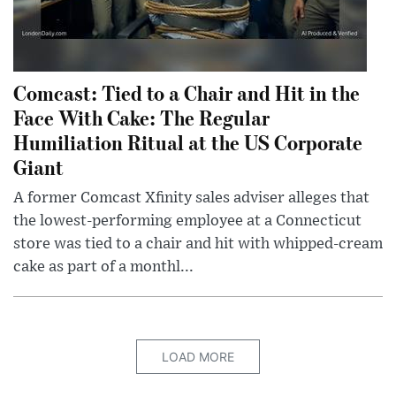
Comcast: Tied to a Chair and Hit in the
Face With Cake: The Regular
Humiliation Ritual at the US Corporate
Giant
A former Comcast Xfinity sales adviser alleges that
the lowest-performing employee at a Connecticut
store was tied to a chair and hit with whipped-cream
cake as part of a monthl...
LOAD MORE