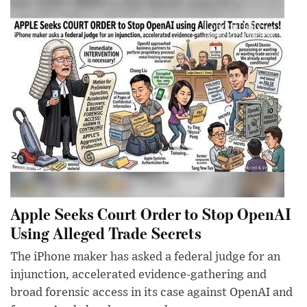
Apple Seeks Court Order to Stop OpenAI
Using Alleged Trade Secrets
The iPhone maker has asked a federal judge for an
injunction, accelerated evidence-gathering and
broad forensic access in its case against OpenAI and