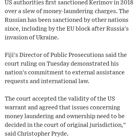
US authorities first sanctioned Kerimov in 2018
over a slew of money-laundering charges. The
Russian has been sanctioned by other nations
since, including by the EU block after Russia's
invasion of Ukraine.
Fiji's Director of Public Prosecutions said the
court ruling on Tuesday demonstrated his
nation's commitment to external assistance
requests and international law.
The court accepted the validity of the US
warrant and agreed that issues concerning
money laundering and ownership need to be
decided in the court of original jurisdiction,"
said Christopher Pryde.