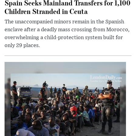
Spain Seeks Mainland Transfers for 1,100
Children Stranded in Ceuta
The unaccompanied minors remain in the Spanish
enclave after a deadly mass crossing from Morocco,
overwhelming a child-protection system built for
only 29 places.