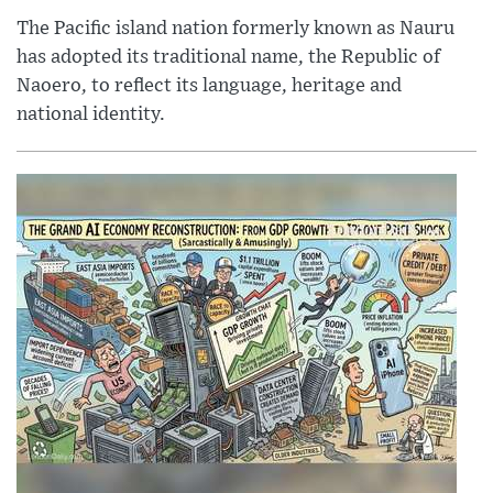
The Pacific island nation formerly known as Nauru
has adopted its traditional name, the Republic of
Naoero, to reflect its language, heritage and
national identity.