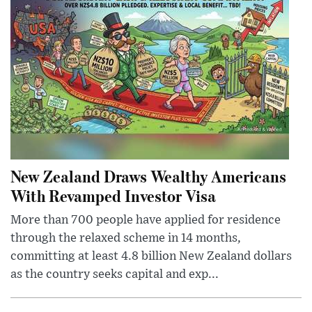
New Zealand Draws Wealthy Americans
With Revamped Investor Visa
More than 700 people have applied for residence
through the relaxed scheme in 14 months,
committing at least 4.8 billion New Zealand dollars
as the country seeks capital and exp...