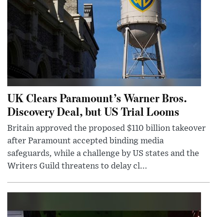
UK Clears Paramount’s Warner Bros.
Discovery Deal, but US Trial Looms
Britain approved the proposed $110 billion takeover
after Paramount accepted binding media
safeguards, while a challenge by US states and the
Writers Guild threatens to delay cl...