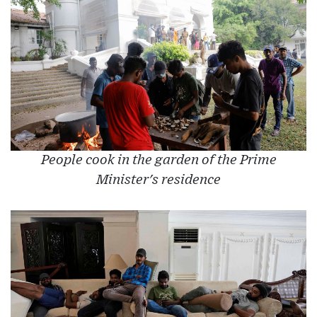
People cook in the garden of the Prime
Minister's residence