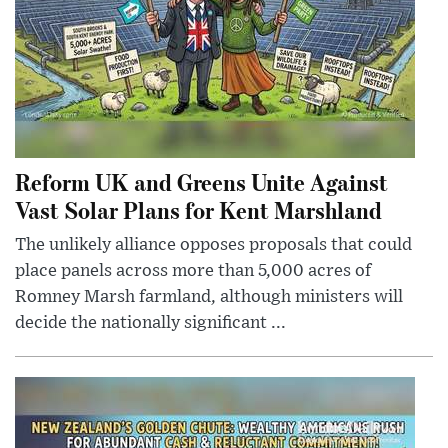
Reform UK and Greens Unite Against
Vast Solar Plans for Kent Marshland
The unlikely alliance opposes proposals that could
place panels across more than 5,000 acres of
Romney Marsh farmland, although ministers will
decide the nationally significant ...