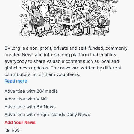
BVI.org is a non-profit, private and self-funded, commonly-
created News and info-sharing platform that enables
everybody to share valuable content such as local and
global news updates. The news are written by different
contributors, all of them volunteers.
Read more
Advertise with 284media
Advertise with VINO
Advertise with BVINews
Advertise with Virgin Islands Daily News
Add Your News
RSS