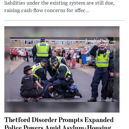
liabilities under the existing system are still due,
raising cash-flow concerns for affec...
Thetford Disorder Prompts Expanded
Police Powers Amid Asylum-Housing