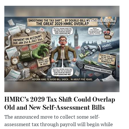
HMRC’s 2029 Tax Shift Could Overlap
Old and New Self-Assessment Bills
The announced move to collect some self-
assessment tax through payroll will begin while