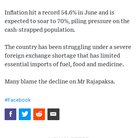
Inflation hit a record 54.6% in June and is
expected to soar to 70%, piling pressure on the
cash-strapped population.
The country has been struggling under a severe
foreign exchange shortage that has limited
essential imports of fuel, food and medicine.
Many blame the decline on Mr Rajapaksa.
#Facebook