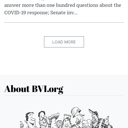
answer more than one hundred questions about the
COVID-19 response; Senate inv...
LOAD MORE
About BVI.org