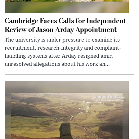
Cambridge Faces Calls for Independent
Review of Jason Arday Appointment
The university is under pressure to examine its
recruitment, research-integrity and complaint-
handling systems after Arday resigned amid
unresolved allegations about his work an...