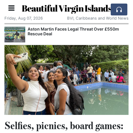
Beautiful Virgin Islands
Friday, Aug 07, 2026
BVI, Caribbeans and World News
Aston Martin Faces Legal Threat Over £550m
Refo
Rescue Deal
Chan
Selfies, picnics, board games: