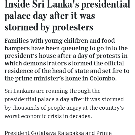
Inside Sri Lanka's presidential
palace day after it was
stormed by protesters
Families with young children and food
hampers have been queueing to go into the
president's house after a day of protests in
which demonstrators stormed the official
residence of the head of state and set fire to
the prime minister's home in Colombo.
Sri Lankans are roaming through the
presidential palace a day after it was stormed
by thousands of people angry at the country's
worst economic crisis in decades.
President Gotabaya Rajapaksa and Prime