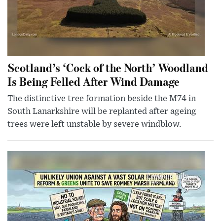
Scotland’s ‘Cock of the North’ Woodland
Is Being Felled After Wind Damage
The distinctive tree formation beside the M74 in
South Lanarkshire will be replanted after ageing
trees were left unstable by severe windblow.