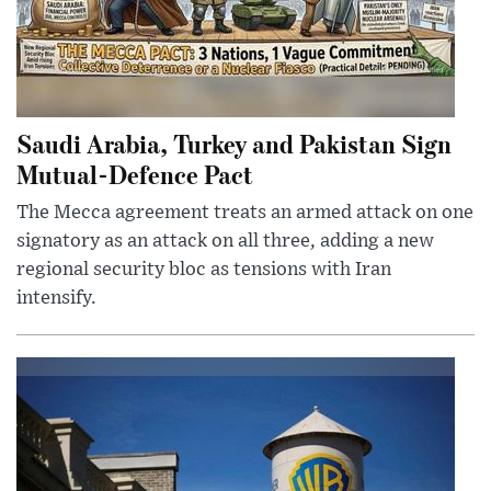
Saudi Arabia, Turkey and Pakistan Sign
Mutual-Defence Pact
The Mecca agreement treats an armed attack on one
signatory as an attack on all three, adding a new
regional security bloc as tensions with Iran
intensify.