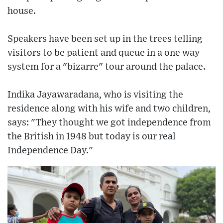
house.
Speakers have been set up in the trees telling
visitors to be patient and queue in a one way
system for a "bizarre" tour around the palace.
Indika Jayawaradana, who is visiting the
residence along with his wife and two children,
says: "They thought we got independence from
the British in 1948 but today is our real
Independence Day."