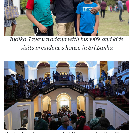
Indika Jayawaradana with his wife and kids
visits president's house in Sri Lanka