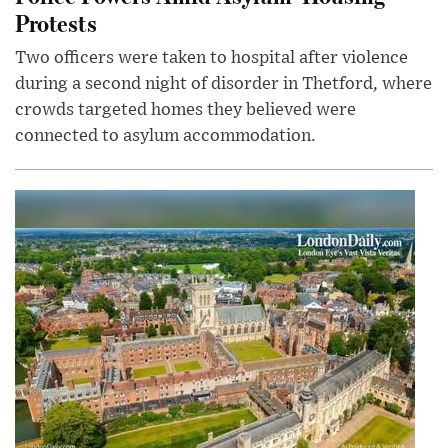
Protests
Two officers were taken to hospital after violence
during a second night of disorder in Thetford, where
crowds targeted homes they believed were
connected to asylum accommodation.