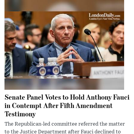
Senate Panel Votes to Hold Anthony Fauci
in Contempt After Fifth Amendment
Testimony
The Republican-led committee referred the matter
to the Justice Department after Fauci declined to