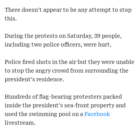
There doesn't appear to be any attempt to stop
this.
During the protests on Saturday, 39 people,
including two police officers, were hurt.
Police fired shots in the air but they were unable
to stop the angry crowd from surrounding the
president's residence.
Hundreds of flag-bearing protesters packed
inside the president's sea-front property and
used the swimming pool on a
Facebook
livestream.