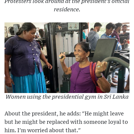
Protesters look around at the president's official
residence.
Women using the presidential gym in Sri Lanka
About the president, he adds: "He might leave
but he might be replaced with someone loyal to
him. I'm worried about that."