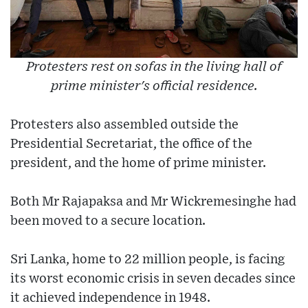
Protesters rest on sofas in the living hall of
prime minister's official residence.
Protesters also assembled outside the
Presidential Secretariat, the office of the
president, and the home of prime minister.
Both Mr Rajapaksa and Mr Wickremesinghe had
been moved to a secure location.
Sri Lanka, home to 22 million people, is facing
its worst economic crisis in seven decades since
it achieved independence in 1948.