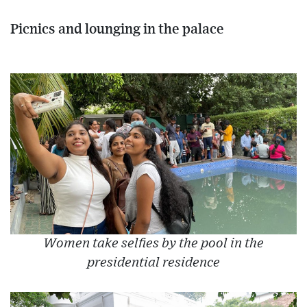
Picnics and lounging in the palace
Women take selfies by the pool in the
presidential residence