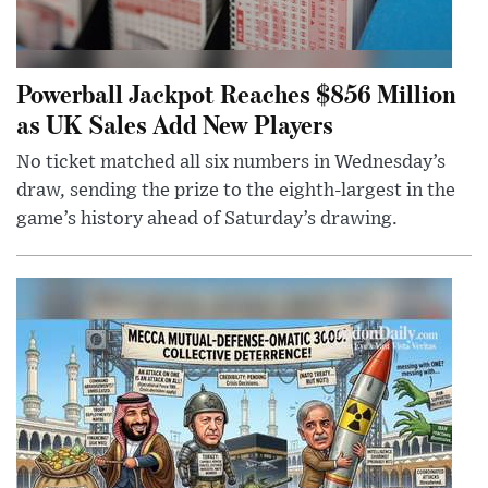
Powerball Jackpot Reaches $856 Million
as UK Sales Add New Players
No ticket matched all six numbers in Wednesday’s
draw, sending the prize to the eighth-largest in the
game’s history ahead of Saturday’s drawing.