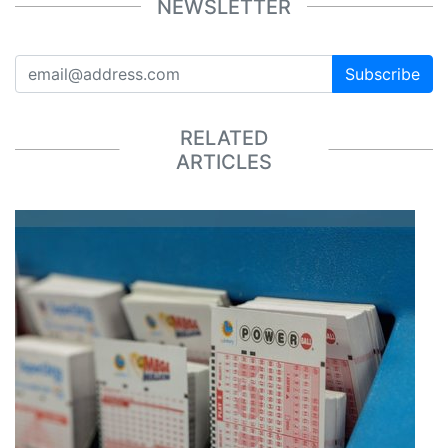
NEWSLETTER
Subscribe
RELATED
ARTICLES