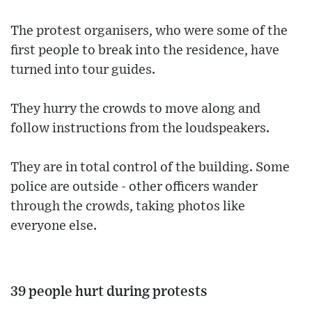
The protest organisers, who were some of the
first people to break into the residence, have
turned into tour guides.
They hurry the crowds to move along and
follow instructions from the loudspeakers.
They are in total control of the building. Some
police are outside - other officers wander
through the crowds, taking photos like
everyone else.
39 people hurt during protests