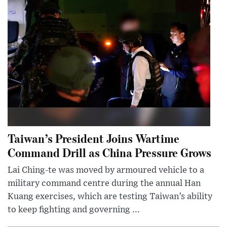
Taiwan’s President Joins Wartime
Command Drill as China Pressure Grows
Lai Ching-te was moved by armoured vehicle to a
military command centre during the annual Han
Kuang exercises, which are testing Taiwan’s ability
to keep fighting and governing ...