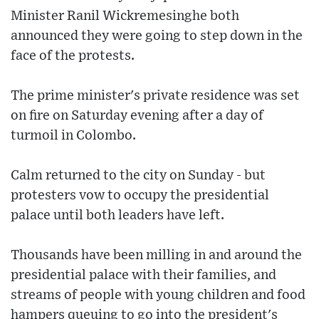
Minister Ranil Wickremesinghe both
announced they were going to step down in the
face of the protests.
The prime minister's private residence was set
on fire on Saturday evening after a day of
turmoil in Colombo.
Calm returned to the city on Sunday - but
protesters vow to occupy the presidential
palace until both leaders have left.
Thousands have been milling in and around the
presidential palace with their families, and
streams of people with young children and food
hampers queuing to go into the president's