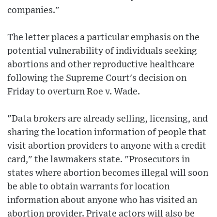
companies."
The letter places a particular emphasis on the
potential vulnerability of individuals seeking
abortions and other reproductive healthcare
following the Supreme Court's decision on
Friday to overturn Roe v. Wade.
"Data brokers are already selling, licensing, and
sharing the location information of people that
visit abortion providers to anyone with a credit
card," the lawmakers state. "Prosecutors in
states where abortion becomes illegal will soon
be able to obtain warrants for location
information about anyone who has visited an
abortion provider. Private actors will also be