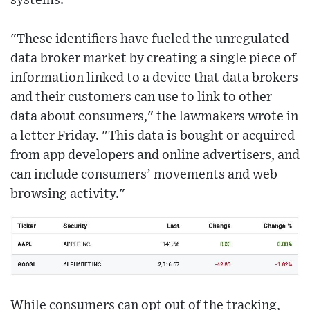
systems.
"These identifiers have fueled the unregulated
data broker market by creating a single piece of
information linked to a device that data brokers
and their customers can use to link to other
data about consumers," the lawmakers wrote in
a letter Friday. "This data is bought or acquired
from app developers and online advertisers, and
can include consumers’ movements and web
browsing activity."
While consumers can opt out of the tracking,