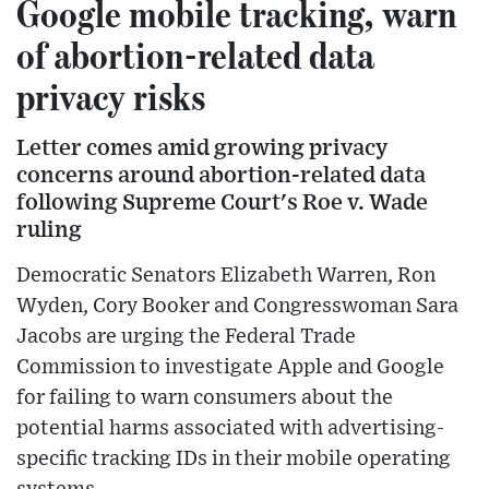
Google mobile tracking, warn
of abortion-related data
privacy risks
Letter comes amid growing privacy
concerns around abortion-related data
following Supreme Court's Roe v. Wade
ruling
Democratic Senators Elizabeth Warren, Ron
Wyden, Cory Booker and Congresswoman Sara
Jacobs are urging the Federal Trade
Commission to investigate Apple and Google
for failing to warn consumers about the
potential harms associated with advertising-
specific tracking IDs in their mobile operating