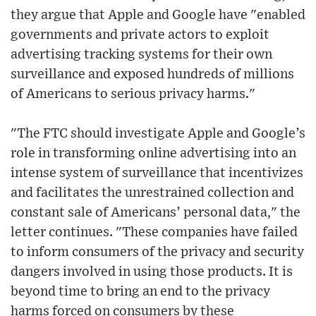
they argue that Apple and Google have "enabled
governments and private actors to exploit
advertising tracking systems for their own
surveillance and exposed hundreds of millions
of Americans to serious privacy harms."
"The FTC should investigate Apple and Google’s
role in transforming online advertising into an
intense system of surveillance that incentivizes
and facilitates the unrestrained collection and
constant sale of Americans’ personal data," the
letter continues. "These companies have failed
to inform consumers of the privacy and security
dangers involved in using those products. It is
beyond time to bring an end to the privacy
harms forced on consumers by these