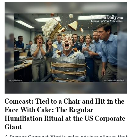
Comcast: Tied to a Chair and Hit in the
Face With Cake: The Regular
Humiliation Ritual at the US Corporate
Giant