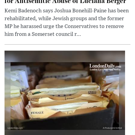
for Antisemitic Abuse of Luciana Berger
Kemi Badenoch says Joshua Bonehill-Paine has been
rehabilitated, while Jewish groups and the former
MP he harassed urge the Conservatives to remove
him from a Somerset council r...