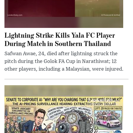
Lightning Strike Kills Yala FC Player
During Match in Southern Thailand
Safwan Awae, 24, died after lightning struck the
pitch during the Golok FA Cup in Narathiwat; 12
other players, including a Malaysian, were injured.