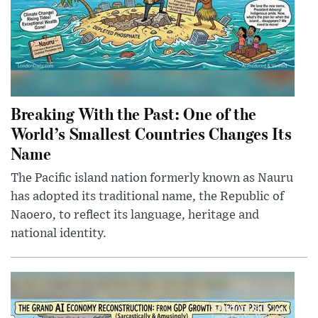
Breaking With the Past: One of the
World’s Smallest Countries Changes Its
Name
The Pacific island nation formerly known as Nauru
has adopted its traditional name, the Republic of
Naoero, to reflect its language, heritage and
national identity.