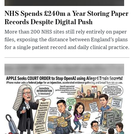
NHS Spends £240m a Year Storing Paper
Records Despite Digital Push
More than 200 NHS sites still rely entirely on paper
files, exposing the distance between England’s plans
for a single patient record and daily clinical practice.