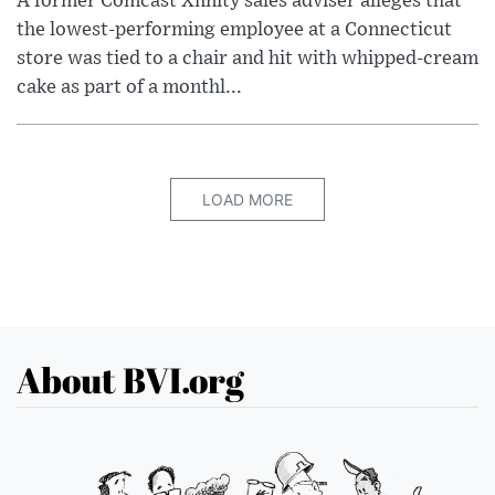
A former Comcast Xfinity sales adviser alleges that
the lowest-performing employee at a Connecticut
store was tied to a chair and hit with whipped-cream
cake as part of a monthl...
LOAD MORE
About BVI.org