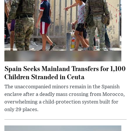
Spain Seeks Mainland Transfers for 1,100
Children Stranded in Ceuta
The unaccompanied minors remain in the Spanish
enclave after a deadly mass crossing from Morocco,
overwhelming a child-protection system built for
only 29 places.