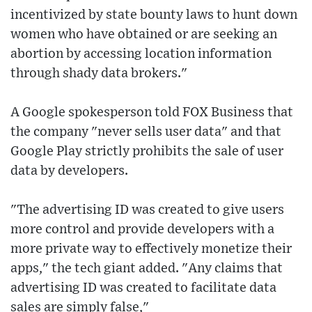
incentivized by state bounty laws to hunt down
women who have obtained or are seeking an
abortion by accessing location information
through shady data brokers."
A Google spokesperson told FOX Business that
the company "never sells user data" and that
Google Play strictly prohibits the sale of user
data by developers.
"The advertising ID was created to give users
more control and provide developers with a
more private way to effectively monetize their
apps," the tech giant added. "Any claims that
advertising ID was created to facilitate data
sales are simply false,"