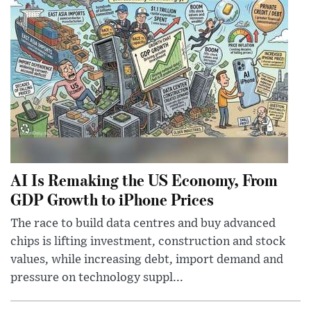
AI Is Remaking the US Economy, From
GDP Growth to iPhone Prices
The race to build data centres and buy advanced
chips is lifting investment, construction and stock
values, while increasing debt, import demand and
pressure on technology suppl...