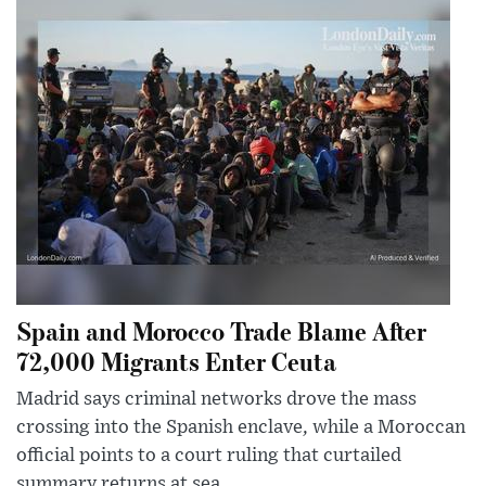
Spain and Morocco Trade Blame After
72,000 Migrants Enter Ceuta
Madrid says criminal networks drove the mass
crossing into the Spanish enclave, while a Moroccan
official points to a court ruling that curtailed
summary returns at sea.