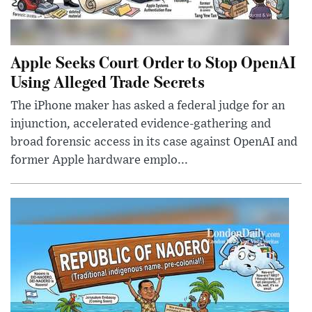
Apple Seeks Court Order to Stop OpenAI
Using Alleged Trade Secrets
The iPhone maker has asked a federal judge for an
injunction, accelerated evidence-gathering and
broad forensic access in its case against OpenAI and
former Apple hardware emplo...