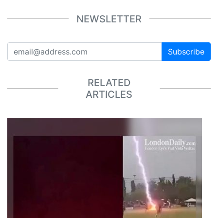
NEWSLETTER
Subscribe
RELATED
ARTICLES