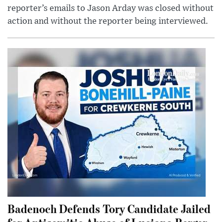
reporter’s emails to Jason Arday was closed without
action and without the reporter being interviewed.
Badenoch Defends Tory Candidate Jailed