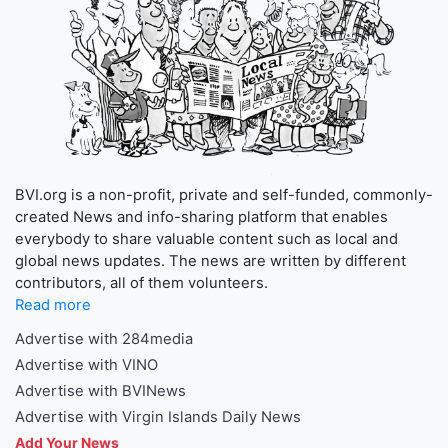
BVI.org is a non-profit, private and self-funded, commonly-
created News and info-sharing platform that enables
everybody to share valuable content such as local and
global news updates. The news are written by different
contributors, all of them volunteers.
Read more
Advertise with 284media
Advertise with VINO
Advertise with BVINews
Advertise with Virgin Islands Daily News
Add Your News