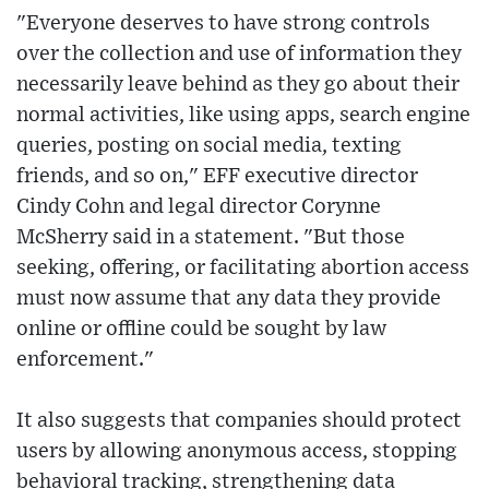
"Everyone deserves to have strong controls
over the collection and use of information they
necessarily leave behind as they go about their
normal activities, like using apps, search engine
queries, posting on social media, texting
friends, and so on," EFF executive director
Cindy Cohn and legal director Corynne
McSherry said in a statement. "But those
seeking, offering, or facilitating abortion access
must now assume that any data they provide
online or offline could be sought by law
enforcement."
It also suggests that companies should protect
users by allowing anonymous access, stopping
behavioral tracking, strengthening data