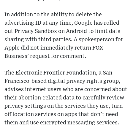
In addition to the ability to delete the
advertising ID at any time, Google has rolled
out Privacy Sandbox on Android to limit data
sharing with third parties. A spokesperson for
Apple did not immediately return FOX
Business' request for comment.
The Electronic Frontier Foundation, a San
Francisco-based digital privacy rights group,
advises internet users who are concerned about
their abortion-related data to carefully review
privacy settings on the services they use, turn
off location services on apps that don’t need
them and use encrypted messaging services.