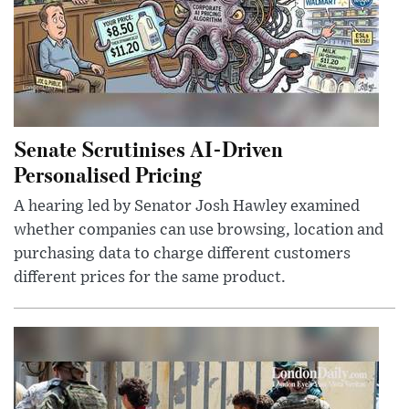
Senate Scrutinises AI-Driven
Personalised Pricing
A hearing led by Senator Josh Hawley examined
whether companies can use browsing, location and
purchasing data to charge different customers
different prices for the same product.