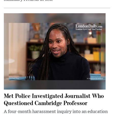
Met Police Investigated Journalist Who
Questioned Cambridge Professor
A four-month harassment inquiry into an education