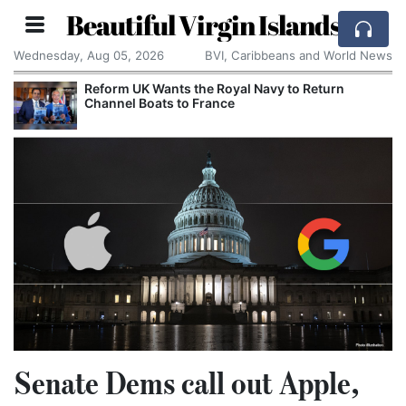
Beautiful Virgin Islands
Wednesday, Aug 05, 2026
BVI, Caribbeans and World News
Reform UK Wants the Royal Navy to Return
Channel Boats to France
Senate Dems call out Apple,