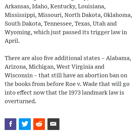
Arkansas, Idaho, Kentucky, Louisiana,
Mississippi, Missouri, North Dakota, Oklahoma,
South Dakota, Tennessee, Texas, Utah and
Wyoming, which just passed its trigger law in
April.
There are also five additional states – Alabama,
Arizona, Michigan, West Virginia and
Wisconsin – that still have an abortion ban on
the books from before Roe v. Wade that will go
into effect now that the 1973 landmark law is
overturned.