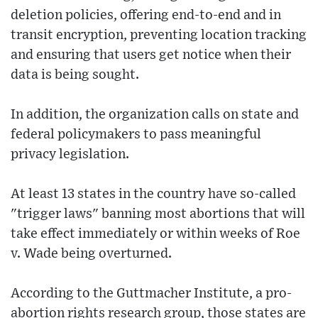
deletion policies, offering end-to-end and in
transit encryption, preventing location tracking
and ensuring that users get notice when their
data is being sought.
In addition, the organization calls on state and
federal policymakers to pass meaningful
privacy legislation.
At least 13 states in the country have so-called
"trigger laws" banning most abortions that will
take effect immediately or within weeks of Roe
v. Wade being overturned.
According to the Guttmacher Institute, a pro-
abortion rights research group, those states are