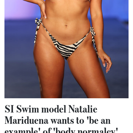
SI Swim model Natalie
Mariduena wants to 'be an
example' of 'body normalcy'