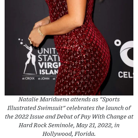
Natalie Mariduena attends as "Sports
Illustrated Swimsuit" celebrates the launch of
the 2022 Issue and Debut of Pay With Change at
Hard Rock Seminole, May 21, 2022, in
Hollywood, Florida.