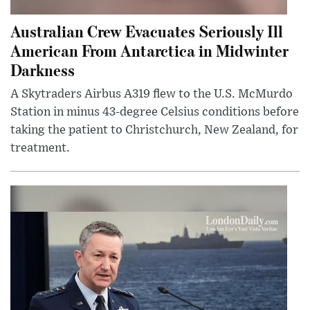
Australian Crew Evacuates Seriously Ill
American From Antarctica in Midwinter
Darkness
A Skytraders Airbus A319 flew to the U.S. McMurdo
Station in minus 43-degree Celsius conditions before
taking the patient to Christchurch, New Zealand, for
treatment.