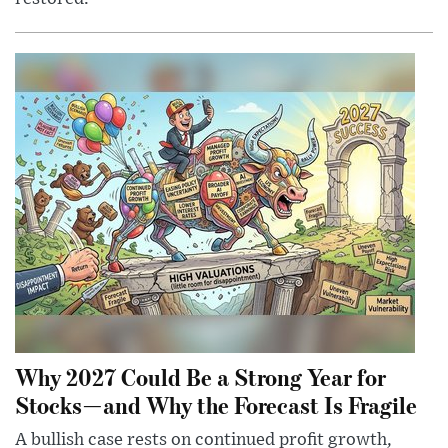
Why 2027 Could Be a Strong Year for
Stocks—and Why the Forecast Is Fragile
A bullish case rests on continued profit growth,