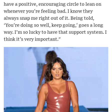
have a positive, encouraging circle to lean on
whenever you’re feeling bad. I know they
always snap me right out of it. Being told,
‘You’re doing so well, keep going,’ goes a long
way. I’m so lucky to have that support system. I
think it’s very important."