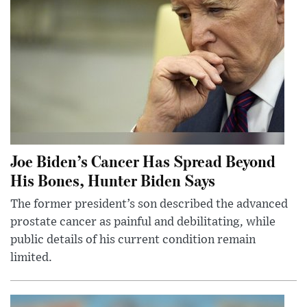
Joe Biden’s Cancer Has Spread Beyond
His Bones, Hunter Biden Says
The former president’s son described the advanced
prostate cancer as painful and debilitating, while
public details of his current condition remain
limited.