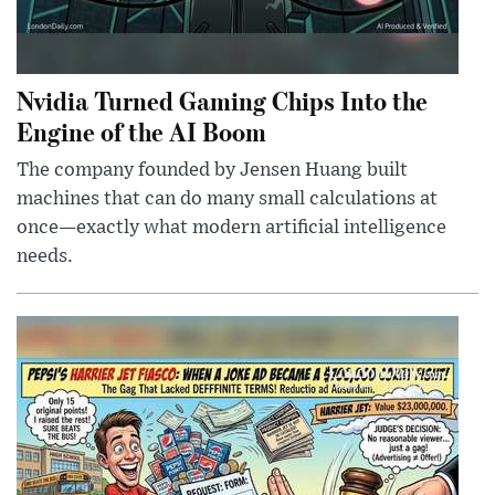
Nvidia Turned Gaming Chips Into the
Engine of the AI Boom
The company founded by Jensen Huang built
machines that can do many small calculations at
once—exactly what modern artificial intelligence
needs.