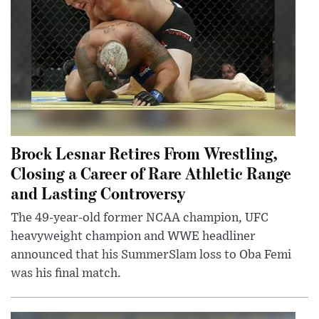
Brock Lesnar Retires From Wrestling,
Closing a Career of Rare Athletic Range
and Lasting Controversy
The 49-year-old former NCAA champion, UFC
heavyweight champion and WWE headliner
announced that his SummerSlam loss to Oba Femi
was his final match.