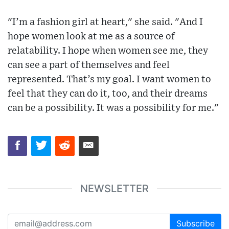
"I’m a fashion girl at heart," she said. "And I
hope women look at me as a source of
relatability. I hope when women see me, they
can see a part of themselves and feel
represented. That’s my goal. I want women to
feel that they can do it, too, and their dreams
can be a possibility. It was a possibility for me."
NEWSLETTER
Subscribe