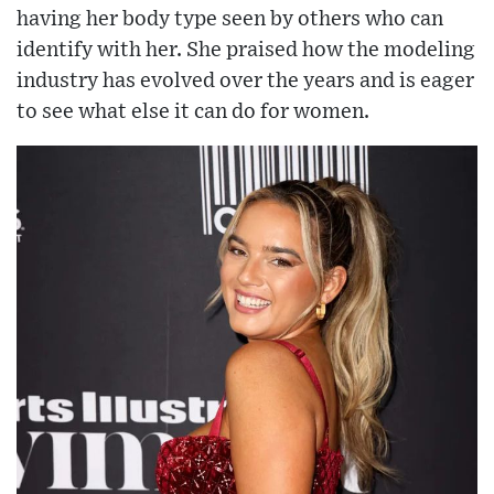
having her body type seen by others who can
identify with her. She praised how the modeling
industry has evolved over the years and is eager
to see what else it can do for women.