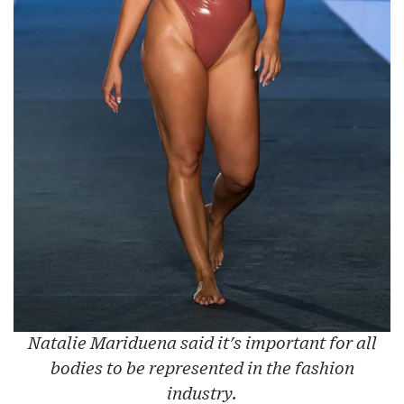
Natalie Mariduena said it's important for all
bodies to be represented in the fashion
industry.