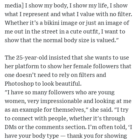
media] I show my body, I show my life, I show
what I represent and what I value with no filter.
Whether it’s a bikini image or just an image of
me out in the street in a cute outfit, I want to
show that the normal body size is valued."
The 25-year-old insisted that she wants to use
her platform to show her female followers that
one doesn’t need to rely on filters and
Photoshop to look beautiful.
"I have so many followers who are young
women, very impressionable and looking at me
as an example for themselves," she said. "I try
to connect with people, whether it's through
DMs or the comments section. I’m often told, ‘I
have your body type — thank you for showing