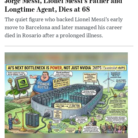
Jorge Messi, Lionel Messi’s Father and
Longtime Agent, Dies at 68
The quiet figure who backed Lionel Messi’s early
move to Barcelona and later managed his career
died in Rosario after a prolonged illness.