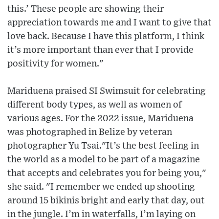
this.’ These people are showing their
appreciation towards me and I want to give that
love back. Because I have this platform, I think
it’s more important than ever that I provide
positivity for women."
Mariduena praised SI Swimsuit for celebrating
different body types, as well as women of
various ages. For the 2022 issue, Mariduena
was photographed in Belize by veteran
photographer Yu Tsai."It’s the best feeling in
the world as a model to be part of a magazine
that accepts and celebrates you for being you,"
she said. "I remember we ended up shooting
around 15 bikinis bright and early that day, out
in the jungle. I’m in waterfalls, I’m laying on