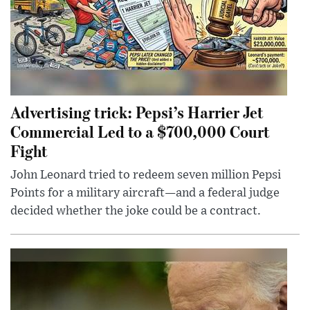
Advertising trick: Pepsi’s Harrier Jet
Commercial Led to a $700,000 Court
Fight
John Leonard tried to redeem seven million Pepsi
Points for a military aircraft—and a federal judge
decided whether the joke could be a contract.