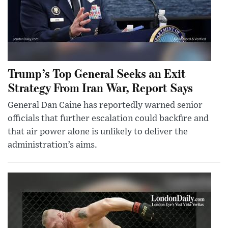
Trump’s Top General Seeks an Exit
Strategy From Iran War, Report Says
General Dan Caine has reportedly warned senior
officials that further escalation could backfire and
that air power alone is unlikely to deliver the
administration’s aims.