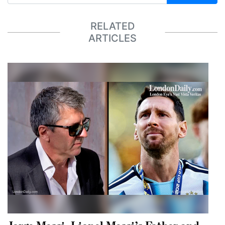
RELATED
ARTICLES