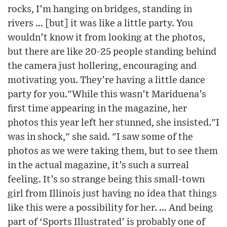
rocks, I’m hanging on bridges, standing in
rivers … [but] it was like a little party. You
wouldn’t know it from looking at the photos,
but there are like 20-25 people standing behind
the camera just hollering, encouraging and
motivating you. They’re having a little dance
party for you."While this wasn’t Mariduena’s
first time appearing in the magazine, her
photos this year left her stunned, she insisted."I
was in shock," she said. "I saw some of the
photos as we were taking them, but to see them
in the actual magazine, it’s such a surreal
feeling. It’s so strange being this small-town
girl from Illinois just having no idea that things
like this were a possibility for her. … And being
part of ‘Sports Illustrated’ is probably one of