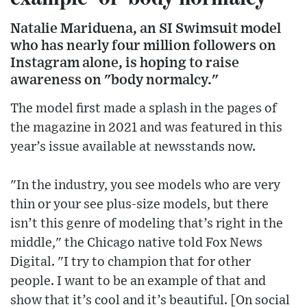
Natalie Mariduena, an SI Swimsuit model
who has nearly four million followers on
Instagram alone, is hoping to raise
awareness on "body normalcy."
The model first made a splash in the pages of
the magazine in 2021 and was featured in this
year’s issue available at newsstands now.
"In the industry, you see models who are very
thin or your see plus-size models, but there
isn’t this genre of modeling that’s right in the
middle," the Chicago native told Fox News
Digital. "I try to champion that for other
people. I want to be an example of that and
show that it’s cool and it’s beautiful. [On social