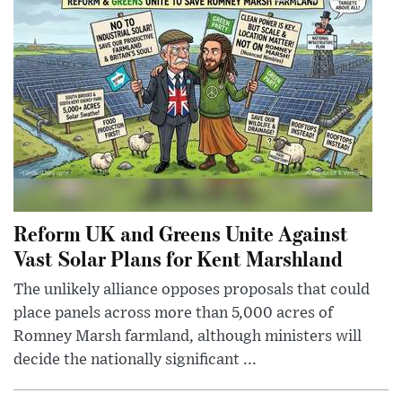
Reform UK and Greens Unite Against
Vast Solar Plans for Kent Marshland
The unlikely alliance opposes proposals that could
place panels across more than 5,000 acres of
Romney Marsh farmland, although ministers will
decide the nationally significant ...