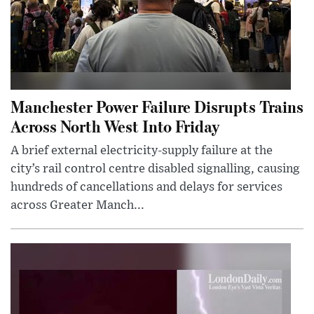
Manchester Power Failure Disrupts Trains
Across North West Into Friday
A brief external electricity-supply failure at the
city’s rail control centre disabled signalling, causing
hundreds of cancellations and delays for services
across Greater Manch...