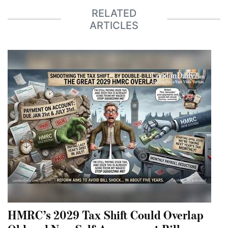
RELATED
ARTICLES
HMRC’s 2029 Tax Shift Could Overlap