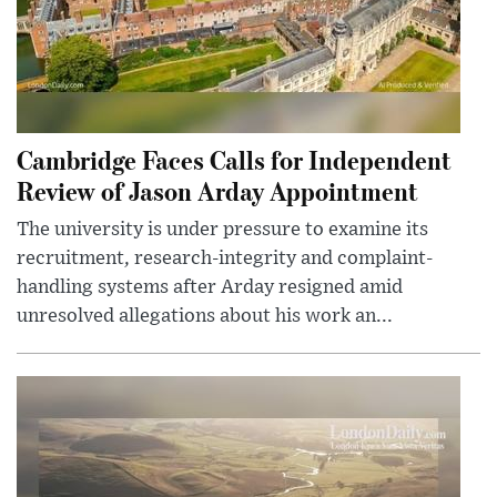
Cambridge Faces Calls for Independent
Review of Jason Arday Appointment
The university is under pressure to examine its
recruitment, research-integrity and complaint-
handling systems after Arday resigned amid
unresolved allegations about his work an...