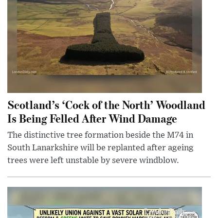
Scotland’s ‘Cock of the North’ Woodland
Is Being Felled After Wind Damage
The distinctive tree formation beside the M74 in
South Lanarkshire will be replanted after ageing
trees were left unstable by severe windblow.