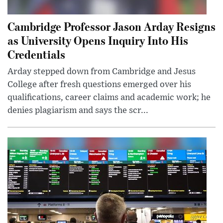
Cambridge Professor Jason Arday Resigns
as University Opens Inquiry Into His
Credentials
Arday stepped down from Cambridge and Jesus
College after fresh questions emerged over his
qualifications, career claims and academic work; he
denies plagiarism and says the scr...