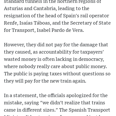
standard tunnels in the northern regions of
Asturias and Cantabria, leading to the
resignation of the head of Spain's rail operator
Renfe, Isaías Táboas, and the Secretary of State
for Transport, Isabel Pardo de Vera.
However, they did not pay for the damage that
they caused, as accountability for taxpayers'
wasted money is often lacking in democracy,
where nobody really care about public money.
The public is paying taxes without questions so
they will pay for the new train again.
In a statement, the officials apologized for the
mistake, saying "we didn't realize that trains
came in different sizes." The Spanish Transport