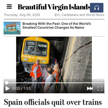
Beautiful Virgin Islands
Thursday, Aug 06, 2026
BVI, Caribbeans and World News
Breaking With the Past: One of the World’s
Smallest Countries Changes Its Name
0:00
/
1:53
Spain officials quit over trains