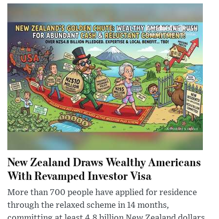
New Zealand Draws Wealthy Americans
With Revamped Investor Visa
More than 700 people have applied for residence
through the relaxed scheme in 14 months,
committing at least 4.8 billion New Zealand dollars