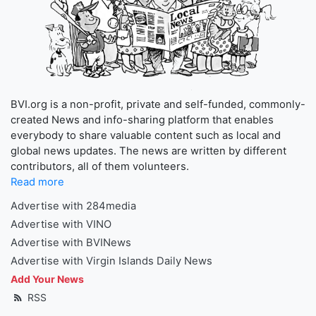
BVI.org is a non-profit, private and self-funded, commonly-
created News and info-sharing platform that enables
everybody to share valuable content such as local and
global news updates. The news are written by different
contributors, all of them volunteers.
Read more
Advertise with 284media
Advertise with VINO
Advertise with BVINews
Advertise with Virgin Islands Daily News
Add Your News
RSS