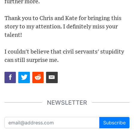
further more.
Thank you to Chris and Kate for bringing this
story to my attention. I definitely miss your
talent!
I couldn't believe that civil servants' stupidity
can still surprise me.
NEWSLETTER
Subscribe