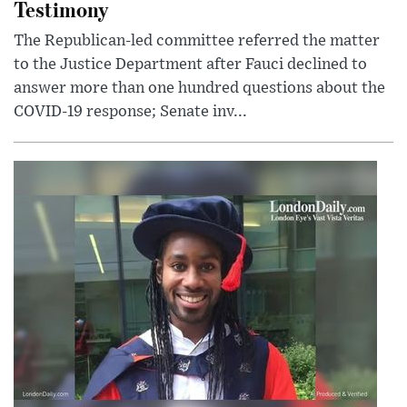
Testimony
The Republican-led committee referred the matter
to the Justice Department after Fauci declined to
answer more than one hundred questions about the
COVID-19 response; Senate inv...