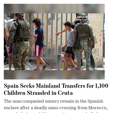
Spain Seeks Mainland Transfers for 1,100
Children Stranded in Ceuta
The unaccompanied minors remain in the Spanish
enclave after a deadly mass crossing from Morocco,