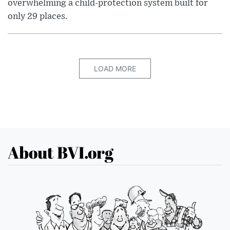
overwhelming a child-protection system built for
only 29 places.
LOAD MORE
About BVI.org