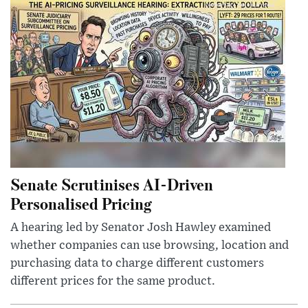
Senate Scrutinises AI-Driven
Personalised Pricing
A hearing led by Senator Josh Hawley examined
whether companies can use browsing, location and
purchasing data to charge different customers
different prices for the same product.