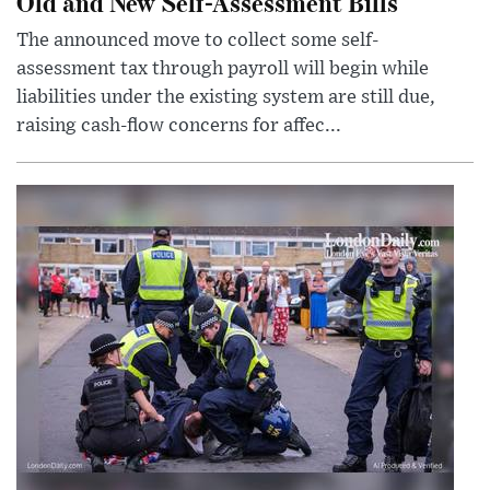
Old and New Self-Assessment Bills
The announced move to collect some self-
assessment tax through payroll will begin while
liabilities under the existing system are still due,
raising cash-flow concerns for affec...