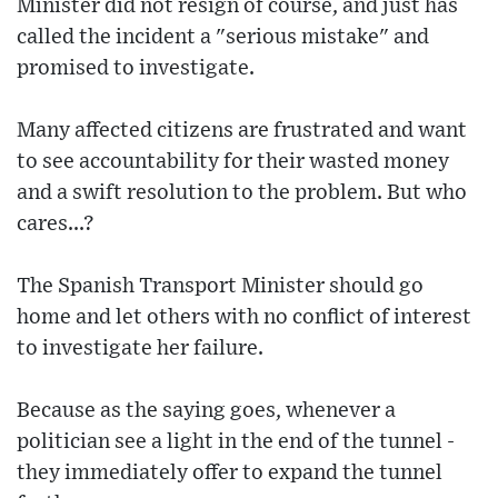
Minister did not resign of course, and just has
called the incident a "serious mistake" and
promised to investigate.
Many affected citizens are frustrated and want
to see accountability for their wasted money
and a swift resolution to the problem. But who
cares...?
The Spanish Transport Minister should go
home and let others with no conflict of interest
to investigate her failure.
Because as the saying goes, whenever a
politician see a light in the end of the tunnel -
they immediately offer to expand the tunnel