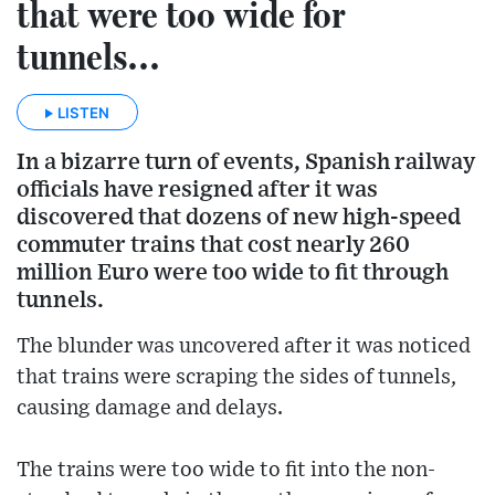
that were too wide for
tunnels...
LISTEN
In a bizarre turn of events, Spanish railway
officials have resigned after it was
discovered that dozens of new high-speed
commuter trains that cost nearly 260
million Euro were too wide to fit through
tunnels.
The blunder was uncovered after it was noticed
that trains were scraping the sides of tunnels,
causing damage and delays.
The trains were too wide to fit into the non-