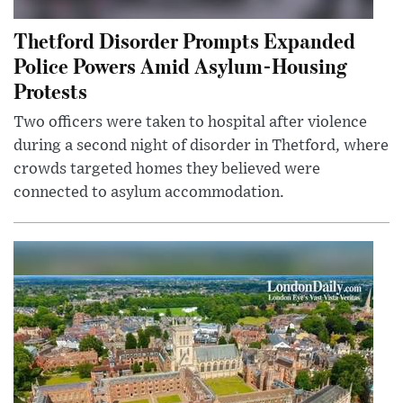
Thetford Disorder Prompts Expanded
Police Powers Amid Asylum-Housing
Protests
Two officers were taken to hospital after violence
during a second night of disorder in Thetford, where
crowds targeted homes they believed were
connected to asylum accommodation.