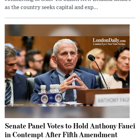
as the country seeks capital and exp...
Senate Panel Votes to Hold Anthony Fauci
in Contempt After Fifth Amendment