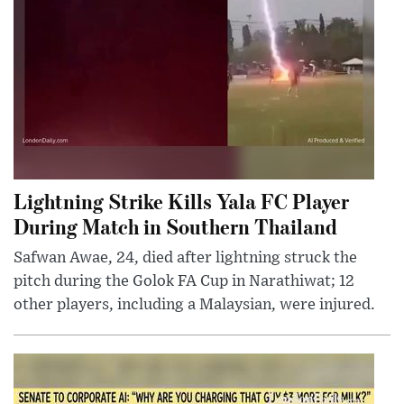
Lightning Strike Kills Yala FC Player
During Match in Southern Thailand
Safwan Awae, 24, died after lightning struck the
pitch during the Golok FA Cup in Narathiwat; 12
other players, including a Malaysian, were injured.