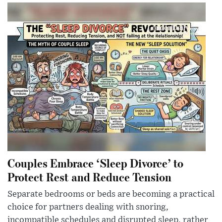
Couples Embrace ‘Sleep Divorce’ to
Protect Rest and Reduce Tension
Separate bedrooms or beds are becoming a practical
choice for partners dealing with snoring,
incompatible schedules and disrupted sleep, rather