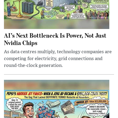
AI’s Next Bottleneck Is Power, Not Just
Nvidia Chips
As data centres multiply, technology companies are
competing for electricity, grid connections and
round-the-clock generation.