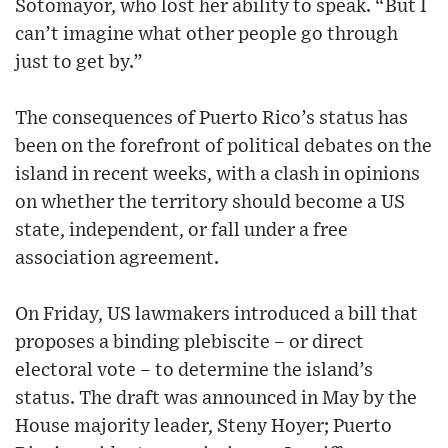
Sotomayor, who lost her ability to speak. “But I
can’t imagine what other people go through
just to get by.”
The consequences of Puerto Rico’s status has
been on the forefront of political debates on the
island in recent weeks, with a clash in opinions
on whether the territory should become a US
state, independent, or fall under a free
association agreement.
On Friday, US lawmakers introduced a bill that
proposes a binding plebiscite – or direct
electoral vote – to determine the island’s
status. The draft was announced in May by the
House majority leader, Steny Hoyer; Puerto