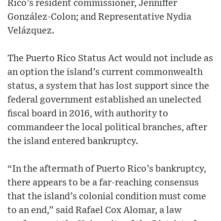
Rico’s resident commissioner, Jenniffer
González-Colon; and Representative Nydia
Velázquez.
The Puerto Rico Status Act would not include as
an option the island’s current commonwealth
status, a system that has lost support since the
federal government established an unelected
fiscal board in 2016, with authority to
commandeer the local political branches, after
the island entered bankruptcy.
“In the aftermath of Puerto Rico’s bankruptcy,
there appears to be a far-reaching consensus
that the island’s colonial condition must come
to an end,” said Rafael Cox Alomar, a law