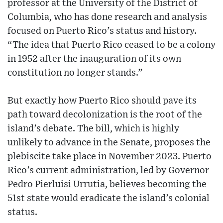
professor at the University of the District of
Columbia, who has done research and analysis
focused on Puerto Rico’s status and history.
“The idea that Puerto Rico ceased to be a colony
in 1952 after the inauguration of its own
constitution no longer stands.”
But exactly how Puerto Rico should pave its
path toward decolonization is the root of the
island’s debate. The bill, which is highly
unlikely to advance in the Senate, proposes the
plebiscite take place in November 2023. Puerto
Rico’s current administration, led by Governor
Pedro Pierluisi Urrutia, believes becoming the
51st state would eradicate the island’s colonial
status.