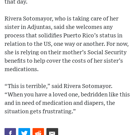
that day.
Rivera Sotomayor, who is taking care of her
sister in Adjuntas, said she welcomes any
process that solidifies Puerto Rico’s status in
relation to the US, one way or another. For now,
she is relying on their mother’s Social Security
benefits to help cover the costs of her sister’s
medications.
“This is terrible,” said Rivera Sotomayor.
“When you have a loved one, bedridden like this
and in need of medication and diapers, the
situation gets frustrating.”