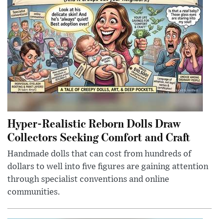
Hyper-Realistic Reborn Dolls Draw
Collectors Seeking Comfort and Craft
Handmade dolls that can cost from hundreds of
dollars to well into five figures are gaining attention
through specialist conventions and online
communities.