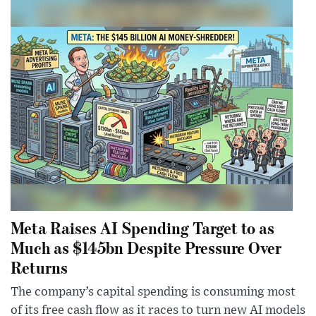
Meta Raises AI Spending Target to as
Much as $145bn Despite Pressure Over
Returns
The company’s capital spending is consuming most
of its free cash flow as it races to turn new AI models