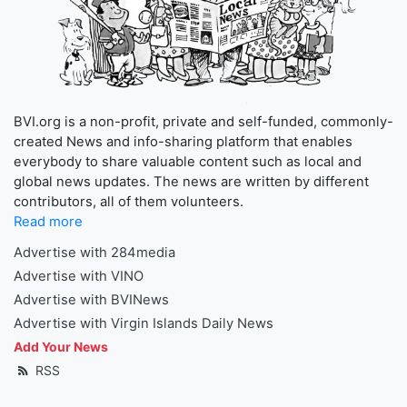
BVI.org is a non-profit, private and self-funded, commonly-
created News and info-sharing platform that enables
everybody to share valuable content such as local and
global news updates. The news are written by different
contributors, all of them volunteers.
Read more
Advertise with 284media
Advertise with VINO
Advertise with BVINews
Advertise with Virgin Islands Daily News
Add Your News
RSS