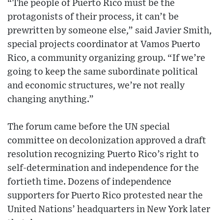
“The people of Puerto Rico must be the
protagonists of their process, it can’t be
prewritten by someone else,” said Javier Smith,
special projects coordinator at Vamos Puerto
Rico, a community organizing group. “If we’re
going to keep the same subordinate political
and economic structures, we’re not really
changing anything.”
The forum came before the UN special
committee on decolonization approved a draft
resolution recognizing Puerto Rico’s right to
self-determination and independence for the
fortieth time. Dozens of independence
supporters for Puerto Rico protested near the
United Nations’ headquarters in New York later