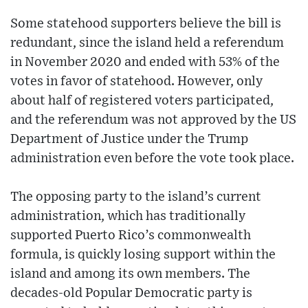
Some statehood supporters believe the bill is
redundant, since the island held a referendum
in November 2020 and ended with 53% of the
votes in favor of statehood. However, only
about half of registered voters participated,
and the referendum was not approved by the US
Department of Justice under the Trump
administration even before the vote took place.
The opposing party to the island’s current
administration, which has traditionally
supported Puerto Rico’s commonwealth
formula, is quickly losing support within the
island and among its own members. The
decades-old Popular Democratic party is