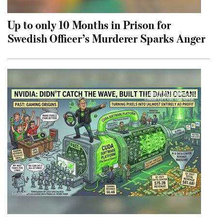
Up to only 10 Months in Prison for
Swedish Officer’s Murderer Sparks Anger