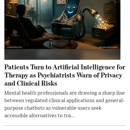
Patients Turn to Artificial Intelligence for
Therapy as Psychiatrists Warn of Privacy
and Clinical Risks
Mental health professionals are drawing a sharp line
between regulated clinical applications and general-
purpose chatbots as vulnerable users seek
accessible alternatives to tra...