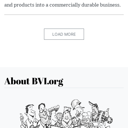
and products into a commercially durable business.
LOAD MORE
About BVI.org