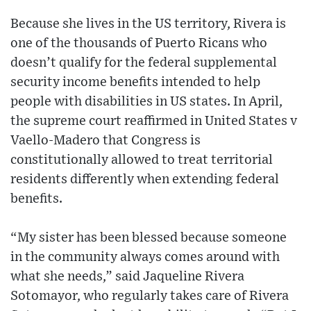
Because she lives in the US territory, Rivera is
one of the thousands of Puerto Ricans who
doesn’t qualify for the federal supplemental
security income benefits intended to help
people with disabilities in US states. In April,
the supreme court reaffirmed in United States v
Vaello-Madero that Congress is
constitutionally allowed to treat territorial
residents differently when extending federal
benefits.
“My sister has been blessed because someone
in the community always comes around with
what she needs,” said Jaqueline Rivera
Sotomayor, who regularly takes care of Rivera