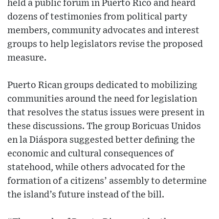
held a public forum in Puerto Rico and heard
dozens of testimonies from political party
members, community advocates and interest
groups to help legislators revise the proposed
measure.
Puerto Rican groups dedicated to mobilizing
communities around the need for legislation
that resolves the status issues were present in
these discussions. The group Boricuas Unidos
en la Diáspora suggested better defining the
economic and cultural consequences of
statehood, while others advocated for the
formation of a citizens’ assembly to determine
the island’s future instead of the bill.