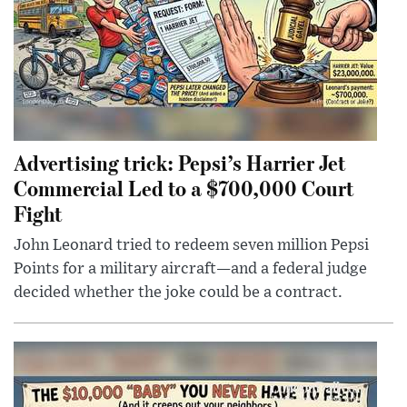
Advertising trick: Pepsi’s Harrier Jet
Commercial Led to a $700,000 Court
Fight
John Leonard tried to redeem seven million Pepsi
Points for a military aircraft—and a federal judge
decided whether the joke could be a contract.