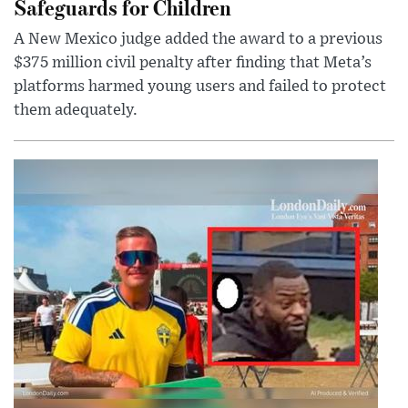
Safeguards for Children
A New Mexico judge added the award to a previous
$375 million civil penalty after finding that Meta’s
platforms harmed young users and failed to protect
them adequately.