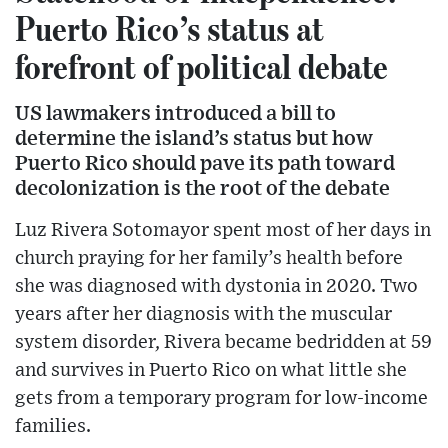
Puerto Rico’s status at
forefront of political debate
US lawmakers introduced a bill to
determine the island’s status but how
Puerto Rico should pave its path toward
decolonization is the root of the debate
Luz Rivera Sotomayor spent most of her days in
church praying for her family’s health before
she was diagnosed with dystonia in 2020. Two
years after her diagnosis with the muscular
system disorder, Rivera became bedridden at 59
and survives in Puerto Rico on what little she
gets from a temporary program for low-income
families.