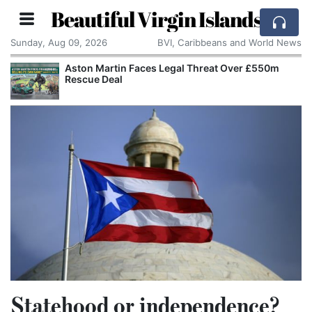
Beautiful Virgin Islands
Sunday, Aug 09, 2026
BVI, Caribbeans and World News
Aston Martin Faces Legal Threat Over £550m
Rescue Deal
Statehood or independence?