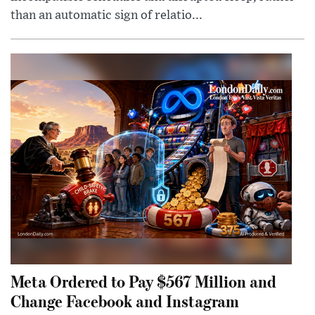
than an automatic sign of relatio...
Meta Ordered to Pay $567 Million and
Change Facebook and Instagram