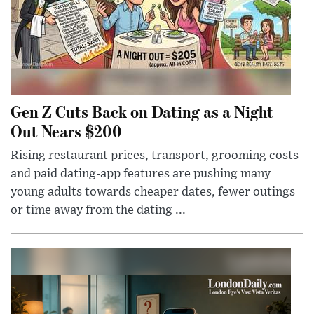
Gen Z Cuts Back on Dating as a Night
Out Nears $200
Rising restaurant prices, transport, grooming costs
and paid dating-app features are pushing many
young adults towards cheaper dates, fewer outings
or time away from the dating ...