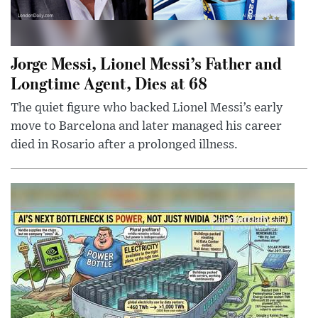
Jorge Messi, Lionel Messi’s Father and
Longtime Agent, Dies at 68
The quiet figure who backed Lionel Messi’s early
move to Barcelona and later managed his career
died in Rosario after a prolonged illness.