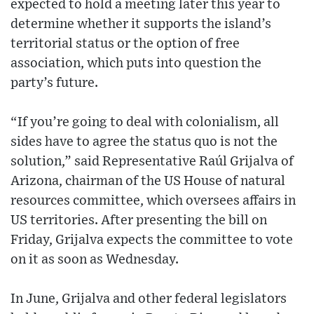
expected to hold a meeting later this year to
determine whether it supports the island’s
territorial status or the option of free
association, which puts into question the
party’s future.
“If you’re going to deal with colonialism, all
sides have to agree the status quo is not the
solution,” said Representative Raúl Grijalva of
Arizona, chairman of the US House of natural
resources committee, which oversees affairs in
US territories. After presenting the bill on
Friday, Grijalva expects the committee to vote
on it as soon as Wednesday.
In June, Grijalva and other federal legislators