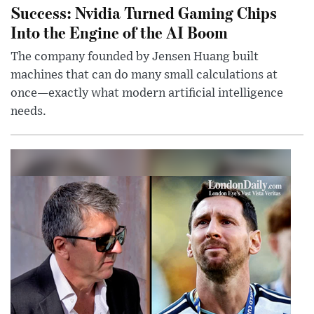
Success: Nvidia Turned Gaming Chips
Into the Engine of the AI Boom
The company founded by Jensen Huang built
machines that can do many small calculations at
once—exactly what modern artificial intelligence
needs.