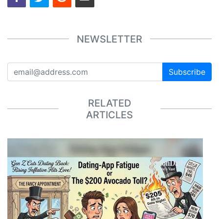
NEWSLETTER
Subscribe
RELATED
ARTICLES