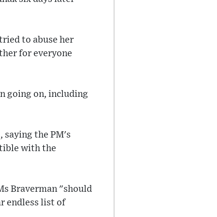
tried to abuse her
other for everyone
n going on, including
, saying the PM's
ible with the
 Ms Braverman "should
 endless list of