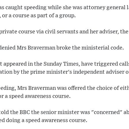
s caught speeding while she was attorney general 
, or a course as part of a group.
private course via civil servants and her adviser, th
enied Mrs Braverman broke the ministerial code.
st appeared in the Sunday Times, have triggered cal
gation by the prime minister's independent adviser o
eding, Mrs Braverman was offered the choice of eith
 or a speed awareness course.
old the BBC the senior minister was "concerned" a
d doing a speed awareness course.