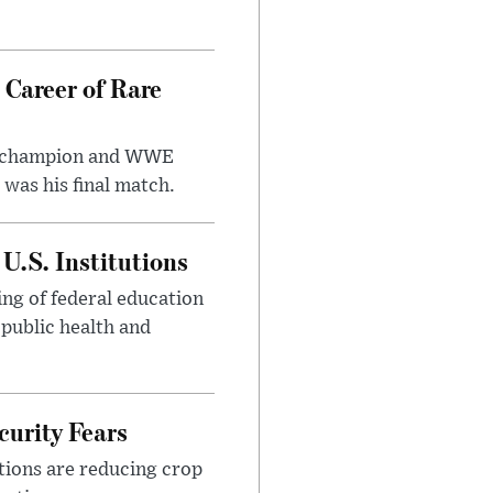
 Career of Rare
t champion and WWE
was his final match.
U.S. Institutions
ng of federal education
 public health and
urity Fears
tions are reducing crop