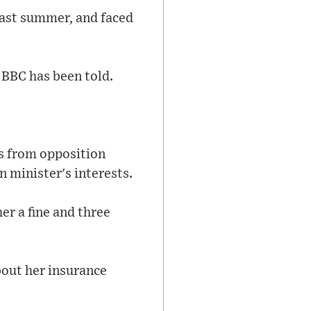
last summer, and faced
e BBC has been told.
ls from opposition
n minister's interests.
er a fine and three
bout her insurance