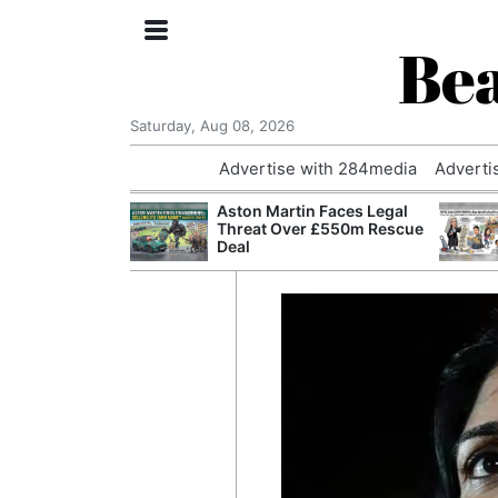
Bea
Saturday, Aug 08, 2026
Advertise with 284media
Adverti
nvestigated
Aston Martin Faces Legal
Who Questioned
Threat Over £550m Rescue
Professor
Deal