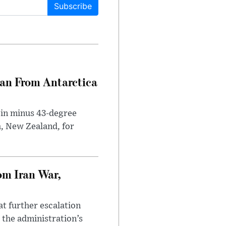
Subscribe
can From Antarctica
 in minus 43-degree
h, New Zealand, for
om Iran War,
at further escalation
r the administration’s