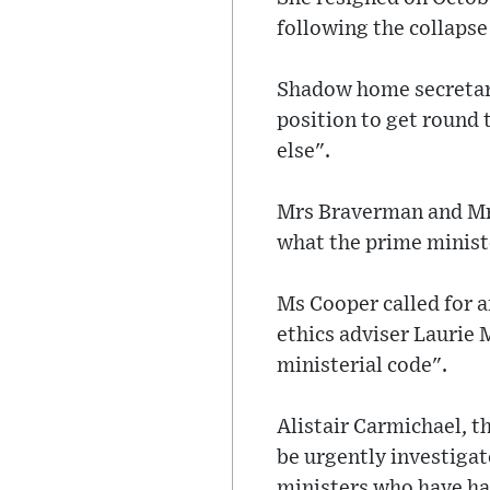
following the collaps
Shadow home secretary
position to get round 
else".
Mrs Braverman and Mr 
what the prime minist
Ms Cooper called for a
ethics adviser Laurie
ministerial code".
Alistair Carmichael, 
be urgently investigat
ministers who have ha