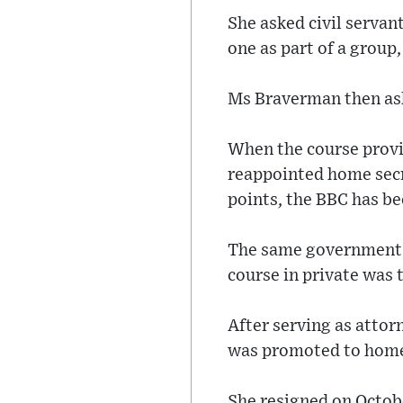
She asked civil servan
one as part of a group,
Ms Braverman then aske
When the course provid
reappointed home secr
points, the BBC has be
The same government s
course in private was 
After serving as att
was promoted to home 
She resigned on Octobe