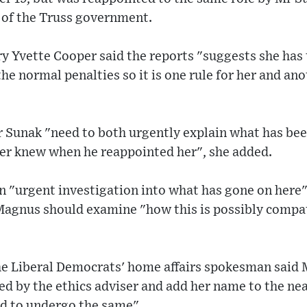
e of the Truss government.
 Yvette Cooper said the reports "suggests she has 
the normal penalties so it is one rule for her and an
Sunak "need to both urgently explain what has bee
er knew when he reappointed her", she added.
n "urgent investigation into what has gone on here"
 Magnus should examine "how this is possibly compat
the Liberal Democrats' home affairs spokesman said
ed by the ethics adviser and add her name to the near
d to undergo the same".