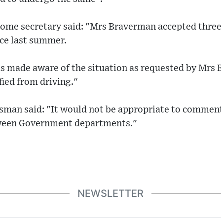
home secretary said: "Mrs Braverman accepted three
ace last summer.
as made aware of the situation as requested by Mrs
fied from driving."
esman said: "It would not be appropriate to comment
tween Government departments."
NEWSLETTER