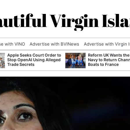
utiful Virgin Isl
se with VINO
Advertise with BVINews
Advertise with Virgin 
Apple Seeks Court Order to
Reform UK Wants the
Stop OpenAI Using Alleged
Navy to Return Chan
Trade Secrets
Boats to France