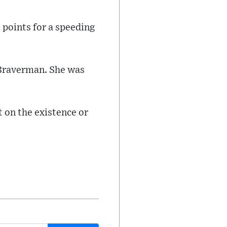
 points for a speeding
 Braverman. She was
 on the existence or