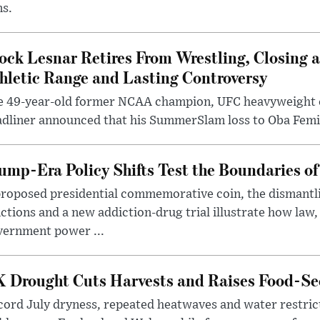
ms.
ock Lesnar Retires From Wrestling, Closing a
hletic Range and Lasting Controversy
e 49-year-old former NCAA champion, UFC heavyweigh
dliner announced that his SummerSlam loss to Oba Femi 
ump-Era Policy Shifts Test the Boundaries of 
roposed presidential commemorative coin, the dismantli
ctions and a new addiction-drug trial illustrate how law,
vernment power ...
 Drought Cuts Harvests and Raises Food-Sec
ord July dryness, repeated heatwaves and water restric