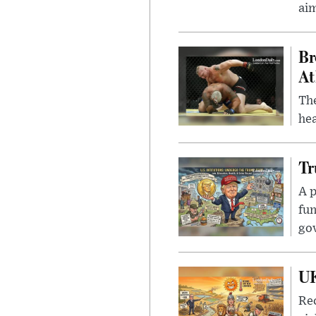
ai
Br
At
Th
hea
Tr
A p
fun
go
UK
Rec