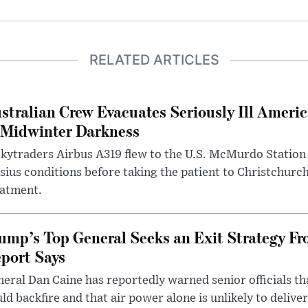
RELATED ARTICLES
stralian Crew Evacuates Seriously Ill Ameri
 Midwinter Darkness
kytraders Airbus A319 flew to the U.S. McMurdo Station
sius conditions before taking the patient to Christchurc
eatment.
ump’s Top General Seeks an Exit Strategy Fr
port Says
eral Dan Caine has reportedly warned senior officials th
ld backfire and that air power alone is unlikely to delive