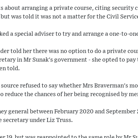
ts about arranging a private course, citing security
 but was told it was not a matter for the Civil Servic
d a special adviser to try and arrange a one-to-on
er told her there was no option to do a private cour
etary in Mr Sunak's government - she opted to pay t
en told.
ource refused to say whether Mrs Braverman's mot
to reduce the chances of her being recognised by me
orney general between February 2020 and September
secretary under Liz Truss.
r 19, but was reappointed to the same role by Mr Su