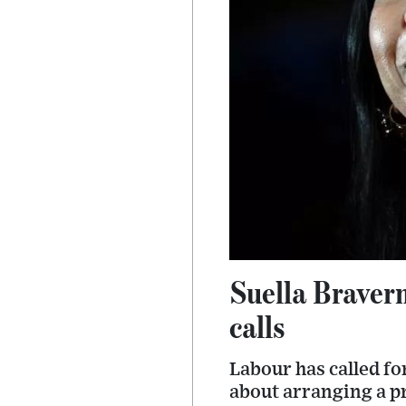
Suella Braver
calls
Labour has called fo
about arranging a p