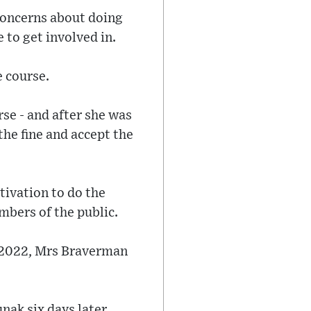
 concerns about doing
e to get involved in.
e course.
se - and after she was
he fine and accept the
ivation to do the
mbers of the public.
 2022, Mrs Braverman
nak six days later