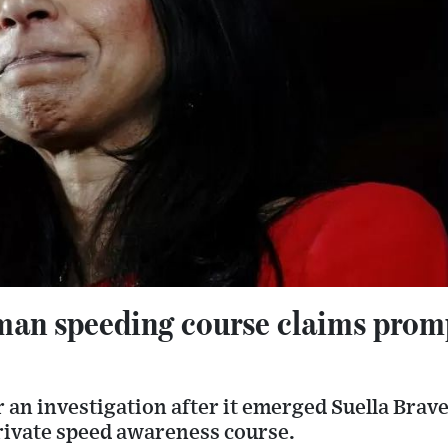
man speeding course claims prom
r an investigation after it emerged Suella Bra
rivate speed awareness course.