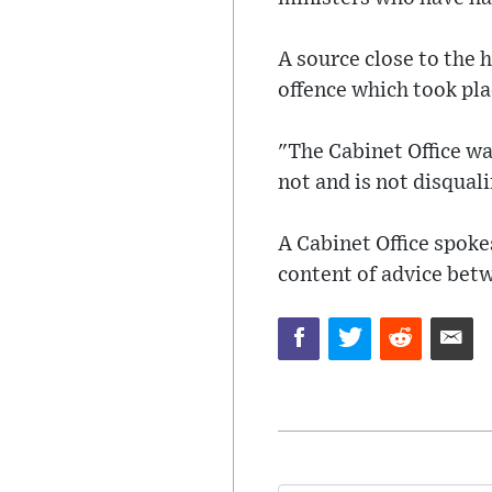
A source close to the 
offence which took pl
"The Cabinet Office w
not and is not disquali
A Cabinet Office spok
content of advice be