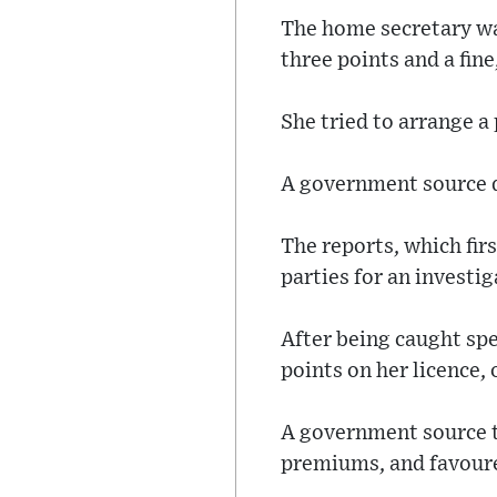
The home secretary wa
three points and a fine
She tried to arrange a 
A government source d
The reports, which fir
parties for an investi
After being caught spe
points on her licence,
A government source t
premiums, and favoure