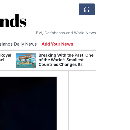
ands
BVI, Caribbeans and World News
Islands Daily News
Add Your News
 Royal
Breaking With the Past: One
Bade
nel
of the World’s Smallest
Candi
Countries Changes Its
Antis
Name
Lucia