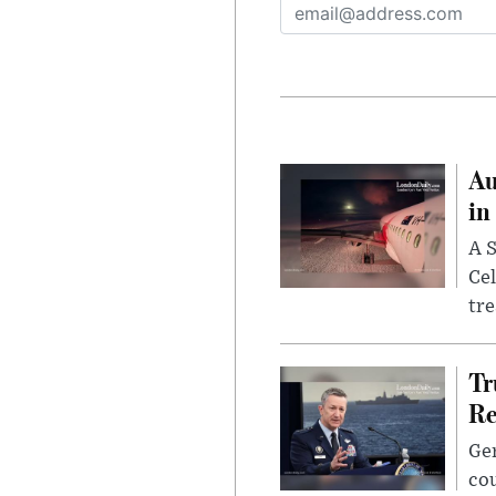
Au
in
A S
Cel
tr
Tr
Re
Gen
cou