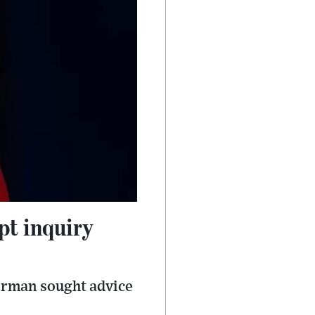
pt inquiry
verman sought advice