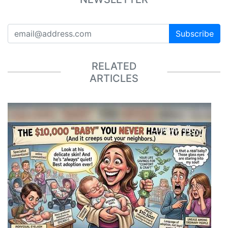
Subscribe
RELATED
ARTICLES