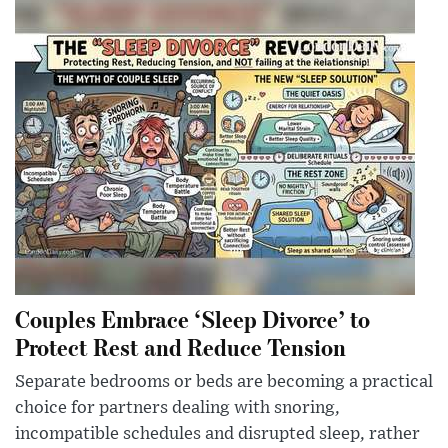
Couples Embrace ‘Sleep Divorce’ to
Protect Rest and Reduce Tension
Separate bedrooms or beds are becoming a practical
choice for partners dealing with snoring,
incompatible schedules and disrupted sleep, rather