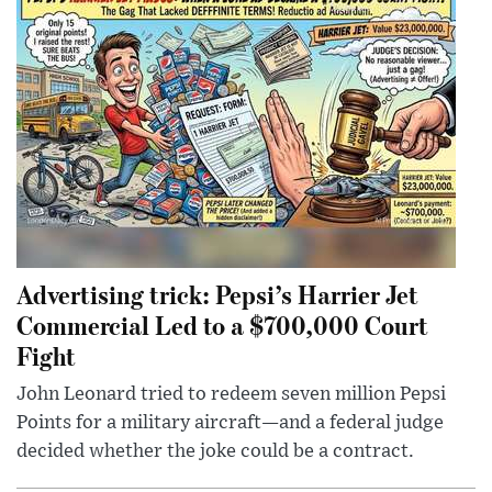
Advertising trick: Pepsi’s Harrier Jet
Commercial Led to a $700,000 Court
Fight
John Leonard tried to redeem seven million Pepsi
Points for a military aircraft—and a federal judge
decided whether the joke could be a contract.