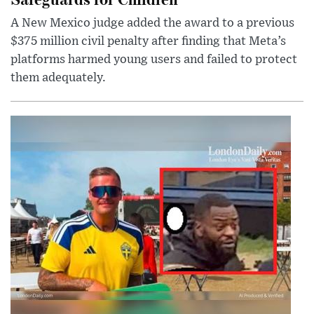
A New Mexico judge added the award to a previous
$375 million civil penalty after finding that Meta’s
platforms harmed young users and failed to protect
them adequately.