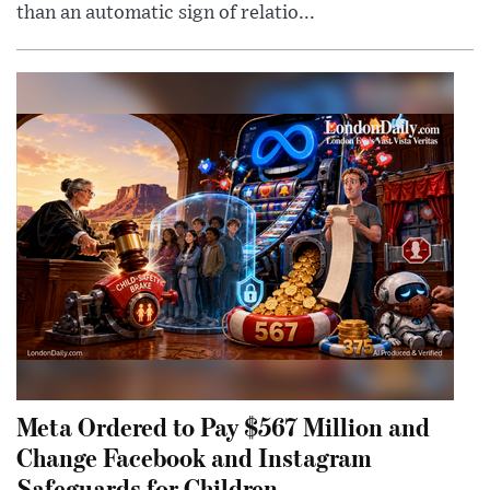
than an automatic sign of relatio...
Meta Ordered to Pay $567 Million and
Change Facebook and Instagram
Safeguards for Children