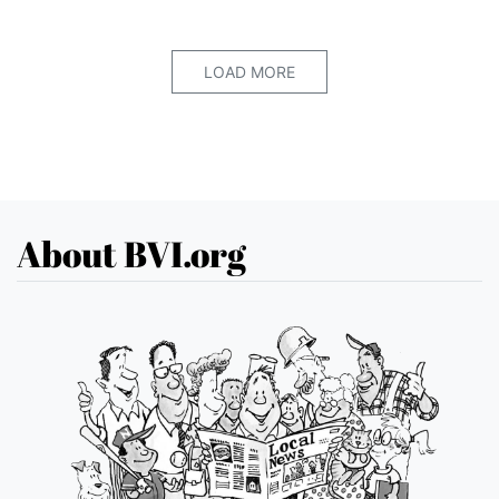
LOAD MORE
About BVI.org