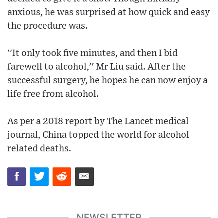
anxious, he was surprised at how quick and easy
the procedure was.
''It only took five minutes, and then I bid
farewell to alcohol,'' Mr Liu said. After the
successful surgery, he hopes he can now enjoy a
life free from alcohol.
As per a 2018 report by The Lancet medical
journal, China topped the world for alcohol-
related deaths.
NEWSLETTER