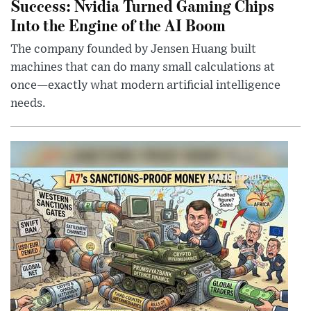
Success: Nvidia Turned Gaming Chips
Into the Engine of the AI Boom
The company founded by Jensen Huang built
machines that can do many small calculations at
once—exactly what modern artificial intelligence
needs.