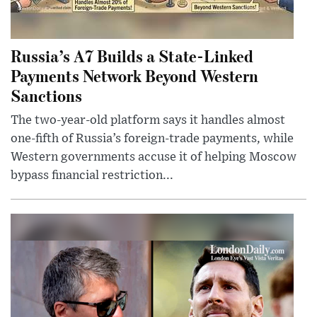
Russia’s A7 Builds a State-Linked
Payments Network Beyond Western
Sanctions
The two-year-old platform says it handles almost
one-fifth of Russia’s foreign-trade payments, while
Western governments accuse it of helping Moscow
bypass financial restriction...