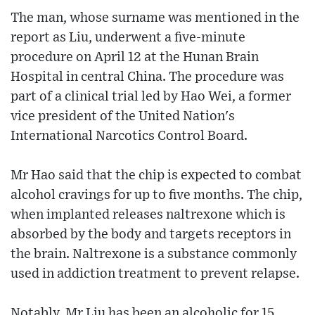
The man, whose surname was mentioned in the
report as Liu, underwent a five-minute
procedure on April 12 at the Hunan Brain
Hospital in central China. The procedure was
part of a clinical trial led by Hao Wei, a former
vice president of the United Nation's
International Narcotics Control Board.
Mr Hao said that the chip is expected to combat
alcohol cravings for up to five months. The chip,
when implanted releases naltrexone which is
absorbed by the body and targets receptors in
the brain. Naltrexone is a substance commonly
used in addiction treatment to prevent relapse.
Notably, Mr Liu has been an alcoholic for 15