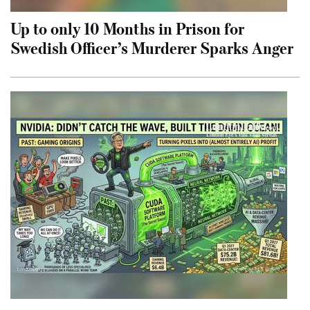
Up to only 10 Months in Prison for
Swedish Officer’s Murderer Sparks Anger