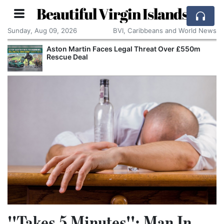
Beautiful Virgin Islands
Sunday, Aug 09, 2026
BVI, Caribbeans and World News
Aston Martin Faces Legal Threat Over £550m
Rescue Deal
''Takes 5 Minutes'': Man In