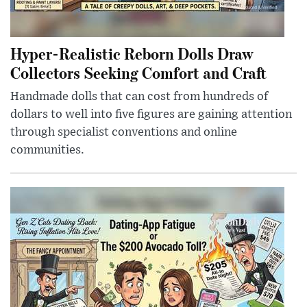
Hyper-Realistic Reborn Dolls Draw
Collectors Seeking Comfort and Craft
Handmade dolls that can cost from hundreds of
dollars to well into five figures are gaining attention
through specialist conventions and online
communities.