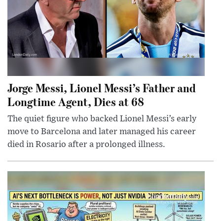
Jorge Messi, Lionel Messi’s Father and
Longtime Agent, Dies at 68
The quiet figure who backed Lionel Messi’s early
move to Barcelona and later managed his career
died in Rosario after a prolonged illness.