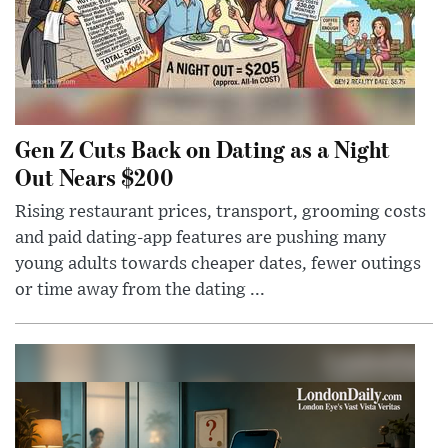
Gen Z Cuts Back on Dating as a Night
Out Nears $200
Rising restaurant prices, transport, grooming costs
and paid dating-app features are pushing many
young adults towards cheaper dates, fewer outings
or time away from the dating ...