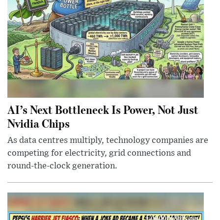
AI’s Next Bottleneck Is Power, Not Just
Nvidia Chips
As data centres multiply, technology companies are
competing for electricity, grid connections and
round-the-clock generation.