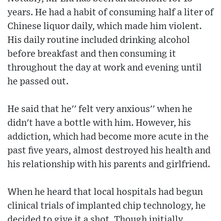
years. He had a habit of consuming half a liter of
Chinese liquor daily, which made him violent.
His daily routine included drinking alcohol
before breakfast and then consuming it
throughout the day at work and evening until
he passed out.
He said that he'' felt very anxious'' when he
didn't have a bottle with him. However, his
addiction, which had become more acute in the
past five years, almost destroyed his health and
his relationship with his parents and girlfriend.
When he heard that local hospitals had begun
clinical trials of implanted chip technology, he
decided to give it a shot. Though initially