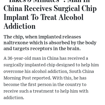
China Receives Surgical Chip
Implant To Treat Alcohol
Addiction
The chip, when implanted releases
naltrexone which is absorbed by the body
and targets receptors in the brain.
A 36-year-old man in China has received a
surgically implanted chip designed to help him
overcome his alcohol addiction, South China
Morning Post reported. With this, he has
become the first person in the country to
receive such a treatment to help him with
addiction.