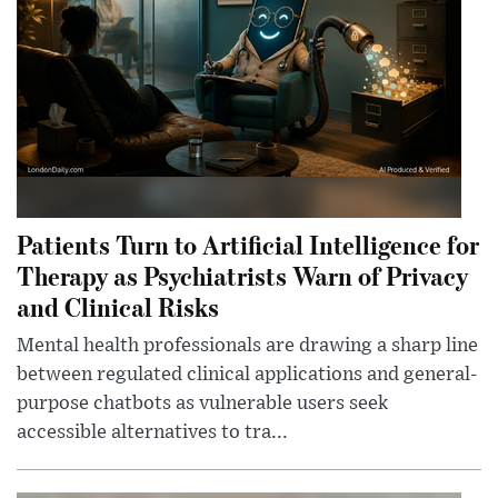
Patients Turn to Artificial Intelligence for
Therapy as Psychiatrists Warn of Privacy
and Clinical Risks
Mental health professionals are drawing a sharp line
between regulated clinical applications and general-
purpose chatbots as vulnerable users seek
accessible alternatives to tra...