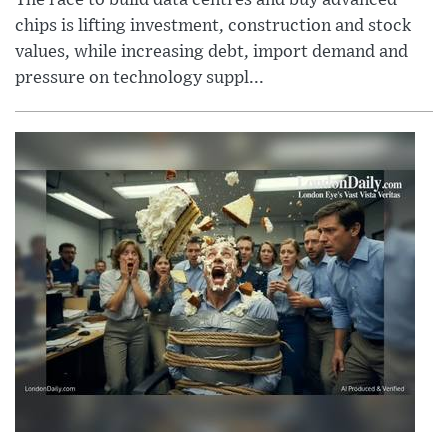
chips is lifting investment, construction and stock
values, while increasing debt, import demand and
pressure on technology suppl...