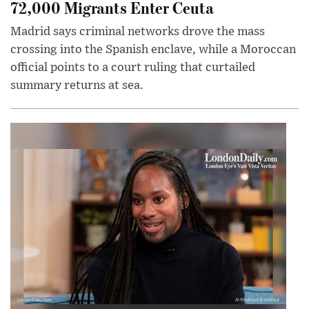
72,000 Migrants Enter Ceuta
Madrid says criminal networks drove the mass
crossing into the Spanish enclave, while a Moroccan
official points to a court ruling that curtailed
summary returns at sea.