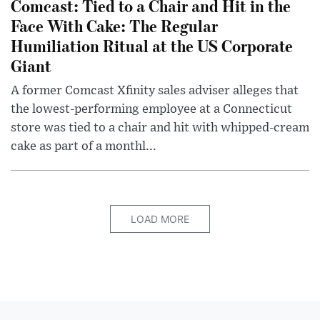
Comcast: Tied to a Chair and Hit in the
Face With Cake: The Regular
Humiliation Ritual at the US Corporate
Giant
A former Comcast Xfinity sales adviser alleges that
the lowest-performing employee at a Connecticut
store was tied to a chair and hit with whipped-cream
cake as part of a monthl...
LOAD MORE