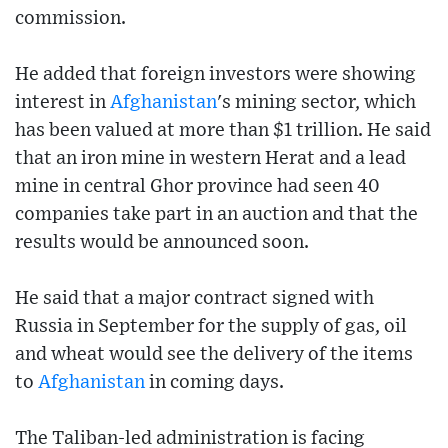
commission.
He added that foreign investors were showing
interest in
Afghanistan
's mining sector, which
has been valued at more than $1 trillion. He said
that an iron mine in western Herat and a lead
mine in central Ghor province had seen 40
companies take part in an auction and that the
results would be announced soon.
He said that a major contract signed with
Russia in September for the supply of gas, oil
and wheat would see the delivery of the items
to
Afghanistan
in coming days.
The Taliban-led administration is facing