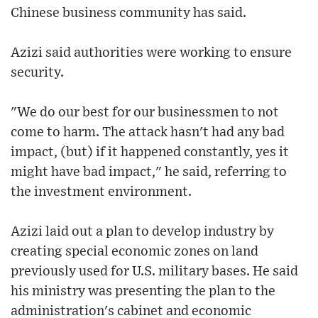
Chinese business community has said.
Azizi said authorities were working to ensure
security.
"We do our best for our businessmen to not
come to harm. The attack hasn't had any bad
impact, (but) if it happened constantly, yes it
might have bad impact," he said, referring to
the investment environment.
Azizi laid out a plan to develop industry by
creating special economic zones on land
previously used for U.S. military bases. He said
his ministry was presenting the plan to the
administration's cabinet and economic