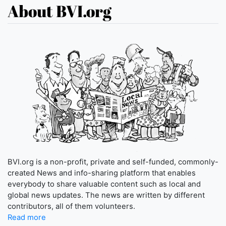
About BVI.org
BVI.org is a non-profit, private and self-funded, commonly-
created News and info-sharing platform that enables
everybody to share valuable content such as local and
global news updates. The news are written by different
contributors, all of them volunteers.
Read more