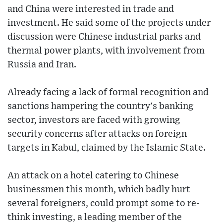
and China were interested in trade and
investment. He said some of the projects under
discussion were Chinese industrial parks and
thermal power plants, with involvement from
Russia and Iran.
Already facing a lack of formal recognition and
sanctions hampering the country's banking
sector, investors are faced with growing
security concerns after attacks on foreign
targets in Kabul, claimed by the Islamic State.
An attack on a hotel catering to Chinese
businessmen this month, which badly hurt
several foreigners, could prompt some to re-
think investing, a leading member of the