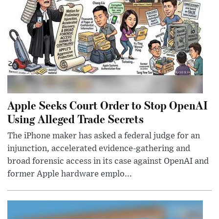
Apple Seeks Court Order to Stop OpenAI
Using Alleged Trade Secrets
The iPhone maker has asked a federal judge for an
injunction, accelerated evidence-gathering and
broad forensic access in its case against OpenAI and
former Apple hardware emplo...