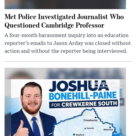
Met Police Investigated Journalist Who
Questioned Cambridge Professor
A four-month harassment inquiry into an education
reporter’s emails to Jason Arday was closed without
action and without the reporter being interviewed.