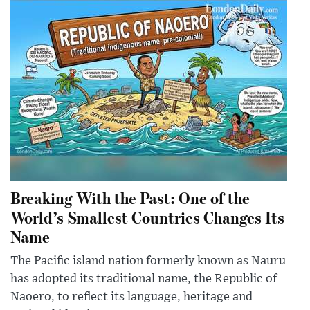
Breaking With the Past: One of the
World’s Smallest Countries Changes Its
Name
The Pacific island nation formerly known as Nauru
has adopted its traditional name, the Republic of
Naoero, to reflect its language, heritage and