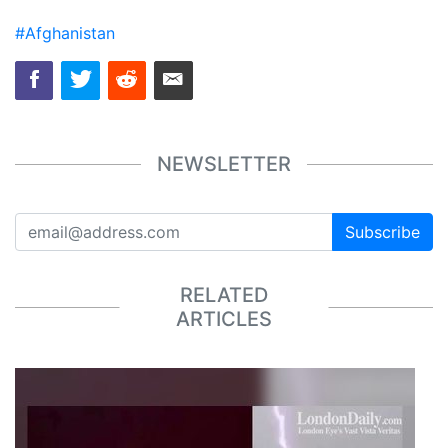
#Afghanistan
NEWSLETTER
Subscribe
RELATED
ARTICLES