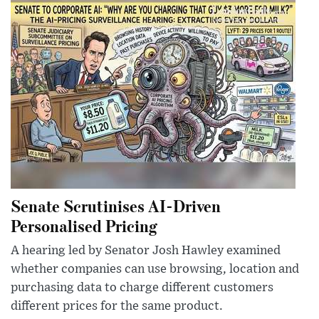
Senate Scrutinises AI-Driven
Personalised Pricing
A hearing led by Senator Josh Hawley examined
whether companies can use browsing, location and
purchasing data to charge different customers
different prices for the same product.