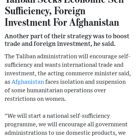
Sufficiency, Foreign
Investment For Afghanistan
Another part of their strategy was to boost
trade and foreign investment, he said.
The Taliban administration will encourage self-
sufficiency and wants international trade and
investment, the acting commerce minister said,
as
Afghanistan
faces isolation and suspension
of some humanitarian operations over
restrictions on women.
"We will start a national self-sufficiency
programme, we will encourage all government
administrations to use domestic products, we