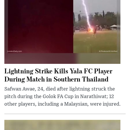
Lightning Strike Kills Yala FC Player
During Match in Southern Thailand
Safwan Awae, 24, died after lightning struck the
pitch during the Golok FA Cup in Narathiwat; 12
other players, including a Malaysian, were injured.