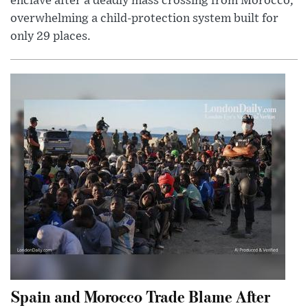
enclave after a deadly mass crossing from Morocco,
overwhelming a child-protection system built for
only 29 places.
Spain and Morocco Trade Blame After