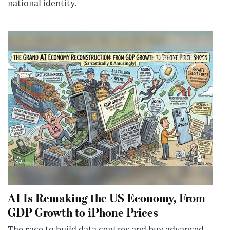
national identity.
AI Is Remaking the US Economy, From
GDP Growth to iPhone Prices
The race to build data centres and buy advanced