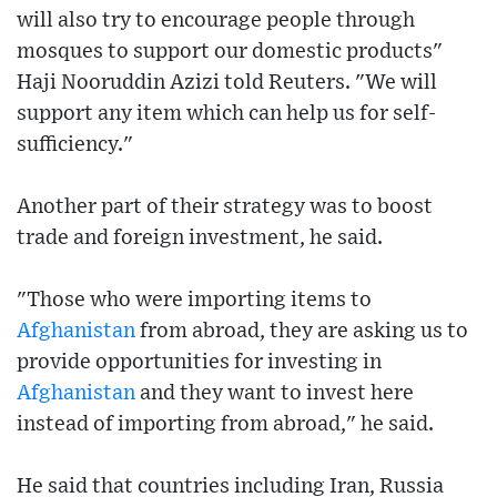
will also try to encourage people through
mosques to support our domestic products"
Haji Nooruddin Azizi told Reuters. "We will
support any item which can help us for self-
sufficiency."
Another part of their strategy was to boost
trade and foreign investment, he said.
"Those who were importing items to
Afghanistan
from abroad, they are asking us to
provide opportunities for investing in
Afghanistan
and they want to invest here
instead of importing from abroad," he said.
He said that countries including Iran, Russia