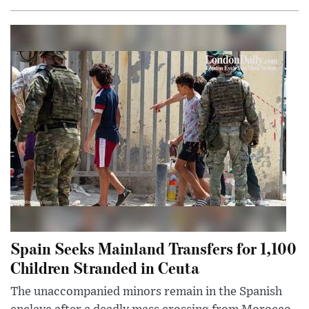
Spain Seeks Mainland Transfers for 1,100
Children Stranded in Ceuta
The unaccompanied minors remain in the Spanish