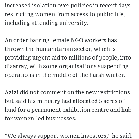
increased isolation over policies in recent days
restricting women from access to public life,
including attending university.
An order barring female NGO workers has
thrown the humanitarian sector, which is
providing urgent aid to millions of people, into
disarray, with some organisations suspending
operations in the middle of the harsh winter.
Azizi did not comment on the new restrictions
but said his ministry had allocated 5 acres of
land for a permanent exhibition centre and hub
for women-led businesses.
"We always support women investors," he said.