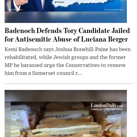
Badenoch Defends Tory Candidate Jailed
for Antisemitic Abuse of Luciana Berger
Kemi Badenoch says Joshua Bonehill-Paine has been
rehabilitated, while Jewish groups and the former
MP he harassed urge the Conservatives to remove
him from a Somerset council r...