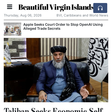
Beautiful Virgin Islands
Thursday, Aug 06, 2026
BVI, Caribbeans and World News
Apple Seeks Court Order to Stop OpenAI Using
Alleged Trade Secrets
Taliban Seeks Economic Self