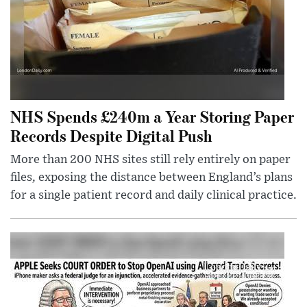
NHS Spends £240m a Year Storing Paper
Records Despite Digital Push
More than 200 NHS sites still rely entirely on paper
files, exposing the distance between England’s plans
for a single patient record and daily clinical practice.