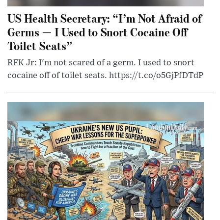
US Health Secretary: “I’m Not Afraid of
Germs — I Used to Snort Cocaine Off
Toilet Seats”
RFK Jr: I'm not scared of a germ. I used to snort
cocaine off of toilet seats. https://t.co/o5GjPfDTdP