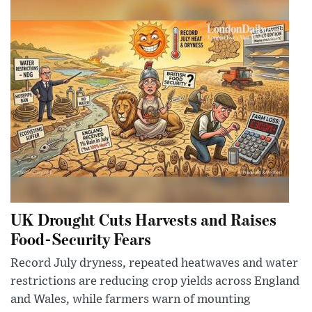
UK Drought Cuts Harvests and Raises
Food-Security Fears
Record July dryness, repeated heatwaves and water
restrictions are reducing crop yields across England
and Wales, while farmers warn of mounting