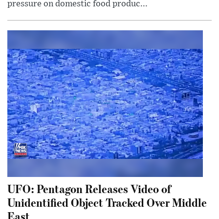
pressure on domestic food produc...
UFO: Pentagon Releases Video of
Unidentified Object Tracked Over Middle
East