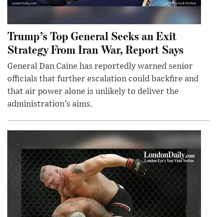
Trump’s Top General Seeks an Exit
Strategy From Iran War, Report Says
General Dan Caine has reportedly warned senior
officials that further escalation could backfire and
that air power alone is unlikely to deliver the
administration’s aims.