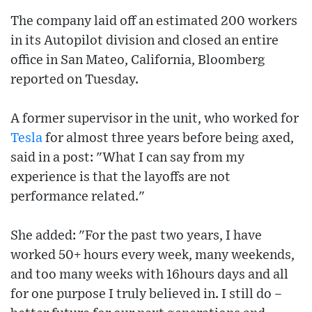
The company laid off an estimated 200 workers
in its Autopilot division and closed an entire
office in San Mateo, California, Bloomberg
reported on Tuesday.
A former supervisor in the unit, who worked for
Tesla
for almost three years before being axed,
said in a post: "What I can say from my
experience is that the layoffs are not
performance related."
She added: "For the past two years, I have
worked 50+ hours every week, many weekends,
and too many weeks with 16hours days and all
for one purpose I truly believed in. I still do –