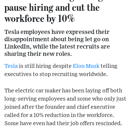
pause hiring and cut the
workforce by 10%
Tesla employees have expressed their
disappointment about being let go on
LinkedIn, while the latest recruits are
sharing their new roles.
Tesla
is still hiring despite
Elon Musk
telling
executives to stop recruiting worldwide.
The electric car maker has been laying off both
long-serving employees and some who only just
joined after the founder and chief executive
called for a 10% reduction in the workforce.
Some have even had their job offers rescinded.