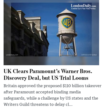
UK Clears Paramount’s Warner Bros.
Discovery Deal, but US Trial Looms
Britain approved the proposed $110 billion takeover
after Paramount accepted binding media
safeguards, while a challenge by US states and the
Writers Guild threatens to delay cl...