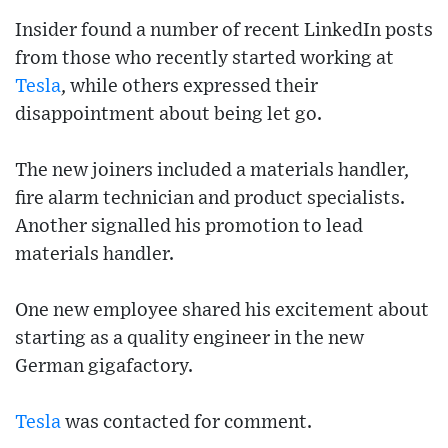
Insider found a number of recent LinkedIn posts
from those who recently started working at
Tesla
, while others expressed their
disappointment about being let go.
The new joiners included a materials handler,
fire alarm technician and product specialists.
Another signalled his promotion to lead
materials handler.
One new employee shared his excitement about
starting as a quality engineer in the new
German gigafactory.
Tesla
was contacted for comment.