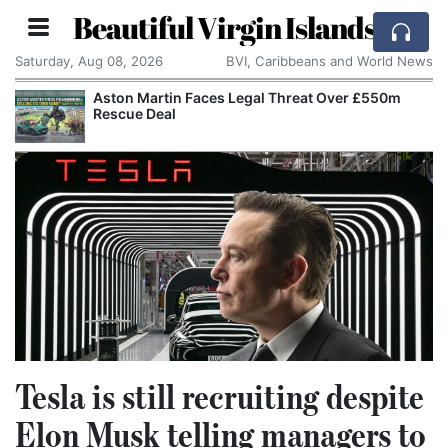
Beautiful Virgin Islands
Saturday, Aug 08, 2026
BVI, Caribbeans and World News
Aston Martin Faces Legal Threat Over £550m
Rescue Deal
Tesla is still recruiting despite
Elon Musk telling managers to