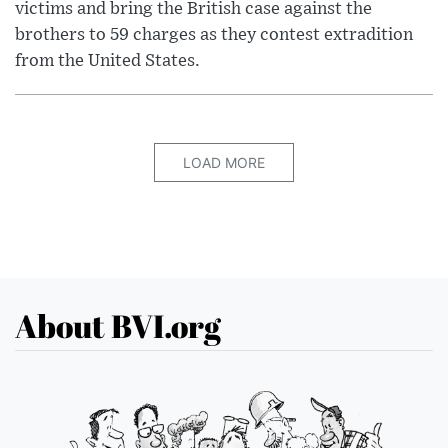
victims and bring the British case against the
brothers to 59 charges as they contest extradition
from the United States.
LOAD MORE
About BVI.org