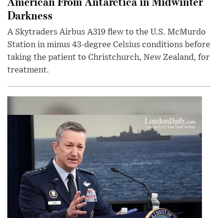
American From Antarctica in Midwinter
Darkness
A Skytraders Airbus A319 flew to the U.S. McMurdo
Station in minus 43-degree Celsius conditions before
taking the patient to Christchurch, New Zealand, for
treatment.