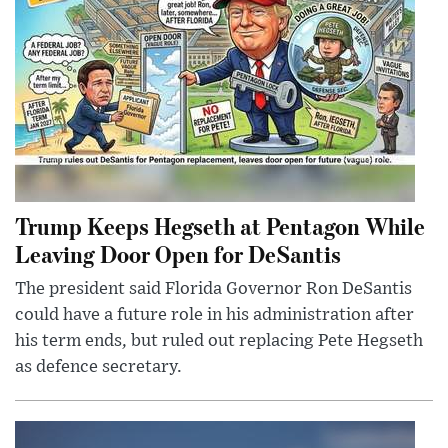
Trump Keeps Hegseth at Pentagon While
Leaving Door Open for DeSantis
The president said Florida Governor Ron DeSantis
could have a future role in his administration after
his term ends, but ruled out replacing Pete Hegseth
as defence secretary.