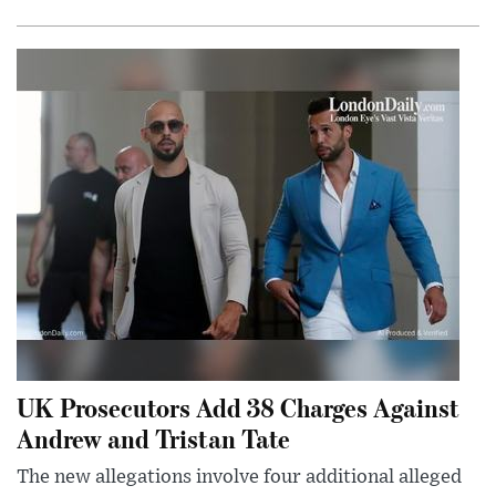
UK Prosecutors Add 38 Charges Against
Andrew and Tristan Tate
The new allegations involve four additional alleged