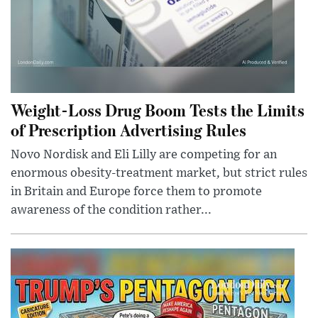
Weight-Loss Drug Boom Tests the Limits
of Prescription Advertising Rules
Novo Nordisk and Eli Lilly are competing for an
enormous obesity-treatment market, but strict rules
in Britain and Europe force them to promote
awareness of the condition rather...