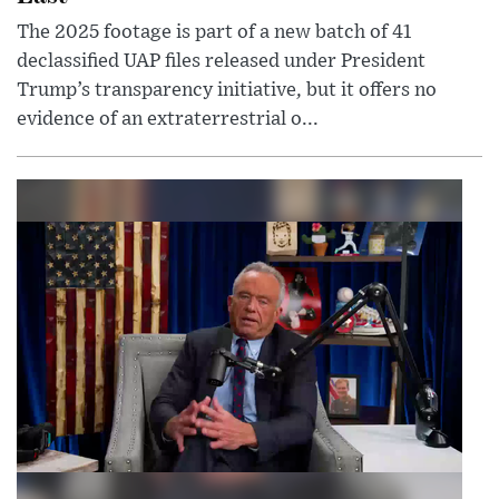
The 2025 footage is part of a new batch of 41
declassified UAP files released under President
Trump’s transparency initiative, but it offers no
evidence of an extraterrestrial o...