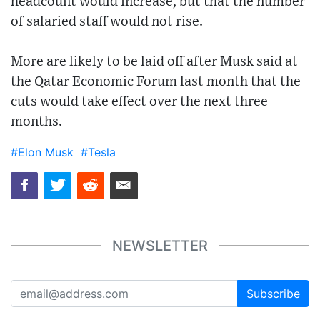
headcount would increase, but that the number
of salaried staff would not rise.
More are likely to be laid off after Musk said at
the Qatar Economic Forum last month that the
cuts would take effect over the next three
months.
#Elon Musk
#Tesla
NEWSLETTER
Subscribe