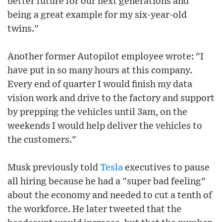
better future for our next generations and
being a great example for my six-year-old
twins."
Another former Autopilot employee wrote: "I
have put in so many hours at this company.
Every end of quarter I would finish my data
vision work and drive to the factory and support
by prepping the vehicles until 3am, on the
weekends I would help deliver the vehicles to
the customers."
Musk previously told
Tesla
executives to pause
all hiring because he had a "super bad feeling"
about the economy and needed to cut a tenth of
the workforce. He later tweeted that the