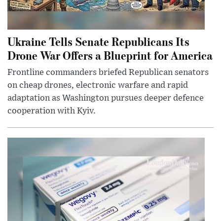
Ukraine Tells Senate Republicans Its
Drone War Offers a Blueprint for America
Frontline commanders briefed Republican senators
on cheap drones, electronic warfare and rapid
adaptation as Washington pursues deeper defence
cooperation with Kyiv.