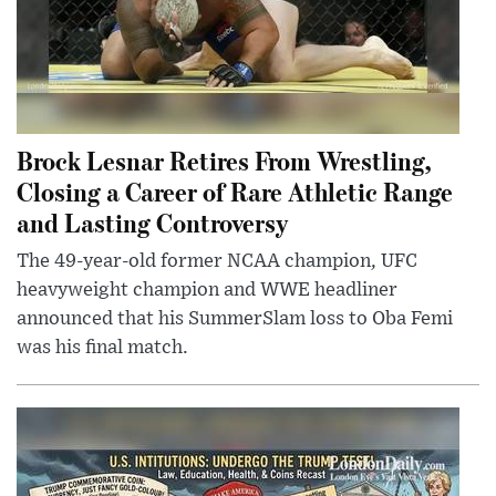
Brock Lesnar Retires From Wrestling,
Closing a Career of Rare Athletic Range
and Lasting Controversy
The 49-year-old former NCAA champion, UFC
heavyweight champion and WWE headliner
announced that his SummerSlam loss to Oba Femi
was his final match.