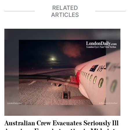
RELATED
ARTICLES
Australian Crew Evacuates Seriously Ill