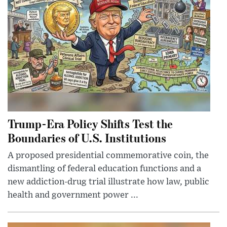
Trump-Era Policy Shifts Test the
Boundaries of U.S. Institutions
A proposed presidential commemorative coin, the
dismantling of federal education functions and a
new addiction-drug trial illustrate how law, public
health and government power ...