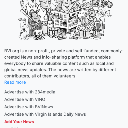
BVI.org is a non-profit, private and self-funded, commonly-
created News and info-sharing platform that enables
everybody to share valuable content such as local and
global news updates. The news are written by different
contributors, all of them volunteers.
Read more
Advertise with 284media
Advertise with VINO
Advertise with BVINews
Advertise with Virgin Islands Daily News
Add Your News