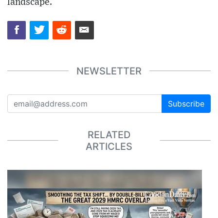
landscape.
NEWSLETTER
Subscribe
RELATED
ARTICLES