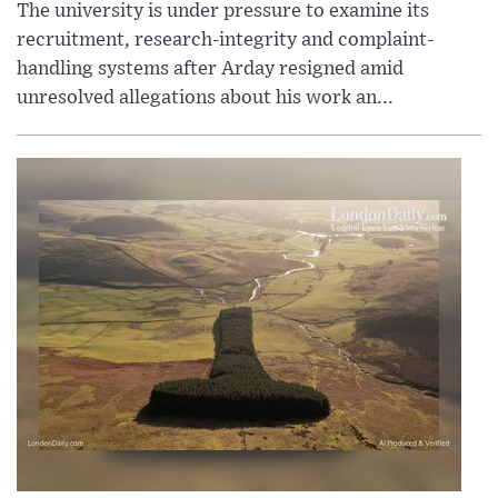
The university is under pressure to examine its
recruitment, research-integrity and complaint-
handling systems after Arday resigned amid
unresolved allegations about his work an...