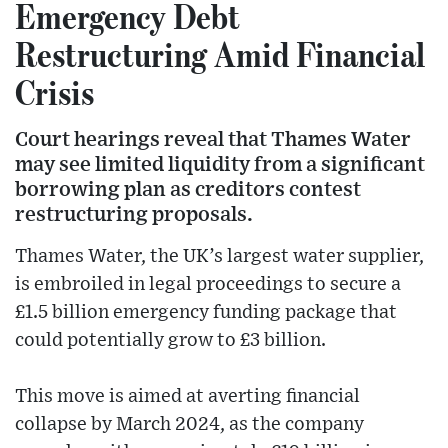
Emergency Debt
Restructuring Amid Financial
Crisis
Court hearings reveal that Thames Water
may see limited liquidity from a significant
borrowing plan as creditors contest
restructuring proposals.
Thames Water, the UK’s largest water supplier,
is embroiled in legal proceedings to secure a
£1.5 billion emergency funding package that
could potentially grow to £3 billion.
This move is aimed at averting financial
collapse by March 2024, as the company