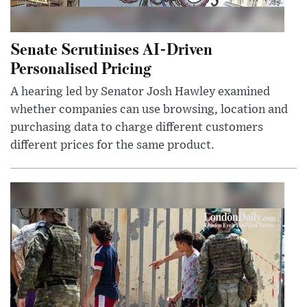
Senate Scrutinises AI-Driven
Personalised Pricing
A hearing led by Senator Josh Hawley examined
whether companies can use browsing, location and
purchasing data to charge different customers
different prices for the same product.