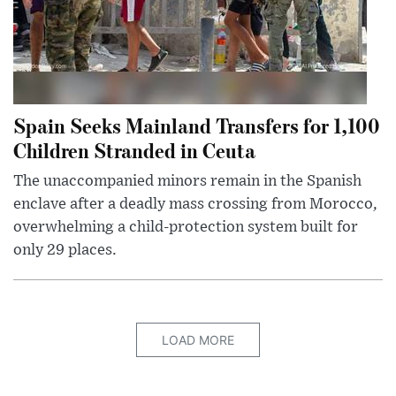
Spain Seeks Mainland Transfers for 1,100
Children Stranded in Ceuta
The unaccompanied minors remain in the Spanish
enclave after a deadly mass crossing from Morocco,
overwhelming a child-protection system built for
only 29 places.
LOAD MORE