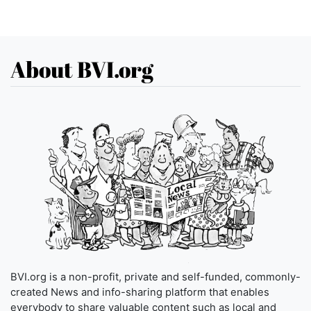
About BVI.org
BVI.org is a non-profit, private and self-funded, commonly-
created News and info-sharing platform that enables
everybody to share valuable content such as local and