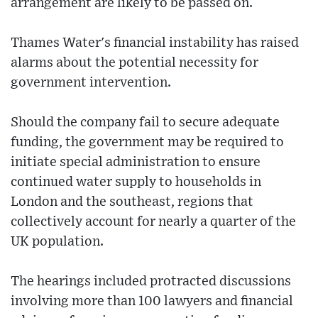
arrangement are likely to be passed on.
Thames Water's financial instability has raised
alarms about the potential necessity for
government intervention.
Should the company fail to secure adequate
funding, the government may be required to
initiate special administration to ensure
continued water supply to households in
London and the southeast, regions that
collectively account for nearly a quarter of the
UK population.
The hearings included protracted discussions
involving more than 100 lawyers and financial