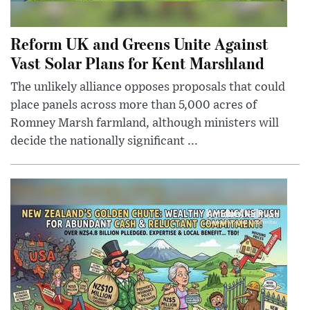
Reform UK and Greens Unite Against
Vast Solar Plans for Kent Marshland
The unlikely alliance opposes proposals that could
place panels across more than 5,000 acres of
Romney Marsh farmland, although ministers will
decide the nationally significant ...