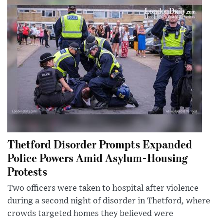
Thetford Disorder Prompts Expanded
Police Powers Amid Asylum-Housing
Protests
Two officers were taken to hospital after violence
during a second night of disorder in Thetford, where
crowds targeted homes they believed were