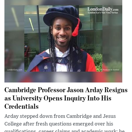
Cambridge Professor Jason Arday Resigns
as University Opens Inquiry Into His
Credentials
Arday stepped down from Cambridge and Jesus
College after fresh questions emerged over his
qualifications, career claims and academic work; he