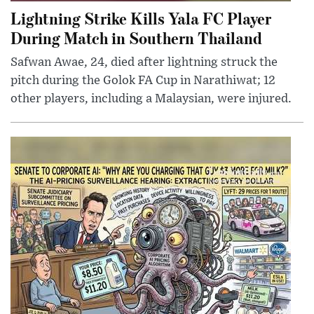
Lightning Strike Kills Yala FC Player
During Match in Southern Thailand
Safwan Awae, 24, died after lightning struck the
pitch during the Golok FA Cup in Narathiwat; 12
other players, including a Malaysian, were injured.