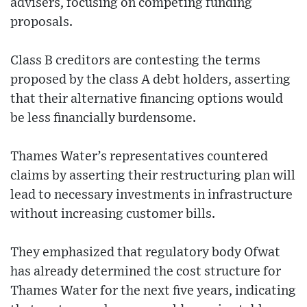
advisers, focusing on competing funding
proposals.
Class B creditors are contesting the terms
proposed by the class A debt holders, asserting
that their alternative financing options would
be less financially burdensome.
Thames Water’s representatives countered
claims by asserting their restructuring plan will
lead to necessary investments in infrastructure
without increasing customer bills.
They emphasized that regulatory body Ofwat
has already determined the cost structure for
Thames Water for the next five years, indicating