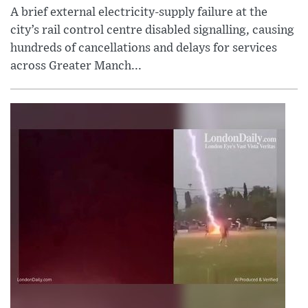
A brief external electricity-supply failure at the
city’s rail control centre disabled signalling, causing
hundreds of cancellations and delays for services
across Greater Manch...