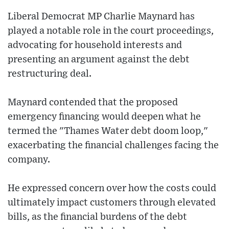
Liberal Democrat MP Charlie Maynard has
played a notable role in the court proceedings,
advocating for household interests and
presenting an argument against the debt
restructuring deal.
Maynard contended that the proposed
emergency financing would deepen what he
termed the "Thames Water debt doom loop,"
exacerbating the financial challenges facing the
company.
He expressed concern over how the costs could
ultimately impact customers through elevated
bills, as the financial burdens of the debt