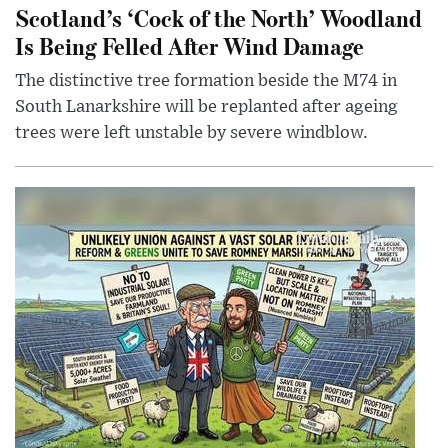
Scotland’s ‘Cock of the North’ Woodland
Is Being Felled After Wind Damage
The distinctive tree formation beside the M74 in
South Lanarkshire will be replanted after ageing
trees were left unstable by severe windblow.