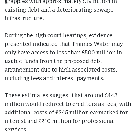
grapples with approximately £19 billion in
existing debt and a deteriorating sewage
infrastructure.
During the high court hearings, evidence
presented indicated that Thames Water may
only have access to less than £500 million in
usable funds from the proposed debt
arrangement due to high associated costs,
including fees and interest payments.
These estimates suggest that around £443
million would redirect to creditors as fees, with
additional costs of £245 million earmarked for
interest and £210 million for professional
services.