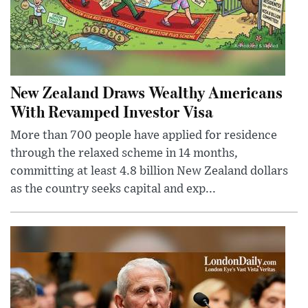
New Zealand Draws Wealthy Americans
With Revamped Investor Visa
More than 700 people have applied for residence
through the relaxed scheme in 14 months,
committing at least 4.8 billion New Zealand dollars
as the country seeks capital and exp...