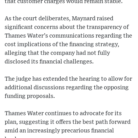
that customer charges would remain stable.
As the court deliberates, Maynard raised
significant concerns about the transparency of
Thames Water’s communications regarding the
cost implications of the financing strategy,
alleging that the company had not fully
disclosed its financial challenges.
The judge has extended the hearing to allow for
additional discussions regarding the opposing
funding proposals.
Thames Water continues to advocate for its
plan, suggesting it offers the best path forward
amid an increasingly precarious financial