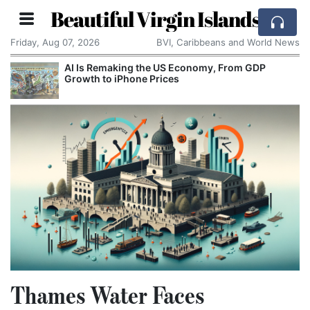
Beautiful Virgin Islands
Friday, Aug 07, 2026
BVI, Caribbeans and World News
AI Is Remaking the US Economy, From GDP
Growth to iPhone Prices
Thames Water Faces