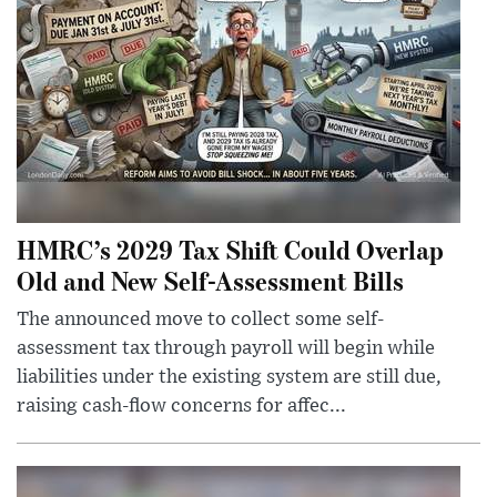
HMRC’s 2029 Tax Shift Could Overlap
Old and New Self-Assessment Bills
The announced move to collect some self-
assessment tax through payroll will begin while
liabilities under the existing system are still due,
raising cash-flow concerns for affec...