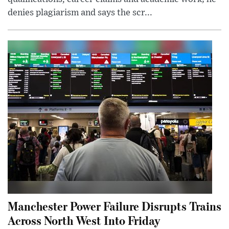
denies plagiarism and says the scr...
Manchester Power Failure Disrupts Trains
Across North West Into Friday