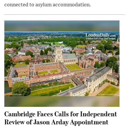
connected to asylum accommodation.
Cambridge Faces Calls for Independent
Review of Jason Arday Appointment