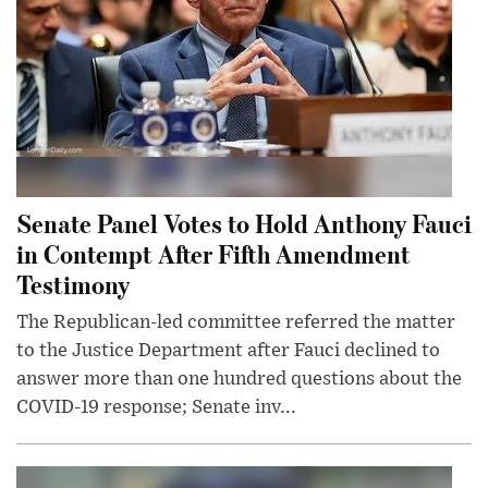
Senate Panel Votes to Hold Anthony Fauci
in Contempt After Fifth Amendment
Testimony
The Republican-led committee referred the matter
to the Justice Department after Fauci declined to
answer more than one hundred questions about the
COVID-19 response; Senate inv...