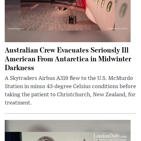
Australian Crew Evacuates Seriously Ill
American From Antarctica in Midwinter
Darkness
A Skytraders Airbus A319 flew to the U.S. McMurdo
Station in minus 43-degree Celsius conditions before
taking the patient to Christchurch, New Zealand, for
treatment.