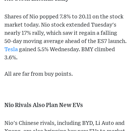
Shares of Nio popped 7.8% to 20.11 on the stock
market today. Nio stock extended Tuesday's
nearly 17% rally, which saw it regain a falling
50-day moving average ahead of the ES7 launch.
Tesla
gained 5.5% Wednesday. BMY climbed
3.6%.
All are far from buy points.
Nio Rivals Also Plan New EVs
Nio's Chinese rivals, including BYD, Li Auto and