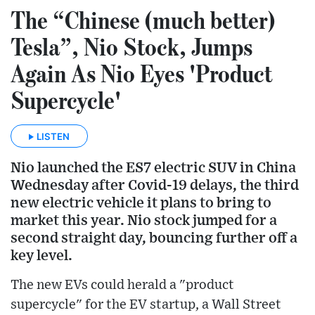
The “Chinese (much better)
Tesla”, Nio Stock, Jumps
Again As Nio Eyes 'Product
Supercycle'
LISTEN
Nio launched the ES7 electric SUV in China
Wednesday after Covid-19 delays, the third
new electric vehicle it plans to bring to
market this year. Nio stock jumped for a
second straight day, bouncing further off a
key level.
The new EVs could herald a "product
supercycle" for the EV startup, a Wall Street