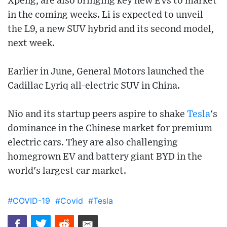
Xpeng, are also bringing key new EVs to market
in the coming weeks. Li is expected to unveil
the L9, a new SUV hybrid and its second model,
next week.
Earlier in June, General Motors launched the
Cadillac Lyriq all-electric SUV in China.
Nio and its startup peers aspire to shake
Tesla
's
dominance in the Chinese market for premium
electric cars. They are also challenging
homegrown EV and battery giant BYD in the
world's largest car market.
#COVID-19
#Covid
#Tesla