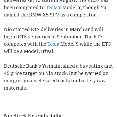
deliveries set to start in August. Nio's ES7 has
been compared to
Tesla
's Model Y, though Yu
named the BMW X5 SUV as a competitor.
Nio started ET7 deliveries in March and will
begin ET5 deliveries in September. The ET7
competes with the
Tesla
Model S while the ET5
will be a Model 3 rival.
Deutsche Bank's Yu maintained a buy rating and
45 price target on Nio stock. But he warned on
margins given elevated costs for battery raw
materials.
Nio Stock Extends Rally