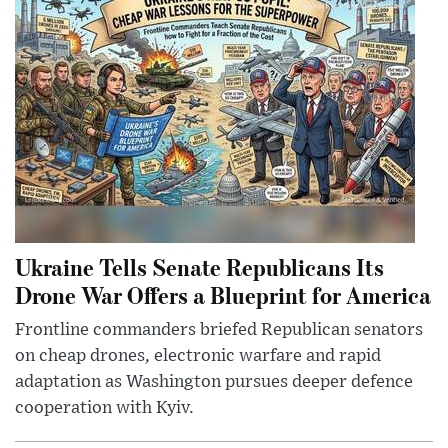
Ukraine Tells Senate Republicans Its
Drone War Offers a Blueprint for America
Frontline commanders briefed Republican senators
on cheap drones, electronic warfare and rapid
adaptation as Washington pursues deeper defence
cooperation with Kyiv.