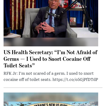
US Health Secretary: “I’m Not Afraid of
Germs — I Used to Snort Cocaine Off
Toilet Seats”
RFK Jr: I'm not scared of a germ. I used to snort
cocaine off of toilet seats. https://t.co/o5GjPfDTdP