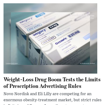
Weight-Loss Drug Boom Tests the Limits
of Prescription Advertising Rules
Novo Nordisk and Eli Lilly are competing for an
enormous obesity-treatment market, but strict rules