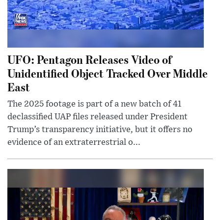
UFO: Pentagon Releases Video of
Unidentified Object Tracked Over Middle
East
The 2025 footage is part of a new batch of 41
declassified UAP files released under President
Trump’s transparency initiative, but it offers no
evidence of an extraterrestrial o...