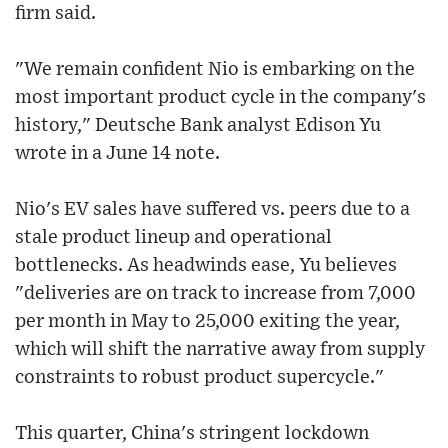
firm said.
"We remain confident Nio is embarking on the
most important product cycle in the company's
history," Deutsche Bank analyst Edison Yu
wrote in a June 14 note.
Nio's EV sales have suffered vs. peers due to a
stale product lineup and operational
bottlenecks. As headwinds ease, Yu believes
"deliveries are on track to increase from 7,000
per month in May to 25,000 exiting the year,
which will shift the narrative away from supply
constraints to robust product supercycle."
This quarter, China's stringent lockdown