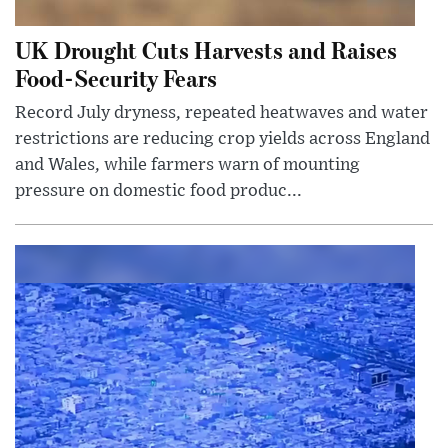
UK Drought Cuts Harvests and Raises
Food-Security Fears
Record July dryness, repeated heatwaves and water
restrictions are reducing crop yields across England
and Wales, while farmers warn of mounting
pressure on domestic food produc...