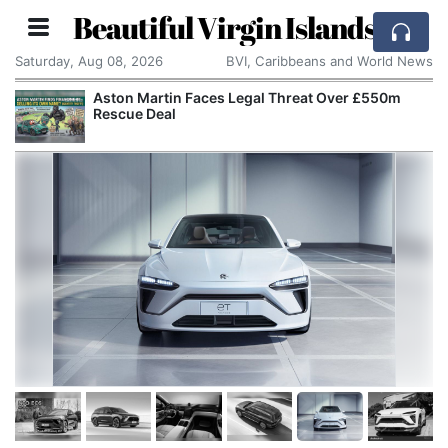
Beautiful Virgin Islands
Saturday, Aug 08, 2026
BVI, Caribbeans and World News
Aston Martin Faces Legal Threat Over £550m
Rescue Deal