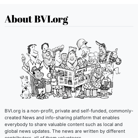
About BVI.org
BVI.org is a non-profit, private and self-funded, commonly-
created News and info-sharing platform that enables
everybody to share valuable content such as local and
global news updates. The news are written by different