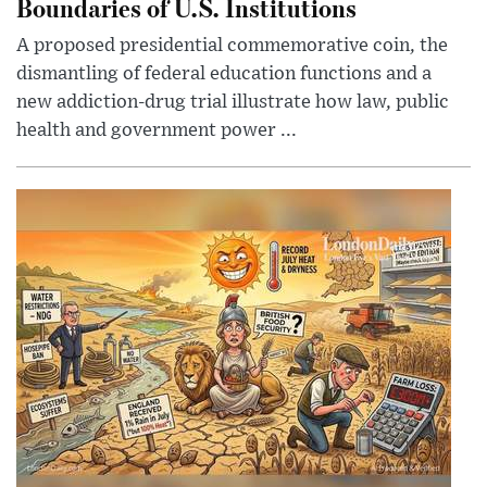
Boundaries of U.S. Institutions
A proposed presidential commemorative coin, the
dismantling of federal education functions and a
new addiction-drug trial illustrate how law, public
health and government power ...