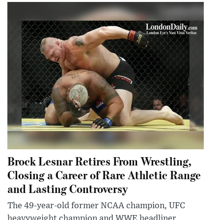
Brock Lesnar Retires From Wrestling,
Closing a Career of Rare Athletic Range
and Lasting Controversy
The 49-year-old former NCAA champion, UFC
heavyweight champion and WWE headliner