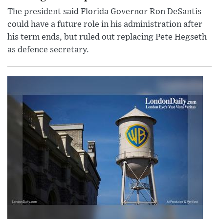
The president said Florida Governor Ron DeSantis
could have a future role in his administration after
his term ends, but ruled out replacing Pete Hegseth
as defence secretary.