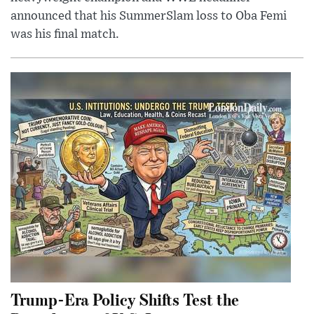
announced that his SummerSlam loss to Oba Femi
was his final match.
Trump-Era Policy Shifts Test the