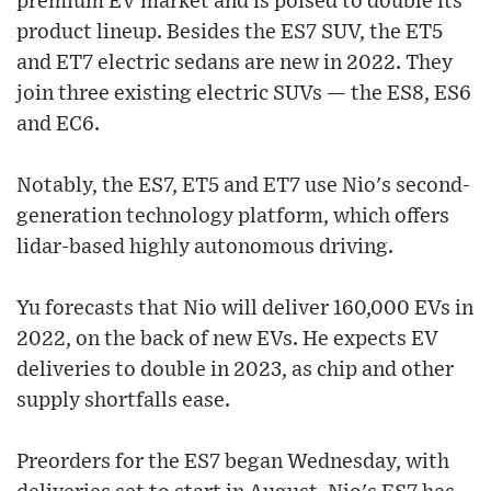
premium EV market and is poised to double its
product lineup. Besides the ES7 SUV, the ET5
and ET7 electric sedans are new in 2022. They
join three existing electric SUVs — the ES8, ES6
and EC6.
Notably, the ES7, ET5 and ET7 use Nio's second-
generation technology platform, which offers
lidar-based highly autonomous driving.
Yu forecasts that Nio will deliver 160,000 EVs in
2022, on the back of new EVs. He expects EV
deliveries to double in 2023, as chip and other
supply shortfalls ease.
Preorders for the ES7 began Wednesday, with