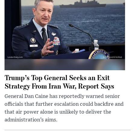
Trump’s Top General Seeks an Exit
Strategy From Iran War, Report Says
General Dan Caine has reportedly warned senior
officials that further escalation could backfire and
that air power alone is unlikely to deliver the
administration’s aims.