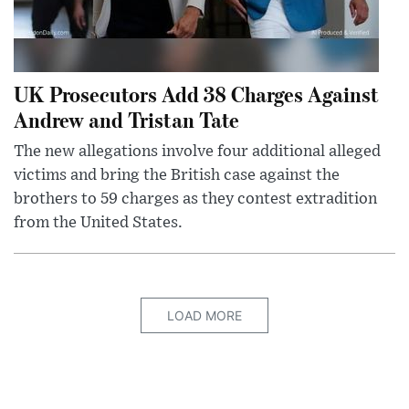
UK Prosecutors Add 38 Charges Against
Andrew and Tristan Tate
The new allegations involve four additional alleged
victims and bring the British case against the
brothers to 59 charges as they contest extradition
from the United States.
LOAD MORE