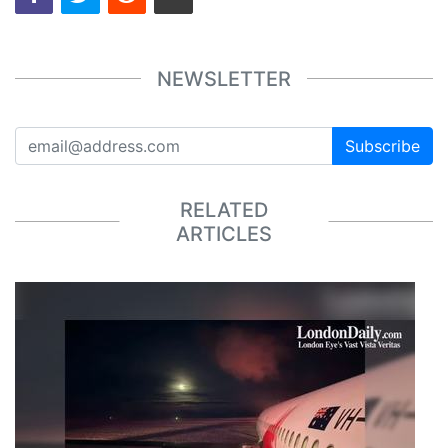
NEWSLETTER
Subscribe
RELATED
ARTICLES