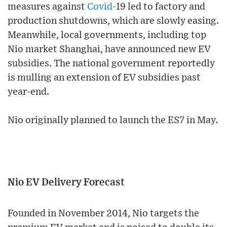
measures against
Covid
-19 led to factory and
production shutdowns, which are slowly easing.
Meanwhile, local governments, including top
Nio market Shanghai, have announced new EV
subsidies. The national government reportedly
is mulling an extension of EV subsidies past
year-end.
Nio originally planned to launch the ES7 in May.
Nio EV Delivery Forecast
Founded in November 2014, Nio targets the