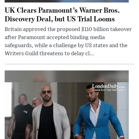
UK Clears Paramount’s Warner Bros.
Discovery Deal, but US Trial Looms
Britain approved the proposed $110 billion takeover
after Paramount accepted binding media
safeguards, while a challenge by US states and the
Writers Guild threatens to delay cl...