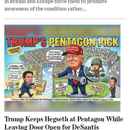
in Britain and Europe force them to promote
awareness of the condition rather...
Trump Keeps Hegseth at Pentagon While
Leaving Door Open for DeSantis