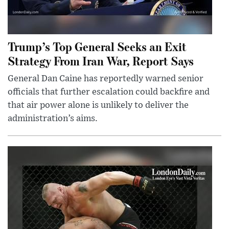
Trump’s Top General Seeks an Exit
Strategy From Iran War, Report Says
General Dan Caine has reportedly warned senior
officials that further escalation could backfire and
that air power alone is unlikely to deliver the
administration’s aims.