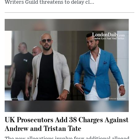
Writers Guild threatens to delay cl...
UK Prosecutors Add 38 Charges Against
Andrew and Tristan Tate
The new allegations involve four additional alleged