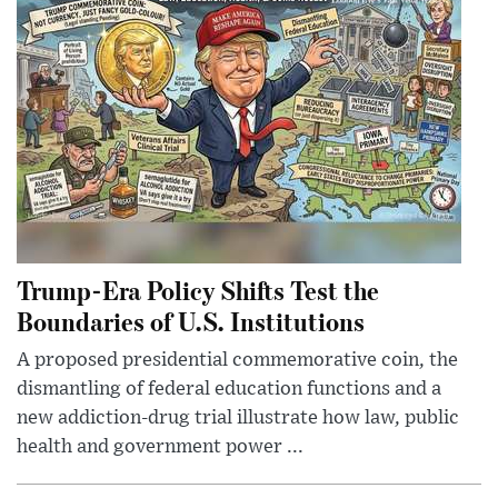
Trump-Era Policy Shifts Test the
Boundaries of U.S. Institutions
A proposed presidential commemorative coin, the
dismantling of federal education functions and a
new addiction-drug trial illustrate how law, public
health and government power ...