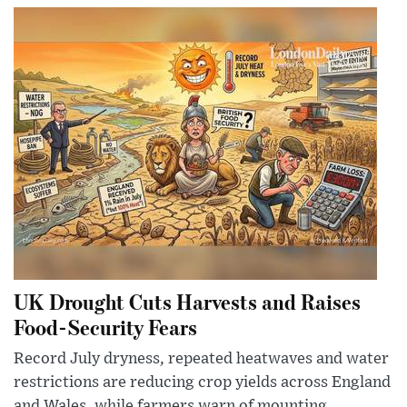
UK Drought Cuts Harvests and Raises
Food-Security Fears
Record July dryness, repeated heatwaves and water
restrictions are reducing crop yields across England
and Wales, while farmers warn of mounting