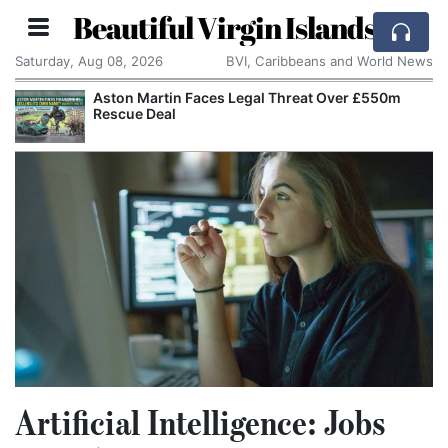
Beautiful Virgin Islands
Saturday, Aug 08, 2026
BVI, Caribbeans and World News
egal Threat Over £550m
Apple Seeks Court Order 
Alleged Trade Secrets
Artificial Intelligence: Jobs