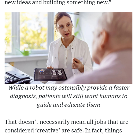
new ideas and building something new.”
While a robot may ostensibly provide a faster
diagnosis, patients will still want humans to
guide and educate them
That doesn’t necessarily mean all jobs that are
considered ‘creative’ are safe. In fact, things