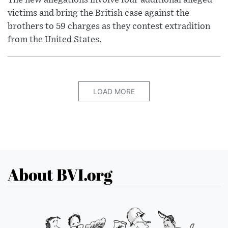
victims and bring the British case against the
brothers to 59 charges as they contest extradition
from the United States.
LOAD MORE
About BVI.org