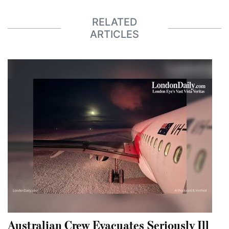
RELATED
ARTICLES
Australian Crew Evacuates Seriously Ill