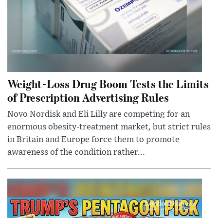
Weight-Loss Drug Boom Tests the Limits
of Prescription Advertising Rules
Novo Nordisk and Eli Lilly are competing for an
enormous obesity-treatment market, but strict rules
in Britain and Europe force them to promote
awareness of the condition rather...