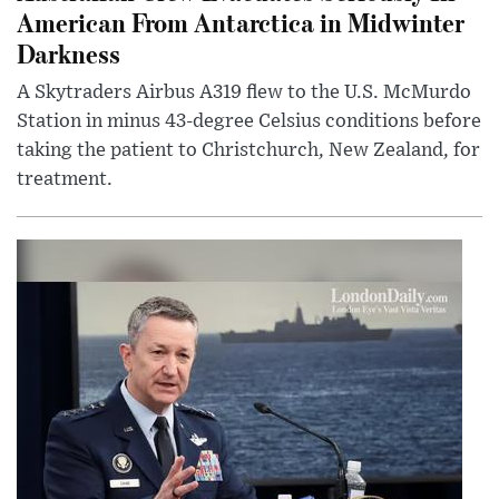
American From Antarctica in Midwinter
Darkness
A Skytraders Airbus A319 flew to the U.S. McMurdo
Station in minus 43-degree Celsius conditions before
taking the patient to Christchurch, New Zealand, for
treatment.