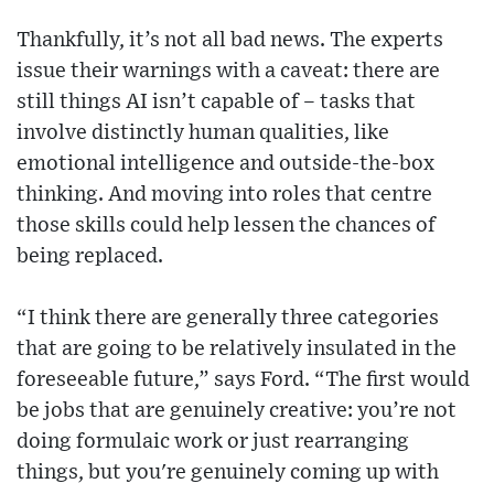
Thankfully, it’s not all bad news. The experts
issue their warnings with a caveat: there are
still things AI isn’t capable of – tasks that
involve distinctly human qualities, like
emotional intelligence and outside-the-box
thinking. And moving into roles that centre
those skills could help lessen the chances of
being replaced.
“I think there are generally three categories
that are going to be relatively insulated in the
foreseeable future,” says Ford. “The first would
be jobs that are genuinely creative: you’re not
doing formulaic work or just rearranging
things, but you're genuinely coming up with