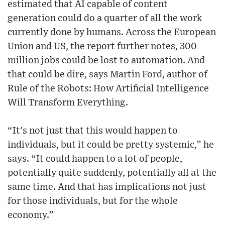
estimated that AI capable of content
generation could do a quarter of all the work
currently done by humans. Across the European
Union and US, the report further notes, 300
million jobs could be lost to automation. And
that could be dire, says Martin Ford, author of
Rule of the Robots: How Artificial Intelligence
Will Transform Everything.
“It's not just that this would happen to
individuals, but it could be pretty systemic,” he
says. “It could happen to a lot of people,
potentially quite suddenly, potentially all at the
same time. And that has implications not just
for those individuals, but for the whole
economy.”