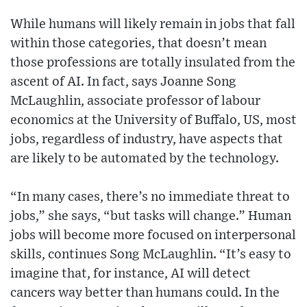
While humans will likely remain in jobs that fall
within those categories, that doesn’t mean
those professions are totally insulated from the
ascent of AI. In fact, says Joanne Song
McLaughlin, associate professor of labour
economics at the University of Buffalo, US, most
jobs, regardless of industry, have aspects that
are likely to be automated by the technology.
“In many cases, there’s no immediate threat to
jobs,” she says, “but tasks will change.” Human
jobs will become more focused on interpersonal
skills, continues Song McLaughlin. “It’s easy to
imagine that, for instance, AI will detect
cancers way better than humans could. In the