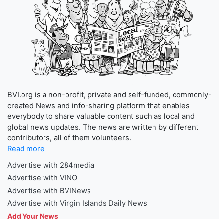
BVI.org is a non-profit, private and self-funded, commonly-
created News and info-sharing platform that enables
everybody to share valuable content such as local and
global news updates. The news are written by different
contributors, all of them volunteers.
Read more
Advertise with 284media
Advertise with VINO
Advertise with BVINews
Advertise with Virgin Islands Daily News
Add Your News