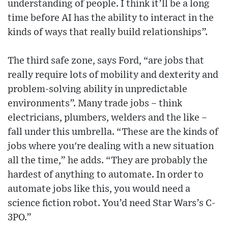
understanding of people. I think it’ll be a long
time before AI has the ability to interact in the
kinds of ways that really build relationships”.
The third safe zone, says Ford, “are jobs that
really require lots of mobility and dexterity and
problem-solving ability in unpredictable
environments”. Many trade jobs – think
electricians, plumbers, welders and the like –
fall under this umbrella. “These are the kinds of
jobs where you're dealing with a new situation
all the time,” he adds. “They are probably the
hardest of anything to automate. In order to
automate jobs like this, you would need a
science fiction robot. You’d need Star Wars’s C-
3PO.”