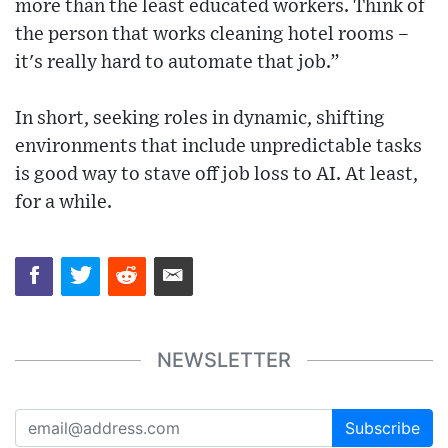
more than the least educated workers. Think of
the person that works cleaning hotel rooms –
it's really hard to automate that job.”
In short, seeking roles in dynamic, shifting
environments that include unpredictable tasks
is good way to stave off job loss to AI. At least,
for a while.
NEWSLETTER
Subscribe