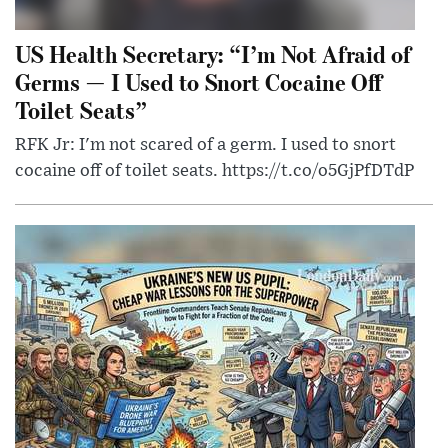
US Health Secretary: “I’m Not Afraid of
Germs — I Used to Snort Cocaine Off
Toilet Seats”
RFK Jr: I'm not scared of a germ. I used to snort
cocaine off of toilet seats. https://t.co/o5GjPfDTdP