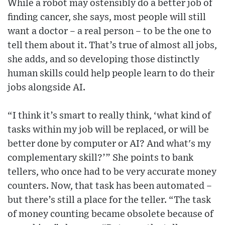
While a robot may ostensibly do a better job of
finding cancer, she says, most people will still
want a doctor – a real person – to be the one to
tell them about it. That’s true of almost all jobs,
she adds, and so developing those distinctly
human skills could help people learn to do their
jobs alongside AI.
“I think it’s smart to really think, ‘what kind of
tasks within my job will be replaced, or will be
better done by computer or AI? And what's my
complementary skill?’” She points to bank
tellers, who once had to be very accurate money
counters. Now, that task has been automated –
but there’s still a place for the teller. “The task
of money counting became obsolete because of