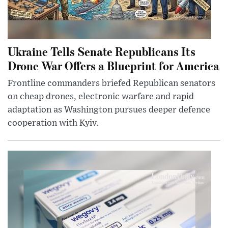
Ukraine Tells Senate Republicans Its
Drone War Offers a Blueprint for America
Frontline commanders briefed Republican senators
on cheap drones, electronic warfare and rapid
adaptation as Washington pursues deeper defence
cooperation with Kyiv.