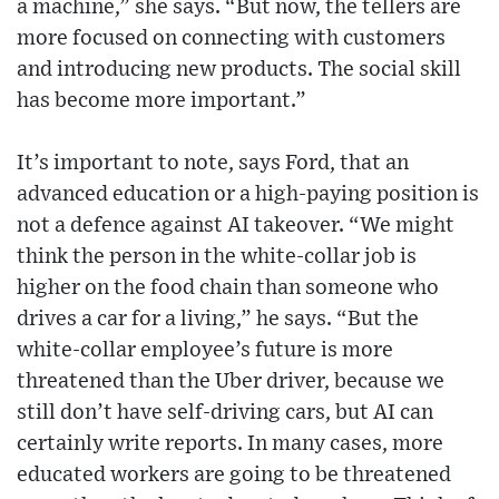
a machine,” she says. “But now, the tellers are
more focused on connecting with customers
and introducing new products. The social skill
has become more important.”
It’s important to note, says Ford, that an
advanced education or a high-paying position is
not a defence against AI takeover. “We might
think the person in the white-collar job is
higher on the food chain than someone who
drives a car for a living,” he says. “But the
white-collar employee’s future is more
threatened than the Uber driver, because we
still don’t have self-driving cars, but AI can
certainly write reports. In many cases, more
educated workers are going to be threatened