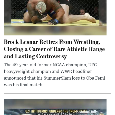
Brock Lesnar Retires From Wrestling,
Closing a Career of Rare Athletic Range
and Lasting Controversy
The 49-year-old former NCAA champion, UFC
heavyweight champion and WWE headliner
announced that his SummerSlam loss to Oba Femi
was his final match.