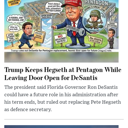
Trump Keeps Hegseth at Pentagon While
Leaving Door Open for DeSantis
The president said Florida Governor Ron DeSantis
could have a future role in his administration after
his term ends, but ruled out replacing Pete Hegseth
as defence secretary.