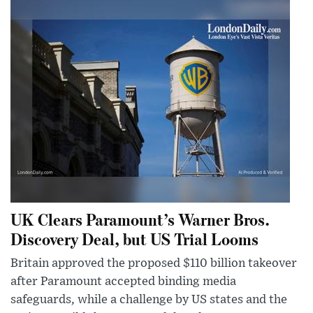
UK Clears Paramount’s Warner Bros.
Discovery Deal, but US Trial Looms
Britain approved the proposed $110 billion takeover
after Paramount accepted binding media
safeguards, while a challenge by US states and the