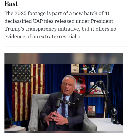
East
The 2025 footage is part of a new batch of 41
declassified UAP files released under President
Trump’s transparency initiative, but it offers no
evidence of an extraterrestrial o...