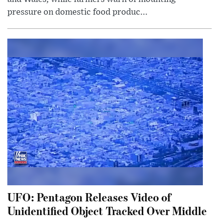
pressure on domestic food produc...
UFO: Pentagon Releases Video of
Unidentified Object Tracked Over Middle