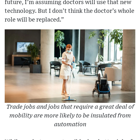
future, I’m assuming doctors will use that new
technology. But I don’t think the doctor’s whole
role will be replaced.”
Trade jobs and jobs that require a great deal of
mobility are more likely to be insulated from
automation