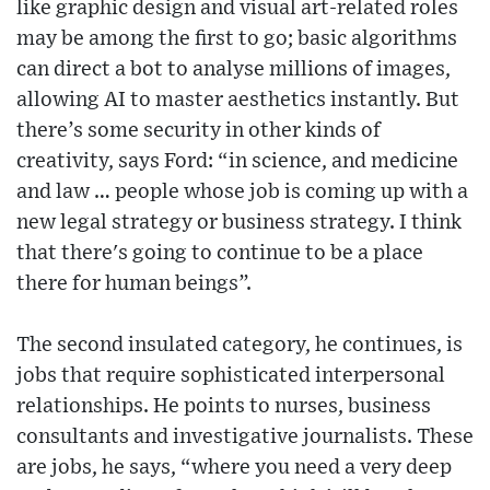
like graphic design and visual art-related roles
may be among the first to go; basic algorithms
can direct a bot to analyse millions of images,
allowing AI to master aesthetics instantly. But
there’s some security in other kinds of
creativity, says Ford: “in science, and medicine
and law … people whose job is coming up with a
new legal strategy or business strategy. I think
that there's going to continue to be a place
there for human beings”.
The second insulated category, he continues, is
jobs that require sophisticated interpersonal
relationships. He points to nurses, business
consultants and investigative journalists. These
are jobs, he says, “where you need a very deep