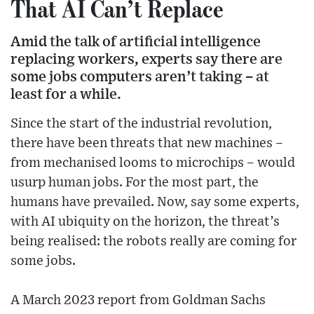
That AI Can’t Replace
Amid the talk of artificial intelligence
replacing workers, experts say there are
some jobs computers aren’t taking – at
least for a while.
Since the start of the industrial revolution,
there have been threats that new machines –
from mechanised looms to microchips – would
usurp human jobs. For the most part, the
humans have prevailed. Now, say some experts,
with AI ubiquity on the horizon, the threat’s
being realised: the robots really are coming for
some jobs.
A March 2023 report from Goldman Sachs