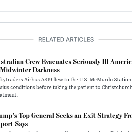
RELATED ARTICLES
stralian Crew Evacuates Seriously Ill Ameri
 Midwinter Darkness
kytraders Airbus A319 flew to the U.S. McMurdo Station
sius conditions before taking the patient to Christchurc
eatment.
ump’s Top General Seeks an Exit Strategy Fr
port Says