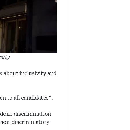
rsity
's about inclusivity and
en to all candidates".
ndone discrimination
d non-discriminatory