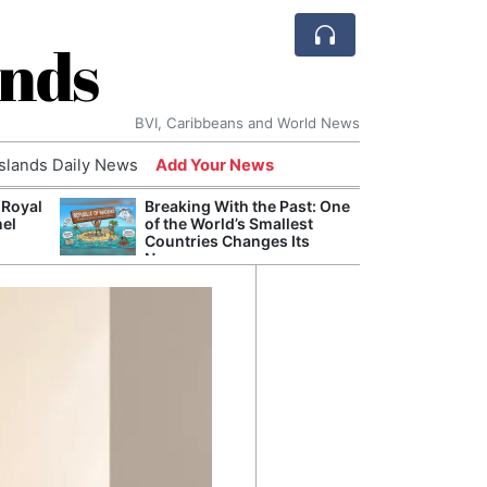
ands
BVI, Caribbeans and World News
Islands Daily News
Add Your News
 Royal
Breaking With the Past: One
Bade
nel
of the World’s Smallest
Candi
Countries Changes Its
Antis
Name
Lucia