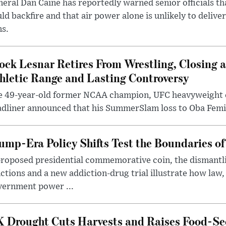
eral Dan Caine has reportedly warned senior officials th
ld backfire and that air power alone is unlikely to delive
ms.
ock Lesnar Retires From Wrestling, Closing a
hletic Range and Lasting Controversy
e 49-year-old former NCAA champion, UFC heavyweigh
dliner announced that his SummerSlam loss to Oba Femi 
ump-Era Policy Shifts Test the Boundaries of 
roposed presidential commemorative coin, the dismantli
ctions and a new addiction-drug trial illustrate how law,
vernment power ...
 Drought Cuts Harvests and Raises Food-Sec