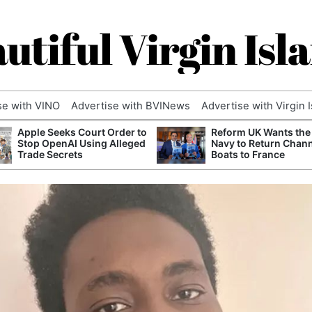
utiful Virgin Isl
se with VINO
Advertise with BVINews
Advertise with Virgin 
Apple Seeks Court Order to
Reform UK Wants the
Stop OpenAI Using Alleged
Navy to Return Chan
Trade Secrets
Boats to France