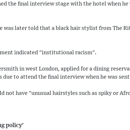
hed the final interview stage with the hotel when he
e was later told that a black hair stylist from The R
ment indicated "institutional racism".
smith in west London, applied for a dining reserva
 due to attend the final interview when he was sent
uld not have "unusual hairstyles such as spiky or Afr
g policy'