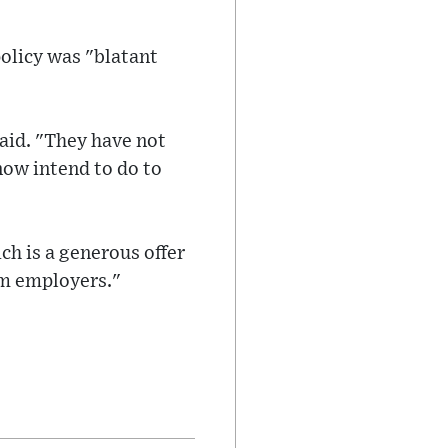
olicy was "blatant
aid. "They have not
now intend to do to
ch is a generous offer
om employers."