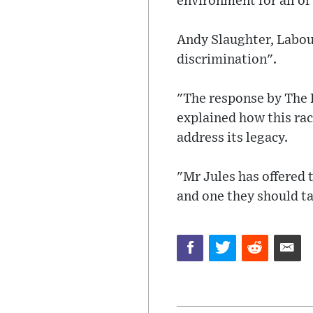
environment for all of
Andy Slaughter, Labou
discrimination".
"The response by The R
explained how this ra
address its legacy.
"Mr Jules has offered 
and one they should ta