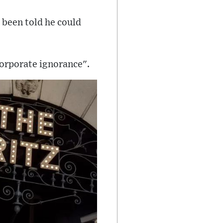
d been told he could
corporate ignorance".