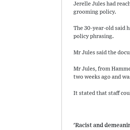
Jerelle Jules had reac
grooming policy.
The 30-year-old said h
policy phrasing.
Mr Jules said the docu
Mr Jules, from Hammer
two weeks ago and was
It stated that staff co
'Racist and demeanin