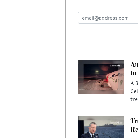
Au
in
A S
Cel
tr
Tr
Re