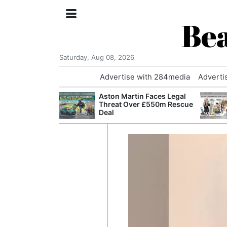
Bea
Saturday, Aug 08, 2026
Advertise with 284media
Adverti
nvestigated
Aston Martin Faces Legal
Who Questioned
Threat Over £550m Rescue
Professor
Deal