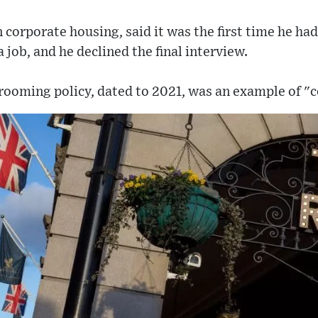
 corporate housing, said it was the first time he ha
a job, and he declined the final interview.
rooming policy, dated to 2021, was an example of "