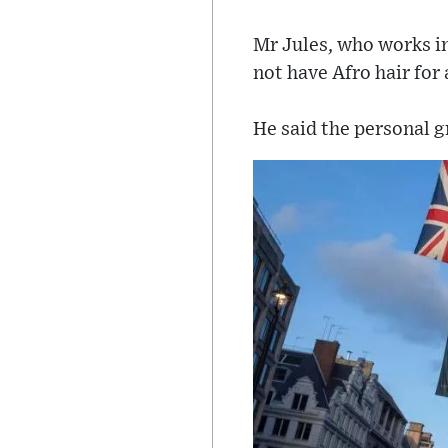
Mr Jules, who works in
not have Afro hair for 
He said the personal g