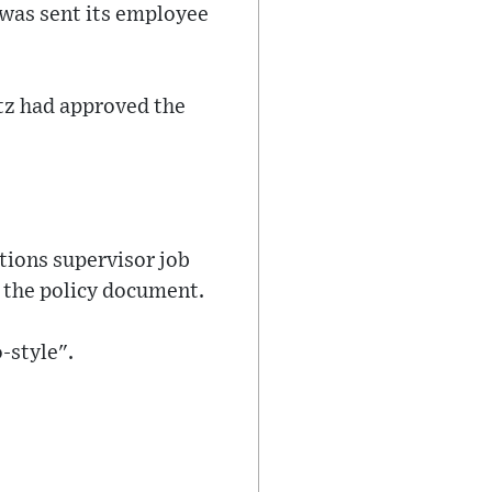
 was sent its employee
itz had approved the
tions supervisor job
 the policy document.
o-style".