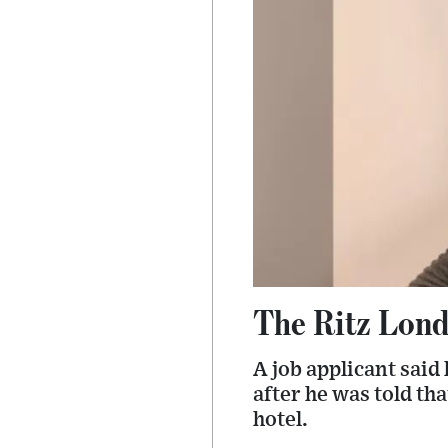
The Ritz Londo
A job applicant said
after he was told th
hotel.