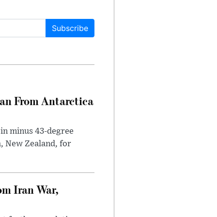
Subscribe
can From Antarctica
 in minus 43-degree
h, New Zealand, for
om Iran War,