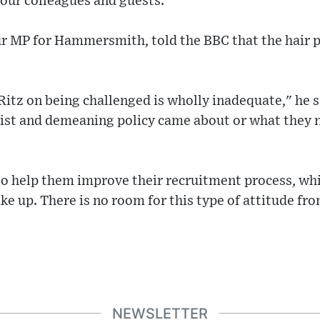
 our colleagues and guests."
r MP for Hammersmith, told the BBC that the hair p
itz on being challenged is wholly inadequate," he s
cist and demeaning policy came about or what they 
to help them improve their recruitment process, whi
ke up. There is no room for this type of attitude fr
NEWSLETTER