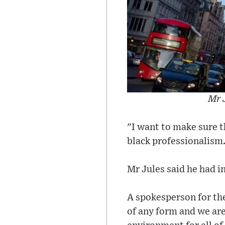
Mr J
"I want to make sure th
black professionalism
Mr Jules said he had i
A spokesperson for the
of any form and we ar