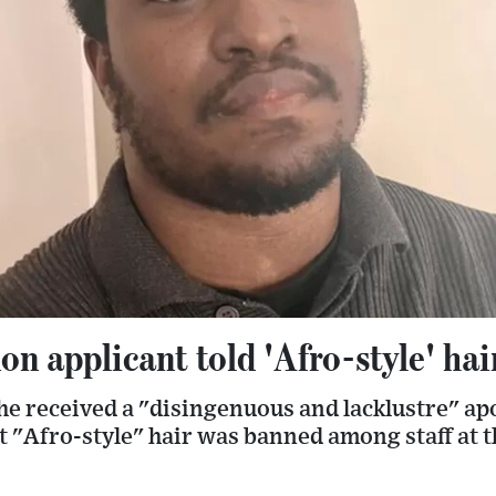
n applicant told 'Afro-style' ha
 he received a "disingenuous and lacklustre" a
at "Afro-style" hair was banned among staff at 