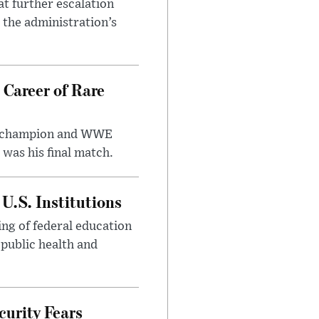
at further escalation
r the administration’s
 Career of Rare
t champion and WWE
was his final match.
U.S. Institutions
ng of federal education
 public health and
urity Fears