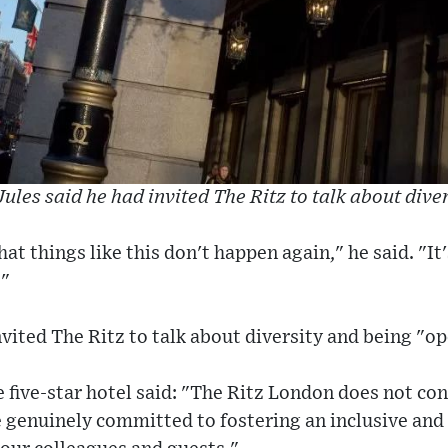
ules said he had invited The Ritz to talk about dive
at things like this don't happen again," he said. "It
."
nvited The Ritz to talk about diversity and being "op
 five-star hotel said: "The Ritz London does not co
e genuinely committed to fostering an inclusive an