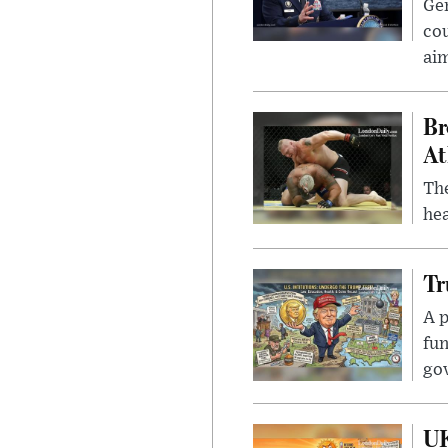
Gen
cou
ai
Br
At
Th
hea
Tr
A p
fun
go
UK