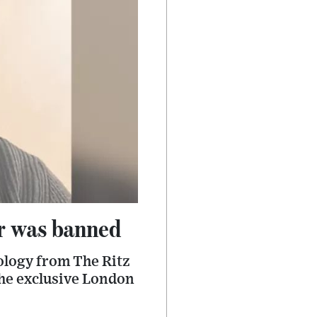
ir was banned
pology from The Ritz
the exclusive London