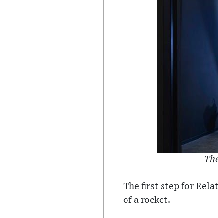
The
The first step for Rel
of a rocket.