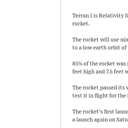
Terran 1 is Relativity 
rocket.
The rocket will use nin
to a low earth orbit o
85% of the rocket was
feet high and 7.5 feet 
The rocket passed its 
test it in flight for the
The rocket's first la
a launch again on Satu