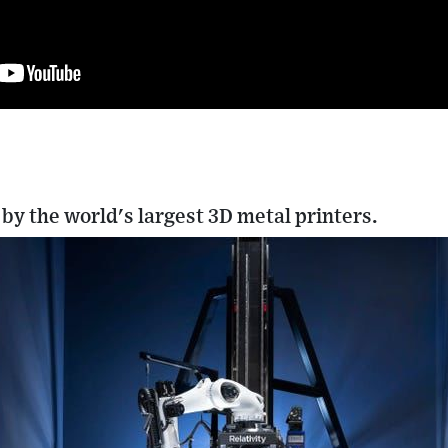
 by the world's largest 3D metal printers.