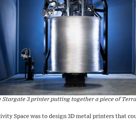
 Stargate 3 printer putting together a piece of Terra
ativity Space was to design 3D metal printers that co