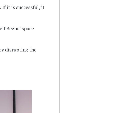
f it is successful, it
eff Bezos' space
by disrupting the