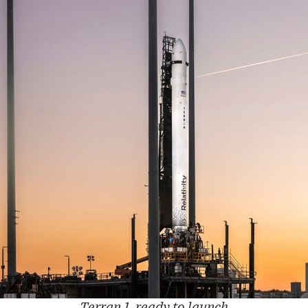
Terran 1, ready to launch