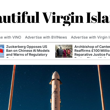
utiful Virgin Isl
se with VINO
Advertise with BVINews
Advertise with Virgin 
Zuckerberg Opposes US
Archbishop of Cante
Ban on Chinese AI Models
Reaffirms £100 Milli
and Warns of Regulatory
Reparative Justice F
Capture
During Ghana Visit