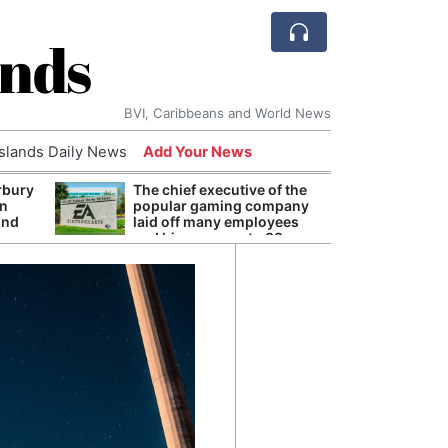
ands
BVI, Caribbeans and World News
Islands Daily News
Add Your News
rbury
The chief executive of the
Andy
on
popular gaming company
Anno
und
laid off many employees
Redis
and his pay rose to 38
Reve
million dollars