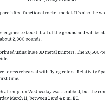
Space's first functional rocket model. It's also the wo
e engines to boost it off of the ground and will be a
f about 2,800 pounds.
 printed using huge 3D metal printers. The 20,500-p
wide.
wet dress rehearsal with flying colors. Relativity Sp
 first time.
unch attempt on Wednesday was scrubbed, but the c
rday March 11, between 1 and 4 p.m. ET.