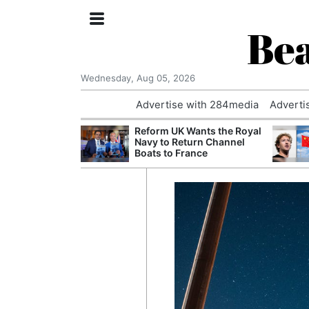
Bea
Wednesday, Aug 05, 2026
Advertise with 284media
Adverti
 Court Order to
Reform UK Wants the Royal
 Using Alleged
Navy to Return Channel
ts
Boats to France