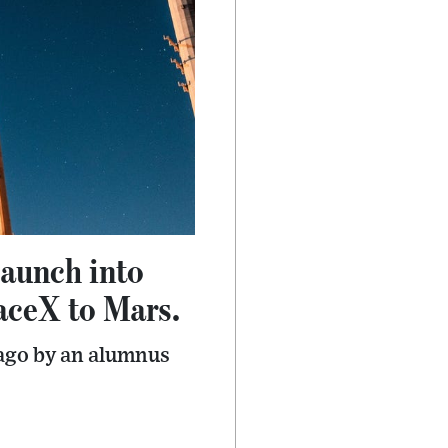
launch into
aceX to Mars.
 ago by an alumnus