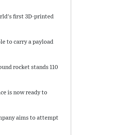
rld's first 3D-printed
ble to carry a payload
ound rocket stands 110
ace is now ready to
ompany aims to attempt