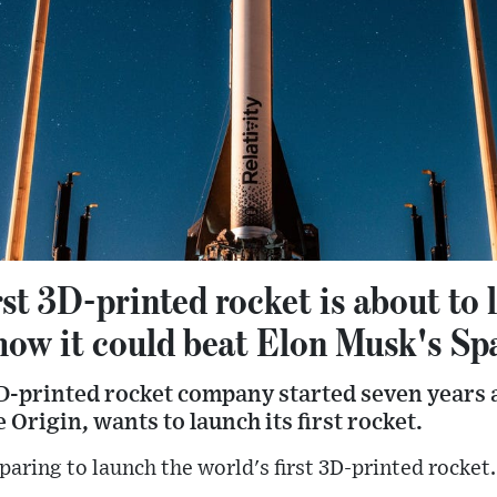
rst 3D-printed rocket is about to 
 how it could beat Elon Musk's Sp
 3D-printed rocket company started seven years
 Origin, wants to launch its first rocket.
paring to launch the world's first 3D-printed rocket.