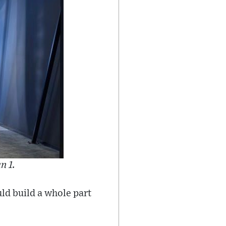
n 1.
uld build a whole part