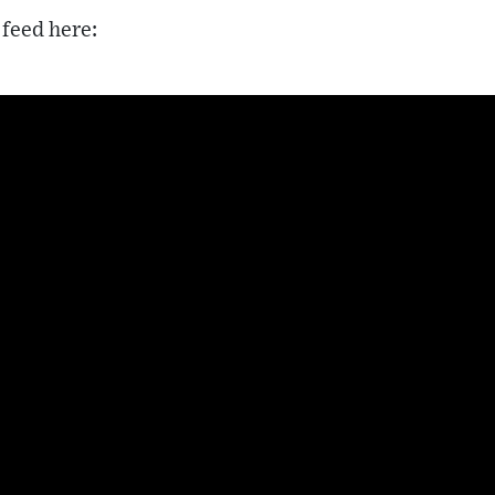
 feed here: