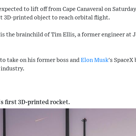
expected to lift off from Cape Canaveral on Saturday. I
 3D-printed object to reach orbital flight.
s the brainchild of Tim Ellis, a former engineer at J
 to take on his former boss and
Elon Musk
's SpaceX 
industry.
's first 3D-printed rocket.