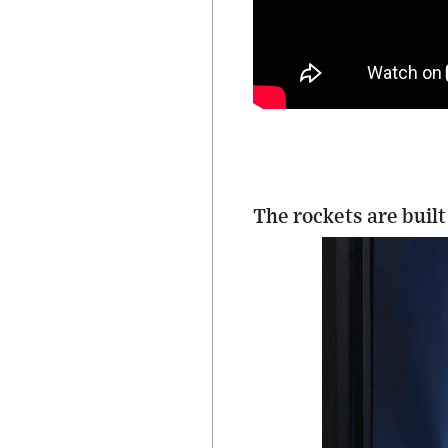
The rockets are built