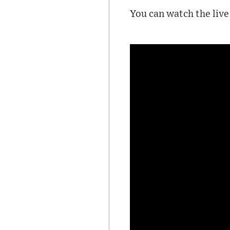
You can watch the live