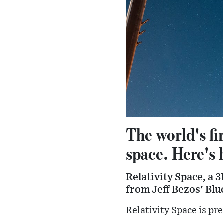
The world's fi
space. Here's
Relativity Space, a
from Jeff Bezos' Blue
Relativity Space is pre