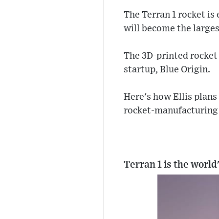
The Terran 1 rocket is 
will become the largest
The 3D-printed rocket i
startup, Blue Origin.
Here's how Ellis plans
rocket-manufacturing 
Terran 1 is the world